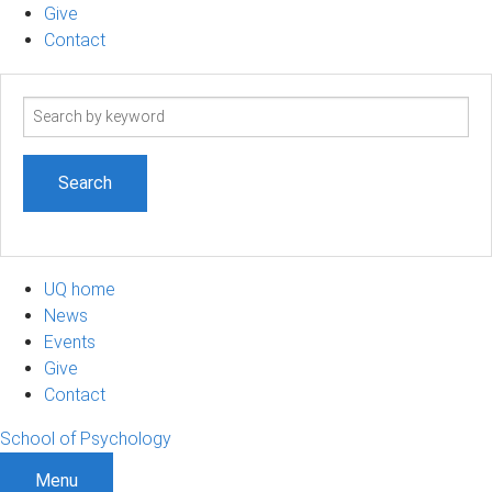
Give
Contact
Search
term
UQ home
News
Events
Give
Contact
School of Psychology
Menu