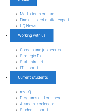
Media team contacts
Find a subject matter expert
UQ News
Working with us
Careers and job search
Strategic Plan
Staff Intranet
IT support
Current students
my.UQ
Programs and courses
Academic calendar
Student support