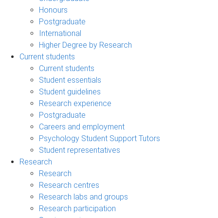
Honours
Postgraduate
International
Higher Degree by Research
Current students
Current students
Student essentials
Student guidelines
Research experience
Postgraduate
Careers and employment
Psychology Student Support Tutors
Student representatives
Research
Research
Research centres
Research labs and groups
Research participation