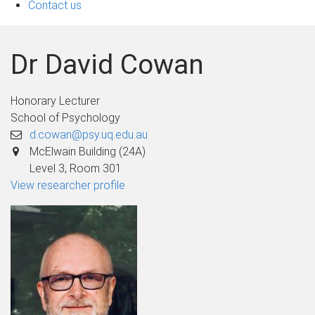
Contact us
Dr David Cowan
Honorary Lecturer
School of Psychology
d.cowan@psy.uq.edu.au
McElwain Building (24A)
Level 3, Room 301
View researcher profile