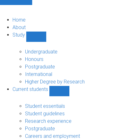
Home
About
Study
Show
Study
sub-
Undergraduate
navigation
Honours
Postgraduate
International
Higher Degree by Research
Current students
Show
Current
students
Student essentials
sub-
Student guidelines
navigation
Research experience
Postgraduate
Careers and employment