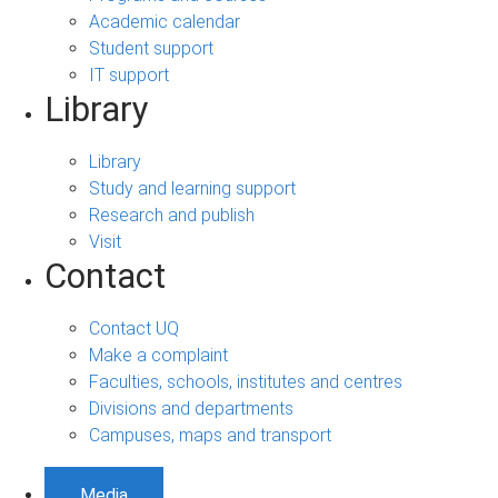
Academic calendar
Student support
IT support
Library
Library
Study and learning support
Research and publish
Visit
Contact
Contact UQ
Make a complaint
Faculties, schools, institutes and centres
Divisions and departments
Campuses, maps and transport
Media