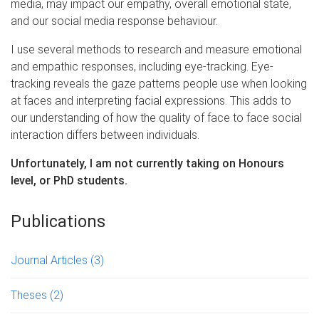
media, may impact our empathy, overall emotional state,
and our social media response behaviour.
I use several methods to research and measure emotional
and empathic responses, including eye-tracking. Eye-
tracking reveals the gaze patterns people use when looking
at faces and interpreting facial expressions. This adds to
our understanding of how the quality of face to face social
interaction differs between individuals.
Unfortunately, I am not currently taking on Honours
level, or PhD students.
Publications
Journal Articles
(3)
Theses
(2)