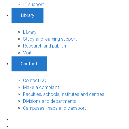
IT support
Library
Library
Study and learning support
Research and publish
Visit
Contact
Contact UQ
Make a complaint
Faculties, schools, institutes and centres
Divisions and departments
Campuses, maps and transport