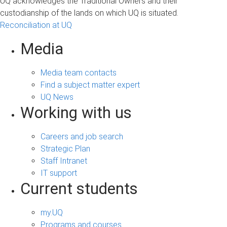
UQ acknowledges the Traditional Owners and their
custodianship of the lands on which UQ is situated.
Reconciliation at UQ
Media
Media team contacts
Find a subject matter expert
UQ News
Working with us
Careers and job search
Strategic Plan
Staff Intranet
IT support
Current students
my.UQ
Programs and courses