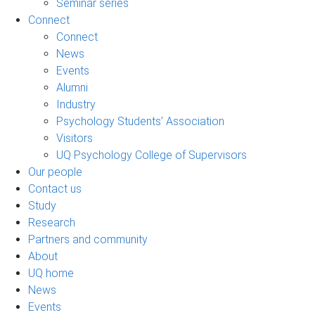
Seminar series
Connect
Connect
News
Events
Alumni
Industry
Psychology Students’ Association
Visitors
UQ Psychology College of Supervisors
Our people
Contact us
Study
Research
Partners and community
About
UQ home
News
Events