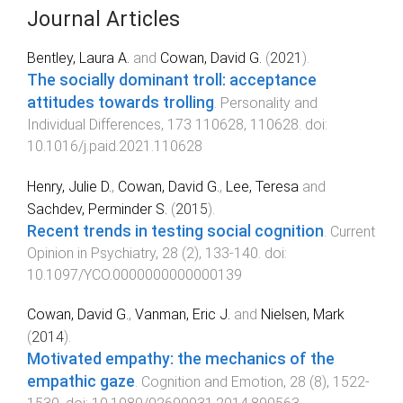
Journal Articles
Bentley, Laura A.
and
Cowan, David G.
(
2021
).
The socially dominant troll: acceptance
attitudes towards trolling
.
Personality and
Individual Differences
,
173
110628
,
110628
. doi:
10.1016/j.paid.2021.110628
Henry, Julie D.
,
Cowan, David G.
,
Lee, Teresa
and
Sachdev, Perminder S.
(
2015
).
Recent trends in testing social cognition
.
Current
Opinion in Psychiatry
,
28
(
2
),
133
-
140
. doi:
10.1097/YCO.0000000000000139
Cowan, David G.
,
Vanman, Eric J.
and
Nielsen, Mark
(
2014
).
Motivated empathy: the mechanics of the
empathic gaze
.
Cognition and Emotion
,
28
(
8
),
1522
-