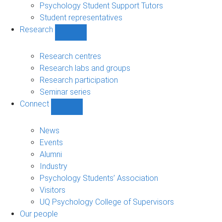
Psychology Student Support Tutors
Student representatives
Research
Show
Research
sub-
Research centres
navigation
Research labs and groups
Research participation
Seminar series
Connect
Show
Connect
sub-
News
navigation
Events
Alumni
Industry
Psychology Students’ Association
Visitors
UQ Psychology College of Supervisors
Our people