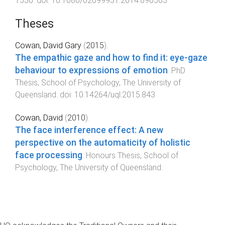
1530
. doi:
10.1080/02699931.2014.890563
Theses
Cowan, David Gary
(
2015
).
The empathic gaze and how to find it: eye-gaze
behaviour to expressions of emotion
.
PhD
Thesis
,
School of Psychology
,
The University of
Queensland
. doi:
10.14264/uql.2015.843
Cowan, David
(
2010
).
The face interference effect: A new
perspective on the automaticity of holistic
face processing
.
Honours Thesis
,
School of
Psychology
,
The University of Queensland
.