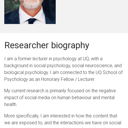
Researcher biography
I am a former lecturer in psychology at UQ, with a
background in social psychology, social neuroscience, and
biological psychology. I am connected to the UQ School of
Psychology as an Honorary Fellow / Lecturer.
My current research is primarily focused on the negative
impact of social media on human behaviour and mental
health.
More specifically, I am interested in how the content that
we are exposed to, and the interactions we have on social