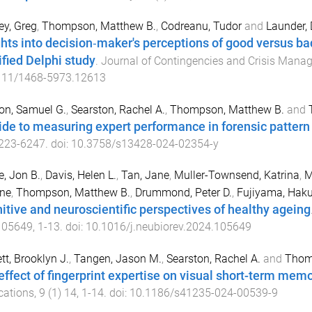
y, Greg
,
Thompson, Matthew B.
,
Codreanu, Tudor
and
Launder, 
ghts into decision‐maker's perceptions of good versus 
fied Delphi study
.
Journal of Contingencies and Crisis Mana
111/1468-5973.12613
on, Samuel G.
,
Searston, Rachel A.
,
Thompson, Matthew B.
and
ide to measuring expert performance in forensic patter
223
-
6247
. doi:
10.3758/s13428-024-02354-y
e, Jon B.
,
Davis, Helen L.
,
Tan, Jane
,
Muller-Townsend, Katrina
,
M
nne
,
Thompson, Matthew B.
,
Drummond, Peter D.
,
Fujiyama, Haku
itive and neuroscientific perspectives of healthy ageing
105649
,
1
-
13
. doi:
10.1016/j.neubiorev.2024.105649
tt, Brooklyn J.
,
Tangen, Jason M.
,
Searston, Rachel A.
and
Thom
effect of fingerprint expertise on visual short-term mem
cations
,
9
(
1
)
14
,
1
-
14
. doi:
10.1186/s41235-024-00539-9