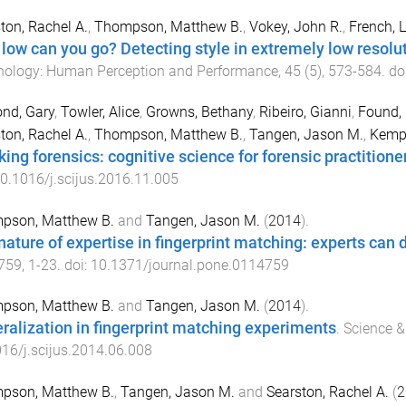
ton, Rachel A.
,
Thompson, Matthew B.
,
Vokey, John R.
,
French, 
low can you go? Detecting style in extremely low resolu
hology: Human Perception and Performance
,
45
(
5
),
573
-
584
. do
nd, Gary
,
Towler, Alice
,
Growns, Bethany
,
Ribeiro, Gianni
,
Found,
ton, Rachel A.
,
Thompson, Matthew B.
,
Tangen, Jason M.
,
Kemp,
king forensics: cognitive science for forensic practitione
0.1016/j.scijus.2016.11.005
pson, Matthew B.
and
Tangen, Jason M.
(
2014
).
ature of expertise in fingerprint matching: experts can do 
759
,
1
-
23
. doi:
10.1371/journal.pone.0114759
pson, Matthew B.
and
Tangen, Jason M.
(
2014
).
ralization in fingerprint matching experiments
.
Science &
16/j.scijus.2014.06.008
pson, Matthew B.
,
Tangen, Jason M.
and
Searston, Rachel A.
(
2