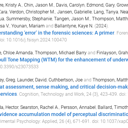
e, Kristy A.
,
Chin, Jason M.
,
Davis, Carolyn
,
Edmond, Gary
,
Grown
Zara
,
Verdon, Christopher M.
,
Jansen, Gabrielle
,
Lang, Tanya
,
Nea
ua
,
Summersby, Stephanie
,
Tangen, Jason M.
,
Thompson, Matth
sa V.
,
Younan, Mariam
and
Ballantyne, Kaye N.
(
2024
).
rstanding ‘error’ in the forensic sciences: A primer
.
Foren
doi:
10.1016/j.fsisyn.2024.100470
, Chloe Amanda
,
Thompson, Michael Barry
and
Finlayson, Gra
ull Tone Mapping (WTM) for the enhancement of under
0.3390/s23073533
y, Greg
,
Launder, David
,
Cuthbertson, Joe
and
Thompson, Matth
at assessment, sense making, and critical decision-maki
services
.
Cognition, Technology and Work
,
24
(
3
),
423
-
439
. doi:
a, Hector
,
Searston, Rachel A.
,
Persson, Annabel
,
Ballard, Timot
vidence accumulation model of perceptual discrimination
imental Psychology: Applied
,
26
(
4
),
671
-
691
. doi:
10.1037/xap