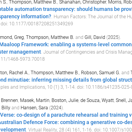
 S.
,
Thompson, Matthew B.
,
Shanahan, Christopher
,
Morris, Rob
table automation transparency: should humans be provide
sparency information?
.
Human Factors: The Journal of the H
 doi:
10.1177/00187208251349269
mond, Greg
,
Thompson, Matthew B.
and
Gill, David
(
2025
).
Maaloop Framework: enabling a systems‐level common o
ster management
.
Journal of Contingencies and Crisis Man
111/1468-5973.70018
ton, Rachel A.
,
Thompson, Matthew B.
,
Robson, Samuel G.
and
nd minutiae: inferring missing details from global structu
iples and Implications
,
10
(
1
)
3
,
1
-
14
. doi:
10.1186/s41235-025-
, Brennen
,
Masek, Martin
,
Boston, Julie
,
de Souza, Wyatt
,
Snell, J
 Billy
and
Hansen, Sara
(
2024
).
Verse: co-design of a parachute rehearsal and training v
Australian Defence Force: combining a generative co-de
evelopment
.
Virtual Reality
,
28
(
4
)
161
,
1
-
16
. doi:
10.1007/s100