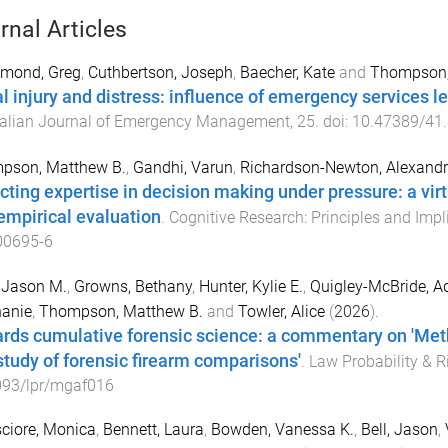
rnal Articles
mond, Greg
,
Cuthbertson, Joseph
,
Baecher, Kate
and
Thompson,
l injury and distress: influence of emergency services 
ralian Journal of Emergency Management
,
25
. doi:
10.47389/41.
pson, Matthew B.
,
Gandhi, Varun
,
Richardson-Newton, Alexand
cting expertise in decision making under pressure: a vi
empirical evaluation
.
Cognitive Research: Principles and Impl
00695-6
 Jason M.
,
Growns, Bethany
,
Hunter, Kylie E.
,
Quigley-McBride, A
hanie
,
Thompson, Matthew B.
and
Towler, Alice
(
2026
).
rds cumulative forensic science: a commentary on 'Meth
study of forensic firearm comparisons'
.
Law Probability & R
093/lpr/mgaf016
ciore, Monica
,
Bennett, Laura
,
Bowden, Vanessa K.
,
Bell, Jason
,