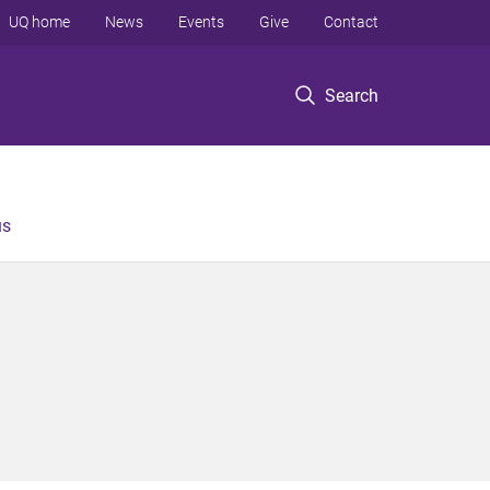
UQ home
News
Events
Give
Contact
Search
us