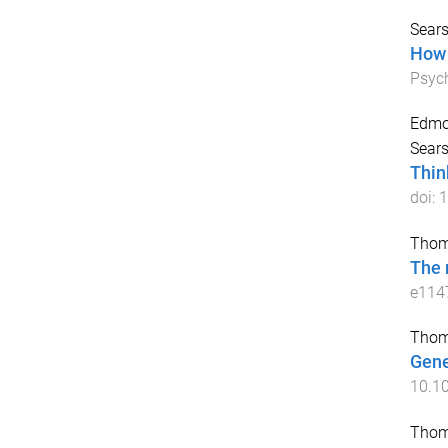
Sears
How 
Psyc
Edmo
Sears
Thin
doi:
1
Thom
The n
e114
Thom
Gene
10.10
Thom