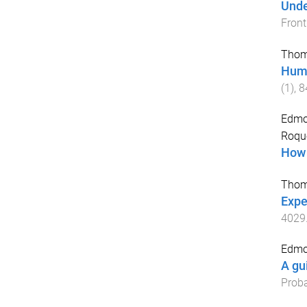
Unde
Front
Thom
Huma
(
1
),
8
Edmo
Roqu
How 
Thom
Exper
4029
Edmo
A gu
Proba