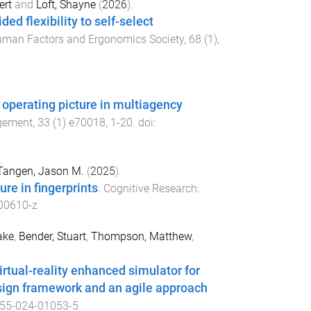
ert
and
Loft, Shayne
(
2026
).
d flexibility to self-select
uman Factors and Ergonomics Society
,
68
(
1
),
perating picture in multiagency
agement
,
33
(
1
)
e70018
,
1
-
20
. doi:
Tangen, Jason M.
(
2025
).
re in fingerprints
.
Cognitive Research:
00610-z
ake
,
Bender, Stuart
,
Thompson, Matthew
,
irtual-reality enhanced simulator for
sign framework and an agile approach
55-024-01053-5