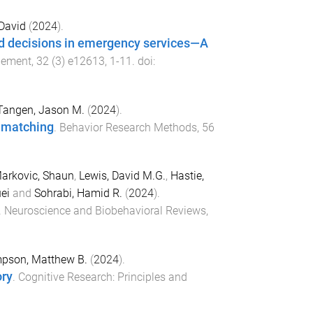
David
(
2024
).
bad decisions in emergency services—A
gement
,
32
(
3
)
e12613
,
1
-
11
. doi:
Tangen, Jason M.
(
2024
).
n matching
.
Behavior Research Methods
,
56
arkovic, Shaun
,
Lewis, David M.G.
,
Hastie,
ei
and
Sohrabi, Hamid R.
(
2024
).
.
Neuroscience and Biobehavioral Reviews
,
pson, Matthew B.
(
2024
).
ory
.
Cognitive Research: Principles and