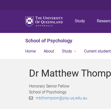
Study
Resear
School of Psychology
Home
About
Study
Current student
Dr Matthew Thom
Honorary Senior Fellow
School of Psychology
mbthompson@psy.uq.edu.au