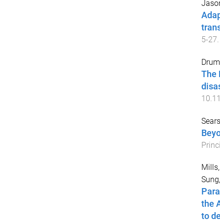
Jason
Adap
tran
5
-
27
.
Drum
The 
disa
10.1
Sears
Beyo
Princ
Mills
Sung,
Para
the 
to d