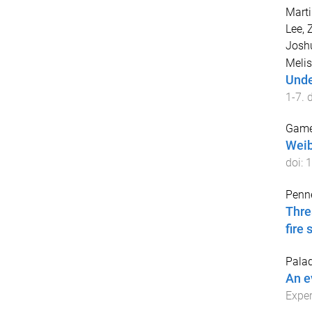
Martir
Lee, 
Josh
Melis
Unde
1
-
7
. 
Game
Weib
doi:
1
Penne
Thre
fire 
Palad
An e
Exper