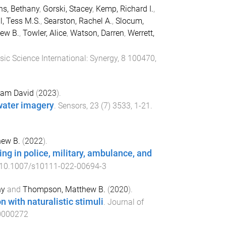
s, Bethany
,
Gorski, Stacey
,
Kemp, Richard I.
,
l, Tess M.S.
,
Searston, Rachel A.
,
Slocum,
ew B.
,
Towler, Alice
,
Watson, Darren
,
Werrett,
sic Science International: Synergy
,
8
100470
,
ham David
(
2023
).
water imagery
.
Sensors
,
23
(
7
)
3533
,
1
-
21
.
ew B.
(
2022
).
ng in police, military, ambulance, and
10.1007/s10111-022-00694-3
hy
and
Thompson, Matthew B.
(
2020
).
 with naturalistic stimuli
.
Journal of
0000272