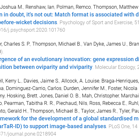
 Joshua M.
,
Renshaw, Ian
,
Polman, Remco
,
Thompson, Matthew 
 in doubt, it's not out: Match format is associated with di
before-wicket decisions
.
Psychology of Sport and Exercise
,
5
016/j.psychsport.2020.101760
r, Charles S. P.
,
Thompson, Michael B.
,
Van Dyke, James U.
,
Bran
0
).
gence of an evolutionary innovation: gene expression di
sition between oviparity and viviparity
.
Molecular Ecology
,
l, Kerry L.
,
Davies, Jaime S.
,
Allcock, A. Louise
,
Braga-Henriques,
na
,
Dominguez-Carrio, Carlos
,
Durden, Jennifer M.
,
Foster, Nicola 
my
,
Hosking, Brett
,
Jones, Daniel O. B.
,
Mah, Christopher
,
Marchais
o
,
Pearman, Tabitha R. R.
,
Piechaud, Nils
,
Ross, Rebecca E.
,
Ruhl
to, Gerald H.
,
Thompson, Michael B.
,
Taylor, James R.
,
Tyler, Pa
amework for the development of a global standardised 
rTaR-ID) to support image-based analyses
.
PLoS One
,
14
371/journal.pone.0218904