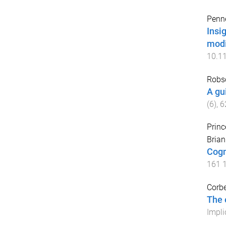
Penne
Insi
modi
10.1
Robs
A gu
(
6
),
6
Princ
Bria
Cogn
161
Corbe
The 
Impli