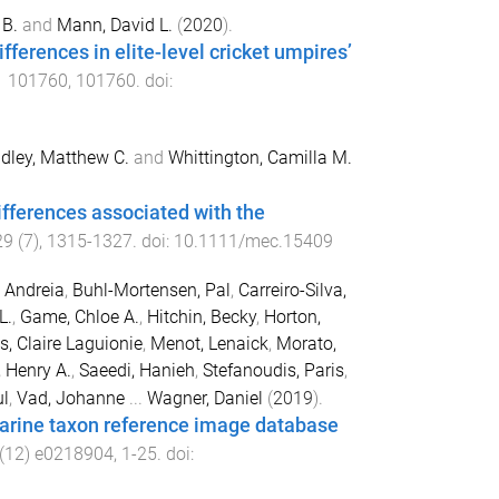
B.
and
Mann, David L.
(
2020
).
fferences in elite-level cricket umpires’
1
101760
,
101760
. doi:
dley, Matthew C.
and
Whittington, Camilla M.
fferences associated with the
29
(
7
),
1315
-
1327
. doi:
10.1111/mec.15409
 Andreia
,
Buhl-Mortensen, Pal
,
Carreiro-Silva,
L.
,
Game, Chloe A.
,
Hitchin, Becky
,
Horton,
, Claire Laguionie
,
Menot, Lenaick
,
Morato,
, Henry A.
,
Saeedi, Hanieh
,
Stefanoudis, Paris
,
ul
,
Vad, Johanne
...
Wagner, Daniel
(
2019
).
marine taxon reference image database
(
12
)
e0218904
,
1
-
25
. doi: