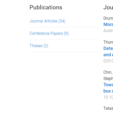
Publications
Jou
Drum
Journal Articles
(34)
Mora
Aust
Conference Papers
(9)
Thom
Theses
(2)
Dete
and 
025-
Chin,
Step
Towa
box 
10.1
Tatas