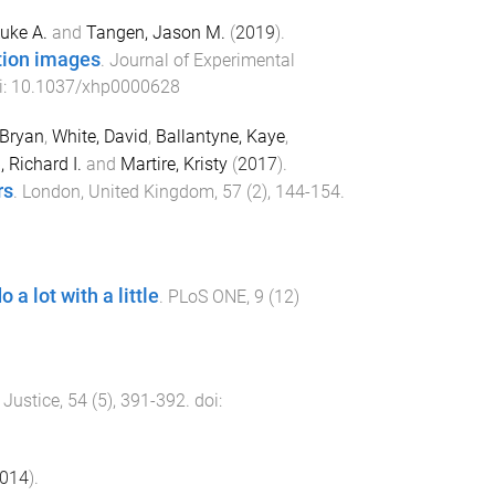
Luke A.
and
Tangen, Jason M.
(
2019
).
tion images
.
Journal of Experimental
i:
10.1037/xhp0000628
 Bryan
,
White, David
,
Ballantyne, Kaye
,
 Richard I.
and
Martire, Kristy
(
2017
).
rs
.
London, United Kingdom
,
57
(
2
),
144
-
154
.
a lot with a little
.
PLoS ONE
,
9
(
12
)
 Justice
,
54
(
5
),
391
-
392
. doi:
014
).