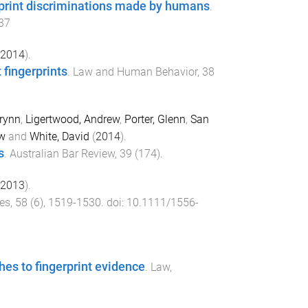
rprint discriminations made by humans
.
37
2014
).
fingerprints
.
Law and Human Behavior
,
38
Brynn
,
Ligertwood, Andrew
,
Porter, Glenn
,
San
w
and
White, David
(
2014
).
s
.
Australian Bar Review
,
39
(
174
).
2013
).
ces
,
58
(
6
),
1519
-
1530
. doi:
10.1111/1556-
hes to fingerprint evidence
.
Law,