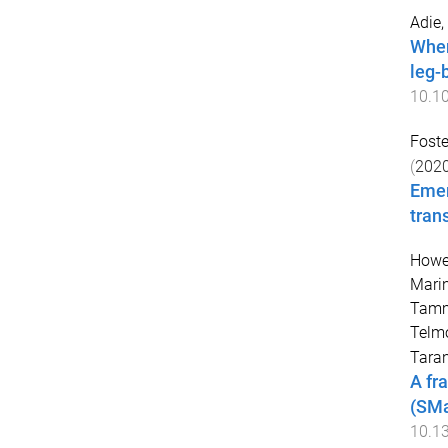
Adie,
When
leg-
10.1
Foste
(
202
Emer
tran
Howel
Mari
Tam
Telm
Taran
A fr
(SMa
10.1