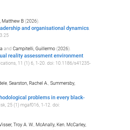
 Matthew B
(
2026
).
leadership and organisational dynamics
.
3.25
ra
and
Campitelli, Guillermo
(
2026
).
rtual reality assessment environment
ications
,
11
(
1
)
6
,
1
-
20
. doi:
10.1186/s41235-
dele
,
Searston, Rachel A.
,
Summersby,
odological problems in every black-
isk
,
25
(
1
)
mgaf016
,
1
-
12
. doi:
Visser, Troy A. W.
,
McAnally, Ken
,
McCarley,