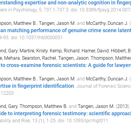
rstanding expertise and non-analytic cognition in finge
iers in Psychology
,
5
,
737.1
-
737.3
. doi:
10.3389/fpsyg.2014.007
pson, Matthew B.
,
Tangen, Jason M.
and
McCarthy, Duncan J.
(
n matching performance of genuine crime scene latent 
4
-
93
. doi:
10.1037/lhb0000051
nd, Gary
,
Martire, Kristy
,
Kemp, Richard
,
Hamer, David
,
Hibbert, 
e, Mehara
,
Searston, Rachel
,
Tangen, Jason
,
Thompson, Matthe
to cross-examine forensic scientists: A guide for lawyer
pson, Matthew B.
,
Tangen, Jason M.
and
McCarthy, Duncan J.
(
tise in fingerprint identification
.
Journal of Forensic Scien
.12203
nd, Gary
,
Thompson, Matthew B.
and
Tangen, Jason M.
(
2013
).
ide to interpreting forensic testimony: scientific approac
bility and Risk
,
13
(
1
),
1
-
25
. doi:
10.1093/lpr/mgt011