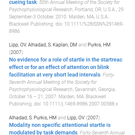
cueing task
.
50th Annual Meeting of the Society for
Psychophysiological Research
,
Portland, OR, U.S.A.
,
29
September-3 October, 2010
.
Malden, MA, U.S.A.
:
Blackwell Publishing
. doi:
10.1111/%28ISSN%291469-
8986
Lipp, OV
,
Alhadad, S
,
Kaplan, DM
and
Purkis, HM
(
2007
).
No evidence for a role of startle in the startreac
effect or for an effect of attention on blink
facilitation at very short lead intervals
.
Forty-
Seventh Annual Meeting of the Society for
Psychophysiological Research
,
Savannah, Georgia
,
October 16 – 21, 2007
.
Malden, MA
:
Blackwell
Publishing
. doi:
10.1111/j.1469-8986.2007.00588.x
Alhadad, S
,
Purkis, HM
and
Lipp, OV
(
2007
).
Modality non specific attentional startle is
modulated by task demands
.
Forty-Seventh Annual