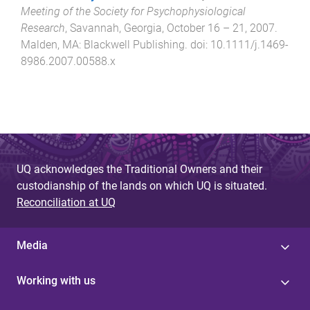
Meeting of the Society for Psychophysiological
Research
,
Savannah, Georgia
,
October 16 – 21, 2007
.
Malden, MA
:
Blackwell Publishing
. doi:
10.1111/j.1469-
8986.2007.00588.x
UQ acknowledges the Traditional Owners and their
custodianship of the lands on which UQ is situated.
Reconciliation at UQ
Media
Working with us