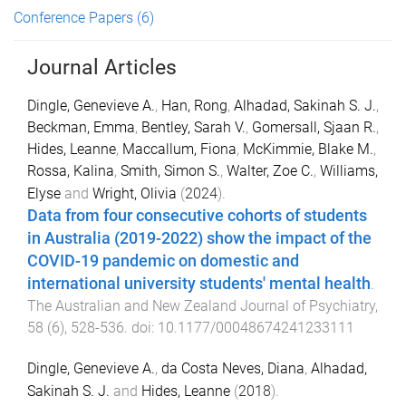
Conference Papers
(6)
Journal Articles
Dingle, Genevieve A.
,
Han, Rong
,
Alhadad, Sakinah S. J.
,
Beckman, Emma
,
Bentley, Sarah V.
,
Gomersall, Sjaan R.
,
Hides, Leanne
,
Maccallum, Fiona
,
McKimmie, Blake M.
,
Rossa, Kalina
,
Smith, Simon S.
,
Walter, Zoe C.
,
Williams,
Elyse
and
Wright, Olivia
(
2024
).
Data from four consecutive cohorts of students
in Australia (2019-2022) show the impact of the
COVID-19 pandemic on domestic and
international university students' mental health
.
The Australian and New Zealand Journal of Psychiatry
,
58
(
6
),
528
-
536
. doi:
10.1177/00048674241233111
Dingle, Genevieve A.
,
da Costa Neves, Diana
,
Alhadad,
Sakinah S. J.
and
Hides, Leanne
(
2018
).