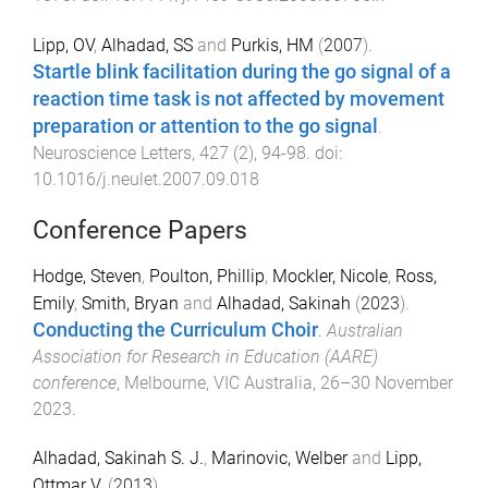
Lipp, OV
,
Alhadad, SS
and
Purkis, HM
(
2007
).
Startle blink facilitation during the go signal of a
reaction time task is not affected by movement
preparation or attention to the go signal
.
Neuroscience Letters
,
427
(
2
),
94
-
98
. doi:
10.1016/j.neulet.2007.09.018
Conference Papers
Hodge, Steven
,
Poulton, Phillip
,
Mockler, Nicole
,
Ross,
Emily
,
Smith, Bryan
and
Alhadad, Sakinah
(
2023
).
Conducting the Curriculum Choir
.
Australian
Association for Research in Education (AARE)
conference
,
Melbourne, VIC Australia
,
26–30 November
2023
.
Alhadad, Sakinah S. J.
,
Marinovic, Welber
and
Lipp,
Ottmar V.
(
2013
).