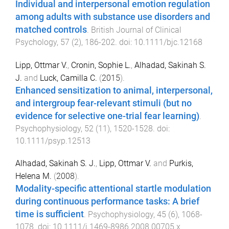
Individual and interpersonal emotion regulation
among adults with substance use disorders and
matched controls
.
British Journal of Clinical
Psychology
,
57
(
2
),
186
-
202
. doi:
10.1111/bjc.12168
Lipp, Ottmar V.
,
Cronin, Sophie L.
,
Alhadad, Sakinah S.
J.
and
Luck, Camilla C.
(
2015
).
Enhanced sensitization to animal, interpersonal,
and intergroup fear-relevant stimuli (but no
evidence for selective one-trial fear learning)
.
Psychophysiology
,
52
(
11
),
1520
-
1528
. doi:
10.1111/psyp.12513
Alhadad, Sakinah S. J.
,
Lipp, Ottmar V.
and
Purkis,
Helena M.
(
2008
).
Modality-specific attentional startle modulation
during continuous performance tasks: A brief
time is sufficient
.
Psychophysiology
,
45
(
6
),
1068
-
1078
. doi:
10.1111/j.1469-8986.2008.00705.x