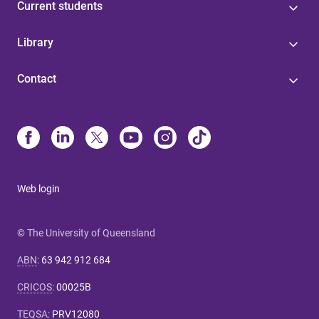
Current students
Library
Contact
Web login
© The University of Queensland
ABN
:
63 942 912 684
CRICOS
:
00025B
TEQSA
:
PRV12080