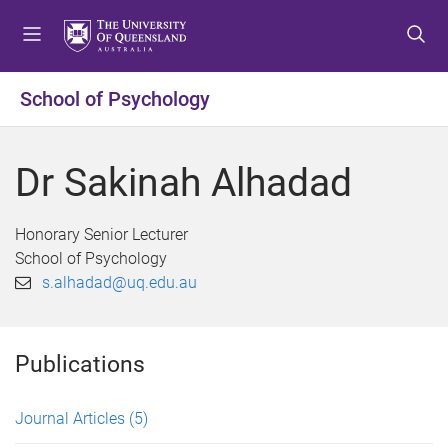
S
S
S
k
k
k
i
i
i
p
p
p
School of Psychology
t
t
t
o
o
o
m
c
f
Dr Sakinah Alhadad
e
o
o
n
n
o
u
t
t
Honorary Senior Lecturer
e
e
School of Psychology
n
r
s.alhadad@uq.edu.au
t
Publications
Journal Articles
(5)