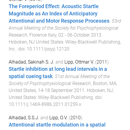
The Foreperiod Effect: Acoustic Startle
Magnitude as An Index of Anticipatory
Attentional and Motor Response Processes
.
53rd
Annual Meeting of the Society for Psychophysiological
Research
,
Florence Italy
,
02 - 06 October 2013
.
Hoboken, NJ United States
:
Wiley-Blackwell Publishing,
Inc.
. doi:
10.1111/psyp.12120
Alhadad, Sakinah S. J.
and
Lipp, Ottmar V.
(
2011
).
Startle inhibition at long lead intervals in a
spatial cueing task
.
51st Annual Meeting of the
Society of Psychophysiological Research
,
Boston, MA,
United States
,
14-18 September 2011
.
Hoboken, NJ,
United States
:
Wiley-Blackwell Publishing
. doi:
10.1111/j.1469-8986.2011.01259.x
Alhadad, S.S.J.
and
Lipp, O.V.
(
2010
).
Attentional startle modulation in a spatial