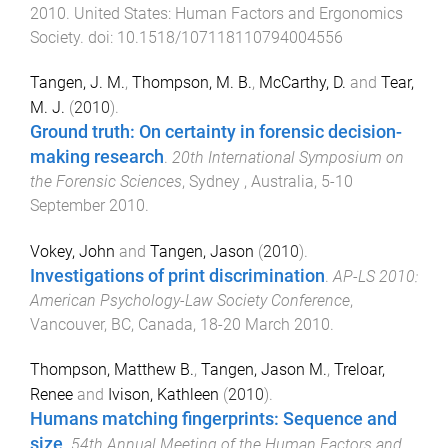
2010
.
United States
:
Human Factors and Ergonomics
Society
. doi:
10.1518/107118110794004556
Tangen, J. M.
,
Thompson, M. B.
,
McCarthy, D.
and
Tear,
M. J.
(
2010
).
Ground truth: On certainty in forensic decision-
making research
.
20th International Symposium on
the Forensic Sciences
,
Sydney , Australia
,
5-10
September 2010
.
Vokey, John
and
Tangen, Jason
(
2010
).
Investigations of print discrimination
.
AP-LS 2010:
American Psychology-Law Society Conference
,
Vancouver, BC, Canada
,
18-20 March 2010
.
Thompson, Matthew B.
,
Tangen, Jason M.
,
Treloar,
Renee
and
Ivison, Kathleen
(
2010
).
Humans matching fingerprints: Sequence and
size
.
54th Annual Meeting of the Human Factors and