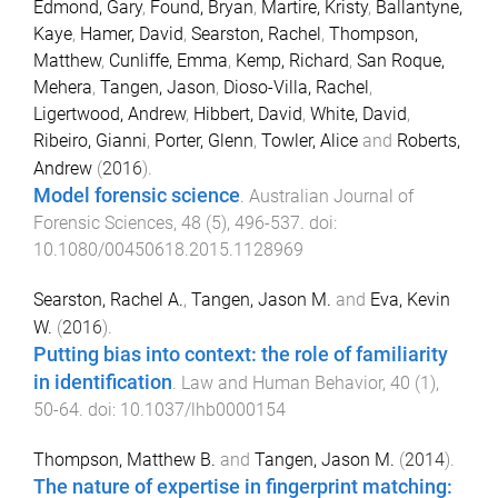
Edmond, Gary
,
Found, Bryan
,
Martire, Kristy
,
Ballantyne,
Kaye
,
Hamer, David
,
Searston, Rachel
,
Thompson,
Matthew
,
Cunliffe, Emma
,
Kemp, Richard
,
San Roque,
Mehera
,
Tangen, Jason
,
Dioso-Villa, Rachel
,
Ligertwood, Andrew
,
Hibbert, David
,
White, David
,
Ribeiro, Gianni
,
Porter, Glenn
,
Towler, Alice
and
Roberts,
Andrew
(
2016
).
Model forensic science
.
Australian Journal of
Forensic Sciences
,
48
(
5
),
496
-
537
. doi:
10.1080/00450618.2015.1128969
Searston, Rachel A.
,
Tangen, Jason M.
and
Eva, Kevin
W.
(
2016
).
Putting bias into context: the role of familiarity
in identification
.
Law and Human Behavior
,
40
(
1
),
50
-
64
. doi:
10.1037/lhb0000154
Thompson, Matthew B.
and
Tangen, Jason M.
(
2014
).
The nature of expertise in fingerprint matching: