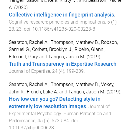
Tangen, Jason M.
,
Kent, Kirsty M.
and
Searston, Rachel
A.
(
2020
).
Collective intelligence in fingerprint analysis
.
Cognitive research: principles and implications
,
5
(
1
)
23
,
23
. doi:
10.1186/s41235-020-00223-8
Searston, Rachel A.
,
Thompson, Matthew B.
,
Robson,
Samuel G.
,
Corbett, Brooklyn J.
,
Ribeiro, Gianni
,
Edmond, Gary
and
Tangen, Jason M.
(
2019
).
Truth and Transparency in Expertise Research
.
Journal of Expertise
,
24
(
4
),
199
-
209
.
Searston, Rachel A.
,
Thompson, Matthew B.
,
Vokey,
John R.
,
French, Luke A.
and
Tangen, Jason M.
(
2019
).
How low can you go? Detecting style in
extremely low resolution images
.
Journal of
Experimental Psychology: Human Perception and
Performance
,
45
(
5
),
573
-
584
. doi:
10.1037/xhp0000628