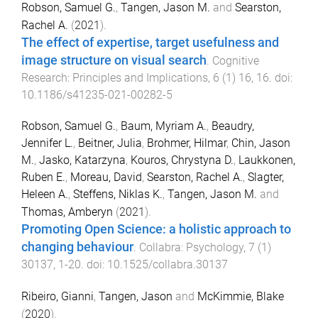
Robson, Samuel G.
,
Tangen, Jason M.
and
Searston,
Rachel A.
(
2021
).
The effect of expertise, target usefulness and
image structure on visual search
.
Cognitive
Research: Principles and Implications
,
6
(
1
)
16
,
16
. doi:
10.1186/s41235-021-00282-5
Robson, Samuel G.
,
Baum, Myriam A.
,
Beaudry,
Jennifer L.
,
Beitner, Julia
,
Brohmer, Hilmar
,
Chin, Jason
M.
,
Jasko, Katarzyna
,
Kouros, Chrystyna D.
,
Laukkonen,
Ruben E.
,
Moreau, David
,
Searston, Rachel A.
,
Slagter,
Heleen A.
,
Steffens, Niklas K.
,
Tangen, Jason M.
and
Thomas, Amberyn
(
2021
).
Promoting Open Science: a holistic approach to
changing behaviour
.
Collabra: Psychology
,
7
(
1
)
30137
,
1
-
20
. doi:
10.1525/collabra.30137
Ribeiro, Gianni
,
Tangen, Jason
and
McKimmie, Blake
(
2020
).