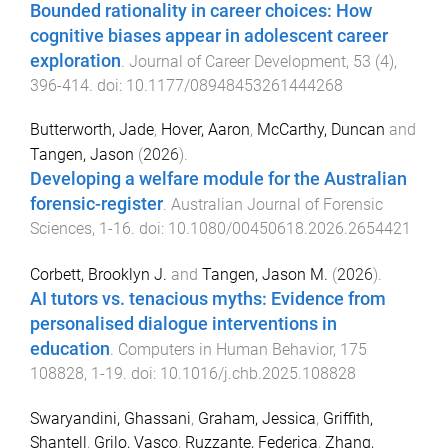
Bounded rationality in career choices: How
cognitive biases appear in adolescent career
exploration
.
Journal of Career Development
,
53
(
4
),
396
-
414
. doi:
10.1177/08948453261444268
Butterworth, Jade
,
Hover, Aaron
,
McCarthy, Duncan
and
Tangen, Jason
(
2026
).
Developing a welfare module for the Australian
forensic-register
.
Australian Journal of Forensic
Sciences
,
1
-
16
. doi:
10.1080/00450618.2026.2654421
Corbett, Brooklyn J.
and
Tangen, Jason M.
(
2026
).
AI tutors vs. tenacious myths: Evidence from
personalised dialogue interventions in
education
.
Computers in Human Behavior
,
175
108828
,
1
-
19
. doi:
10.1016/j.chb.2025.108828
Swaryandini, Ghassani
,
Graham, Jessica
,
Griffith,
Shantell
,
Grilo, Vasco
,
Ruzzante, Federica
,
Zhang,