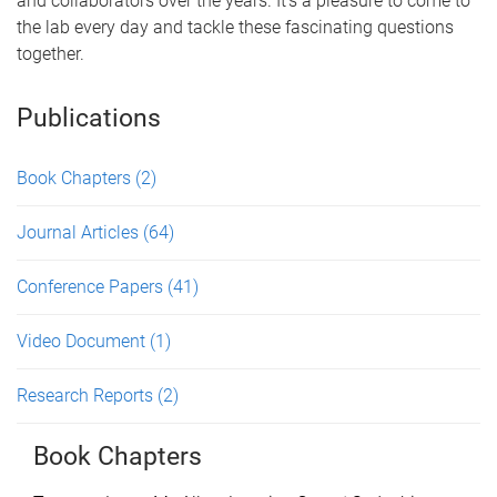
and collaborators over the years. It's a pleasure to come to
the lab every day and tackle these fascinating questions
together.
Publications
Book Chapters
(2)
Journal Articles
(64)
Conference Papers
(41)
Video Document
(1)
Research Reports
(2)
Book Chapters