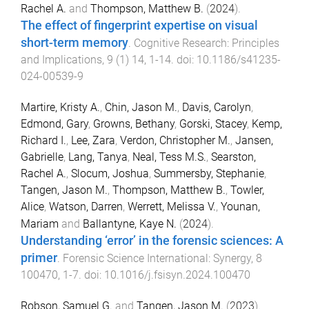
Rachel A.
and
Thompson, Matthew B.
(
2024
).
The effect of fingerprint expertise on visual
short-term memory
.
Cognitive Research: Principles
and Implications
,
9
(
1
)
14
,
1
-
14
. doi:
10.1186/s41235-
024-00539-9
Martire, Kristy A.
,
Chin, Jason M.
,
Davis, Carolyn
,
Edmond, Gary
,
Growns, Bethany
,
Gorski, Stacey
,
Kemp,
Richard I.
,
Lee, Zara
,
Verdon, Christopher M.
,
Jansen,
Gabrielle
,
Lang, Tanya
,
Neal, Tess M.S.
,
Searston,
Rachel A.
,
Slocum, Joshua
,
Summersby, Stephanie
,
Tangen, Jason M.
,
Thompson, Matthew B.
,
Towler,
Alice
,
Watson, Darren
,
Werrett, Melissa V.
,
Younan,
Mariam
and
Ballantyne, Kaye N.
(
2024
).
Understanding ‘error’ in the forensic sciences: A
primer
.
Forensic Science International: Synergy
,
8
100470
,
1
-
7
. doi:
10.1016/j.fsisyn.2024.100470
Robson, Samuel G.
and
Tangen, Jason M.
(
2023
).