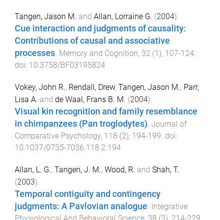
Tangen, Jason M.
and
Allan, Lorraine G.
(
2004
).
Cue interaction and judgments of causality:
Contributions of causal and associative
processes
.
Memory and Cognition
,
32
(
1
),
107
-
124
.
doi:
10.3758/BF03195824
Vokey, John R.
,
Rendall, Drew
,
Tangen, Jason M.
,
Parr,
Lisa A.
and
de Waal, Frans B. M.
(
2004
).
Visual kin recognition and family resemblance
in chimpanzees (Pan troglodytes)
.
Journal of
Comparative Psychology
,
118
(
2
),
194
-
199
. doi:
10.1037/0735-7036.118.2.194
Allan, L. G.
,
Tangen, J. M.
,
Wood, R.
and
Shah, T.
(
2003
).
Temporal contiguity and contingency
judgments: A Pavlovian analogue
.
Integrative
Physiological And Behavioral Science
,
38
(
3
),
214
-
229
.