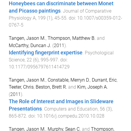
Honeybees can discriminate between Monet
and Picasso paintings
.
Journal of Comparative
Physiology A
,
199
(
1
),
45
-
55
. doi:
10.1007/s00359-012-
0767-5
Tangen, Jason M.
,
Thompson, Matthew B.
and
McCarthy, Duncan J.
(
2011
).
Identifying fingerprint expertise
.
Psychological
Science
,
22
(
6
),
995
-
997
. doi:
10.1177/0956797611414729
Tangen, Jason M.
,
Constable, Merryn D.
,
Durrant, Eric
,
Teeter, Chris
,
Beston, Brett R.
and
Kim, Joseph A.
(
2011
).
The Role of Interest and Images in Slideware
Presentations
.
Computers and Education
,
56
(
3
),
865
-
872
. doi:
10.1016/j.compedu.2010.10.028
Tangen, Jason M.
,
Murphy, Sean C.
and
Thompson,