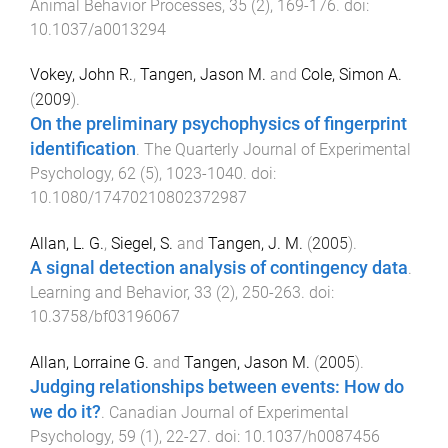
Animal Behavior Processes
,
35
(
2
),
169
-
176
. doi:
10.1037/a0013294
Vokey, John R.
,
Tangen, Jason M.
and
Cole, Simon A.
(
2009
).
On the preliminary psychophysics of fingerprint
identification
.
The Quarterly Journal of Experimental
Psychology
,
62
(
5
),
1023
-
1040
. doi:
10.1080/17470210802372987
Allan, L. G.
,
Siegel, S.
and
Tangen, J. M.
(
2005
).
A signal detection analysis of contingency data
.
Learning and Behavior
,
33
(
2
),
250
-
263
. doi:
10.3758/bf03196067
Allan, Lorraine G.
and
Tangen, Jason M.
(
2005
).
Judging relationships between events: How do
we do it?
.
Canadian Journal of Experimental
Psychology
,
59
(
1
),
22
-
27
. doi:
10.1037/h0087456