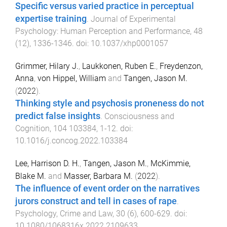
Specific versus varied practice in perceptual
expertise training
.
Journal of Experimental
Psychology: Human Perception and Performance
,
48
(
12
),
1336
-
1346
. doi:
10.1037/xhp0001057
Grimmer, Hilary J.
,
Laukkonen, Ruben E.
,
Freydenzon,
Anna
,
von Hippel, William
and
Tangen, Jason M.
(
2022
).
Thinking style and psychosis proneness do not
predict false insights
.
Consciousness and
Cognition
,
104
103384
,
1
-
12
. doi:
10.1016/j.concog.2022.103384
Lee, Harrison D. H.
,
Tangen, Jason M.
,
McKimmie,
Blake M.
and
Masser, Barbara M.
(
2022
).
The influence of event order on the narratives
jurors construct and tell in cases of rape
.
Psychology, Crime and Law
,
30
(
6
),
600
-
629
. doi:
10.1080/1068316x.2022.2109633