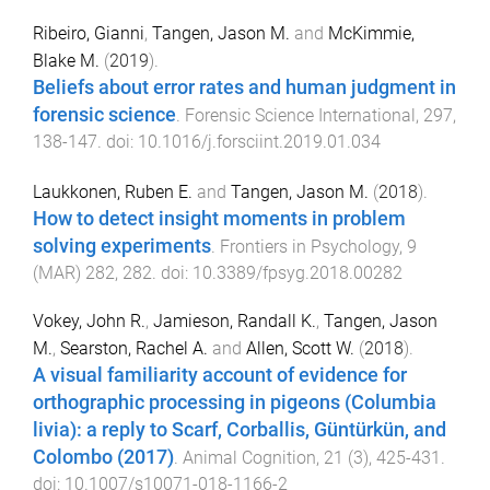
Ribeiro, Gianni
,
Tangen, Jason M.
and
McKimmie,
Blake M.
(
2019
).
Beliefs about error rates and human judgment in
forensic science
.
Forensic Science International
,
297
,
138
-
147
. doi:
10.1016/j.forsciint.2019.01.034
Laukkonen, Ruben E.
and
Tangen, Jason M.
(
2018
).
How to detect insight moments in problem
solving experiments
.
Frontiers in Psychology
,
9
(
MAR
)
282
,
282
. doi:
10.3389/fpsyg.2018.00282
Vokey, John R.
,
Jamieson, Randall K.
,
Tangen, Jason
M.
,
Searston, Rachel A.
and
Allen, Scott W.
(
2018
).
A visual familiarity account of evidence for
orthographic processing in pigeons (Columbia
livia): a reply to Scarf, Corballis, Güntürkün, and
Colombo (2017)
.
Animal Cognition
,
21
(
3
),
425
-
431
.
doi:
10.1007/s10071-018-1166-2