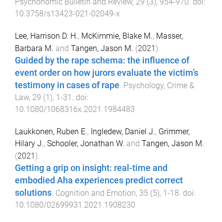
Psychonomic Bulletin and Review
,
29
(
3
),
954
-
970
. doi:
10.3758/s13423-021-02049-x
Lee, Harrison D. H.
,
McKimmie, Blake M.
,
Masser,
Barbara M.
and
Tangen, Jason M.
(
2021
).
Guided by the rape schema: the influence of
event order on how jurors evaluate the victim’s
testimony in cases of rape
.
Psychology, Crime &
Law
,
29
(
1
),
1
-
31
. doi:
10.1080/1068316x.2021.1984483
Laukkonen, Ruben E.
,
Ingledew, Daniel J.
,
Grimmer,
Hilary J.
,
Schooler, Jonathan W.
and
Tangen, Jason M.
(
2021
).
Getting a grip on insight: real-time and
embodied Aha experiences predict correct
solutions
.
Cognition and Emotion
,
35
(
5
),
1
-
18
. doi:
10.1080/02699931.2021.1908230