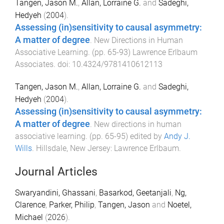
Tangen, Jason M.
,
Allan, Lorraine G.
and
Sadeghi,
Hedyeh
(
2004
).
Assessing (in)sensitivity to causal asymmetry:
A matter of degree
.
New Directions in Human
Associative Learning
. (pp.
65
-
93
)
Lawrence Erlbaum
Associates
. doi:
10.4324/9781410612113
Tangen, Jason M.
,
Allan, Lorraine G.
and
Sadeghi,
Hedyeh
(
2004
).
Assessing (in)sensitivity to causal asymmetry:
A matter of degree
.
New directions in human
associative learning
. (pp.
65
-
95
) edited by
Andy J.
Wills
.
Hillsdale, New Jersey
:
Lawrence Erlbaum
.
Journal Articles
Swaryandini, Ghassani
,
Basarkod, Geetanjali
,
Ng,
Clarence
,
Parker, Philip
,
Tangen, Jason
and
Noetel,
Michael
(
2026
).