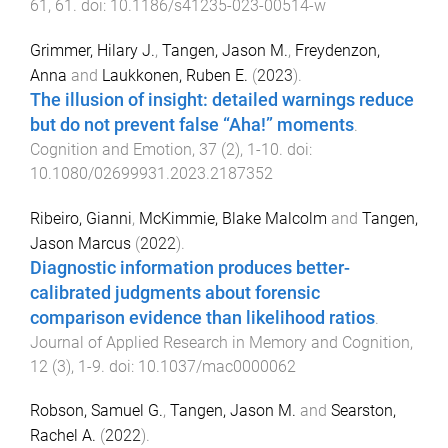
61
,
61
. doi:
10.1186/s41235-023-00514-w
Grimmer, Hilary J.
,
Tangen, Jason M.
,
Freydenzon,
Anna
and
Laukkonen, Ruben E.
(
2023
).
The illusion of insight: detailed warnings reduce
but do not prevent false “Aha!” moments
.
Cognition and Emotion
,
37
(
2
),
1
-
10
. doi:
10.1080/02699931.2023.2187352
Ribeiro, Gianni
,
McKimmie, Blake Malcolm
and
Tangen,
Jason Marcus
(
2022
).
Diagnostic information produces better-
calibrated judgments about forensic
comparison evidence than likelihood ratios
.
Journal of Applied Research in Memory and Cognition
,
12
(
3
),
1
-
9
. doi:
10.1037/mac0000062
Robson, Samuel G.
,
Tangen, Jason M.
and
Searston,
Rachel A.
(
2022
).