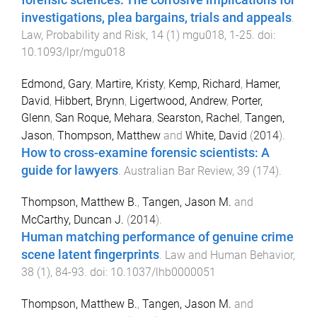
investigations, plea bargains, trials and appeals
.
Law, Probability and Risk
,
14
(
1
)
mgu018
,
1
-
25
. doi:
10.1093/lpr/mgu018
Edmond, Gary
,
Martire, Kristy
,
Kemp, Richard
,
Hamer,
David
,
Hibbert, Brynn
,
Ligertwood, Andrew
,
Porter,
Glenn
,
San Roque, Mehara
,
Searston, Rachel
,
Tangen,
Jason
,
Thompson, Matthew
and
White, David
(
2014
).
How to cross-examine forensic scientists: A
guide for lawyers
.
Australian Bar Review
,
39
(
174
).
Thompson, Matthew B.
,
Tangen, Jason M.
and
McCarthy, Duncan J.
(
2014
).
Human matching performance of genuine crime
scene latent fingerprints
.
Law and Human Behavior
,
38
(
1
),
84
-
93
. doi:
10.1037/lhb0000051
Thompson, Matthew B.
,
Tangen, Jason M.
and