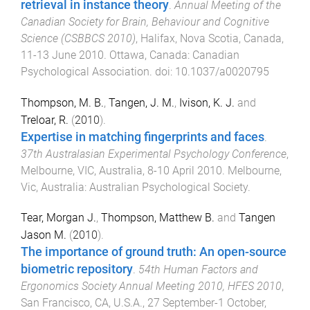
retrieval in instance theory
.
Annual Meeting of the
Canadian Society for Brain, Behaviour and Cognitive
Science (CSBBCS 2010)
,
Halifax, Nova Scotia, Canada
,
11-13 June 2010
.
Ottawa, Canada
:
Canadian
Psychological Association
. doi:
10.1037/a0020795
Thompson, M. B.
,
Tangen, J. M.
,
Ivison, K. J.
and
Treloar, R.
(
2010
).
Expertise in matching fingerprints and faces
.
37th Australasian Experimental Psychology Conference
,
Melbourne, VIC, Australia
,
8-10 April 2010
.
Melbourne,
Vic, Australia
:
Australian Psychological Society
.
Tear, Morgan J.
,
Thompson, Matthew B.
and
Tangen
Jason M.
(
2010
).
The importance of ground truth: An open-source
biometric repository
.
54th Human Factors and
Ergonomics Society Annual Meeting 2010, HFES 2010
,
San Francisco, CA, U.S.A.
,
27 September-1 October,