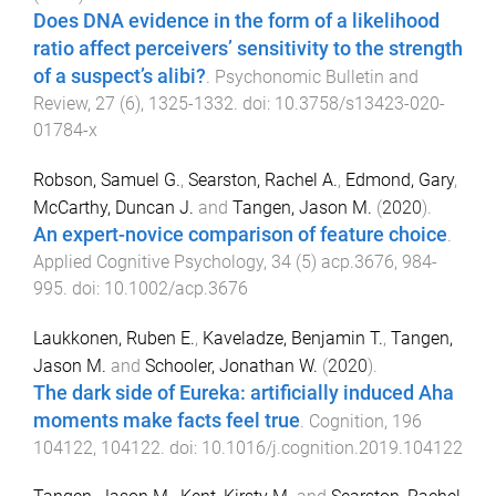
Does DNA evidence in the form of a likelihood
ratio affect perceivers’ sensitivity to the strength
of a suspect’s alibi?
.
Psychonomic Bulletin and
Review
,
27
(
6
),
1325
-
1332
. doi:
10.3758/s13423-020-
01784-x
Robson, Samuel G.
,
Searston, Rachel A.
,
Edmond, Gary
,
McCarthy, Duncan J.
and
Tangen, Jason M.
(
2020
).
An expert-novice comparison of feature choice
.
Applied Cognitive Psychology
,
34
(
5
)
acp.3676
,
984
-
995
. doi:
10.1002/acp.3676
Laukkonen, Ruben E.
,
Kaveladze, Benjamin T.
,
Tangen,
Jason M.
and
Schooler, Jonathan W.
(
2020
).
The dark side of Eureka: artificially induced Aha
moments make facts feel true
.
Cognition
,
196
104122
,
104122
. doi:
10.1016/j.cognition.2019.104122