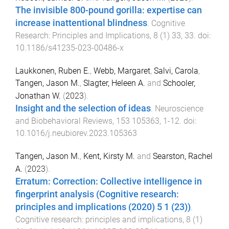
The invisible 800-pound gorilla: expertise can
increase inattentional blindness
.
Cognitive
Research: Principles and Implications
,
8
(
1
)
33
,
33
. doi:
10.1186/s41235-023-00486-x
Laukkonen, Ruben E.
,
Webb, Margaret
,
Salvi, Carola
,
Tangen, Jason M.
,
Slagter, Heleen A.
and
Schooler,
Jonathan W.
(
2023
).
Insight and the selection of ideas
.
Neuroscience
and Biobehavioral Reviews
,
153
105363
,
1
-
12
. doi:
10.1016/j.neubiorev.2023.105363
Tangen, Jason M.
,
Kent, Kirsty M.
and
Searston, Rachel
A.
(
2023
).
Erratum: Correction: Collective intelligence in
fingerprint analysis (Cognitive research:
principles and implications (2020) 5 1 (23))
.
Cognitive research: principles and implications
,
8
(
1
)