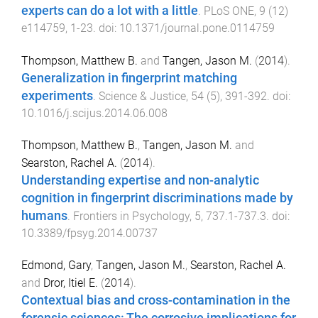
experts can do a lot with a little
.
PLoS ONE
,
9
(
12
)
e114759
,
1
-
23
. doi:
10.1371/journal.pone.0114759
Thompson, Matthew B.
and
Tangen, Jason M.
(
2014
).
Generalization in fingerprint matching
experiments
.
Science & Justice
,
54
(
5
),
391
-
392
. doi:
10.1016/j.scijus.2014.06.008
Thompson, Matthew B.
,
Tangen, Jason M.
and
Searston, Rachel A.
(
2014
).
Understanding expertise and non-analytic
cognition in fingerprint discriminations made by
humans
.
Frontiers in Psychology
,
5
,
737.1
-
737.3
. doi:
10.3389/fpsyg.2014.00737
Edmond, Gary
,
Tangen, Jason M.
,
Searston, Rachel A.
and
Dror, Itiel E.
(
2014
).
Contextual bias and cross-contamination in the
forensic sciences: The corrosive implications for