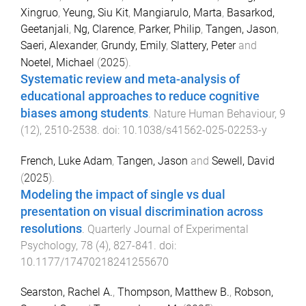
Xingruo
,
Yeung, Siu Kit
,
Mangiarulo, Marta
,
Basarkod,
Geetanjali
,
Ng, Clarence
,
Parker, Philip
,
Tangen, Jason
,
Saeri, Alexander
,
Grundy, Emily
,
Slattery, Peter
and
Noetel, Michael
(
2025
).
Systematic review and meta-analysis of
educational approaches to reduce cognitive
biases among students
.
Nature Human Behaviour
,
9
(
12
),
2510
-
2538
. doi:
10.1038/s41562-025-02253-y
French, Luke Adam
,
Tangen, Jason
and
Sewell, David
(
2025
).
Modeling the impact of single vs dual
presentation on visual discrimination across
resolutions
.
Quarterly Journal of Experimental
Psychology
,
78
(
4
),
827
-
841
. doi:
10.1177/17470218241255670
Searston, Rachel A.
,
Thompson, Matthew B.
,
Robson,