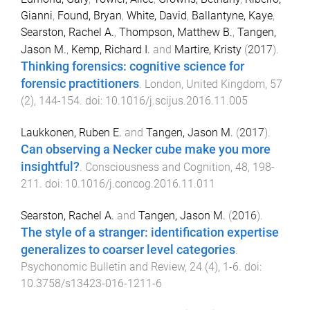
Gianni
,
Found, Bryan
,
White, David
,
Ballantyne, Kaye
,
Searston, Rachel A.
,
Thompson, Matthew B.
,
Tangen,
Jason M.
,
Kemp, Richard I.
and
Martire, Kristy
(
2017
).
Thinking forensics: cognitive science for
forensic practitioners
.
London, United Kingdom
,
57
(
2
),
144
-
154
. doi:
10.1016/j.scijus.2016.11.005
Laukkonen, Ruben E.
and
Tangen, Jason M.
(
2017
).
Can observing a Necker cube make you more
insightful?
.
Consciousness and Cognition
,
48
,
198
-
211
. doi:
10.1016/j.concog.2016.11.011
Searston, Rachel A.
and
Tangen, Jason M.
(
2016
).
The style of a stranger: identification expertise
generalizes to coarser level categories
.
Psychonomic Bulletin and Review
,
24
(
4
),
1
-
6
. doi:
10.3758/s13423-016-1211-6