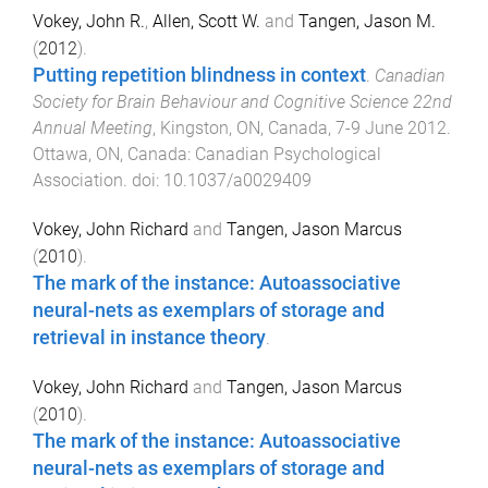
Vokey, John R.
,
Allen, Scott W.
and
Tangen, Jason M.
(
2012
).
Putting repetition blindness in context
.
Canadian
Society for Brain Behaviour and Cognitive Science 22nd
Annual Meeting
,
Kingston, ON, Canada
,
7-9 June 2012
.
Ottawa, ON, Canada
:
Canadian Psychological
Association
. doi:
10.1037/a0029409
Vokey, John Richard
and
Tangen, Jason Marcus
(
2010
).
The mark of the instance: Autoassociative
neural-nets as exemplars of storage and
retrieval in instance theory
.
Vokey, John Richard
and
Tangen, Jason Marcus
(
2010
).
The mark of the instance: Autoassociative
neural-nets as exemplars of storage and