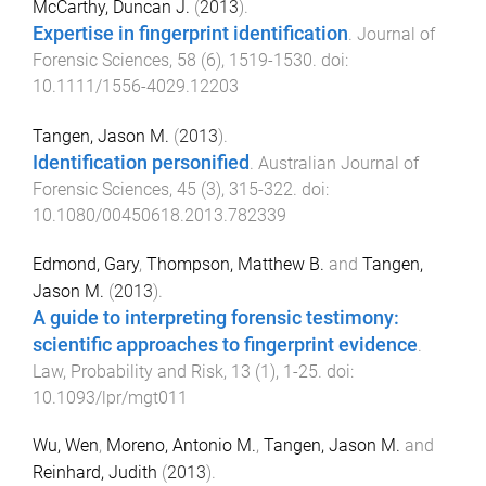
McCarthy, Duncan J.
(
2013
).
Expertise in fingerprint identification
.
Journal of
Forensic Sciences
,
58
(
6
),
1519
-
1530
. doi:
10.1111/1556-4029.12203
Tangen, Jason M.
(
2013
).
Identification personified
.
Australian Journal of
Forensic Sciences
,
45
(
3
),
315
-
322
. doi:
10.1080/00450618.2013.782339
Edmond, Gary
,
Thompson, Matthew B.
and
Tangen,
Jason M.
(
2013
).
A guide to interpreting forensic testimony:
scientific approaches to fingerprint evidence
.
Law, Probability and Risk
,
13
(
1
),
1
-
25
. doi:
10.1093/lpr/mgt011
Wu, Wen
,
Moreno, Antonio M.
,
Tangen, Jason M.
and
Reinhard, Judith
(
2013
).