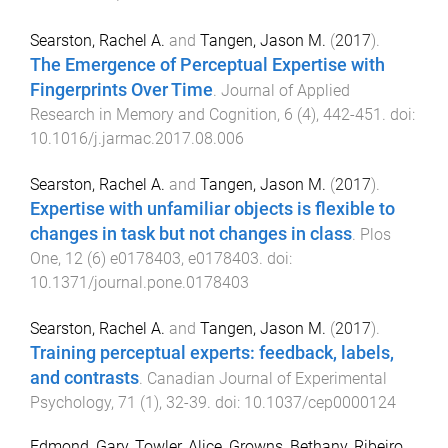
Searston, Rachel A.
and
Tangen, Jason M.
(
2017
).
The Emergence of Perceptual Expertise with
Fingerprints Over Time
.
Journal of Applied
Research in Memory and Cognition
,
6
(
4
),
442
-
451
. doi:
10.1016/j.jarmac.2017.08.006
Searston, Rachel A.
and
Tangen, Jason M.
(
2017
).
Expertise with unfamiliar objects is flexible to
changes in task but not changes in class
.
Plos
One
,
12
(
6
)
e0178403
,
e0178403
. doi:
10.1371/journal.pone.0178403
Searston, Rachel A.
and
Tangen, Jason M.
(
2017
).
Training perceptual experts: feedback, labels,
and contrasts
.
Canadian Journal of Experimental
Psychology
,
71
(
1
),
32
-
39
. doi:
10.1037/cep0000124
Edmond, Gary
,
Towler, Alice
,
Growns, Bethany
,
Ribeiro,