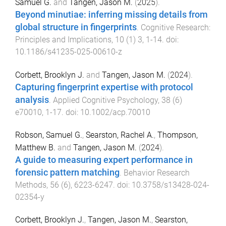
Samuel G.
and
Tangen, Jason M.
(
2025
).
Beyond minutiae: inferring missing details from
global structure in fingerprints
.
Cognitive Research:
Principles and Implications
,
10
(
1
)
3
,
1
-
14
. doi:
10.1186/s41235-025-00610-z
Corbett, Brooklyn J.
and
Tangen, Jason M.
(
2024
).
Capturing fingerprint expertise with protocol
analysis
.
Applied Cognitive Psychology
,
38
(
6
)
e70010
,
1
-
17
. doi:
10.1002/acp.70010
Robson, Samuel G.
,
Searston, Rachel A.
,
Thompson,
Matthew B.
and
Tangen, Jason M.
(
2024
).
A guide to measuring expert performance in
forensic pattern matching
.
Behavior Research
Methods
,
56
(
6
),
6223
-
6247
. doi:
10.3758/s13428-024-
02354-y
Corbett, Brooklyn J.
,
Tangen, Jason M.
,
Searston,