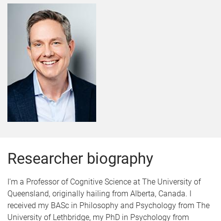
Researcher biography
I'm a Professor of Cognitive Science at The University of
Queensland, originally hailing from Alberta, Canada. I
received my BASc in Philosophy and Psychology from The
University of Lethbridge, my PhD in Psychology from