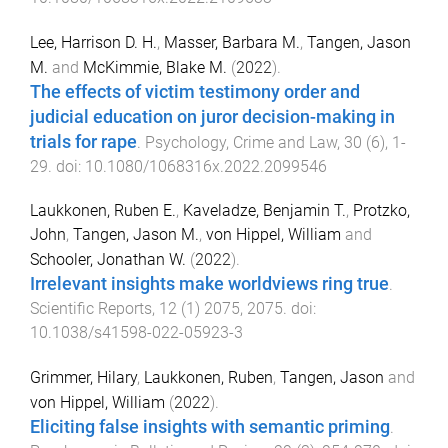
Lee, Harrison D. H.
,
Masser, Barbara M.
,
Tangen, Jason
M.
and
McKimmie, Blake M.
(
2022
).
The effects of victim testimony order and
judicial education on juror decision-making in
trials for rape
.
Psychology, Crime and Law
,
30
(
6
),
1
-
29
. doi:
10.1080/1068316x.2022.2099546
Laukkonen, Ruben E.
,
Kaveladze, Benjamin T.
,
Protzko,
John
,
Tangen, Jason M.
,
von Hippel, William
and
Schooler, Jonathan W.
(
2022
).
Irrelevant insights make worldviews ring true
.
Scientific Reports
,
12
(
1
)
2075
,
2075
. doi:
10.1038/s41598-022-05923-3
Grimmer, Hilary
,
Laukkonen, Ruben
,
Tangen, Jason
and
von Hippel, William
(
2022
).
Eliciting false insights with semantic priming
.