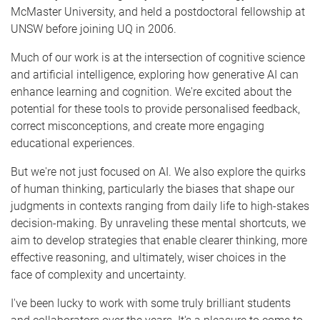
McMaster University, and held a postdoctoral fellowship at
UNSW before joining UQ in 2006.
Much of our work is at the intersection of cognitive science
and artificial intelligence, exploring how generative AI can
enhance learning and cognition. We're excited about the
potential for these tools to provide personalised feedback,
correct misconceptions, and create more engaging
educational experiences.
But we're not just focused on AI. We also explore the quirks
of human thinking, particularly the biases that shape our
judgments in contexts ranging from daily life to high-stakes
decision-making. By unraveling these mental shortcuts, we
aim to develop strategies that enable clearer thinking, more
effective reasoning, and ultimately, wiser choices in the
face of complexity and uncertainty.
I've been lucky to work with some truly brilliant students