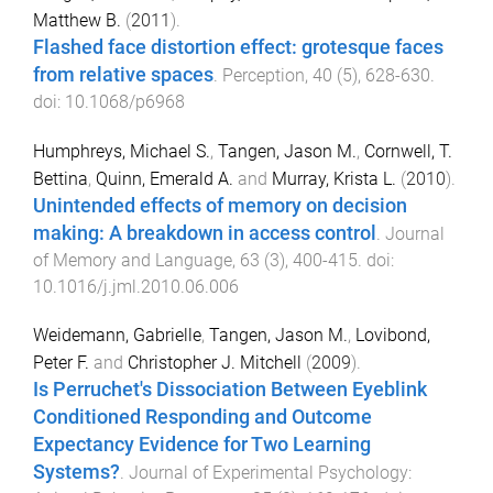
Matthew B.
(
2011
).
Flashed face distortion effect: grotesque faces
from relative spaces
.
Perception
,
40
(
5
),
628
-
630
.
doi:
10.1068/p6968
Humphreys, Michael S.
,
Tangen, Jason M.
,
Cornwell, T.
Bettina
,
Quinn, Emerald A.
and
Murray, Krista L.
(
2010
).
Unintended effects of memory on decision
making: A breakdown in access control
.
Journal
of Memory and Language
,
63
(
3
),
400
-
415
. doi:
10.1016/j.jml.2010.06.006
Weidemann, Gabrielle
,
Tangen, Jason M.
,
Lovibond,
Peter F.
and
Christopher J. Mitchell
(
2009
).
Is Perruchet's Dissociation Between Eyeblink
Conditioned Responding and Outcome
Expectancy Evidence for Two Learning
Systems?
.
Journal of Experimental Psychology: