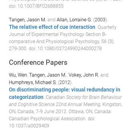
doi:
10.1007/BF02688855
Tangen, Jason M.
and
Allan, Lorraine G.
(
2003
).
The relative effect of cue interaction
.
Quarterly
Journal of Experimental Psychology Section B-
comparative And Physiological Psychology
,
56
(
3
),
279
-
300
. doi:
10.1080/02724990244000278
Conference Papers
Wu, Wen
,
Tangen, Jason M.
,
Vokey, John R.
and
Humphreys, Michael S.
(
2012
).
On discriminating people: visual redundancy in
categorization
.
Canadian Society for Brain Behaviour
and Cognitive Science 22nd Annual Meeting
,
Kingston,
ON, Canada
,
7-9 June 2012
.
Ottawa, ON, Canada
:
Canadian Psychological Association
. doi:
10.1037/a0029409