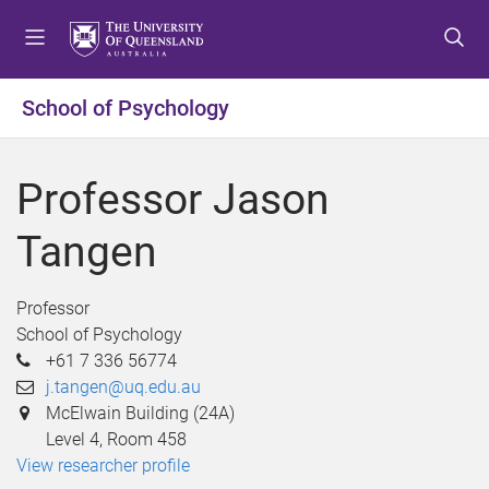
S
S
S
k
k
k
i
i
i
p
p
p
School of Psychology
t
t
t
o
o
o
m
c
f
Professor Jason
e
o
o
n
n
o
Tangen
u
t
t
e
e
n
r
Professor
t
School of Psychology
+61 7 336 56774
j.tangen@uq.edu.au
McElwain Building (24A)
Level 4, Room 458
View researcher profile