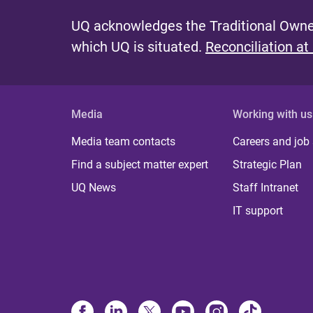
UQ acknowledges the Traditional Owner
which UQ is situated.
Reconciliation at
Media
Working with us
Media team contacts
Careers and job
Find a subject matter expert
Strategic Plan
UQ News
Staff Intranet
IT support