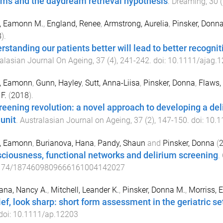
ms and the daydream retrieval hypothesis
.
Dreaming
,
30
(
s, Eamonn M.
,
England, Renee
,
Armstrong, Aurelia
,
Pinsker, Donn
8
).
rstanding our patients better will lead to better recognit
alasian Journal On Ageing
,
37
(
4
),
241
-
242
. doi:
10.1111/ajag.
s, Eamonn
,
Gunn, Hayley
,
Sutt, Anna-Liisa
,
Pinsker, Donna
,
Flaws,
F.
(
2018
).
reening revolution: a novel approach to developing a deli
 unit
.
Australasian Journal on Ageing
,
37
(
2
),
147
-
150
. doi:
10.1
s, Eamonn
,
Burianova, Hana
,
Pandy, Shaun
and
Pinsker, Donna
(
ciousness, functional networks and delirium screening
.
174/1874609809666161004142027
ana, Nancy A.
,
Mitchell, Leander K.
,
Pinsker, Donna M.
,
Morriss, E
ief, look sharp: short form assessment in the geriatric se
 doi:
10.1111/ap.12203