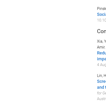
Pinsk
Soci
10.1
Con
Xia, 
Amir
Redu
impa
4 Au
Lin, 
Scre
and 
for G
Austr