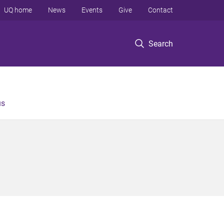
UQ home
News
Events
Give
Contact
Search
us