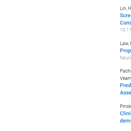
Lin, 
Scre
Cons
10.1
Law, 
Prop
Neuro
Pach
Vearn
Pred
Asse
Pinsk
Clini
deme