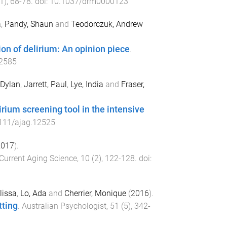
1
),
68
-
78
. doi:
10.1037/drm0000123
a
,
Pandy, Shaun
and
Teodorczuk, Andrew
ion of delirium: An opinion piece
.
12585
 Dylan
,
Jarrett, Paul
,
Lye, India
and
Fraser,
rium screening tool in the intensive
111/ajag.12525
2017
).
Current Aging Science
,
10
(
2
),
122
-
128
. doi:
lissa
,
Lo, Ada
and
Cherrier, Monique
(
2016
).
tting
.
Australian Psychologist
,
51
(
5
),
342
-