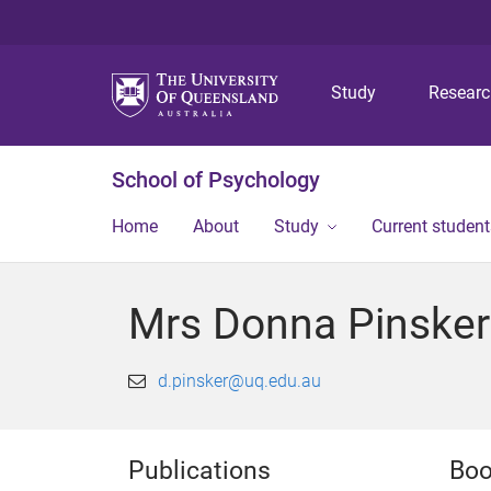
Study
Resear
School of Psychology
Home
About
Study
Current student
Mrs Donna Pinsker
d.pinsker@uq.edu.au
Publications
Boo