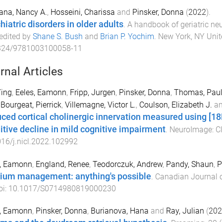
ana, Nancy A.
,
Hosseini, Charissa
and
Pinsker, Donna
(
2022
).
hiatric disorders in older adults
.
A handbook of geriatric ne
 edited by
Shane S. Bush
and
Brian P. Yochim
.
New York, NY Unit
324/9781003100058-11
rnal Articles
Ying
,
Eeles, Eamonn
,
Fripp, Jurgen
,
Pinsker, Donna
,
Thomas, Pau
,
Bourgeat, Pierrick
,
Villemagne, Victor L.
,
Coulson, Elizabeth J.
a
ced cortical cholinergic innervation measured using [1
itive decline in mild cognitive impairment
.
NeuroImage: Cl
16/j.nicl.2022.102992
s, Eamonn
,
England, Renee
,
Teodorczuk, Andrew
,
Pandy, Shaun
,
P
rium management: anything's possible
.
Canadian Journal 
oi:
10.1017/S0714980819000230
s, Eamonn
,
Pinsker, Donna
,
Burianova, Hana
and
Ray, Julian
(
202