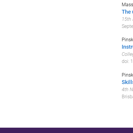
Massa
The u
15th 
Sept
Pinsk
Inst
Colle
doi:
1
Pinsk
Skil
4th N
Brisb