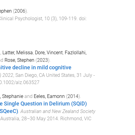
ephen
(
2006
).
linical Psychologist
,
10
(
3
),
109
-
119
. doi:
l
,
Latter, Melissa
,
Dore, Vincent
,
Fazlollahi,
nd
Rose, Stephen
(
2023
).
itive decline in mild cognitive
C) 2022
,
San Diego, CA United States
,
31 July -
0.1002/alz.063527
, Stephanie
and
Eeles, Eamonn
(
2014
).
he Single Question in Delirium (SQiD)
 (SQeeC)
.
Australian and New Zealand Society
Australia
,
28–30 May 2014
.
Richmond, VIC