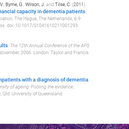
V.
,
Byrne, G.
,
Wilson, J.
and
Tilse, C.
(
2011
).
financial capacity in dementia patients
.
ciation
,
The Hague, The Netherlands
,
6-9
ess
. doi:
10.1017/S1041610211001293
ults
.
The 12th Annual Conference of the APS
November, 2006
.
London
:
Taylor and Francis
.
npatients with a diagnosis of dementia
.
sity of ageing: Pooling the evidence
,
, Qld
:
University of Queensland
.