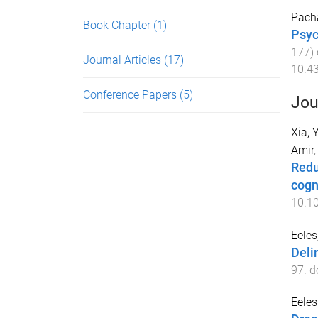
Pach
Book Chapter
(1)
Psyc
177
)
Journal Articles
(17)
10.4
Conference Papers
(5)
Jou
Xia, 
Amir
Redu
cogn
10.10
Eele
Deli
97
. d
Eele