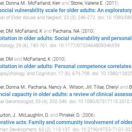
er, Donna M.
,
McFarland, Ken
and
Stone, Valerie E.
(
2011
).
social vulnerability scale for older adults: An explorator
al of Elder Abuse and Neglect
,
23
(
3
),
246
-
272
. doi:
10.1080/08
er, DM
,
McFarland, K
and
Pachana, NA
(
2010
).
oitation in older adults: Social vulnerability and person
ntology
,
29
(
6
),
740
-
761
. doi:
10.1177/0733464809346559
er, DM
and
McFarland, K
(
2010
).
oitation in older adults: Personal competence correlates 
psychology, and Cognition
,
17
(
6
),
673
-
708
. doi:
10.1080/1382
er, Donna M.
,
Pachana, Nancy A.
,
Wilson, Jill
,
Tilse, Cheryl
and
B
ncial capacity in older adults: a review of clinical ass
cal Gerontologist
,
33
(
4
),
332
-
346
. doi:
10.1080/07317115.2010.
rton, J.
,
McLaughlin, D.
and
Pinsker, D.
(
2006
).
rative acts: Family and community involvement of older
man Development
,
63
(
2
),
115
-
137
. doi:
10.2190/9TE3-T1G1-33