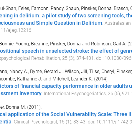
Hui-Shan
,
Eeles, Eamonn
,
Pandy, Shaun
,
Pinsker, Donna
,
Brasch, 
ening in delirium: a pilot study of two screening tools, t
ciousness and Simple Question in Delirium
.
Australasian
111/ajag.12216
Bonnie
,
Young, Breanne
,
Pinsker, Donna
and
Robinson, Gail A.
(
2
ositional speech in unselected stroke: the effect of genr
psychological Rehabilitation
,
25
(
3
),
374
-
401
. doi:
10.1080/096
ana, Nancy A.
,
Byrne, Gerard J.
,
Wilson, Jill
,
Tilse, Cheryl
,
Pinsker
combe, Katharine J.
and
Mitchell, Leander K.
(
2014
).
ictors of ﬁnancial capacity performance in older adults
ssment Inventory
.
International Psychogeriatrics
,
26
(
6
),
921
-
er, Donna M.
(
2011
).
cal application of the Social Vulnerability Scale: Three i
ntia
.
Clinical Psychologist
,
15
(
1
),
33
-
43
. doi:
10.1111/j.1742-