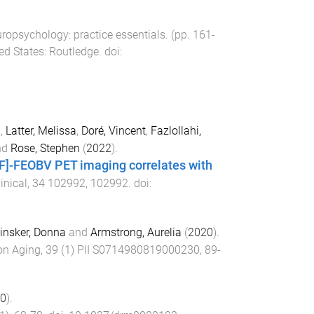
uropsychology: practice essentials
. (pp.
161
-
ed States
:
Routledge
. doi:
l
,
Latter, Melissa
,
Doré, Vincent
,
Fazlollahi,
nd
Rose, Stephen
(
2022
).
8F]-FEOBV PET imaging correlates with
inical
,
34
102992
,
102992
. doi:
insker, Donna
and
Armstrong, Aurelia
(
2020
).
on Aging
,
39
(
1
)
PII S0714980819000230
,
89
-
0
).