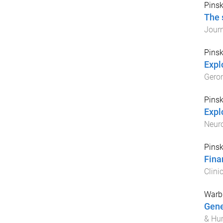
Pinsk
The 
Journ
Pinsk
Expl
Gero
Pinsk
Expl
Neuro
Pinsk
Fina
Clini
Warbu
Gene
& Hu