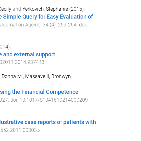
Cecily
and
Yerkovich, Stephanie
(
2015
).
he Simple Query for Easy Evaluation of
 Journal on Ageing
,
34
(
4
),
259
-
264
. doi:
014
).
e and external support
.
02011.2014.937443
, Donna M.
,
Massavelli, Bronwyn
,
 using the Financial Competence
927
. doi:
10.1017/S1041610214000209
llustrative case reports of patients with
9552.2011.00003.x