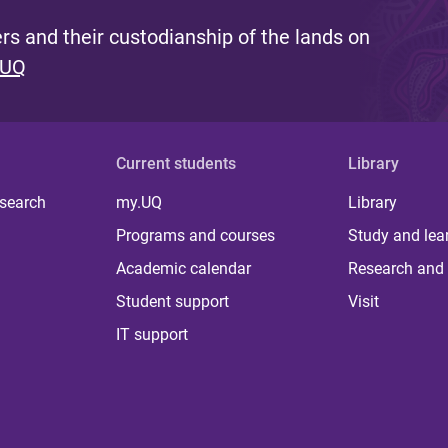
s and their custodianship of the lands on
 UQ
Current students
Library
 search
my.UQ
Library
Programs and courses
Study and lea
Academic calendar
Research and 
Student support
Visit
IT support