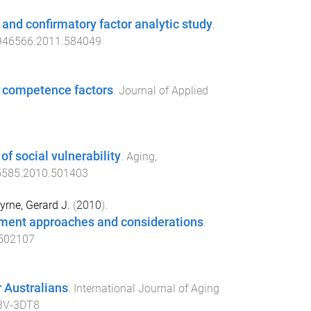
y and confirmatory factor analytic study
.
946566.2011.584049
al competence factors
.
Journal of Applied
of social vulnerability
.
Aging,
5585.2010.501403
yrne, Gerard J.
(
2010
).
essment approaches and considerations
.
502107
 Australians
.
International Journal of Aging
3V-3DT8