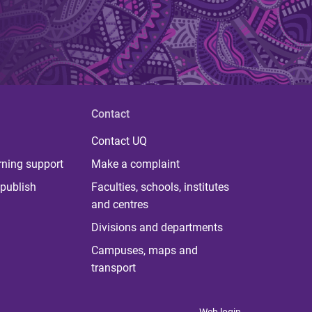
Contact
Contact UQ
rning support
Make a complaint
publish
Faculties, schools, institutes
and centres
Divisions and departments
Campuses, maps and
transport
Web login