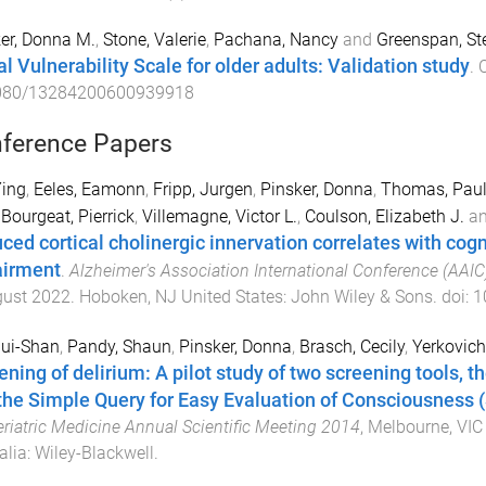
er, Donna M.
,
Stone, Valerie
,
Pachana, Nancy
and
Greenspan, St
al Vulnerability Scale for older adults: Validation study
.
C
080/13284200600939918
ference Papers
Ying
,
Eeles, Eamonn
,
Fripp, Jurgen
,
Pinsker, Donna
,
Thomas, Pau
,
Bourgeat, Pierrick
,
Villemagne, Victor L.
,
Coulson, Elizabeth J.
a
ced cortical cholinergic innervation correlates with cogn
irment
.
Alzheimer's Association International Conference (AAI
gust 2022
.
Hoboken, NJ United States
:
John Wiley & Sons
. doi:
1
Hui-Shan
,
Pandy, Shaun
,
Pinsker, Donna
,
Brasch, Cecily
,
Yerkovich
ening of delirium: A pilot study of two screening tools, t
the Simple Query for Easy Evaluation of Consciousness
eriatric Medicine Annual Scientific Meeting 2014
,
Melbourne, VIC 
alia
:
Wiley-Blackwell
.