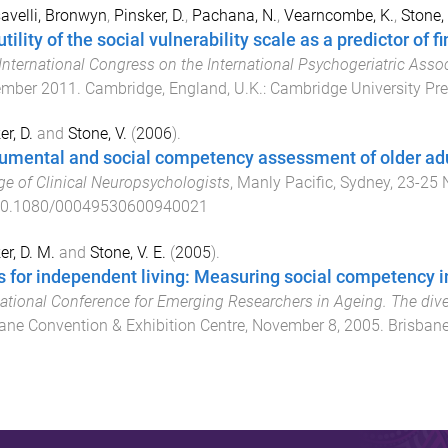
velli, Bronwyn
,
Pinsker, D.
,
Pachana, N.
,
Vearncombe, K.
,
Stone, 
tility of the social vulnerability scale as a predictor of 
International Congress on the International Psychogeriatric Asso
ember 2011
.
Cambridge, England, U.K.
:
Cambridge University Pr
er, D.
and
Stone, V.
(
2006
).
rumental and social competency assessment of older ad
ge of Clinical Neuropsychologists
,
Manly Pacific, Sydney
,
23-25 
0.1080/00049530600940021
er, D. M.
and
Stone, V. E.
(
2005
).
ls for independent living: Measuring social competency i
ational Conference for Emerging Researchers in Ageing. The diver
ane Convention & Exhibition Centre
,
November 8, 2005
.
Brisbane