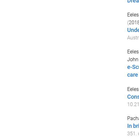
Drea
Eele
(
201
Unde
Austr
Eele
John 
e-Sc
care
Eele
Cons
10.2
Pach
In br
351
.