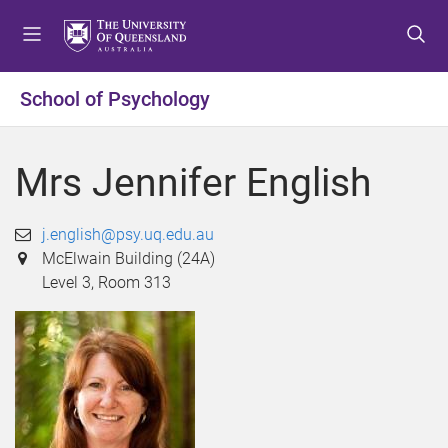
S
S
S
k
k
k
i
i
i
p
p
p
School of Psychology
t
t
t
o
o
o
m
c
f
Mrs Jennifer English
e
o
o
n
n
o
u
t
t
j.english@psy.uq.edu.au
e
e
McElwain Building (24A)
n
r
Level 3, Room 313
t