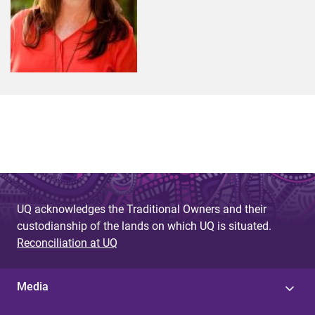
UQ acknowledges the Traditional Owners and their
custodianship of the lands on which UQ is situated.
Reconciliation at UQ
Media