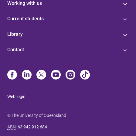
Working with us
Current students
Library
Contact
Web login
© The University of Queensland
ABN
:
63 942 912 684