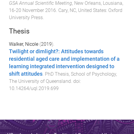
GSA Annual Scientific Meeting
,
New Orleans, Lousiana
,
16-20 November 2016
.
Cary, NC, United States
:
Oxford
University Press
.
Thesis
Walker, Nicole
(
2019
).
Twilight or dimlight?: Attitudes towards
residential aged care and implementation of a
learning integrated intervention designed to
shift attitudes
.
PhD Thesis
,
School of Psychology
,
The University of Queensland
. doi:
10.14264/uql.2019.699