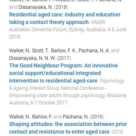
and
Dissanayaka, N.
(
2018
).
Residential aged care: industry and education
taking a contact theory approach
.
NNIDR
Australian Dementia Forum
,
Sydney, Australia
,
4-5 June
2018
.
Walker, N.
,
Scott, T.
,
Barlow, F. K.
,
Pachana, N. A.
and
Dissanayaka, N. N. W.
(
2017
).
The Good Neighbour Program: An innovative
social support/educational integrated
intervention in residential aged-care
.
Psychology
& Ageing Interest Group National Conference -
Empowering older adults through psychology
,
Brisbane,
Australia
,
6-7 October 2017
.
Walker, N.
,
Barlow, F.
and
Pachana, N.
(
2016
).
Shaping attitudes: the association between prior
contact and resistance to enter aged care
.
2016