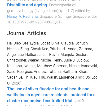
Disability and ageing
.
Encyclopedia of
geropsychology (living edition)
. (pp.
1
-
7
) edited by
Nancy A. Pachana
.
Singapore
:
Springer Singapore
. doi:
10.1007/978-981-287-080-3_81-1
Journal Articles
Ha, Diep
,
See, Lydia
,
Lopez Silva, Claudia
,
Schuch,
Helena
,
Fung, Cheuk Kee
,
Pritchard, Lyndal
,
Zamora,
Angelique
,
Hettiarachchi, Ruvini Manjula
,
Sexton,
Christopher
,
Walker, Nicole
,
Henry, Julie D
,
Ludlow,
Kristiana
,
Nangle, Matthew
,
Stormon, Nicole
,
Ivanovski,
Saso
,
Georgiou, Andrew
,
Tuffaha, Haitham
,
Khan,
Sadaf
,
Le, Thi Kieu Thu
,
Walsh, Laurence J
and
Do, Loc
G
(
2026
).
The use of silver fluoride for oral health and
wellbeing in aged care residents: protocol for a
cluster randomised controlled trial
.
JMIR