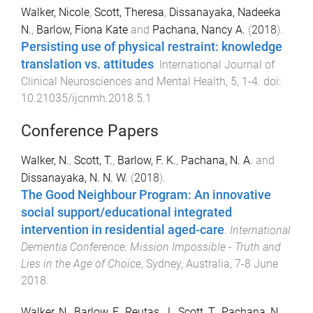
Walker, Nicole
,
Scott, Theresa
,
Dissanayaka, Nadeeka
N.
,
Barlow, Fiona Kate
and
Pachana, Nancy A.
(
2018
).
Persisting use of physical restraint: knowledge
translation vs. attitudes
.
International Journal of
Clinical Neurosciences and Mental Health
,
5
,
1
-
4
. doi:
10.21035/ijcnmh.2018.5.1
Conference Papers
Walker, N.
,
Scott, T.
,
Barlow, F. K.
,
Pachana, N. A.
and
Dissanayaka, N. N. W.
(
2018
).
The Good Neighbour Program: An innovative
social support/educational integrated
intervention in residential aged-care
.
International
Dementia Conference: Mission Impossible - Truth and
Lies in the Age of Choice
,
Sydney, Australia
,
7-8 June
2018
.
Walker, N.
,
Barlow, F.
,
Reutas, J.
,
Scott, T.
,
Pachana, N.