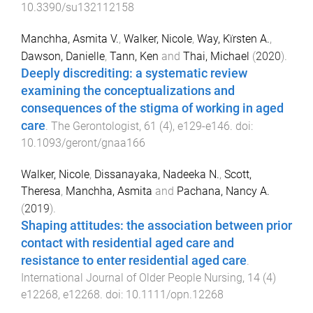
10.3390/su132112158
Manchha, Asmita V.
,
Walker, Nicole
,
Way, Kïrsten A.
,
Dawson, Danielle
,
Tann, Ken
and
Thai, Michael
(
2020
).
Deeply discrediting: a systematic review
examining the conceptualizations and
consequences of the stigma of working in aged
care
.
The Gerontologist
,
61
(
4
),
e129
-
e146
. doi:
10.1093/geront/gnaa166
Walker, Nicole
,
Dissanayaka, Nadeeka N.
,
Scott,
Theresa
,
Manchha, Asmita
and
Pachana, Nancy A.
(
2019
).
Shaping attitudes: the association between prior
contact with residential aged care and
resistance to enter residential aged care
.
International Journal of Older People Nursing
,
14
(
4
)
e12268
,
e12268
. doi:
10.1111/opn.12268