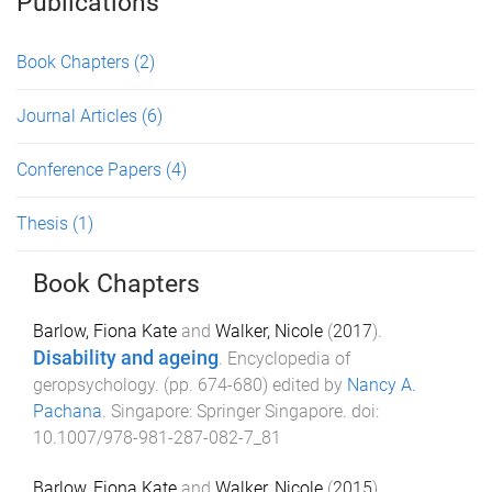
Publications
Book Chapters
(2)
Journal Articles
(6)
Conference Papers
(4)
Thesis
(1)
Book Chapters
Barlow, Fiona Kate
and
Walker, Nicole
(
2017
).
Disability and ageing
.
Encyclopedia of
geropsychology
. (pp.
674
-
680
) edited by
Nancy A.
Pachana
.
Singapore
:
Springer Singapore
. doi:
10.1007/978-981-287-082-7_81
Barlow, Fiona Kate
and
Walker, Nicole
(
2015
).