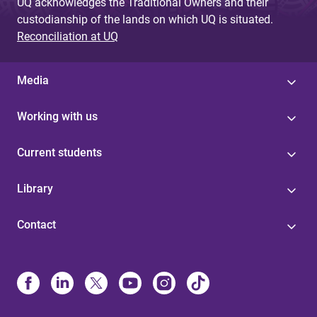
UQ acknowledges the Traditional Owners and their
custodianship of the lands on which UQ is situated.
Reconciliation at UQ
Media
Working with us
Current students
Library
Contact