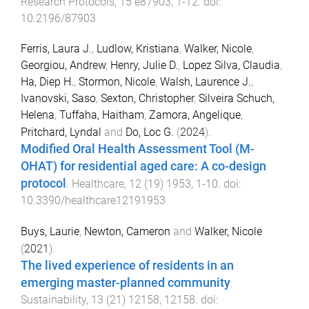
Research Protocols
,
15
e87903
,
1
-
12
. doi:
10.2196/87903
Ferris, Laura J.
,
Ludlow, Kristiana
,
Walker, Nicole
,
Georgiou, Andrew
,
Henry, Julie D.
,
Lopez Silva, Claudia
,
Ha, Diep H.
,
Stormon, Nicole
,
Walsh, Laurence J.
,
Ivanovski, Saso
,
Sexton, Christopher
,
Silveira Schuch,
Helena
,
Tuffaha, Haitham
,
Zamora, Angelique
,
Pritchard, Lyndal
and
Do, Loc G.
(
2024
).
Modified Oral Health Assessment Tool (M-
OHAT) for residential aged care: A co-design
protocol
.
Healthcare
,
12
(
19
)
1953
,
1
-
10
. doi:
10.3390/healthcare12191953
Buys, Laurie
,
Newton, Cameron
and
Walker, Nicole
(
2021
).
The lived experience of residents in an
emerging master-planned community
.
Sustainability
,
13
(
21
)
12158
,
12158
. doi: