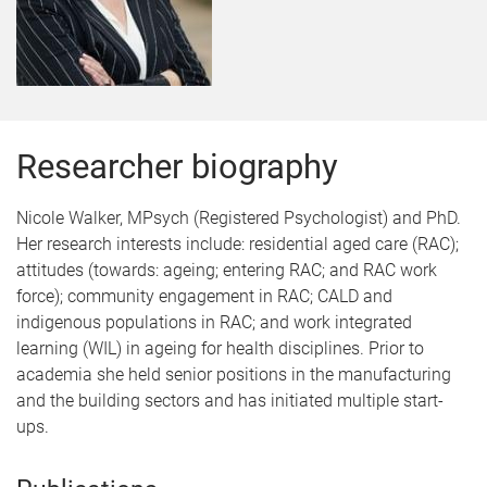
Researcher biography
Nicole Walker, MPsych (Registered Psychologist) and PhD.
Her research interests include: residential aged care (RAC);
attitudes (towards: ageing; entering RAC; and RAC work
force); community engagement in RAC; CALD and
indigenous populations in RAC; and work integrated
learning (WIL) in ageing for health disciplines. Prior to
academia she held senior positions in the manufacturing
and the building sectors and has initiated multiple start-
ups.