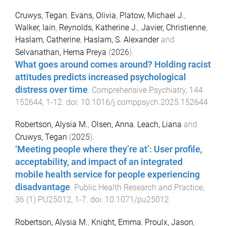
Cruwys, Tegan
,
Evans, Olivia
,
Platow, Michael J.
,
Walker, Iain
,
Reynolds, Katherine J.
,
Javier, Christienne
,
Haslam, Catherine
,
Haslam, S. Alexander
and
Selvanathan, Hema Preya
(
2026
).
What goes around comes around? Holding racist
attitudes predicts increased psychological
distress over time
.
Comprehensive Psychiatry
,
144
152644
,
1
-
12
. doi:
10.1016/j.comppsych.2025.152644
Robertson, Alysia M.
,
Olsen, Anna
,
Leach, Liana
and
Cruwys, Tegan
(
2025
).
‘Meeting people where they’re at’: User profile,
acceptability, and impact of an integrated
mobile health service for people experiencing
disadvantage
.
Public Health Research and Practice
,
36
(
1
)
PU25012
,
1
-
7
. doi:
10.1071/pu25012
Robertson, Alysia M.
,
Knight, Emma
,
Proulx, Jason
,