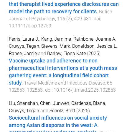
that therapist lived experience disclosures can
model the path to recovery for clients
.
British
Journal of Psychology
,
116
(
2
),
409
-
431
. doi:
10.1111/bjop.12759
Ferris, Laura J.
,
Kang, Jemima
,
Rathbone, Joanne A.
,
Cruwys, Tegan
,
Stevens, Mark
,
Donaldson, Jessica L.
,
Ranse, Jamie
and
Barlow, Fiona Kate
(
2025
).
Vaccine uptake and adherence to non-
pharmaceutical interventions at a youth mass
gathering event: a longitudinal field cohort
study
.
Travel Medicine and Infectious Disease
,
65
102853
,
102853
. doi:
10.1016/j.tmaid.2025.102853
Liu, Shanshan
,
Chen, Junwen
,
Cárdenas, Diana
,
Cruwys, Tegan
and
Scholz, Brett
(
2025
).
Sociocultural influences on social anxiety
among Asian diasporas in the west: A