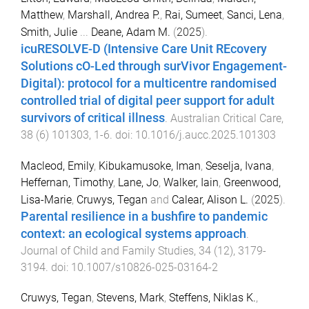
Matthew
,
Marshall, Andrea P.
,
Rai, Sumeet
,
Sanci, Lena
,
Smith, Julie
...
Deane, Adam M.
(
2025
).
icuRESOLVE-D (Intensive Care Unit REcovery
Solutions cO-Led through surVivor Engagement-
Digital): protocol for a multicentre randomised
controlled trial of digital peer support for adult
survivors of critical illness
.
Australian Critical Care
,
38
(
6
)
101303
,
1
-
6
. doi:
10.1016/j.aucc.2025.101303
Macleod, Emily
,
Kibukamusoke, Iman
,
Seselja, Ivana
,
Heffernan, Timothy
,
Lane, Jo
,
Walker, Iain
,
Greenwood,
Lisa-Marie
,
Cruwys, Tegan
and
Calear, Alison L.
(
2025
).
Parental resilience in a bushfire to pandemic
context: an ecological systems approach
.
Journal of Child and Family Studies
,
34
(
12
),
3179
-
3194
. doi:
10.1007/s10826-025-03164-2
Cruwys, Tegan
,
Stevens, Mark
,
Steffens, Niklas K.
,