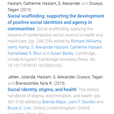
Haslam, Catherine
,
Haslam, S. Alexander
and
Cruwys,
Tegan
(
2019
).
Social scaffolding: supporting the development
of positive social identities and agency in
communities
.
Social scaffolding: applying the
lessons of contemporary social science to health and
healthcare
. (pp.
244
-
256
) edited by
Richard Williams
,
Verity Kemp
,
S. Alexander Haslam
,
Catherine Haslam
,
Kamaldeep S. Bhui
and
Susan Bailey
.
Cambridge,
United Kingdom
:
Cambridge University Press
. doi:
10.1017/9781911623069.025
Jetten, Jolanda
,
Haslam, S. Alexander
,
Cruwys, Tegan
and
Branscombe, Nyla R.
(
2018
).
Social identity, stigma, and health
.
The Oxford
handbook of stigma, discrimination, and health
. (pp.
301
-
316
) edited by
Brenda Major
,
John F. Dovidio
and
Bruce G. Link
.
Oxford, United Kingdom
:
Oxford