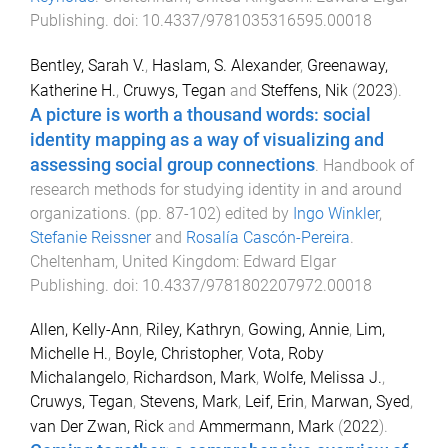
Publishing
. doi:
10.4337/9781035316595.00018
Bentley, Sarah V.
,
Haslam, S. Alexander
,
Greenaway,
Katherine H.
,
Cruwys, Tegan
and
Steffens, Nik
(
2023
).
A picture is worth a thousand words: social
identity mapping as a way of visualizing and
assessing social group connections
.
Handbook of
research methods for studying identity in and around
organizations
. (pp.
87
-
102
) edited by
Ingo Winkler
,
Stefanie Reissner
and
Rosalía Cascón-Pereira
.
Cheltenham, United Kingdom
:
Edward Elgar
Publishing
. doi:
10.4337/9781802207972.00018
Allen, Kelly-Ann
,
Riley, Kathryn
,
Gowing, Annie
,
Lim,
Michelle H.
,
Boyle, Christopher
,
Vota, Roby
Michalangelo
,
Richardson, Mark
,
Wolfe, Melissa J.
,
Cruwys, Tegan
,
Stevens, Mark
,
Leif, Erin
,
Marwan, Syed
,
van Der Zwan, Rick
and
Ammermann, Mark
(
2022
).