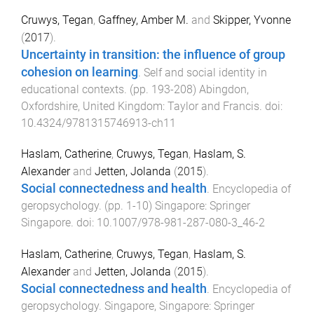
Cruwys, Tegan
,
Gaffney, Amber M.
and
Skipper, Yvonne
(
2017
).
Uncertainty in transition: the influence of group
cohesion on learning
.
Self and social identity in
educational contexts
. (pp.
193
-
208
)
Abingdon,
Oxfordshire, United Kingdom
:
Taylor and Francis
. doi:
10.4324/9781315746913-ch11
Haslam, Catherine
,
Cruwys, Tegan
,
Haslam, S.
Alexander
and
Jetten, Jolanda
(
2015
).
Social connectedness and health
.
Encyclopedia of
geropsychology
. (pp.
1
-
10
)
Singapore
:
Springer
Singapore
. doi:
10.1007/978-981-287-080-3_46-2
Haslam, Catherine
,
Cruwys, Tegan
,
Haslam, S.
Alexander
and
Jetten, Jolanda
(
2015
).
Social connectedness and health
.
Encyclopedia of
geropsychology
.
Singapore, Singapore
:
Springer