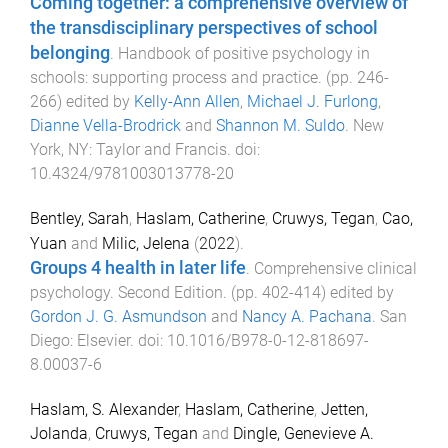
Coming together: a comprehensive overview of
the transdisciplinary perspectives of school
belonging
.
Handbook of positive psychology in
schools: supporting process and practice
. (pp.
246
-
266
) edited by
Kelly-Ann Allen
,
Michael J. Furlong
,
Dianne Vella-Brodrick
and
Shannon M. Suldo
.
New
York, NY
:
Taylor and Francis
. doi:
10.4324/9781003013778-20
Bentley, Sarah
,
Haslam, Catherine
,
Cruwys, Tegan
,
Cao,
Yuan
and
Milic, Jelena
(
2022
).
Groups 4 health in later life
.
Comprehensive clinical
psychology. Second Edition
. (pp.
402
-
414
) edited by
Gordon J. G. Asmundson
and
Nancy A. Pachana
.
San
Diego
:
Elsevier
. doi:
10.1016/B978-0-12-818697-
8.00037-6
Haslam, S. Alexander
,
Haslam, Catherine
,
Jetten,
Jolanda
,
Cruwys, Tegan
and
Dingle, Genevieve A.