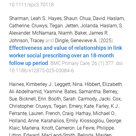
10.1111/spc3.70118
Sharman, Leah S.
,
Hayes, Shaun
,
Chua, David
,
Haslam,
Catherine
,
Cruwys, Tegan
,
Jetten, Jolanda
,
Haslam, S.
Alexander
,
McNamara, Niamh
,
Baker, James R.
,
Johnson, Tracey
and
Dingle, Genevieve A.
(
2025
).
Effectiveness and value of relationships in link
worker social prescribing over an 18-month
follow up period
.
BMC Primary Care
,
26
(
1
)
377
. doi:
10.1186/s12875-025-03084-6
Haines, Kimberley J.
,
Leggett, Nina
,
Hibbert, Elizabeth
,
Ali Abdelhamid, Yasmine
,
Bates, Samantha
,
Berney,
Sue
,
Bicknell, Erin
,
Booth, Sarah
,
Carmody, Jacki
,
Cox,
Christopher
,
Cruwys, Tegan
,
Emery, Kate
,
Farley, K.J.
,
Ferrante, Lauren
,
French, Craig
,
Harhay, Michael O.
,
Holland, Anne
,
Karahalios, Emily
,
Kiossoglou, George
,
Klaic, Marlena
,
Knott, Cameron
,
Le Fevre, Philippe
,
Litton, Edward
,
MacLeod-Smith, Belinda
,
Maiden,