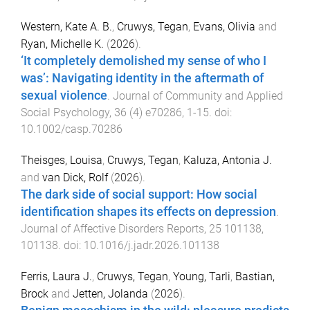
Western, Kate A. B.
,
Cruwys, Tegan
,
Evans, Olivia
and
Ryan, Michelle K.
(
2026
).
‘It completely demolished my sense of who I
was’: Navigating identity in the aftermath of
sexual violence
.
Journal of Community and Applied
Social Psychology
,
36
(
4
)
e70286
,
1
-
15
. doi:
10.1002/casp.70286
Theisges, Louisa
,
Cruwys, Tegan
,
Kaluza, Antonia J.
and
van Dick, Rolf
(
2026
).
The dark side of social support: How social
identification shapes its effects on depression
.
Journal of Affective Disorders Reports
,
25
101138
,
101138
. doi:
10.1016/j.jadr.2026.101138
Ferris, Laura J.
,
Cruwys, Tegan
,
Young, Tarli
,
Bastian,
Brock
and
Jetten, Jolanda
(
2026
).