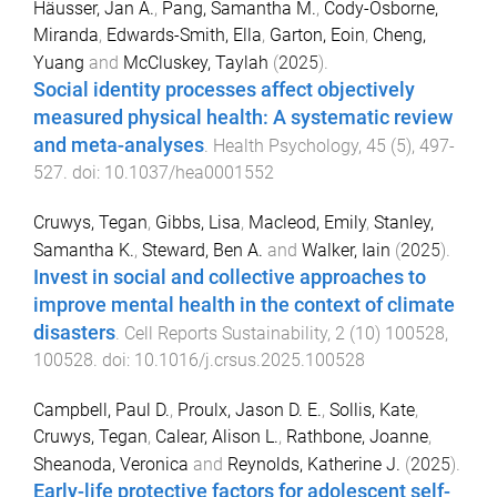
Häusser, Jan A.
,
Pang, Samantha M.
,
Cody-Osborne,
Miranda
,
Edwards-Smith, Ella
,
Garton, Eoin
,
Cheng,
Yuang
and
McCluskey, Taylah
(
2025
).
Social identity processes affect objectively
measured physical health: A systematic review
and meta-analyses
.
Health Psychology
,
45
(
5
),
497
-
527
. doi:
10.1037/hea0001552
Cruwys, Tegan
,
Gibbs, Lisa
,
Macleod, Emily
,
Stanley,
Samantha K.
,
Steward, Ben A.
and
Walker, Iain
(
2025
).
Invest in social and collective approaches to
improve mental health in the context of climate
disasters
.
Cell Reports Sustainability
,
2
(
10
)
100528
,
100528
. doi:
10.1016/j.crsus.2025.100528
Campbell, Paul D.
,
Proulx, Jason D. E.
,
Sollis, Kate
,
Cruwys, Tegan
,
Calear, Alison L.
,
Rathbone, Joanne
,
Sheanoda, Veronica
and
Reynolds, Katherine J.
(
2025
).
Early-life protective factors for adolescent self-