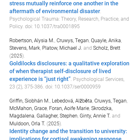
stress mutually reinforce one another in the
aftermath of environmental disaster
.
Psychological Trauma: Theory, Research, Practice, and
Policy
. doi:
10.1037/tra0001895
Robertson, Alysia M.
,
Cruwys, Tegan
,
Quayle, Anika
,
Stevens, Mark
,
Platow, Michael J.
and
Scholz, Brett
(
2025
).
Goldilocks disclosures: a qualitative exploration
of when therapist self-disclosure of lived
experience is “just right”
.
Psychological Services
,
23
(
2
),
375
-
386
. doi:
10.1037/ser0000959
Griffin, Siobhán M.
,
Lebedová, Alžběta
,
Cruwys, Tegan
,
McMahon, Grace
,
Foran, Aoife Marie
,
Skrodzka,
Magdalena
,
Gallagher, Stephen
,
Ginty, Annie T.
and
Muldoon, Orla T.
(
2025
).
Identity change and the transition to university:
implications for cortisol awakening response,