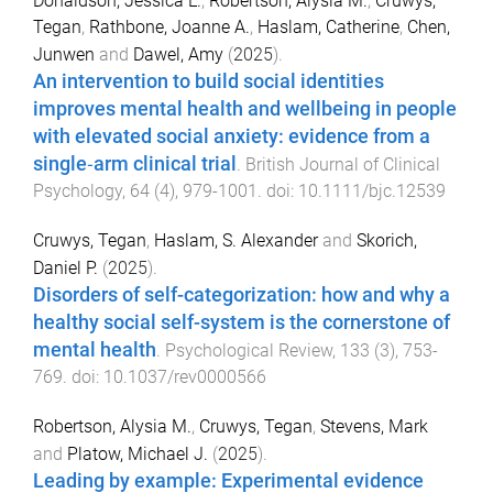
Donaldson, Jessica L.
,
Robertson, Alysia M.
,
Cruwys,
Tegan
,
Rathbone, Joanne A.
,
Haslam, Catherine
,
Chen,
Junwen
and
Dawel, Amy
(
2025
).
An intervention to build social identities
improves mental health and wellbeing in people
with elevated social anxiety: evidence from a
single‐arm clinical trial
.
British Journal of Clinical
Psychology
,
64
(
4
),
979
-
1001
. doi:
10.1111/bjc.12539
Cruwys, Tegan
,
Haslam, S. Alexander
and
Skorich,
Daniel P.
(
2025
).
Disorders of self-categorization: how and why a
healthy social self-system is the cornerstone of
mental health
.
Psychological Review
,
133
(
3
),
753
-
769
. doi:
10.1037/rev0000566
Robertson, Alysia M.
,
Cruwys, Tegan
,
Stevens, Mark
and
Platow, Michael J.
(
2025
).
Leading by example: Experimental evidence