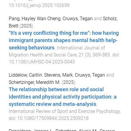
10.1016/j.jenvp.2025.102659
Pang, Hayley Wan Cheng
,
Cruwys, Tegan
and
Scholz,
Brett
(
2025
).
"It's a very conflicting thing for me": how having
immigrant parents shapes mental health help-
seeking behaviours
.
International Journal of
Migration Health and Social Care
,
21
(
3
),
369
-
383
. doi:
10.1108/IJMHSC-04-2025-0043
Liddelow, Caitlin
,
Stevens, Mark
,
Cruwys, Tegan
and
Schertzinger, Meredith M.
(
2025
).
The relationship between role and social
identities and physical activity participation: a
systematic review and meta-analysis
.
International Review of Sport and Exercise Psychology
.
doi:
10.1080/1750984X.2025.2509218