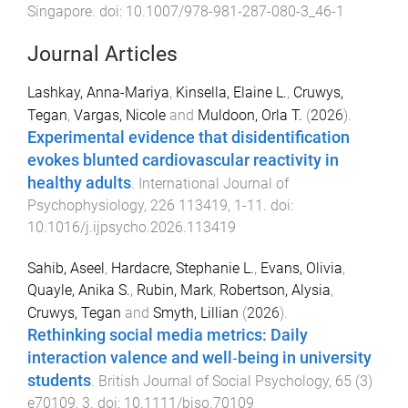
Singapore
. doi:
10.1007/978-981-287-080-3_46-1
Journal Articles
Lashkay, Anna-Mariya
,
Kinsella, Elaine L.
,
Cruwys,
Tegan
,
Vargas, Nicole
and
Muldoon, Orla T.
(
2026
).
Experimental evidence that disidentification
evokes blunted cardiovascular reactivity in
healthy adults
.
International Journal of
Psychophysiology
,
226
113419
,
1
-
11
. doi:
10.1016/j.ijpsycho.2026.113419
Sahib, Aseel
,
Hardacre, Stephanie L.
,
Evans, Olivia
,
Quayle, Anika S.
,
Rubin, Mark
,
Robertson, Alysia
,
Cruwys, Tegan
and
Smyth, Lillian
(
2026
).
Rethinking social media metrics: Daily
interaction valence and well‐being in university
students
.
British Journal of Social Psychology
,
65
(
3
)
e70109
,
3
. doi:
10.1111/bjso.70109