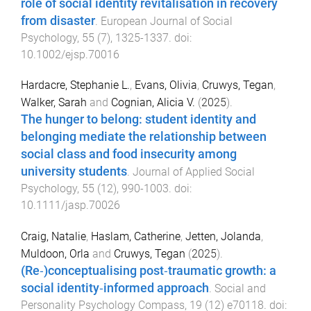
role of social identity revitalisation in recovery
from disaster
.
European Journal of Social
Psychology
,
55
(
7
),
1325
-
1337
. doi:
10.1002/ejsp.70016
Hardacre, Stephanie L.
,
Evans, Olivia
,
Cruwys, Tegan
,
Walker, Sarah
and
Cognian, Alicia V.
(
2025
).
The hunger to belong: student identity and
belonging mediate the relationship between
social class and food insecurity among
university students
.
Journal of Applied Social
Psychology
,
55
(
12
),
990
-
1003
. doi:
10.1111/jasp.70026
Craig, Natalie
,
Haslam, Catherine
,
Jetten, Jolanda
,
Muldoon, Orla
and
Cruwys, Tegan
(
2025
).
(Re‐)conceptualising post‐traumatic growth: a
social identity‐informed approach
.
Social and
Personality Psychology Compass
,
19
(
12
)
e70118
. doi: