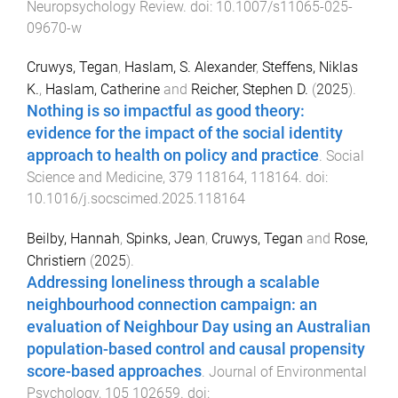
Neuropsychology Review
. doi:
10.1007/s11065-025-
09670-w
Cruwys, Tegan
,
Haslam, S. Alexander
,
Steffens, Niklas
K.
,
Haslam, Catherine
and
Reicher, Stephen D.
(
2025
).
Nothing is so impactful as good theory:
evidence for the impact of the social identity
approach to health on policy and practice
.
Social
Science and Medicine
,
379
118164
,
118164
. doi:
10.1016/j.socscimed.2025.118164
Beilby, Hannah
,
Spinks, Jean
,
Cruwys, Tegan
and
Rose,
Christiern
(
2025
).
Addressing loneliness through a scalable
neighbourhood connection campaign: an
evaluation of Neighbour Day using an Australian
population-based control and causal propensity
score-based approaches
.
Journal of Environmental
Psychology
,
105
102659
. doi: