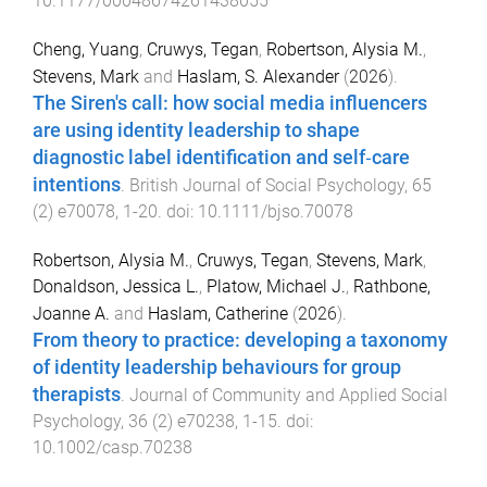
10.1177/00048674261438055
Cheng, Yuang
,
Cruwys, Tegan
,
Robertson, Alysia M.
,
Stevens, Mark
and
Haslam, S. Alexander
(
2026
).
The Siren's call: how social media influencers
are using identity leadership to shape
diagnostic label identification and self‐care
intentions
.
British Journal of Social Psychology
,
65
(
2
)
e70078
,
1
-
20
. doi:
10.1111/bjso.70078
Robertson, Alysia M.
,
Cruwys, Tegan
,
Stevens, Mark
,
Donaldson, Jessica L.
,
Platow, Michael J.
,
Rathbone,
Joanne A.
and
Haslam, Catherine
(
2026
).
From theory to practice: developing a taxonomy
of identity leadership behaviours for group
therapists
.
Journal of Community and Applied Social
Psychology
,
36
(
2
)
e70238
,
1
-
15
. doi:
10.1002/casp.70238