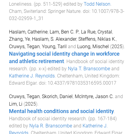
Loneliness
. (pp.
511
-
529
) edited by
Todd Nelson
.
Cham, Switerland
:
Springer Nature
. doi:
10.1007/978-3-
032-02959-1_31
Haslam, Catherine
,
Lam, Ben C. P.
,
La Rue, Crystal
,
Zhang, Ye
,
Haslam, S. Alexander
,
Steffens, Niklas K.
,
Cruwys, Tegan
,
Young, Taril
and
Luong, Mischel
(
2025
).
Navigating social identity change in workforce
and athletic retirement
.
Handbook of social identity
research
. (pp.
x
-
x
) edited by
Nyla T. Branscombe
and
Katherine J. Reynolds
.
Cheltenham, United Kingdom
:
Edward Elgar
. doi:
10.4337/9781035316595.00017
Cruwys, Tegan
,
Skorich, Daniel
,
McIntyre, Jason C.
and
Lim, Li
(
2025
).
Mental health conditions and social identity
.
Handbook of social identity research
. (pp.
167
-
184
)
edited by
Nyla R. Branscombe
and
Katherine J.
Reynolds
.
Cheltenham, United Kingdom
:
Edward Elgar