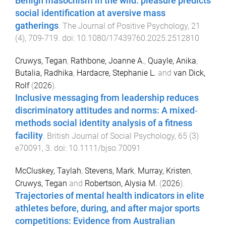
Benign masochism in the wild: pleasure predicts
social identification at aversive mass
gatherings
.
The Journal of Positive Psychology
,
21
(
4
),
709
-
719
. doi:
10.1080/17439760.2025.2512810
Cruwys, Tegan
,
Rathbone, Joanne A.
,
Quayle, Anika
,
Butalia, Radhika
,
Hardacre, Stephanie L.
and
van Dick,
Rolf
(
2026
).
Inclusive messaging from leadership reduces
discriminatory attitudes and norms: A mixed‐
methods social identity analysis of a fitness
facility
.
British Journal of Social Psychology
,
65
(
3
)
e70091
,
3
. doi:
10.1111/bjso.70091
McCluskey, Taylah
,
Stevens, Mark
,
Murray, Kristen
,
Cruwys, Tegan
and
Robertson, Alysia M.
(
2026
).
Trajectories of mental health indicators in elite
athletes before, during, and after major sports
competitions: Evidence from Australian