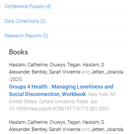
Conference Papers
(4)
Data Collections
(2)
Research Reports
(5)
Books
Haslam, Catherine
,
Cruwys, Tegan
,
Haslam, S.
Alexander
,
Bentley, Sarah Vivienne
and
Jetten, Jolanda
(
2025
).
Groups 4 Health : Managing Loneliness and
Social Disconnection, Workbook
.
New York, NY
United States
:
Oxford University Press
. doi:
10.1093/med-psych/9780197776773.001.0001
Haslam, Catherine
,
Cruwys, Tegan
,
Haslam, S.
Alexander
,
Bentley, Sarah Vivienne
and
Jetten, Jolanda