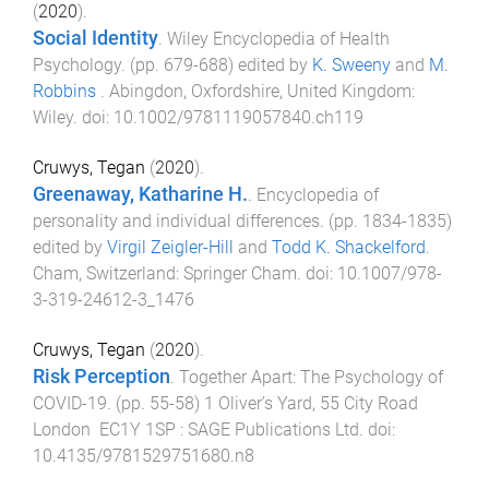
(
2020
).
Social Identity
.
Wiley Encyclopedia of Health
Psychology
. (pp.
679
-
688
) edited by
K. Sweeny
and
M.
Robbins
.
Abingdon, Oxfordshire, United Kingdom
:
Wiley
. doi:
10.1002/9781119057840.ch119
Cruwys, Tegan
(
2020
).
Greenaway, Katharine H.
.
Encyclopedia of
personality and individual differences
. (pp.
1834
-
1835
)
edited by
Virgil Zeigler-Hill
and
Todd K. Shackelford
.
Cham, Switzerland
:
Springer Cham
. doi:
10.1007/978-
3-319-24612-3_1476
Cruwys, Tegan
(
2020
).
Risk Perception
.
Together Apart: The Psychology of
COVID-19
. (pp.
55
-
58
)
1 Oliver’s Yard, 55 City Road
London EC1Y 1SP
:
SAGE Publications Ltd
. doi:
10.4135/9781529751680.n8