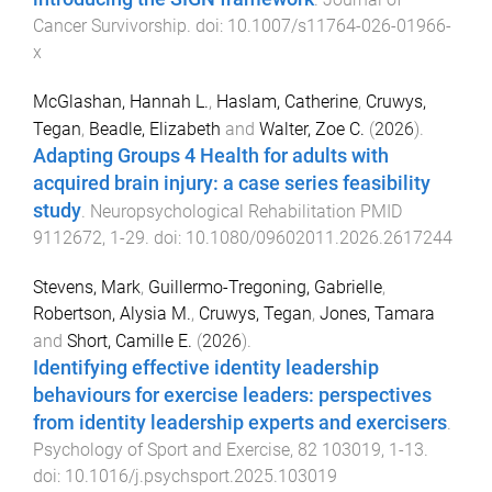
Cancer Survivorship
. doi:
10.1007/s11764-026-01966-
x
McGlashan, Hannah L.
,
Haslam, Catherine
,
Cruwys,
Tegan
,
Beadle, Elizabeth
and
Walter, Zoe C.
(
2026
).
Adapting Groups 4 Health for adults with
acquired brain injury: a case series feasibility
study
.
Neuropsychological Rehabilitation
PMID
9112672
,
1
-
29
. doi:
10.1080/09602011.2026.2617244
Stevens, Mark
,
Guillermo-Tregoning, Gabrielle
,
Robertson, Alysia M.
,
Cruwys, Tegan
,
Jones, Tamara
and
Short, Camille E.
(
2026
).
Identifying effective identity leadership
behaviours for exercise leaders: perspectives
from identity leadership experts and exercisers
.
Psychology of Sport and Exercise
,
82
103019
,
1
-
13
.
doi:
10.1016/j.psychsport.2025.103019