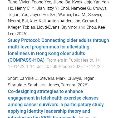
Tang, Vivien Foong Yee
,
Jiang, Da
,
Kwok, Jojo Yan Yan
,
Ho, Henry C. Y.
,
Jian, Izzy Yi
,
Choi, Namkee G.
,
Cruwys,
Tegan
,
You, Joyce Hoi Sze
,
Warner, Lisa M.
,
Seewer,
Noemi
,
Bai, Xue
,
Kall, Anton
,
Andersson, Gerhard
,
Krieger, Tobias
,
Lloyd-Evans, Brynmor
and
Chou, Kee
Lee
(
2026
).
Study Protocol: Connecting older adults through
multi-level programmes for alleviating
loneliness in Hong Kong older adults
(COMPASS-HOA)
.
Frontiers in Public Health
,
14
1741422
,
1
-
14
. doi:
10.3389/fpubh.2026.1741422
Short, Camille E.
,
Stevens, Mark
,
Cruwys, Tegan
,
Stratulate, Sarah
and
Jones, Tamara
(
2026
).
Co-designing strategies to enhance
engagement in telehealth exercise classes
among cancer survivors: a participatory study
applying identity leadership theory and
introducing the SIGN framework
.
Journal of