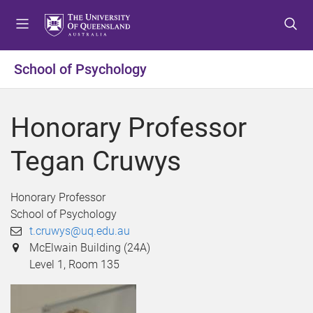
S
S
S
k
k
k
i
i
i
p
p
p
School of Psychology
t
t
t
o
o
o
m
c
f
Honorary Professor
e
o
o
n
n
o
Tegan Cruwys
u
t
t
e
e
n
r
Honorary Professor
t
School of Psychology
t.cruwys@uq.edu.au
McElwain Building (24A)
Level 1, Room 135