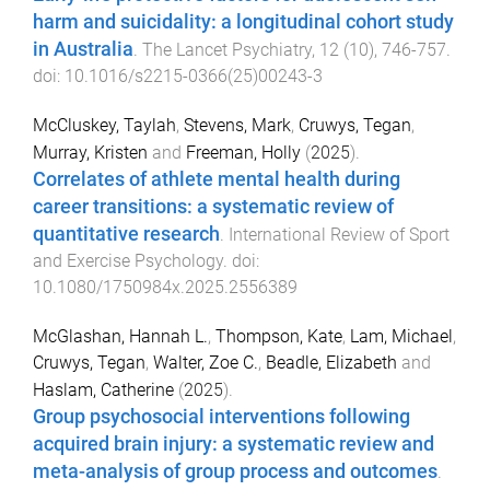
harm and suicidality: a longitudinal cohort study
in Australia
.
The Lancet Psychiatry
,
12
(
10
),
746
-
757
.
doi:
10.1016/s2215-0366(25)00243-3
McCluskey, Taylah
,
Stevens, Mark
,
Cruwys, Tegan
,
Murray, Kristen
and
Freeman, Holly
(
2025
).
Correlates of athlete mental health during
career transitions: a systematic review of
quantitative research
.
International Review of Sport
and Exercise Psychology
. doi:
10.1080/1750984x.2025.2556389
McGlashan, Hannah L.
,
Thompson, Kate
,
Lam, Michael
,
Cruwys, Tegan
,
Walter, Zoe C.
,
Beadle, Elizabeth
and
Haslam, Catherine
(
2025
).
Group psychosocial interventions following
acquired brain injury: a systematic review and
meta-analysis of group process and outcomes
.