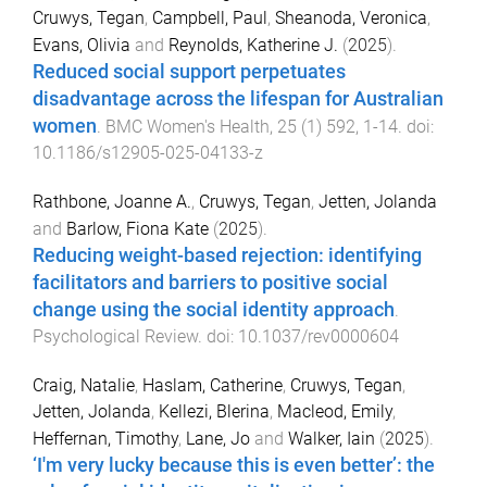
Cruwys, Tegan
,
Campbell, Paul
,
Sheanoda, Veronica
,
Evans, Olivia
and
Reynolds, Katherine J.
(
2025
).
Reduced social support perpetuates
disadvantage across the lifespan for Australian
women
.
BMC Women's Health
,
25
(
1
)
592
,
1
-
14
. doi:
10.1186/s12905-025-04133-z
Rathbone, Joanne A.
,
Cruwys, Tegan
,
Jetten, Jolanda
and
Barlow, Fiona Kate
(
2025
).
Reducing weight-based rejection: identifying
facilitators and barriers to positive social
change using the social identity approach
.
Psychological Review
. doi:
10.1037/rev0000604
Craig, Natalie
,
Haslam, Catherine
,
Cruwys, Tegan
,
Jetten, Jolanda
,
Kellezi, Blerina
,
Macleod, Emily
,
Heffernan, Timothy
,
Lane, Jo
and
Walker, Iain
(
2025
).
‘I'm very lucky because this is even better’: the