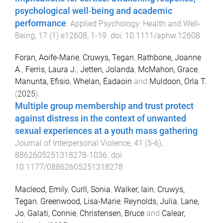
psychological well‐being and academic
performance
.
Applied Psychology: Health and Well-
Being
,
17
(
1
)
e12608
,
1
-
19
. doi:
10.1111/aphw.12608
Foran, Aoife-Marie
,
Cruwys, Tegan
,
Rathbone, Joanne
A.
,
Ferris, Laura J.
,
Jetten, Jolanda
,
McMahon, Grace
,
Manunta, Efisio
,
Whelan, Éadaoin
and
Muldoon, Orla T.
(
2025
).
Multiple group membership and trust protect
against distress in the context of unwanted
sexual experiences at a youth mass gathering
.
Journal of Interpersonal Violence
,
41
(
5-6
),
8862605251318278
-
1036
. doi:
10.1177/08862605251318278
Macleod, Emily
,
Curll, Sonia
,
Walker, Iain
,
Cruwys,
Tegan
,
Greenwood, Lisa-Marie
,
Reynolds, Julia
,
Lane,
Jo
,
Galati, Connie
,
Christensen, Bruce
and
Calear,