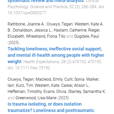
systematic review and meta-analysis
.
Clinical
Psychology: Science and Practice
,
32
(
3
),
266
-
284
. doi:
10.1037/cps0000277
Rathbone, Joanne A.
,
Cruwys, Tegan
,
Western, Kate A.
B.
,
Donaldson, Jessica L.
,
Haslam, Catherine
,
Rieger,
Elizabeth
,
Wheatland, Fiona Tito
and
Dugdale, Paul
(
2025
).
Tackling loneliness, ineffective social support,
and mental ill‐health among people with higher
weight
.
Health Expectations
,
28
(
2
)
e70192
,
e70192
.
doi:
10.1111/hex.70192
Cruwys, Tegan
,
Macleod, Emily
,
Curll, Sonia
,
Walker,
Iain
,
Kurz, Tim
,
Western, Kate
,
Calear, Alison L.
,
Heffernan, Timothy
,
Evans, Olivia
,
Stanley, Samantha K.
and
Greenwood, Lisa-Marie
(
2025
).
Is trauma isolating, or does isolation
traumatize? Loneliness and posttraumatic