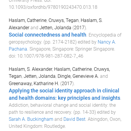
University Press
. doi:
10.1093/oxfordhb/9780190243470.013.18
Haslam, Catherine
,
Cruwys, Tegan
,
Haslam, S.
Alexander
and
Jetten, Jolanda
(
2017
).
Social connectedness and health
.
Encyclopedia of
geropsychology
. (pp.
2174
-
2182
) edited by
Nancy A.
Pachana
.
Singapore, Singapore
:
Springer Singapore
.
doi:
10.1007/978-981-287-082-7_46
Haslam, S. Alexander
,
Haslam, Catherine
,
Cruwys,
Tegan
,
Jetten, Jolanda
,
Dingle, Genevieve A.
and
Greenaway, Katharine H.
(
2017
).
Applying the social identity approach in clinical
and health domains: key principles and insights
.
Addiction, behavioral change and social identity: the
path to resilience and recovery
. (pp.
14
-
33
) edited by
Sarah A. Buckingham
and
David Best
.
Abingdon, Oxon,
United Kingdom
:
Routledge
.