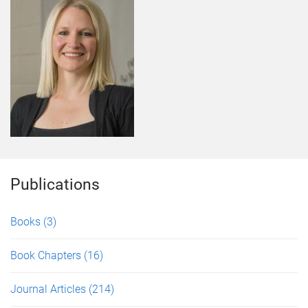
Publications
Books
(3)
Book Chapters
(16)
Journal Articles
(214)