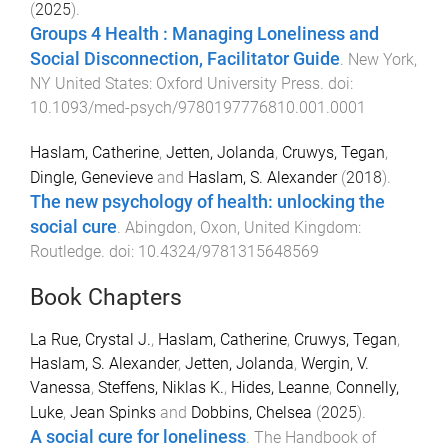
(
2025
).
Groups 4 Health : Managing Loneliness and
Social Disconnection, Facilitator Guide
.
New York,
NY United States
:
Oxford University Press
. doi:
10.1093/med-psych/9780197776810.001.0001
Haslam, Catherine
,
Jetten, Jolanda
,
Cruwys, Tegan
,
Dingle, Genevieve
and
Haslam, S. Alexander
(
2018
).
The new psychology of health: unlocking the
social cure
.
Abingdon, Oxon, United Kingdom
:
Routledge
. doi:
10.4324/9781315648569
Book Chapters
La Rue, Crystal J.
,
Haslam, Catherine
,
Cruwys, Tegan
,
Haslam, S. Alexander
,
Jetten, Jolanda
,
Wergin, V.
Vanessa
,
Steffens, Niklas K.
,
Hides, Leanne
,
Connelly,
Luke
,
Jean Spinks
and
Dobbins, Chelsea
(
2025
).
A social cure for loneliness
.
The Handbook of