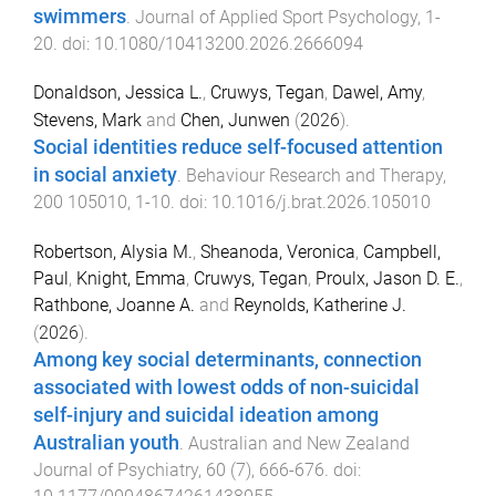
swimmers
.
Journal of Applied Sport Psychology
,
1
-
20
. doi:
10.1080/10413200.2026.2666094
Donaldson, Jessica L.
,
Cruwys, Tegan
,
Dawel, Amy
,
Stevens, Mark
and
Chen, Junwen
(
2026
).
Social identities reduce self-focused attention
in social anxiety
.
Behaviour Research and Therapy
,
200
105010
,
1
-
10
. doi:
10.1016/j.brat.2026.105010
Robertson, Alysia M.
,
Sheanoda, Veronica
,
Campbell,
Paul
,
Knight, Emma
,
Cruwys, Tegan
,
Proulx, Jason D. E.
,
Rathbone, Joanne A.
and
Reynolds, Katherine J.
(
2026
).
Among key social determinants, connection
associated with lowest odds of non-suicidal
self-injury and suicidal ideation among
Australian youth
.
Australian and New Zealand
Journal of Psychiatry
,
60
(
7
),
666
-
676
. doi: