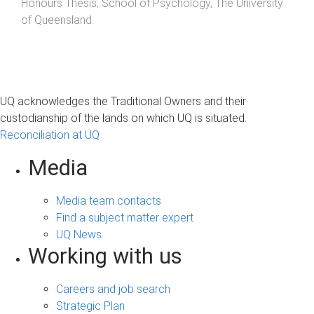
Honours Thesis
,
School of Psychology
,
The University
of Queensland
.
UQ acknowledges the Traditional Owners and their
custodianship of the lands on which UQ is situated.
Reconciliation at UQ
Media
Media team contacts
Find a subject matter expert
UQ News
Working with us
Careers and job search
Strategic Plan