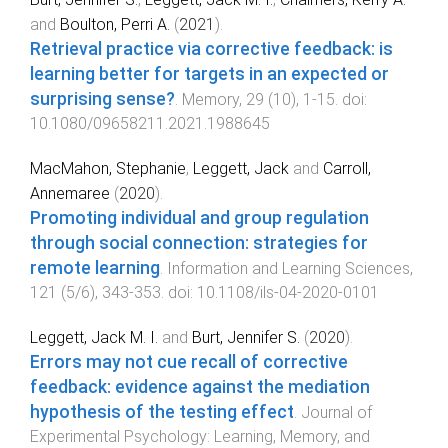
and
Boulton, Perri A.
(
2021
).
Retrieval practice via corrective feedback: is
learning better for targets in an expected or
surprising sense?
.
Memory
,
29
(
10
),
1
-
15
. doi:
10.1080/09658211.2021.1988645
MacMahon, Stephanie
,
Leggett, Jack
and
Carroll,
Annemaree
(
2020
).
Promoting individual and group regulation
through social connection: strategies for
remote learning
.
Information and Learning Sciences
,
121
(
5/6
),
343
-
353
. doi:
10.1108/ils-04-2020-0101
Leggett, Jack M. I.
and
Burt, Jennifer S.
(
2020
).
Errors may not cue recall of corrective
feedback: evidence against the mediation
hypothesis of the testing effect
.
Journal of
Experimental Psychology: Learning, Memory, and