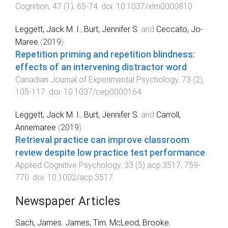
Cognition
,
47
(
1
),
65
-
74
. doi:
10.1037/xlm0000810
Leggett, Jack M. I.
,
Burt, Jennifer S.
and
Ceccato, Jo-
Maree
(
2019
).
Repetition priming and repetition blindness:
effects of an intervening distractor word
.
Canadian Journal of Experimental Psychology
,
73
(
2
),
105
-
117
. doi:
10.1037/cep0000164
Leggett, Jack M. I.
,
Burt, Jennifer S.
and
Carroll,
Annemaree
(
2019
).
Retrieval practice can improve classroom
review despite low practice test performance
.
Applied Cognitive Psychology
,
33
(
5
)
acp.3517
,
759
-
770
. doi:
10.1002/acp.3517
Newspaper Articles
Sach, James
,
James, Tim
,
McLeod, Brooke
,