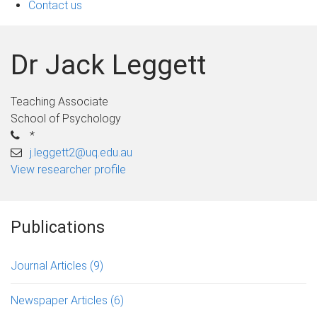
Contact us
Dr Jack Leggett
Teaching Associate
School of Psychology
*
j.leggett2@uq.edu.au
View researcher profile
Publications
Journal Articles
(9)
Newspaper Articles
(6)