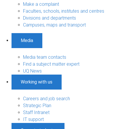
Make a complaint
Faculties, schools, institutes and centres
Divisions and departments
Campuses, maps and transport
Media
Media team contacts
Find a subject matter expert
UQ News
Working with us
Careers and job search
Strategic Plan
Staff Intranet
IT support