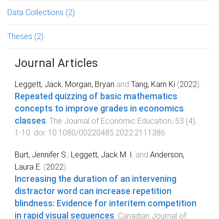
Data Collections
(2)
Theses
(2)
Journal Articles
Leggett, Jack
,
Morgan, Bryan
and
Tang, Kam Ki
(
2022
).
Repeated quizzing of basic mathematics
concepts to improve grades in economics
classes
.
The Journal of Economic Education
,
53
(
4
),
1
-
10
. doi:
10.1080/00220485.2022.2111386
Burt, Jennifer S.
,
Leggett, Jack M. I.
and
Anderson,
Laura E.
(
2022
).
Increasing the duration of an intervening
distractor word can increase repetition
blindness: Evidence for interitem competition
in rapid visual sequences
.
Canadian Journal of