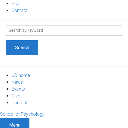
Give
Contact
Search
term
UQ home
News
Events
Give
Contact
School of Psychology
Menu