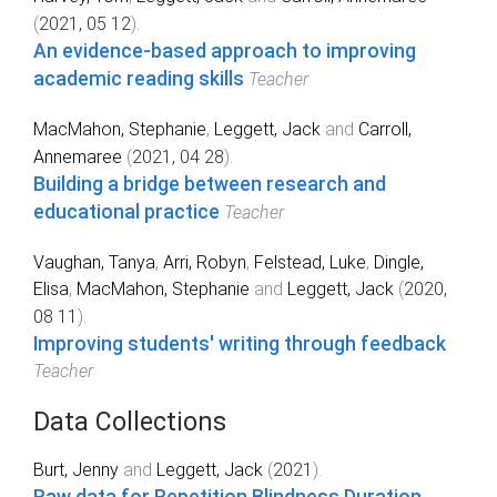
(
2021, 05 12
).
An evidence-based approach to improving
academic reading skills
Teacher
MacMahon, Stephanie
,
Leggett, Jack
and
Carroll,
Annemaree
(
2021, 04 28
).
Building a bridge between research and
educational practice
Teacher
Vaughan, Tanya
,
Arri, Robyn
,
Felstead, Luke
,
Dingle,
Elisa
,
MacMahon, Stephanie
and
Leggett, Jack
(
2020,
08 11
).
Improving students' writing through feedback
Teacher
Data Collections
Burt, Jenny
and
Leggett, Jack
(
2021
).