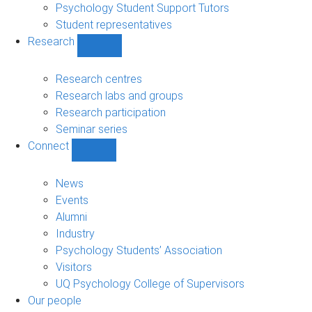
Psychology Student Support Tutors
Student representatives
Research
Show
Research
sub-
Research centres
navigation
Research labs and groups
Research participation
Seminar series
Connect
Show
Connect
sub-
News
navigation
Events
Alumni
Industry
Psychology Students’ Association
Visitors
UQ Psychology College of Supervisors
Our people