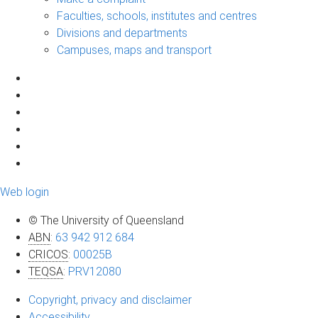
Faculties, schools, institutes and centres
Divisions and departments
Campuses, maps and transport
Web login
© The University of Queensland
ABN
:
63 942 912 684
CRICOS
:
00025B
TEQSA
:
PRV12080
Copyright, privacy and disclaimer
Accessibility