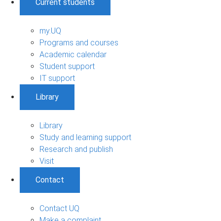
Current students
my.UQ
Programs and courses
Academic calendar
Student support
IT support
Library
Library
Study and learning support
Research and publish
Visit
Contact
Contact UQ
Make a complaint