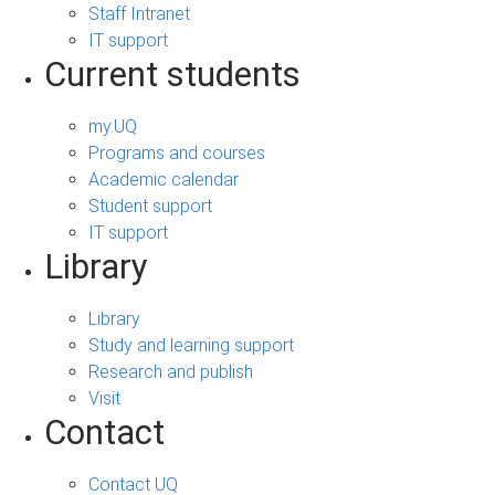
Staff Intranet
IT support
Current students
my.UQ
Programs and courses
Academic calendar
Student support
IT support
Library
Library
Study and learning support
Research and publish
Visit
Contact
Contact UQ