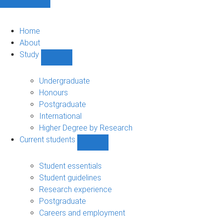
Home
About
Study
Show
Study
sub-
Undergraduate
navigation
Honours
Postgraduate
International
Higher Degree by Research
Current students
Show
Current
students
Student essentials
sub-
Student guidelines
navigation
Research experience
Postgraduate
Careers and employment