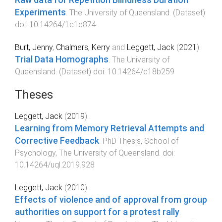
Raw data for Repetition Blindness Duration
Experiments
.
The University of Queensland
. (
Dataset
)
doi:
10.14264/1c1d874
Burt, Jenny
,
Chalmers, Kerry
and
Leggett, Jack
(
2021
).
Trial Data Homographs
.
The University of
Queensland
. (
Dataset
) doi:
10.14264/c18b259
Theses
Leggett, Jack
(
2019
).
Learning from Memory Retrieval Attempts and
Corrective Feedback
.
PhD Thesis
,
School of
Psychology
,
The University of Queensland
. doi:
10.14264/uql.2019.928
Leggett, Jack
(
2010
).
Effects of violence and of approval from group
authorities on support for a protest rally
.