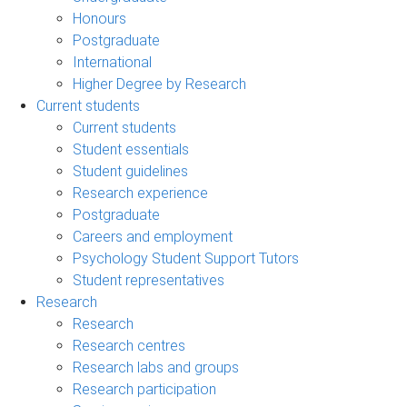
Honours
Postgraduate
International
Higher Degree by Research
Current students
Current students
Student essentials
Student guidelines
Research experience
Postgraduate
Careers and employment
Psychology Student Support Tutors
Student representatives
Research
Research
Research centres
Research labs and groups
Research participation