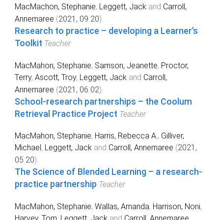
MacMachon, Stephanie
,
Leggett, Jack
and
Carroll,
Annemaree
(
2021, 09 20
).
Research to practice – developing a Learner’s
Toolkit
Teacher
MacMahon, Stephanie
,
Samson, Jeanette
,
Proctor,
Terry
,
Ascott, Troy
,
Leggett, Jack
and
Carroll,
Annemaree
(
2021, 06 02
).
School-research partnerships – the Coolum
Retrieval Practice Project
Teacher
MacMahon, Stephanie
,
Harris, Rebecca A.
,
Gilliver,
Michael
,
Leggett, Jack
and
Carroll, Annemaree
(
2021,
05 20
).
The Science of Blended Learning – a research-
practice partnership
Teacher
MacMahon, Stephanie
,
Wallas, Amanda
,
Harrison, Noni
,
Harvey, Tom
,
Leggett, Jack
and
Carroll, Annemaree