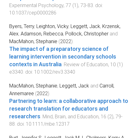
Experimental Psychology
,
77
(
1
),
73
-
83
. doi:
10.1037/cep0000286
Byers, Terry
,
Leighton, Vicky
,
Leggett, Jack
,
Krzensk,
Alex
,
Adamson, Rebecca
,
Pollock, Christopher
and
MacMahon, Stephanie
(
2022
).
The impact of a preparatory science of
learning intervention in secondary schools
contexts in Australia
.
Review of Education
,
10
(
1
)
e3340
. doi:
10.1002/rev3.3340
MacMahon, Stephanie
,
Leggett, Jack
and
Carroll,
Annemaree
(
2022
).
Partnering to learn: a collaborative approach to
research translation for educators and
researchers
.
Mind, Brain, and Education
,
16
(
2
),
79
-
88
. doi:
10.1111/mbe.12317
Burt, Jennifer S.
,
Leggett, Jack M. I.
,
Chalmers, Kerry A.