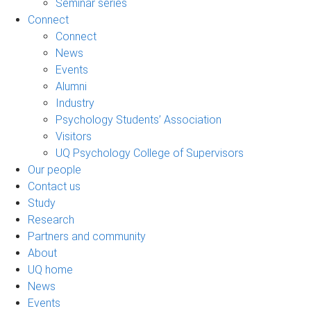
Seminar series
Connect
Connect
News
Events
Alumni
Industry
Psychology Students’ Association
Visitors
UQ Psychology College of Supervisors
Our people
Contact us
Study
Research
Partners and community
About
UQ home
News
Events