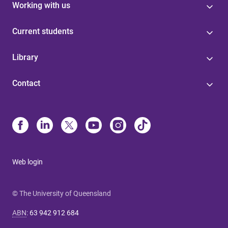
Working with us
Current students
Library
Contact
Web login
© The University of Queensland
ABN
:
63 942 912 684