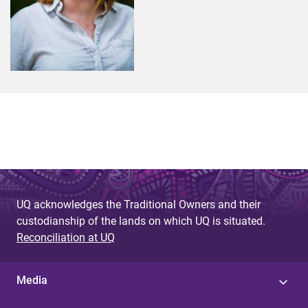
UQ acknowledges the Traditional Owners and their
custodianship of the lands on which UQ is situated.
Reconciliation at UQ
Media