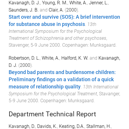
Kavanagh, D. J.
,
Young, R. M.
,
White, A.
,
Jenner, L.
,
Saunders, J. B.
and
Clair, A.
(
2000
).
Start over and survive (SOS): A brief intervention
for substance abuse in psychosis
.
13th
International Symposium for the Psychological
Treatment of Schizophrenia and other psychoses
,
Stavenger
,
5-9 June 2000
.
Copenhagen
:
Munksgaard
.
Robertson, D. L.
,
White, A.
,
Halford, K. W.
and
Kavanagh,
D. J.
(
2000
).
Beyond bad parents and burdensome children:
Preliminary findings on a validation of a quick
measure of relationship quality
.
13th International
Symposium for the Psychological Treatment
,
Stavanger
,
5-9 June 2000
.
Copenhagen
:
Munksgaard
.
Department Technical Report
Kavanagh, D.
,
Davids, K.
,
Keating, D.A.
,
Stallman, H.
,