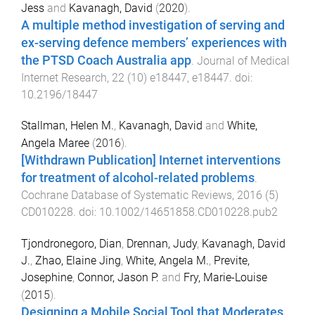
Jess
and
Kavanagh, David
(
2020
).
A multiple method investigation of serving and
ex-serving defence members’ experiences with
the PTSD Coach Australia app
.
Journal of Medical
Internet Research
,
22
(
10
)
e18447
,
e18447
. doi:
10.2196/18447
Stallman, Helen M.
,
Kavanagh, David
and
White,
Angela Maree
(
2016
).
[Withdrawn Publication] Internet interventions
for treatment of alcohol-related problems
.
Cochrane Database of Systematic Reviews
,
2016
(
5
)
CD010228
. doi:
10.1002/14651858.CD010228.pub2
Tjondronegoro, Dian
,
Drennan, Judy
,
Kavanagh, David
J.
,
Zhao, Elaine Jing
,
White, Angela M.
,
Previte,
Josephine
,
Connor, Jason P.
and
Fry, Marie-Louise
(
2015
).
Designing a Mobile Social Tool that Moderates