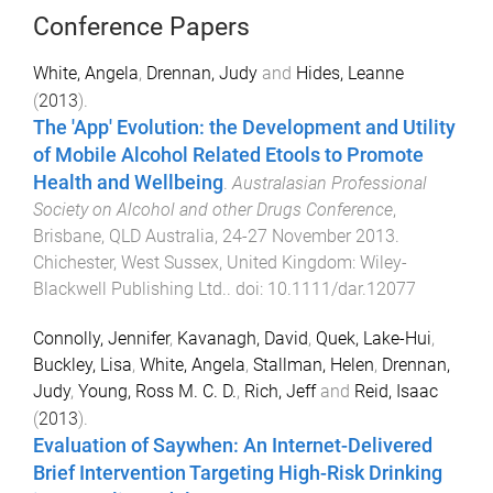
Conference Papers
White, Angela
,
Drennan, Judy
and
Hides, Leanne
(
2013
).
The 'App' Evolution: the Development and Utility
of Mobile Alcohol Related Etools to Promote
Health and Wellbeing
.
Australasian Professional
Society on Alcohol and other Drugs Conference
,
Brisbane, QLD Australia
,
24-27 November 2013
.
Chichester, West Sussex, United Kingdom
:
Wiley-
Blackwell Publishing Ltd.
. doi:
10.1111/dar.12077
Connolly, Jennifer
,
Kavanagh, David
,
Quek, Lake-Hui
,
Buckley, Lisa
,
White, Angela
,
Stallman, Helen
,
Drennan,
Judy
,
Young, Ross M. C. D.
,
Rich, Jeff
and
Reid, Isaac
(
2013
).
Evaluation of Saywhen: An Internet-Delivered
Brief Intervention Targeting High-Risk Drinking