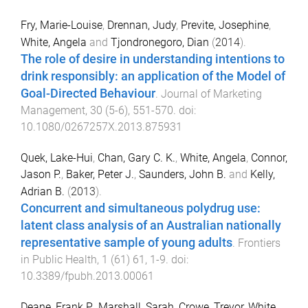
Fry, Marie-Louise
,
Drennan, Judy
,
Previte, Josephine
,
White, Angela
and
Tjondronegoro, Dian
(
2014
).
The role of desire in understanding intentions to
drink responsibly: an application of the Model of
Goal-Directed Behaviour
.
Journal of Marketing
Management
,
30
(
5-6
),
551
-
570
. doi:
10.1080/0267257X.2013.875931
Quek, Lake-Hui
,
Chan, Gary C. K.
,
White, Angela
,
Connor,
Jason P.
,
Baker, Peter J.
,
Saunders, John B.
and
Kelly,
Adrian B.
(
2013
).
Concurrent and simultaneous polydrug use:
latent class analysis of an Australian nationally
representative sample of young adults
.
Frontiers
in Public Health
,
1
(
61
)
61
,
1
-
9
. doi:
10.3389/fpubh.2013.00061
Deane, Frank P.
,
Marshall, Sarah
,
Crowe, Trevor
,
White,