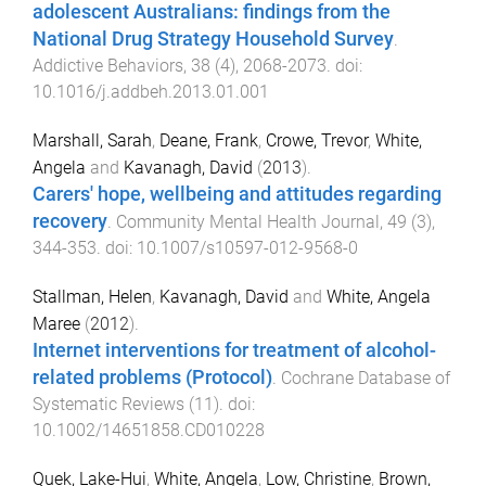
adolescent Australians: findings from the
National Drug Strategy Household Survey
.
Addictive Behaviors
,
38
(
4
),
2068
-
2073
. doi:
10.1016/j.addbeh.2013.01.001
Marshall, Sarah
,
Deane, Frank
,
Crowe, Trevor
,
White,
Angela
and
Kavanagh, David
(
2013
).
Carers' hope, wellbeing and attitudes regarding
recovery
.
Community Mental Health Journal
,
49
(
3
),
344
-
353
. doi:
10.1007/s10597-012-9568-0
Stallman, Helen
,
Kavanagh, David
and
White, Angela
Maree
(
2012
).
Internet interventions for treatment of alcohol-
related problems (Protocol)
.
Cochrane Database of
Systematic Reviews
(
11
). doi:
10.1002/14651858.CD010228
Quek, Lake-Hui
,
White, Angela
,
Low, Christine
,
Brown,