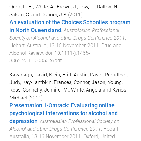
Quek, L.-H.
,
White, A.
,
Brown, J.
,
Low, C.
,
Dalton, N.
,
Salom, C.
and
Connor, J.P.
(
2011
).
An evaluation of the Choices Schoolies program
in North Queensland
.
Australasian Professional
Society on Alcohol and other Drugs Conference 2011
,
Hobart, Australia
,
13-16 November, 2011
.
Drug and
Alcohol Review
. doi:
10.1111/j.1465-
3362.2011.00355.x/pdf
Kavanagh, David
,
Klein, Britt
,
Austin, David
,
Proudfoot,
Judy
,
Kay-Lambkin, Frances
,
Connor, Jason
,
Young,
Ross
,
Connolly, Jennifer M.
,
White, Angela
and
Kyrios,
Michael
(
2011
).
Presentation 1-Ontrack: Evaluating online
psychological interventions for alcohol and
depression
.
Australasian Professional Society on
Alcohol and other Drugs Conference 2011
,
Hobart,
Australia
,
13-16 November 2011
.
Oxford, United