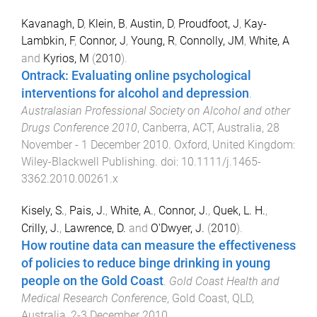
Kavanagh, D
,
Klein, B
,
Austin, D
,
Proudfoot, J
,
Kay-
Lambkin, F
,
Connor, J
,
Young, R
,
Connolly, JM
,
White, A
and
Kyrios, M
(
2010
).
Ontrack: Evaluating online psychological
interventions for alcohol and depression
.
Australasian Professional Society on Alcohol and other
Drugs Conference 2010
,
Canberra, ACT, Australia
,
28
November - 1 December 2010
.
Oxford, United Kingdom
:
Wiley-Blackwell Publishing
. doi:
10.1111/j.1465-
3362.2010.00261.x
Kisely, S.
,
Pais, J.
,
White, A.
,
Connor, J.
,
Quek, L. H.
,
Crilly, J.
,
Lawrence, D.
and
O'Dwyer, J.
(
2010
).
How routine data can measure the effectiveness
of policies to reduce binge drinking in young
people on the Gold Coast
.
Gold Coast Health and
Medical Research Conference
,
Gold Coast, QLD,
Australia
,
2-3 December 2010
.