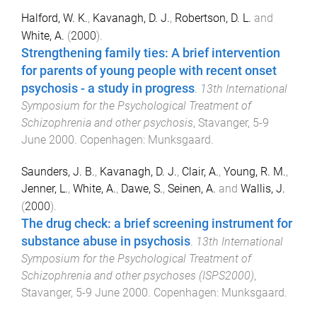
Halford, W. K.
,
Kavanagh, D. J.
,
Robertson, D. L.
and
White, A.
(
2000
).
Strengthening family ties: A brief intervention
for parents of young people with recent onset
psychosis - a study in progress
.
13th International
Symposium for the Psychological Treatment of
Schizophrenia and other psychosis
,
Stavanger
,
5-9
June 2000
.
Copenhagen
:
Munksgaard
.
Saunders, J. B.
,
Kavanagh, D. J.
,
Clair, A.
,
Young, R. M.
,
Jenner, L.
,
White, A.
,
Dawe, S.
,
Seinen, A.
and
Wallis, J.
(
2000
).
The drug check: a brief screening instrument for
substance abuse in psychosis
.
13th International
Symposium for the Psychological Treatment of
Schizophrenia and other psychoses (ISPS2000)
,
Stavanger
,
5-9 June 2000
.
Copenhagen
:
Munksgaard
.