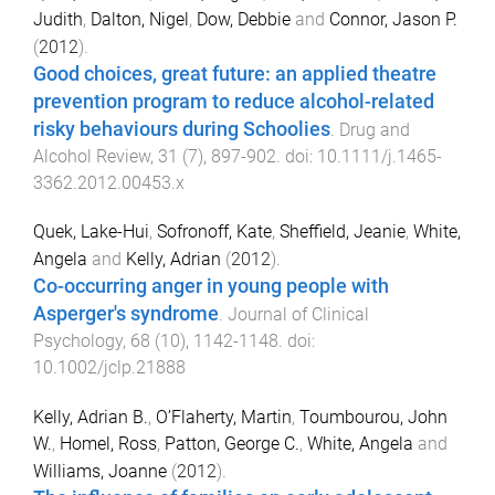
Judith
,
Dalton, Nigel
,
Dow, Debbie
and
Connor, Jason P.
(
2012
).
Good choices, great future: an applied theatre
prevention program to reduce alcohol-related
risky behaviours during Schoolies
.
Drug and
Alcohol Review
,
31
(
7
),
897
-
902
. doi:
10.1111/j.1465-
3362.2012.00453.x
Quek, Lake-Hui
,
Sofronoff, Kate
,
Sheffield, Jeanie
,
White,
Angela
and
Kelly, Adrian
(
2012
).
Co-occurring anger in young people with
Asperger's syndrome
.
Journal of Clinical
Psychology
,
68
(
10
),
1142
-
1148
. doi:
10.1002/jclp.21888
Kelly, Adrian B.
,
O’Flaherty, Martin
,
Toumbourou, John
W.
,
Homel, Ross
,
Patton, George C.
,
White, Angela
and
Williams, Joanne
(
2012
).