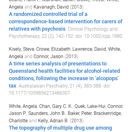
Angela
and
Kavanagh, David
(
2013
).
A randomized controlled trial of a
correspondence-based intervention for carers of
relatives with psychosis
.
Clinical Psychology and
Psychotherapy
,
22
(
2
),
142
-
152
. doi:
10.1002/cpp.1880
Kisely, Steve
,
Crowe, Elizabeth
,
Lawrence, David
,
White,
Angela
and
Connor, Jason
(
2013
).
A time series analysis of presentations to
Queensland health facilities for alcohol-related
conditions, following the increase in ‘alcopops’
tax
.
Australasian Psychiatry
,
21
(
4
),
383
-
388
. doi:
10.1177/1039856213486307
White, Angela
,
Chan, Gary C. K.
,
Quek, Lake-Hui
,
Connor,
Jason P.
,
Saunders, John B.
,
Baker, Peter
,
Brackenridge,
Charlotte
and
Kelly, Adrian B.
(
2013
).
The topography of multiple drug use among