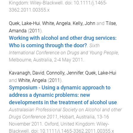
Kingdom
:
Wiley-Blackwell
. doi:
10.1111/j.1465-
3362.2011.00355.x
Quek, Lake-Hui
,
White, Angela
,
Kelly, John
and
Tilse,
Amanda
(
2011
).
Working with alcohol and other drug services:
Who is coming through the door?
.
Sixth
International Conference on Drugs and Young People
,
Melbourne, Australia
,
2-4 May 2011
.
Kavanagh, David
,
Connolly, Jennifer
,
Quek, Lake-Hui
and
White, Angela
(
2011
).
Symposium - Using a dynamic approach to
address a dynamic problems: new
developments in the treatment of alcohol use
.
Australasian Professional Society on Alcohol and other
Drugs Conference 2011
,
Hobart, Australia
,
13-16
November 2011
.
Oxford, United Kingdom
:
Wiley-
Blackwell
. doi:
10.1111/j.1465-3362.2011.00355.x