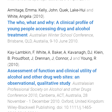
Armitage, Emma
,
Kelly, John
,
Quek, Lake-Hui
and
White, Angela
(
2010
).
The who, what and why: A clinical profile of
young people accessing drug and alcohol
treatment
.
Australian Winter School Conference
,
Brisbane, QLD, Austalia
,
9-10 June 2010
.
Kay-Lambkin, F
,
White, A
,
Baker, A
,
Kavanagh, DJ
,
Klein,
B
,
Proudfoot, J
,
Drennan, J
,
Connor, J
and
Young, R
(
2010
).
Assessment of function and clinical utility of
alcohol and other drug web sites: an
observational, qualitative study
.
Australasian
Professional Society on Alcohol and other Drugs
Conference 2010
,
Canberra, ACT, Australia
,
28
November - 1 December 2010
.
Oxford, United Kingdom
:
Wiley-Blackwell Publishing
. doi:
10.1111/j.1465-