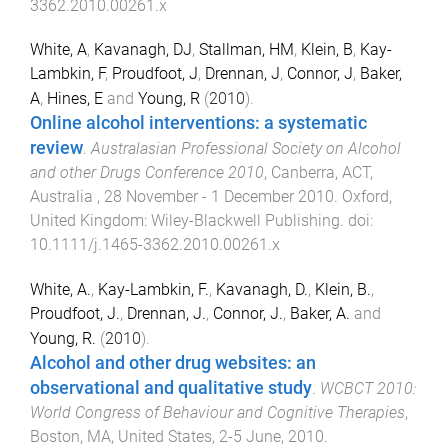
3362.2010.00261.x
White, A
,
Kavanagh, DJ
,
Stallman, HM
,
Klein, B
,
Kay-
Lambkin, F
,
Proudfoot, J
,
Drennan, J
,
Connor, J
,
Baker,
A
,
Hines, E
and
Young, R
(
2010
).
Online alcohol interventions: a systematic
review
.
Australasian Professional Society on Alcohol
and other Drugs Conference 2010
,
Canberra, ACT,
Australia
,
28 November - 1 December 2010
.
Oxford,
United Kingdom
:
Wiley-Blackwell Publishing
. doi:
10.1111/j.1465-3362.2010.00261.x
White, A.
,
Kay-Lambkin, F.
,
Kavanagh, D.
,
Klein, B.
,
Proudfoot, J.
,
Drennan, J.
,
Connor, J.
,
Baker, A.
and
Young, R.
(
2010
).
Alcohol and other drug websites: an
observational and qualitative study
.
WCBCT 2010:
World Congress of Behaviour and Cognitive Therapies
,
Boston, MA, United States
,
2-5 June, 2010
.