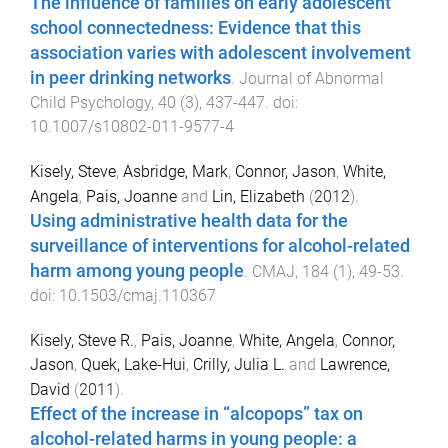
The influence of families on early adolescent
school connectedness: Evidence that this
association varies with adolescent involvement
in peer drinking networks
.
Journal of Abnormal
Child Psychology
,
40
(
3
),
437
-
447
. doi:
10.1007/s10802-011-9577-4
Kisely, Steve
,
Asbridge, Mark
,
Connor, Jason
,
White,
Angela
,
Pais, Joanne
and
Lin, Elizabeth
(
2012
).
Using administrative health data for the
surveillance of interventions for alcohol-related
harm among young people
.
CMAJ
,
184
(
1
),
49
-
53
.
doi:
10.1503/cmaj.110367
Kisely, Steve R.
,
Pais, Joanne
,
White, Angela
,
Connor,
Jason
,
Quek, Lake-Hui
,
Crilly, Julia L.
and
Lawrence,
David
(
2011
).
Effect of the increase in “alcopops” tax on
alcohol-related harms in young people: a