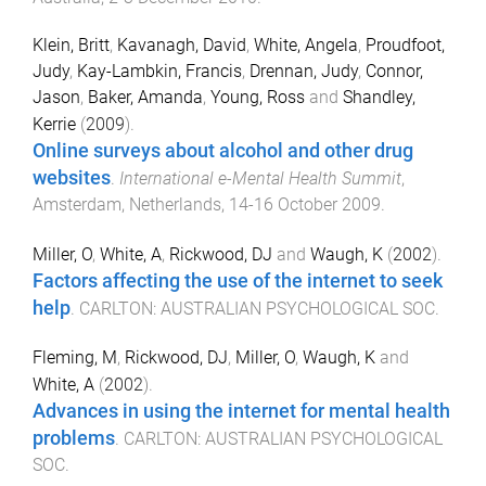
Klein, Britt
,
Kavanagh, David
,
White, Angela
,
Proudfoot,
Judy
,
Kay-Lambkin, Francis
,
Drennan, Judy
,
Connor,
Jason
,
Baker, Amanda
,
Young, Ross
and
Shandley,
Kerrie
(
2009
).
Online surveys about alcohol and other drug
websites
.
International e-Mental Health Summit
,
Amsterdam, Netherlands
,
14-16 October 2009
.
Miller, O
,
White, A
,
Rickwood, DJ
and
Waugh, K
(
2002
).
Factors affecting the use of the internet to seek
help
.
CARLTON
:
AUSTRALIAN PSYCHOLOGICAL SOC
.
Fleming, M
,
Rickwood, DJ
,
Miller, O
,
Waugh, K
and
White, A
(
2002
).
Advances in using the internet for mental health
problems
.
CARLTON
:
AUSTRALIAN PSYCHOLOGICAL
SOC
.