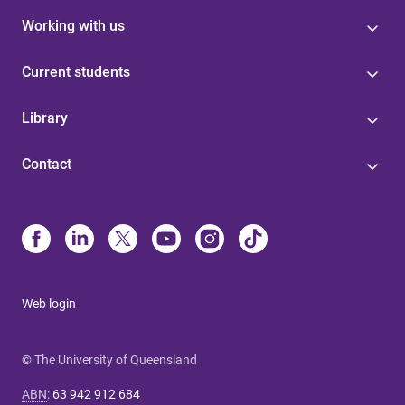
Working with us
Current students
Library
Contact
Web login
© The University of Queensland
ABN
:
63 942 912 684