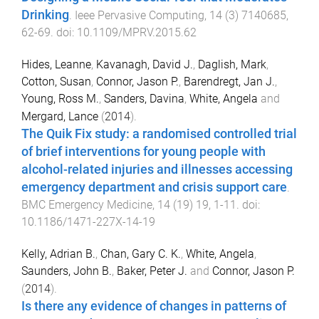
Drinking
.
Ieee Pervasive Computing
,
14
(
3
)
7140685
,
62
-
69
. doi:
10.1109/MPRV.2015.62
Hides, Leanne
,
Kavanagh, David J.
,
Daglish, Mark
,
Cotton, Susan
,
Connor, Jason P.
,
Barendregt, Jan J.
,
Young, Ross M.
,
Sanders, Davina
,
White, Angela
and
Mergard, Lance
(
2014
).
The Quik Fix study: a randomised controlled trial
of brief interventions for young people with
alcohol-related injuries and illnesses accessing
emergency department and crisis support care
.
BMC Emergency Medicine
,
14
(
19
)
19
,
1
-
11
. doi:
10.1186/1471-227X-14-19
Kelly, Adrian B.
,
Chan, Gary C. K.
,
White, Angela
,
Saunders, John B.
,
Baker, Peter J.
and
Connor, Jason P.
(
2014
).
Is there any evidence of changes in patterns of