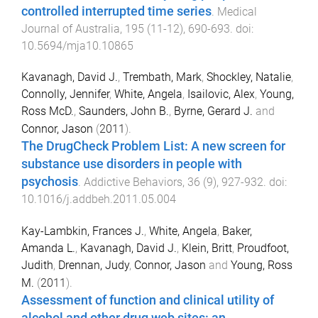
controlled interrupted time series
.
Medical
Journal of Australia
,
195
(
11-12
),
690
-
693
. doi:
10.5694/mja10.10865
Kavanagh, David J.
,
Trembath, Mark
,
Shockley, Natalie
,
Connolly, Jennifer
,
White, Angela
,
Isailovic, Alex
,
Young,
Ross McD.
,
Saunders, John B.
,
Byrne, Gerard J.
and
Connor, Jason
(
2011
).
The DrugCheck Problem List: A new screen for
substance use disorders in people with
psychosis
.
Addictive Behaviors
,
36
(
9
),
927
-
932
. doi:
10.1016/j.addbeh.2011.05.004
Kay-Lambkin, Frances J.
,
White, Angela
,
Baker,
Amanda L.
,
Kavanagh, David J.
,
Klein, Britt
,
Proudfoot,
Judith
,
Drennan, Judy
,
Connor, Jason
and
Young, Ross
M.
(
2011
).
Assessment of function and clinical utility of