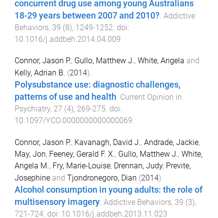
concurrent drug use among young Australians
18-29 years between 2007 and 2010?
.
Addictive
Behaviors
,
39
(
8
),
1249
-
1252
. doi:
10.1016/j.addbeh.2014.04.009
Connor, Jason P.
,
Gullo, Matthew J.
,
White, Angela
and
Kelly, Adrian B.
(
2014
).
Polysubstance use: diagnostic challenges,
patterns of use and health
.
Current Opinion in
Psychiatry
,
27
(
4
),
269
-
275
. doi:
10.1097/YCO.0000000000000069
Connor, Jason P.
,
Kavanagh, David J.
,
Andrade, Jackie
,
May, Jon
,
Feeney, Gerald F. X.
,
Gullo, Matthew J.
,
White,
Angela M.
,
Fry, Marie-Louise
,
Drennan, Judy
,
Previte,
Josephine
and
Tjondronegoro, Dian
(
2014
).
Alcohol consumption in young adults: the role of
multisensory imagery
.
Addictive Behaviors
,
39
(
3
),
721
-
724
. doi:
10.1016/j.addbeh.2013.11.023