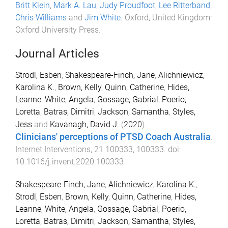
Britt Klein
,
Mark A. Lau
,
Judy Proudfoot
,
Lee Ritterband
,
Chris Williams
and
Jim White
.
Oxford, United Kingdom
:
Oxford University Press
.
Journal Articles
Strodl, Esben
,
Shakespeare-Finch, Jane
,
Alichniewicz,
Karolina K.
,
Brown, Kelly
,
Quinn, Catherine
,
Hides,
Leanne
,
White, Angela
,
Gossage, Gabrial
,
Poerio,
Loretta
,
Batras, Dimitri
,
Jackson, Samantha
,
Styles,
Jess
and
Kavanagh, David J.
(
2020
).
Clinicians' perceptions of PTSD Coach Australia
.
Internet Interventions
,
21
100333
,
100333
. doi:
10.1016/j.invent.2020.100333
Shakespeare-Finch, Jane
,
Alichniewicz, Karolina K.
,
Strodl, Esben
,
Brown, Kelly
,
Quinn, Catherine
,
Hides,
Leanne
,
White, Angela
,
Gossage, Gabrial
,
Poerio,
Loretta
,
Batras, Dimitri
,
Jackson, Samantha
,
Styles,