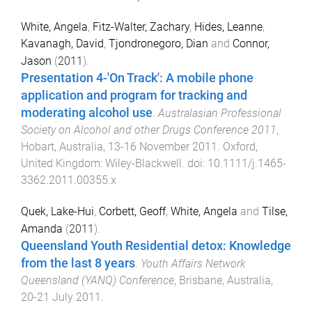
White, Angela
,
Fitz-Walter, Zachary
,
Hides, Leanne
,
Kavanagh, David
,
Tjondronegoro, Dian
and
Connor,
Jason
(
2011
).
Presentation 4-'On Track': A mobile phone
application and program for tracking and
moderating alcohol use
.
Australasian Professional
Society on Alcohol and other Drugs Conference 2011
,
Hobart, Australia
,
13-16 November 2011
.
Oxford,
United Kingdom
:
Wiley-Blackwell
. doi:
10.1111/j.1465-
3362.2011.00355.x
Quek, Lake-Hui
,
Corbett, Geoff
,
White, Angela
and
Tilse,
Amanda
(
2011
).
Queensland Youth Residential detox: Knowledge
from the last 8 years
.
Youth Affairs Network
Queensland (YANQ) Conference
,
Brisbane, Australia
,
20-21 July 2011
.