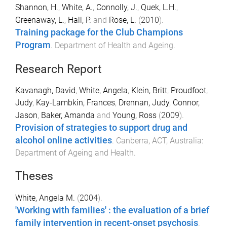
Shannon, H.
,
White, A.
,
Connolly, J.
,
Quek, L.H.
,
Greenaway, L.
,
Hall, P.
and
Rose, L.
(
2010
).
Training package for the Club Champions
Program
.
Department of Health and Ageing
.
Research Report
Kavanagh, David
,
White, Angela
,
Klein, Britt
,
Proudfoot,
Judy
,
Kay-Lambkin, Frances
,
Drennan, Judy
,
Connor,
Jason
,
Baker, Amanda
and
Young, Ross
(
2009
).
Provision of strategies to support drug and
alcohol online activities
.
Canberra, ACT, Australia
:
Department of Ageing and Health
.
Theses
White, Angela M.
(
2004
).
'Working with families' : the evaluation of a brief
family intervention in recent-onset psychosis
.