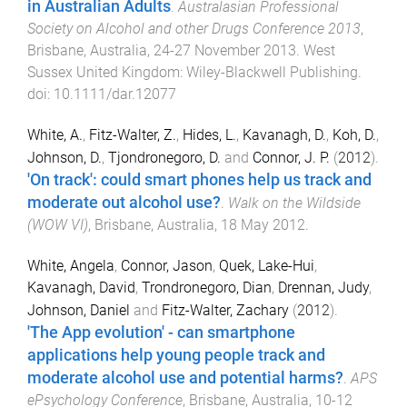
in Australian Adults
.
Australasian Professional
Society on Alcohol and other Drugs Conference 2013
,
Brisbane, Australia
,
24-27 November 2013
.
West
Sussex United Kingdom
:
Wiley-Blackwell Publishing
.
doi:
10.1111/dar.12077
White, A.
,
Fitz-Walter, Z.
,
Hides, L.
,
Kavanagh, D.
,
Koh, D.
,
Johnson, D.
,
Tjondronegoro, D.
and
Connor, J. P.
(
2012
).
'On track': could smart phones help us track and
moderate out alcohol use?
.
Walk on the Wildside
(WOW VI)
,
Brisbane, Australia
,
18 May 2012
.
White, Angela
,
Connor, Jason
,
Quek, Lake-Hui
,
Kavanagh, David
,
Trondronegoro, Dian
,
Drennan, Judy
,
Johnson, Daniel
and
Fitz-Walter, Zachary
(
2012
).
'The App evolution' - can smartphone
applications help young people track and
moderate alcohol use and potential harms?
.
APS
ePsychology Conference
,
Brisbane, Australia
,
10-12