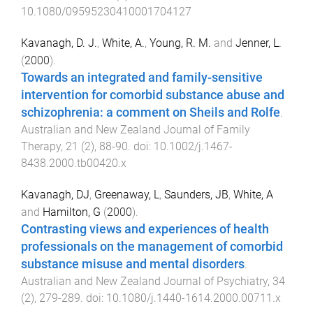
10.1080/09595230410001704127
Kavanagh, D. J.
,
White, A.
,
Young, R. M.
and
Jenner, L.
(
2000
).
Towards an integrated and family-sensitive
intervention for comorbid substance abuse and
schizophrenia: a comment on Sheils and Rolfe
.
Australian and New Zealand Journal of Family
Therapy
,
21
(
2
),
88
-
90
. doi:
10.1002/j.1467-
8438.2000.tb00420.x
Kavanagh, DJ
,
Greenaway, L
,
Saunders, JB
,
White, A
and
Hamilton, G
(
2000
).
Contrasting views and experiences of health
professionals on the management of comorbid
substance misuse and mental disorders
.
Australian and New Zealand Journal of Psychiatry
,
34
(
2
),
279
-
289
. doi:
10.1080/j.1440-1614.2000.00711.x