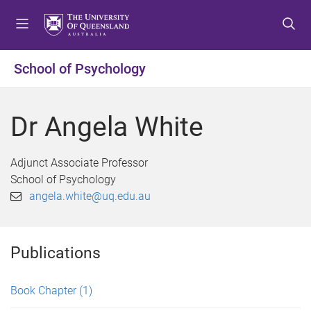
S
S
S
k
k
k
i
i
i
p
p
p
School of Psychology
t
t
t
o
o
o
m
c
f
Dr Angela White
e
o
o
n
n
o
u
t
t
Adjunct Associate Professor
e
e
School of Psychology
n
r
angela.white@uq.edu.au
t
Publications
Book Chapter
(1)