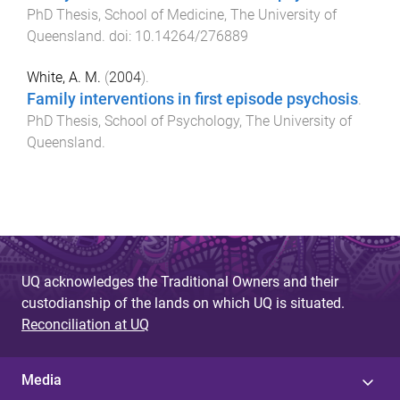
PhD Thesis
,
School of Medicine
,
The University of
Queensland
. doi:
10.14264/276889
White, A. M.
(
2004
).
Family interventions in first episode psychosis
.
PhD Thesis
,
School of Psychology
,
The University of
Queensland
.
UQ acknowledges the Traditional Owners and their
custodianship of the lands on which UQ is situated.
Reconciliation at UQ
Media