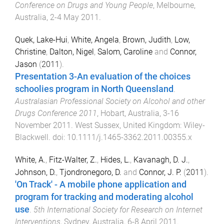
Conference on Drugs and Young People
,
Melbourne,
Australia
,
2-4 May 2011
.
Quek, Lake-Hui
,
White, Angela
,
Brown, Judith
,
Low,
Christine
,
Dalton, Nigel
,
Salom, Caroline
and
Connor,
Jason
(
2011
).
Presentation 3-An evaluation of the choices
schoolies program in North Queensland
.
Australasian Professional Society on Alcohol and other
Drugs Conference 2011
,
Hobart, Australia
,
3-16
November 2011
.
West Sussex, United Kingdom
:
Wiley-
Blackwell
. doi:
10.1111/j.1465-3362.2011.00355.x
White, A.
,
Fitz-Walter, Z.
,
Hides, L.
,
Kavanagh, D. J.
,
Johnson, D.
,
Tjondronegoro, D.
and
Connor, J. P.
(
2011
).
'On Track' - A mobile phone application and
program for tracking and moderating alcohol
use
.
5th International Society for Research on Internet
Interventions
,
Sydney, Australia
,
6-8 April 2011
.