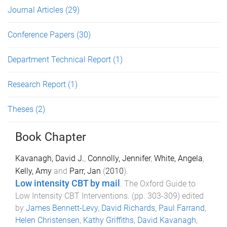
Journal Articles
(29)
Conference Papers
(30)
Department Technical Report
(1)
Research Report
(1)
Theses
(2)
Book Chapter
Kavanagh, David J.
,
Connolly, Jennifer
,
White, Angela
,
Kelly, Amy
and
Parr, Jan
(
2010
).
Low intensity CBT by mail
.
The Oxford Guide to
Low Intensity CBT Interventions
. (pp.
303
-
309
) edited
by
James Bennett-Levy
,
David Richards
,
Paul Farrand
,
Helen Christensen
,
Kathy Griffiths
,
David Kavanagh
,