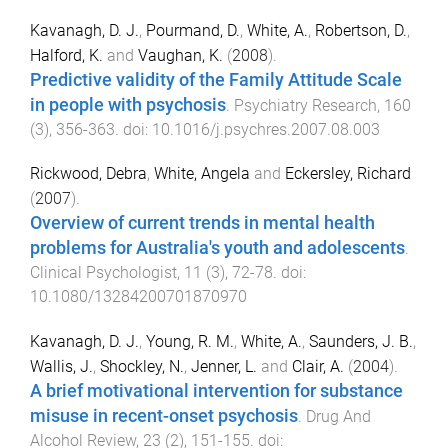
Kavanagh, D. J.
,
Pourmand, D.
,
White, A.
,
Robertson, D.
,
Halford, K.
and
Vaughan, K.
(
2008
).
Predictive validity of the Family Attitude Scale
in people with psychosis
.
Psychiatry Research
,
160
(
3
),
356
-
363
. doi:
10.1016/j.psychres.2007.08.003
Rickwood, Debra
,
White, Angela
and
Eckersley, Richard
(
2007
).
Overview of current trends in mental health
problems for Australia's youth and adolescents
.
Clinical Psychologist
,
11
(
3
),
72
-
78
. doi:
10.1080/13284200701870970
Kavanagh, D. J.
,
Young, R. M.
,
White, A.
,
Saunders, J. B.
,
Wallis, J.
,
Shockley, N.
,
Jenner, L.
and
Clair, A.
(
2004
).
A brief motivational intervention for substance
misuse in recent-onset psychosis
.
Drug And
Alcohol Review
,
23
(
2
),
151
-
155
. doi: