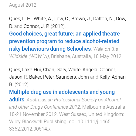
August 2012
.
Quek, L. H.
,
White, A.
,
Low, C.
,
Brown, J.
,
Dalton, N.
,
Dow,
D.
and
Connor, J. P.
(
2012
).
Good choices, great future: an applied theatre
prevention program to reduce alcohol-related
risky behaviours during Schoolies
.
Walk on the
Wildside (WOW VI)
,
Brisbane, Australia
,
18 May 2012
.
Quek, Lake-Hui
,
Chan, Gary
,
White, Angela
,
Connor,
Jason P.
,
Baker, Peter
,
Saunders, John
and
Kelly, Adrian
B.
(
2012
).
Multiple drug use in adolescents and young
adults
.
Australasian Professional Society on Alcohol
and other Drugs Conference 2012
,
Melbourne Australia
,
18-21 November 2012
.
West Sussex, United Kingdom
:
Wiley-Blackwell Publishing
. doi:
10.1111/j.1465-
3362.2012.00514.x