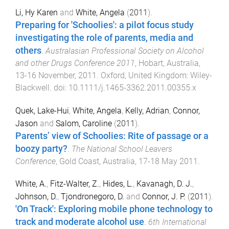
Li, Hy Karen
and
White, Angela
(
2011
).
Preparing for 'Schoolies': a pilot focus study
investigating the role of parents, media and
others
.
Australasian Professional Society on Alcohol
and other Drugs Conference 2011
,
Hobart, Australia
,
13-16 November, 2011
.
Oxford, United Kingdom
:
Wiley-
Blackwell
. doi:
10.1111/j.1465-3362.2011.00355.x
Quek, Lake-Hui
,
White, Angela
,
Kelly, Adrian
,
Connor,
Jason
and
Salom, Caroline
(
2011
).
Parents’ view of Schoolies: Rite of passage or a
boozy party?
.
The National School Leavers
Conference
,
Gold Coast, Australia
,
17-18 May 2011
.
White, A.
,
Fitz-Walter, Z.
,
Hides, L.
,
Kavanagh, D. J.
,
Johnson, D.
,
Tjondronegoro, D.
and
Connor, J. P.
(
2011
).
'On Track': Exploring mobile phone technology to
track and moderate alcohol use
.
6th International