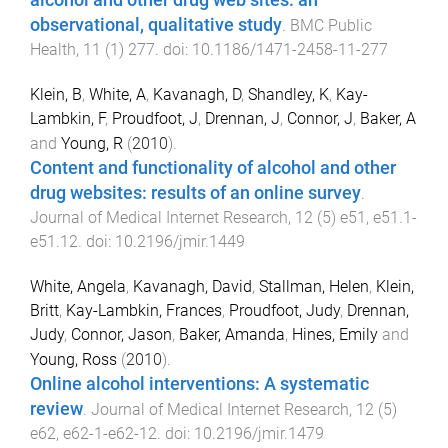
alcohol and other drug web sites: an
observational, qualitative study
.
BMC Public
Health
,
11
(
1
)
277
. doi:
10.1186/1471-2458-11-277
Klein, B
,
White, A
,
Kavanagh, D
,
Shandley, K
,
Kay-
Lambkin, F
,
Proudfoot, J
,
Drennan, J
,
Connor, J
,
Baker, A
and
Young, R
(
2010
).
Content and functionality of alcohol and other
drug websites: results of an online survey
.
Journal of Medical Internet Research
,
12
(
5
)
e51
,
e51.1
-
e51.12
. doi:
10.2196/jmir.1449
White, Angela
,
Kavanagh, David
,
Stallman, Helen
,
Klein,
Britt
,
Kay-Lambkin, Frances
,
Proudfoot, Judy
,
Drennan,
Judy
,
Connor, Jason
,
Baker, Amanda
,
Hines, Emily
and
Young, Ross
(
2010
).
Online alcohol interventions: A systematic
review
.
Journal of Medical Internet Research
,
12
(
5
)
e62
,
e62-1
-
e62-12
. doi:
10.2196/jmir.1479