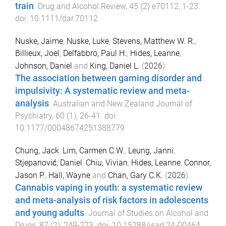
train
.
Drug and Alcohol Review
,
45
(
2
)
e70112
,
1
-
23
.
doi:
10.1111/dar.70112
Nuske, Jaime
,
Nuske, Luke
,
Stevens, Matthew W. R.
,
Billieux, Joel
,
Delfabbro, Paul H.
,
Hides, Leanne
,
Johnson, Daniel
and
King, Daniel L.
(
2026
).
The association between gaming disorder and
impulsivity: A systematic review and meta-
analysis
.
Australian and New Zealand Journal of
Psychiatry
,
60
(
1
),
26
-
41
. doi:
10.1177/00048674251388779
Chung, Jack
,
Lim, Carmen C.W.
,
Leung, Janni
,
Stjepanović, Daniel
,
Chiu, Vivian
,
Hides, Leanne
,
Connor,
Jason P.
,
Hall, Wayne
and
Chan, Gary C.K.
(
2026
).
Cannabis vaping in youth: a systematic review
and meta-analysis of risk factors in adolescents
and young adults
.
Journal of Studies on Alcohol and
Drugs
,
87
(
2
),
249
-
273
. doi:
10.15288/jsad.24-00464