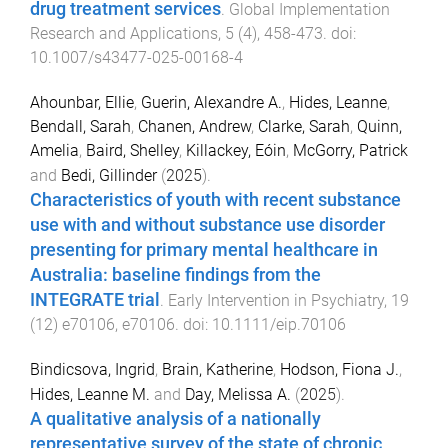
drug treatment services
.
Global Implementation
Research and Applications
,
5
(
4
),
458
-
473
. doi:
10.1007/s43477-025-00168-4
Ahounbar, Ellie
,
Guerin, Alexandre A.
,
Hides, Leanne
,
Bendall, Sarah
,
Chanen, Andrew
,
Clarke, Sarah
,
Quinn,
Amelia
,
Baird, Shelley
,
Killackey, Eóin
,
McGorry, Patrick
and
Bedi, Gillinder
(
2025
).
Characteristics of youth with recent substance
use with and without substance use disorder
presenting for primary mental healthcare in
Australia: baseline findings from the
INTEGRATE trial
.
Early Intervention in Psychiatry
,
19
(
12
)
e70106
,
e70106
. doi:
10.1111/eip.70106
Bindicsova, Ingrid
,
Brain, Katherine
,
Hodson, Fiona J.
,
Hides, Leanne M.
and
Day, Melissa A.
(
2025
).
A qualitative analysis of a nationally
representative survey of the state of chronic