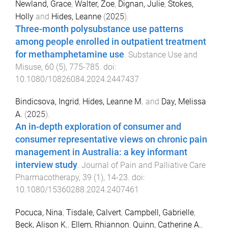
Newland, Grace
,
Walter, Zoe
,
Dignan, Julie
,
Stokes,
Holly
and
Hides, Leanne
(
2025
).
Three-month polysubstance use patterns
among people enrolled in outpatient treatment
for methamphetamine use
.
Substance Use and
Misuse
,
60
(
5
),
775
-
785
. doi:
10.1080/10826084.2024.2447437
Bindicsova, Ingrid
,
Hides, Leanne M.
and
Day, Melissa
A.
(
2025
).
An in-depth exploration of consumer and
consumer representative views on chronic pain
management in Australia: a key informant
interview study
.
Journal of Pain and Palliative Care
Pharmacotherapy
,
39
(
1
),
14
-
23
. doi:
10.1080/15360288.2024.2407461
Pocuca, Nina
,
Tisdale, Calvert
,
Campbell, Gabrielle
,
Beck, Alison K.
,
Ellem, Rhiannon
,
Quinn, Catherine A.
,