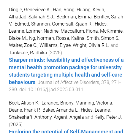
Dingle, Genevieve A.
,
Han, Rong
,
Huang, Kevin
,
Alhadad, Sakinah S.J.
,
Beckman, Emma
,
Bentley, Sarah
V.
,
Edmed, Shannon
,
Gomersall, Sjaan R.
,
Hides,
Leanne
,
Lorimer, Nadine
,
Maccallum, Fiona
,
McKimmie,
Blake M.
,
Ng, Norman
,
Rossa, Kalina
,
Smith, Simon S.
,
Walter, Zoe C.
,
Williams, Elyse
,
Wright, Olivia R.L.
and
Tanksale, Radhika
(
2025
).
Sharper minds: feasibility and effectiveness of a
mental health promotion package for university
students targeting multiple health and self-care
behaviours
.
Journal of Affective Disorders
,
378
,
271
-
280
. doi:
10.1016/j.jad.2025.03.011
Beck, Alison K.
,
Larance, Briony
,
Manning, Victoria
,
Deane, Frank P.
,
Baker, Amanda L.
,
Hides, Leanne
,
Shakeshaft, Anthony
,
Argent, Angela
and
Kelly, Peter J.
(
2025
).
Exploring the potential of Self-Management and