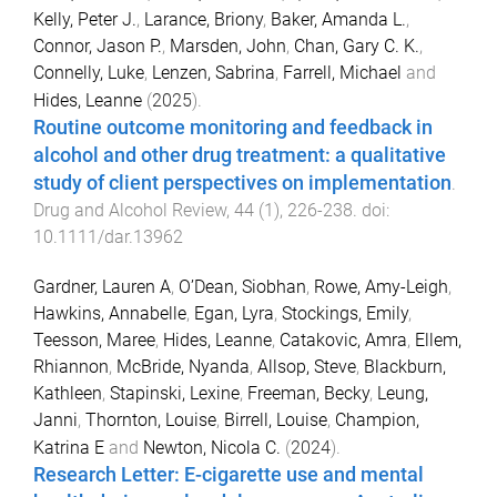
Kelly, Peter J.
,
Larance, Briony
,
Baker, Amanda L.
,
Connor, Jason P.
,
Marsden, John
,
Chan, Gary C. K.
,
Connelly, Luke
,
Lenzen, Sabrina
,
Farrell, Michael
and
Hides, Leanne
(
2025
).
Routine outcome monitoring and feedback in
alcohol and other drug treatment: a qualitative
study of client perspectives on implementation
.
Drug and Alcohol Review
,
44
(
1
),
226
-
238
. doi:
10.1111/dar.13962
Gardner, Lauren A
,
O’Dean, Siobhan
,
Rowe, Amy-Leigh
,
Hawkins, Annabelle
,
Egan, Lyra
,
Stockings, Emily
,
Teesson, Maree
,
Hides, Leanne
,
Catakovic, Amra
,
Ellem,
Rhiannon
,
McBride, Nyanda
,
Allsop, Steve
,
Blackburn,
Kathleen
,
Stapinski, Lexine
,
Freeman, Becky
,
Leung,
Janni
,
Thornton, Louise
,
Birrell, Louise
,
Champion,
Katrina E
and
Newton, Nicola C.
(
2024
).
Research Letter: E-cigarette use and mental