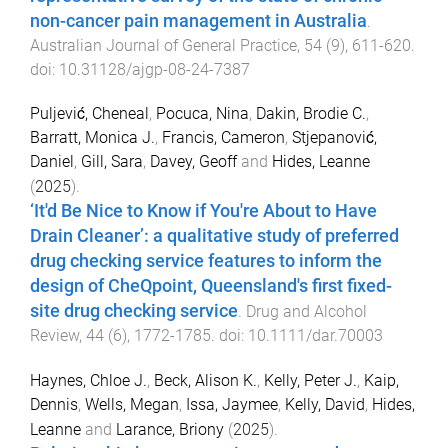
non-cancer pain management in Australia
.
Australian Journal of General Practice
,
54
(
9
),
611
-
620
.
doi:
10.31128/ajgp-08-24-7387
Puljević, Cheneal
,
Pocuca, Nina
,
Dakin, Brodie C.
,
Barratt, Monica J.
,
Francis, Cameron
,
Stjepanović,
Daniel
,
Gill, Sara
,
Davey, Geoff
and
Hides, Leanne
(
2025
).
‘It'd Be Nice to Know if You're About to Have
Drain Cleaner’: a qualitative study of preferred
drug checking service features to inform the
design of CheQpoint, Queensland's first fixed-
site drug checking service
.
Drug and Alcohol
Review
,
44
(
6
),
1772
-
1785
. doi:
10.1111/dar.70003
Haynes, Chloe J.
,
Beck, Alison K.
,
Kelly, Peter J.
,
Kaip,
Dennis
,
Wells, Megan
,
Issa, Jaymee
,
Kelly, David
,
Hides,
Leanne
and
Larance, Briony
(
2025
).