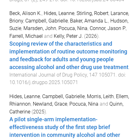
Beck, Alison K.
,
Hides, Leanne
,
Stirling, Robert
,
Larance,
Briony
,
Campbell, Gabrielle
,
Baker, Amanda L.
,
Hudson,
Suzie
,
Marsden, John
,
Pocuca, Nina
,
Connor, Jason P.
,
Farrell, Michael
and
Kelly, Peter J.
(
2026
).
Scoping review of the characteristics and
implementation of routine outcome monitoring
and feedback for adults and young people
accessing alcohol and other drug use treatment
.
International Journal of Drug Policy
,
147
105071
. doi:
10.1016/j.drugpo.2025.105071
Hides, Leanne
,
Campbell, Gabrielle
,
Morris, Leith
,
Ellem,
Rhiannon
,
Newland, Grace
,
Pocuca, Nina
and
Quinn,
Catherine
(
2025
).
A pilot single-arm implementation-
effectiveness study of the first step brief
intervention in community alcohol and other