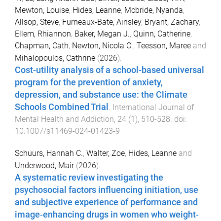
Mewton, Louise
,
Hides, Leanne
,
Mcbride, Nyanda
,
Allsop, Steve
,
Furneaux-Bate, Ainsley
,
Bryant, Zachary
,
Ellem, Rhiannon
,
Baker, Megan J.
,
Quinn, Catherine
,
Chapman, Cath
,
Newton, Nicola C.
,
Teesson, Maree
and
Mihalopoulos, Cathrine
(
2026
).
Cost-utility analysis of a school-based universal
program for the prevention of anxiety,
depression, and substance use: the Climate
Schools Combined Trial
.
International Journal of
Mental Health and Addiction
,
24
(
1
),
510
-
528
. doi:
10.1007/s11469-024-01423-9
Schuurs, Hannah C.
,
Walter, Zoe
,
Hides, Leanne
and
Underwood, Mair
(
2026
).
A systematic review investigating the
psychosocial factors influencing initiation, use
and subjective experience of performance and
image‐enhancing drugs in women who weight‐