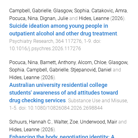
Campbell, Gabrielle
,
Glasgow, Sophia
,
Catakovic, Amra
,
Pocuca, Nina
,
Dignan, Julie
and
Hides, Leanne
(
2026
).
Suicide ideation among young people in
outpatient alcohol and other drug treatment
.
Psychiatry Research
,
364
117276
,
1
-
9
. doi:
10.1016/j.psychres.2026.117276
Pocuca, Nina
,
Barnett, Anthony
,
Alcorn, Chloe
,
Glasgow,
Sophia
,
Campbell, Gabrielle
,
Stjepanović, Daniel
and
Hides, Leanne
(
2026
).
Australian university residential college
students' awareness of and attitudes toward
drug checking services
.
Substance Use and Misuse
,
1
-
5
. doi:
10.1080/10826084.2026.2698844
Schuurs, Hannah C.
,
Walter, Zoe
,
Underwood, Mair
and
Hides, Leanne
(
2026
).
Enhancing the body, negotiating identity: A