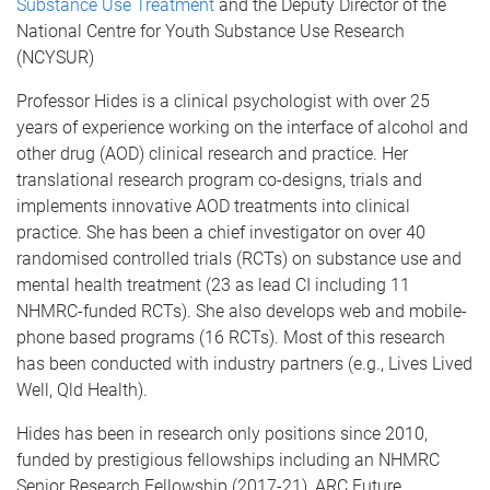
Substance Use Treatment
and the Deputy Director of the
National Centre for Youth Substance Use Research
(NCYSUR)
Professor Hides is a clinical psychologist with over 25
years of experience working on the interface of alcohol and
other drug (AOD) clinical research and practice. Her
translational research program co-designs, trials and
implements innovative AOD treatments into clinical
practice. She has been a chief investigator on over 40
randomised controlled trials (RCTs) on substance use and
mental health treatment (23 as lead CI including 11
NHMRC-funded RCTs). She also develops web and mobile-
phone based programs (16 RCTs). Most of this research
has been conducted with industry partners (e.g., Lives Lived
Well, Qld Health).
Hides has been in research only positions since 2010,
funded by prestigious fellowships including an NHMRC
Senior Research Fellowship (2017-21), ARC Future