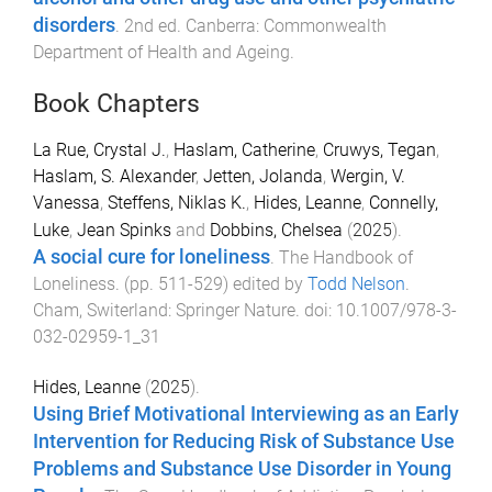
disorders
.
2nd
ed.
Canberra
:
Commonwealth
Department of Health and Ageing
.
Book Chapters
La Rue, Crystal J.
,
Haslam, Catherine
,
Cruwys, Tegan
,
Haslam, S. Alexander
,
Jetten, Jolanda
,
Wergin, V.
Vanessa
,
Steffens, Niklas K.
,
Hides, Leanne
,
Connelly,
Luke
,
Jean Spinks
and
Dobbins, Chelsea
(
2025
).
A social cure for loneliness
.
The Handbook of
Loneliness
. (pp.
511
-
529
) edited by
Todd Nelson
.
Cham, Switerland
:
Springer Nature
. doi:
10.1007/978-3-
032-02959-1_31
Hides, Leanne
(
2025
).
Using Brief Motivational Interviewing as an Early
Intervention for Reducing Risk of Substance Use
Problems and Substance Use Disorder in Young