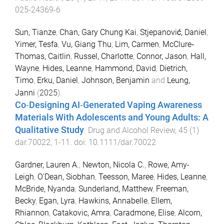
025-24369-6
Sun, Tianze
,
Chan, Gary Chung Kai
,
Stjepanović, Daniel
,
Yimer, Tesfa
,
Vu, Giang Thu
,
Lim, Carmen
,
McClure‐
Thomas, Caitlin
,
Russel, Charlotte
,
Connor, Jason
,
Hall,
Wayne
,
Hides, Leanne
,
Hammond, David
,
Dietrich,
Timo
,
Erku, Daniel
,
Johnson, Benjamin
and
Leung,
Janni
(
2025
).
Co‐Designing AI‐Generated Vaping Awareness
Materials With Adolescents and Young Adults: A
Qualitative Study
.
Drug and Alcohol Review
,
45
(
1
)
dar.70022
,
1
-
11
. doi:
10.1111/dar.70022
Gardner, Lauren A.
,
Newton, Nicola C.
,
Rowe, Amy-
Leigh
,
O'Dean, Siobhan
,
Teesson, Maree
,
Hides, Leanne
,
McBride, Nyanda
,
Sunderland, Matthew
,
Freeman,
Becky
,
Egan, Lyra
,
Hawkins, Annabelle
,
Ellem,
Rhiannon
,
Catakovic, Amra
,
Caradmone, Elise
,
Alcorn,