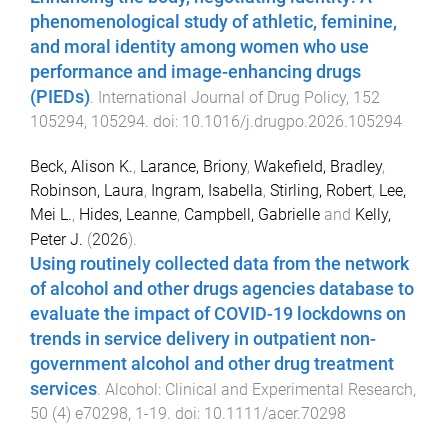
phenomenological study of athletic, feminine,
and moral identity among women who use
performance and image-enhancing drugs
(PIEDs)
.
International Journal of Drug Policy
,
152
105294
,
105294
. doi:
10.1016/j.drugpo.2026.105294
Beck, Alison K.
,
Larance, Briony
,
Wakefield, Bradley
,
Robinson, Laura
,
Ingram, Isabella
,
Stirling, Robert
,
Lee,
Mei L.
,
Hides, Leanne
,
Campbell, Gabrielle
and
Kelly,
Peter J.
(
2026
).
Using routinely collected data from the network
of alcohol and other drugs agencies database to
evaluate the impact of COVID-19 lockdowns on
trends in service delivery in outpatient non-
government alcohol and other drug treatment
services
.
Alcohol: Clinical and Experimental Research
,
50
(
4
)
e70298
,
1
-
19
. doi:
10.1111/acer.70298