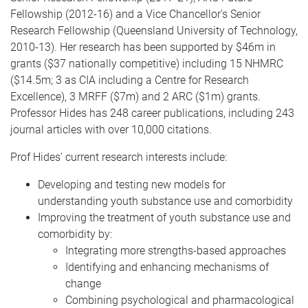
Fellowship (2012-16) and a Vice Chancellor's Senior
Research Fellowship (Queensland University of Technology,
2010-13). Her research has been supported by $46m in
grants ($37 nationally competitive) including 15 NHMRC
($14.5m; 3 as CIA including a Centre for Research
Excellence), 3 MRFF ($7m) and 2 ARC ($1m) grants.
Professor Hides has 248 career publications, including 243
journal articles with over 10,000 citations.
Prof Hides' current research interests include:
Developing and testing new models for
understanding youth substance use and comorbidity
Improving the treatment of youth substance use and
comorbidity by:
Integrating more strengths-based approaches
Identifying and enhancing mechanisms of
change
Combining psychological and pharmacological