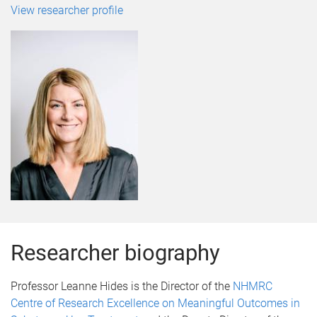
View researcher profile
Researcher biography
Professor Leanne Hides is the Director of the
NHMRC
Centre of Research Excellence on Meaningful Outcomes in