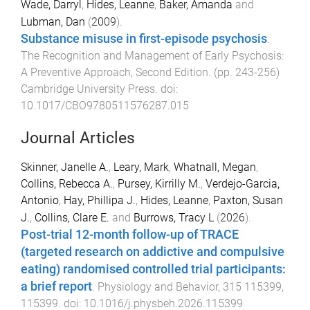
Wade, Darryl
,
Hides, Leanne
,
Baker, Amanda
and
Lubman, Dan
(
2009
).
Substance misuse in first-episode psychosis
.
The Recognition and Management of Early Psychosis:
A Preventive Approach, Second Edition
. (pp.
243
-
256
)
Cambridge University Press
. doi:
10.1017/CBO9780511576287.015
Journal Articles
Skinner, Janelle A.
,
Leary, Mark
,
Whatnall, Megan
,
Collins, Rebecca A.
,
Pursey, Kirrilly M.
,
Verdejo-Garcia,
Antonio
,
Hay, Phillipa J.
,
Hides, Leanne
,
Paxton, Susan
J.
,
Collins, Clare E.
and
Burrows, Tracy L
(
2026
).
Post-trial 12-month follow-up of TRACE
(targeted research on addictive and compulsive
eating) randomised controlled trial participants:
a brief report
.
Physiology and Behavior
,
315
115399
,
115399
. doi:
10.1016/j.physbeh.2026.115399