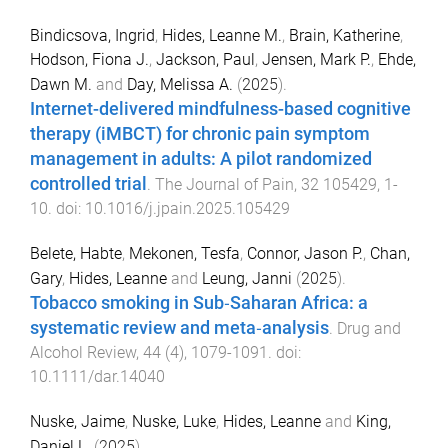
Bindicsova, Ingrid
,
Hides, Leanne M.
,
Brain, Katherine
,
Hodson, Fiona J.
,
Jackson, Paul
,
Jensen, Mark P.
,
Ehde,
Dawn M.
and
Day, Melissa A.
(
2025
).
Internet-delivered mindfulness-based cognitive
therapy (iMBCT) for chronic pain symptom
management in adults: A pilot randomized
controlled trial
.
The Journal of Pain
,
32
105429
,
1
-
10
. doi:
10.1016/j.jpain.2025.105429
Belete, Habte
,
Mekonen, Tesfa
,
Connor, Jason P.
,
Chan,
Gary
,
Hides, Leanne
and
Leung, Janni
(
2025
).
Tobacco smoking in Sub‐Saharan Africa: a
systematic review and meta‐analysis
.
Drug and
Alcohol Review
,
44
(
4
),
1079
-
1091
. doi:
10.1111/dar.14040
Nuske, Jaime
,
Nuske, Luke
,
Hides, Leanne
and
King,
Daniel L.
(
2025
).