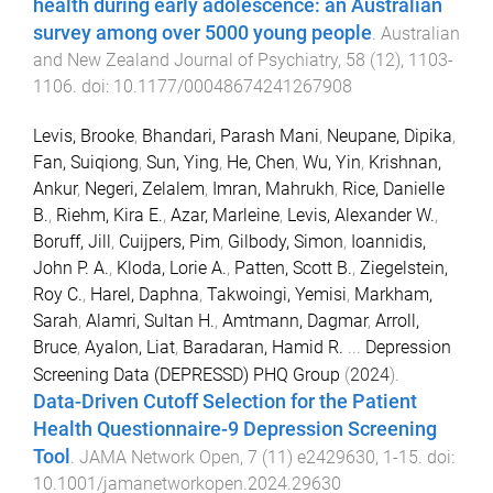
health during early adolescence: an Australian
survey among over 5000 young people
.
Australian
and New Zealand Journal of Psychiatry
,
58
(
12
),
1103
-
1106
. doi:
10.1177/00048674241267908
Levis, Brooke
,
Bhandari, Parash Mani
,
Neupane, Dipika
,
Fan, Suiqiong
,
Sun, Ying
,
He, Chen
,
Wu, Yin
,
Krishnan,
Ankur
,
Negeri, Zelalem
,
Imran, Mahrukh
,
Rice, Danielle
B.
,
Riehm, Kira E.
,
Azar, Marleine
,
Levis, Alexander W.
,
Boruff, Jill
,
Cuijpers, Pim
,
Gilbody, Simon
,
Ioannidis,
John P. A.
,
Kloda, Lorie A.
,
Patten, Scott B.
,
Ziegelstein,
Roy C.
,
Harel, Daphna
,
Takwoingi, Yemisi
,
Markham,
Sarah
,
Alamri, Sultan H.
,
Amtmann, Dagmar
,
Arroll,
Bruce
,
Ayalon, Liat
,
Baradaran, Hamid R.
...
Depression
Screening Data (DEPRESSD) PHQ Group
(
2024
).
Data-Driven Cutoff Selection for the Patient
Health Questionnaire-9 Depression Screening
Tool
.
JAMA Network Open
,
7
(
11
)
e2429630
,
1
-
15
. doi:
10.1001/jamanetworkopen.2024.29630