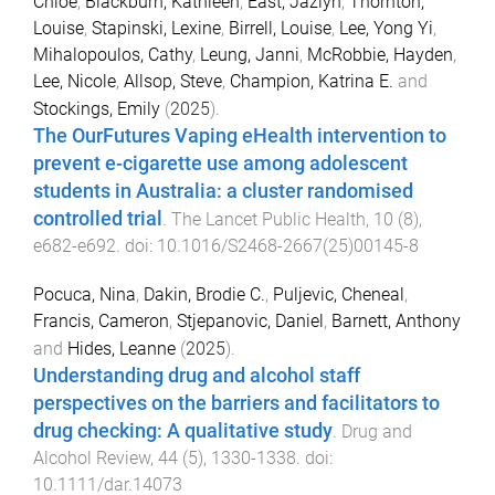
Chloe
,
Blackburn, Kathleen
,
East, Jazlyn
,
Thornton,
Louise
,
Stapinski, Lexine
,
Birrell, Louise
,
Lee, Yong Yi
,
Mihalopoulos, Cathy
,
Leung, Janni
,
McRobbie, Hayden
,
Lee, Nicole
,
Allsop, Steve
,
Champion, Katrina E.
and
Stockings, Emily
(
2025
).
The OurFutures Vaping eHealth intervention to
prevent e-cigarette use among adolescent
students in Australia: a cluster randomised
controlled trial
.
The Lancet Public Health
,
10
(
8
),
e682
-
e692
. doi:
10.1016/S2468-2667(25)00145-8
Pocuca, Nina
,
Dakin, Brodie C.
,
Puljevic, Cheneal
,
Francis, Cameron
,
Stjepanovic, Daniel
,
Barnett, Anthony
and
Hides, Leanne
(
2025
).
Understanding drug and alcohol staff
perspectives on the barriers and facilitators to
drug checking: A qualitative study
.
Drug and
Alcohol Review
,
44
(
5
),
1330
-
1338
. doi:
10.1111/dar.14073