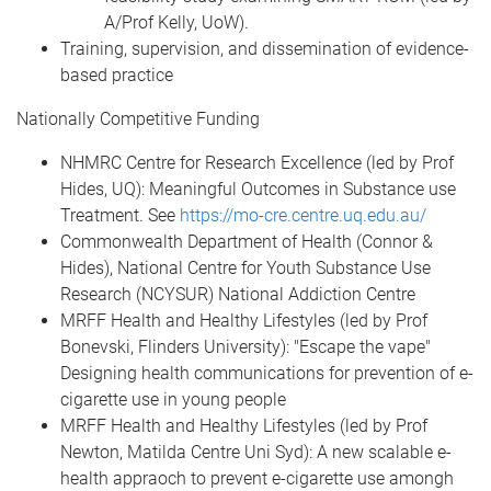
A/Prof Kelly, UoW).
Training, supervision, and dissemination of evidence-
based practice
Nationally Competitive Funding
NHMRC Centre for Research Excellence (led by Prof
Hides, UQ): Meaningful Outcomes in Substance use
Treatment. See
https://mo-cre.centre.uq.edu.au/
Commonwealth Department of Health (Connor &
Hides), National Centre for Youth Substance Use
Research (NCYSUR) National Addiction Centre
MRFF Health and Healthy Lifestyles (led by Prof
Bonevski, Flinders University): "Escape the vape"
Designing health communications for prevention of e-
cigarette use in young people
MRFF Health and Healthy Lifestyles (led by Prof
Newton, Matilda Centre Uni Syd): A new scalable e-
health appraoch to prevent e-cigarette use amongh