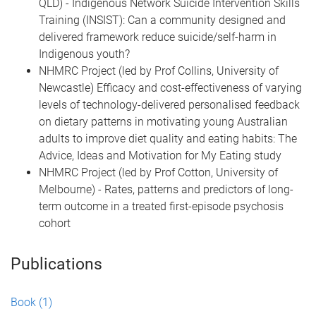
QLD) - Indigenous Network Suicide Intervention Skills
Training (INSIST): Can a community designed and
delivered framework reduce suicide/self-harm in
Indigenous youth?
NHMRC Project (led by Prof Collins, University of
Newcastle) Efficacy and cost-effectiveness of varying
levels of technology-delivered personalised feedback
on dietary patterns in motivating young Australian
adults to improve diet quality and eating habits: The
Advice, Ideas and Motivation for My Eating study
NHMRC Project (led by Prof Cotton, University of
Melbourne) - Rates, patterns and predictors of long-
term outcome in a treated first-episode psychosis
cohort
Publications
Book
(1)