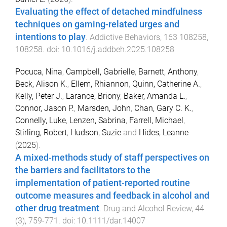
Evaluating the effect of detached mindfulness
techniques on gaming-related urges and
intentions to play
.
Addictive Behaviors
,
163
108258
,
108258
. doi:
10.1016/j.addbeh.2025.108258
Pocuca, Nina
,
Campbell, Gabrielle
,
Barnett, Anthony
,
Beck, Alison K.
,
Ellem, Rhiannon
,
Quinn, Catherine A.
,
Kelly, Peter J.
,
Larance, Briony
,
Baker, Amanda L.
,
Connor, Jason P.
,
Marsden, John
,
Chan, Gary C. K.
,
Connelly, Luke
,
Lenzen, Sabrina
,
Farrell, Michael
,
Stirling, Robert
,
Hudson, Suzie
and
Hides, Leanne
(
2025
).
A mixed‐methods study of staff perspectives on
the barriers and facilitators to the
implementation of patient‐reported routine
outcome measures and feedback in alcohol and
other drug treatment
.
Drug and Alcohol Review
,
44
(
3
),
759
-
771
. doi:
10.1111/dar.14007