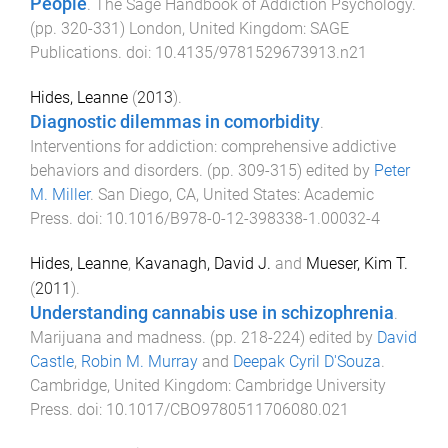
People
.
The Sage Handbook of Addiction Psychology
.
(pp.
320
-
331
)
London, United Kingdom
:
SAGE
Publications
. doi:
10.4135/9781529673913.n21
Hides, Leanne
(
2013
).
Diagnostic dilemmas in comorbidity
.
Interventions for addiction: comprehensive addictive
behaviors and disorders
. (pp.
309
-
315
) edited by
Peter
M. Miller
.
San Diego, CA, United States
:
Academic
Press
. doi:
10.1016/B978-0-12-398338-1.00032-4
Hides, Leanne
,
Kavanagh, David J.
and
Mueser, Kim T.
(
2011
).
Understanding cannabis use in schizophrenia
.
Marijuana and madness
. (pp.
218
-
224
) edited by
David
Castle
,
Robin M. Murray
and
Deepak Cyril D'Souza
.
Cambridge, United Kingdom
:
Cambridge University
Press
. doi:
10.1017/CBO9780511706080.021