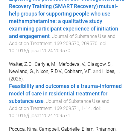
Recovery Training (SMART Recovery) mutual-
help groups for supporting people who use
methamphetamine: a qualitative study
examining participant experience of initiation
and engagement
.
Journal of Substance Use and
Addiction Treatment
,
169
209570
,
209570
. doi:
10.1016/j.josat.2024.209570
Walter, Z.C.
,
Carlyle, M.
,
Mefodeva, V.
,
Glasgow, S.
,
Newland, G.
,
Nixon, R.D.V.
,
Cobham, V.E.
and
Hides, L.
(
2025
).
Feasibility and outcomes of a trauma-informed
model of care in residential treatment for
substance use
.
Journal of Substance Use and
Addiction Treatment
,
169
209571
,
1
-
14
. doi:
10.1016/j.josat.2024.209571
Pocuca, Nina
,
Campbell, Gabrielle
,
Ellem, Rhiannon
,