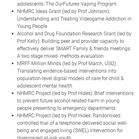
adolescents: The
OurFutures
Vaping Program
NHMRC Ideas Grant (led by Prof Johnson):
Understanding and Treating Videogame Addiction in
Young People
Alcohol and Drug Foundation Research Grant (led by
Prof Kelly): Building peer and provider capacity to
effectively deliver SMART Family & friends meetings:
A two stage mixed- methods evaluation.
MRFF Million Minds (led by Prof March, USQ):
Translating evidence-based interventions into
population-level digital models of care for child &
adolescent mental health
NHMRC Project (led by Prof Hides): Brief interventions
to prevent future alcohol-related harm in young
people presenting to emergency departments.
NHMRC Project (led by Prof Hides: Randomised
controlled trial of a telephone-delivered social well-
being and engaged living (SWEL) intervention for
disengaged at-risk youth