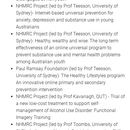
NHMRC Project (led by Prof Teesson, University of
Sydney)- Internet-based universal prevention for
anxiety, depression and substance use in young
Australians
NHMRC Project (led by Prof Teesson, University of
Sydney)- Healthy, wealthy and wise: The long-term
effectiveness of an online universal program to
prevent substance use and mental health problems
among Australian youth
Paul Ramsay Foundation (led by Prof Teesson,
University of Sydney): The Healthy Lifestyles program:
An innovative online primary and secondary
prevention intervention
NHMRC Project (led by Prof Kavanagh, QUT) - Trial of
a new low-cost treatment to support self-
management of Alcohol Use Disorder: Functional
Imagery Training
NHMRC Project (led by Prof Toombs, University of