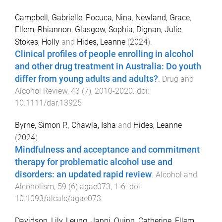
Campbell, Gabrielle
,
Pocuca, Nina
,
Newland, Grace
,
Ellem, Rhiannon
,
Glasgow, Sophia
,
Dignan, Julie
,
Stokes, Holly
and
Hides, Leanne
(
2024
).
Clinical profiles of people enrolling in alcohol
and other drug treatment in Australia: Do youth
differ from young adults and adults?
.
Drug and
Alcohol Review
,
43
(
7
),
2010
-
2020
. doi:
10.1111/dar.13925
Byrne, Simon P.
,
Chawla, Isha
and
Hides, Leanne
(
2024
).
Mindfulness and acceptance and commitment
therapy for problematic alcohol use and
disorders: an updated rapid review
.
Alcohol and
Alcoholism
,
59
(
6
)
agae073
,
1
-
6
. doi:
10.1093/alcalc/agae073
Davidson, Lily
,
Leung, Janni
,
Quinn, Catherine
,
Ellem,