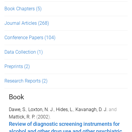
Book Chapters
(5)
Journal Articles
(268)
Conference Papers
(104)
Data Collection
(1)
Preprints
(2)
Research Reports
(2)
Book
Dawe, S.
,
Loxton, N. J.
,
Hides, L.
,
Kavanagh, D. J.
and
Mattick, R. P.
(
2002
).
Review of diagnostic screening instruments for
alcohol and other drug use and other psychiatric