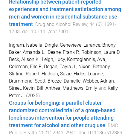
Relationship between patient‐reported
experiences and treatment satisfaction among
men and women in residential substance use
treatment
.
Drug and Alcohol Review
,
44
(
6
),
1691
-
1703
. doi:
10.1111/dar.70011
Ingram, Isabella
,
Dingle, Genevieve
,
Larance, Briony
,
Baker, Amanda L.
,
Deane, Frank P.
,
Robinson, Laura D.
,
Beck, Alison K.
,
Leigh, Lucy
,
Kontogiannis, Ava
,
Coleman, Elle P.
,
Degan, Tayla J.
,
Nixon, Bethany
,
Stirling, Robert
,
Hudson, Suzie
,
Hides, Leanne
,
Drummond, Scott
,
Breeze, Danielle
,
Webber, Adrian
,
Street, Kevin
,
Bill, Anthea
,
Matthews, Emily
and
Kelly,
Peter J.
(
2025
).
Groups for belonging: a parallel cluster
randomized controlled trial of a group-based
loneliness intervention for people attending
treatment for alcohol and other drug use
.
BMC
Public Health
,
25
(
1
)
2941
,
2941
. doi:
10.1186/s12889-