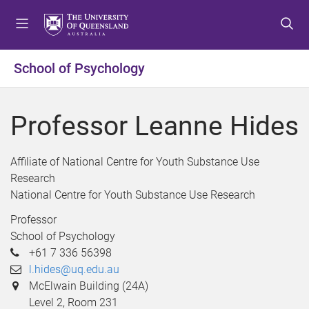
S
S
S
k
k
k
i
i
i
p
p
p
School of Psychology
t
t
t
o
o
o
m
c
f
Professor Leanne Hides
e
o
o
n
n
o
u
t
t
Affiliate of National Centre for Youth Substance Use
e
e
Research
n
r
National Centre for Youth Substance Use Research
t
Professor
School of Psychology
+61 7 336 56398
l.hides@uq.edu.au
McElwain Building (24A)
Level 2, Room 231