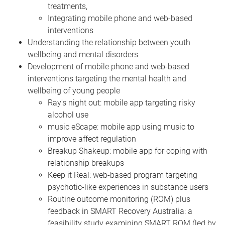
treatments,
Integrating mobile phone and web-based
interventions
Understanding the relationship between youth
wellbeing and mental disorders
Development of mobile phone and web-based
interventions targeting the mental health and
wellbeing of young people
Ray's night out: mobile app targeting risky
alcohol use
music eScape: mobile app using music to
improve affect regulation
Breakup Shakeup: mobile app for coping with
relationship breakups
Keep it Real: web-based program targeting
psychotic-like experiences in substance users
Routine outcome monitoring (ROM) plus
feedback in SMART Recovery Australia: a
feasibility study examining SMART ROM (led by