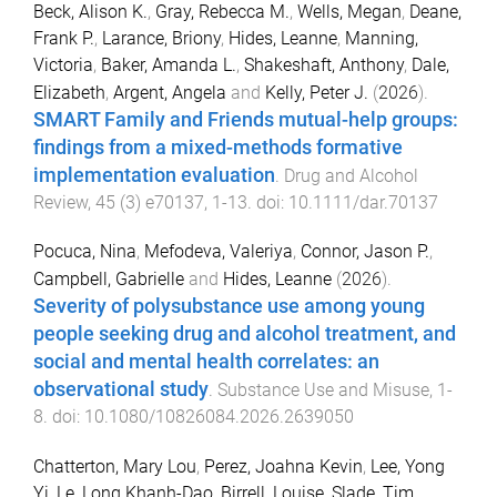
Beck, Alison K.
,
Gray, Rebecca M.
,
Wells, Megan
,
Deane,
Frank P.
,
Larance, Briony
,
Hides, Leanne
,
Manning,
Victoria
,
Baker, Amanda L.
,
Shakeshaft, Anthony
,
Dale,
Elizabeth
,
Argent, Angela
and
Kelly, Peter J.
(
2026
).
SMART Family and Friends mutual-help groups:
findings from a mixed-methods formative
implementation evaluation
.
Drug and Alcohol
Review
,
45
(
3
)
e70137
,
1
-
13
. doi:
10.1111/dar.70137
Pocuca, Nina
,
Mefodeva, Valeriya
,
Connor, Jason P.
,
Campbell, Gabrielle
and
Hides, Leanne
(
2026
).
Severity of polysubstance use among young
people seeking drug and alcohol treatment, and
social and mental health correlates: an
observational study
.
Substance Use and Misuse
,
1
-
8
. doi:
10.1080/10826084.2026.2639050
Chatterton, Mary Lou
,
Perez, Joahna Kevin
,
Lee, Yong
Yi
,
Le, Long Khanh-Dao
,
Birrell, Louise
,
Slade, Tim
,