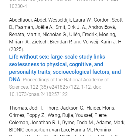
10230-4
Abdellaoui, Abdel
,
Wesseldijk, Laura W.
,
Gordon, Scott
D.
,
Pasman, Joëlle A.
,
Smit, Dirk J. A.
,
Androvičová,
Renáta
,
Martin, Nicholas G.
,
Ullén, Fredrik
,
Mosing,
Miriam A.
,
Zietsch, Brendan P.
and
Verweij, Karin J. H.
(
2025
).
Life without sex: large-scale study links
sexlessness to physical, cognitive, and
personality traits, socioecological factors, and
DNA
.
Proceedings of the National Academy of
Sciences
,
122
(
38
)
e2418257122
,
1
-
12
. doi:
10.1073/pnas.2418257122
Thomas, Jodi T.
,
Thorp, Jackson G.
,
Huider, Floris
,
Grimes, Poppy Z.
,
Wang, Rujia
,
Youssef, Pierre
,
Coleman, Jonathan R. I.
,
Byrne, Enda M.
,
Adams, Mark
,
BIONIC consortium
,
van Loo, Hanna M.
,
Penninx,