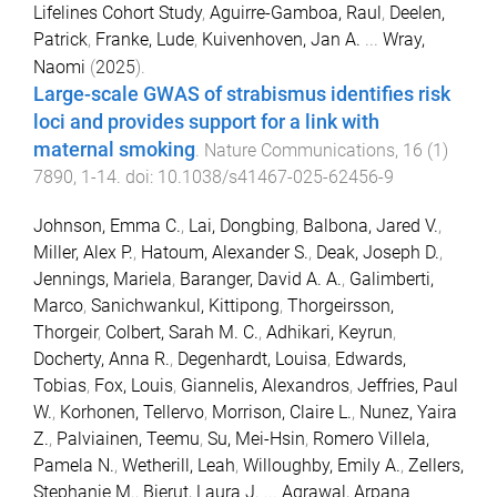
Lifelines Cohort Study
,
Aguirre-Gamboa, Raul
,
Deelen,
Patrick
,
Franke, Lude
,
Kuivenhoven, Jan A.
...
Wray,
Naomi
(
2025
).
Large-scale GWAS of strabismus identifies risk
loci and provides support for a link with
maternal smoking
.
Nature Communications
,
16
(
1
)
7890
,
1
-
14
. doi:
10.1038/s41467-025-62456-9
Johnson, Emma C.
,
Lai, Dongbing
,
Balbona, Jared V.
,
Miller, Alex P.
,
Hatoum, Alexander S.
,
Deak, Joseph D.
,
Jennings, Mariela
,
Baranger, David A. A.
,
Galimberti,
Marco
,
Sanichwankul, Kittipong
,
Thorgeirsson,
Thorgeir
,
Colbert, Sarah M. C.
,
Adhikari, Keyrun
,
Docherty, Anna R.
,
Degenhardt, Louisa
,
Edwards,
Tobias
,
Fox, Louis
,
Giannelis, Alexandros
,
Jeffries, Paul
W.
,
Korhonen, Tellervo
,
Morrison, Claire L.
,
Nunez, Yaira
Z.
,
Palviainen, Teemu
,
Su, Mei-Hsin
,
Romero Villela,
Pamela N.
,
Wetherill, Leah
,
Willoughby, Emily A.
,
Zellers,
Stephanie M.
,
Bierut, Laura J.
...
Agrawal, Arpana