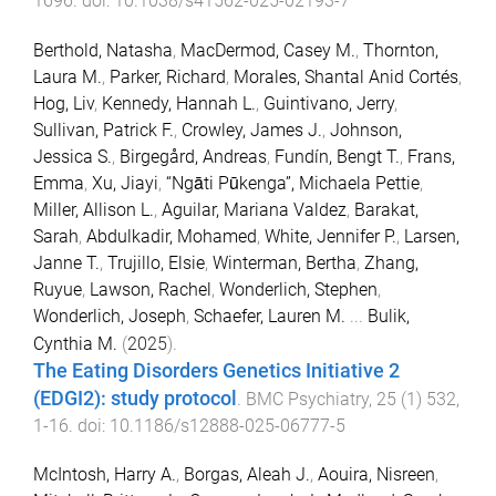
1696
. doi:
10.1038/s41562-025-02193-7
Berthold, Natasha
,
MacDermod, Casey M.
,
Thornton,
Laura M.
,
Parker, Richard
,
Morales, Shantal Anid Cortés
,
Hog, Liv
,
Kennedy, Hannah L.
,
Guintivano, Jerry
,
Sullivan, Patrick F.
,
Crowley, James J.
,
Johnson,
Jessica S.
,
Birgegård, Andreas
,
Fundín, Bengt T.
,
Frans,
Emma
,
Xu, Jiayi
,
“Ngāti Pūkenga”, Michaela Pettie
,
Miller, Allison L.
,
Aguilar, Mariana Valdez
,
Barakat,
Sarah
,
Abdulkadir, Mohamed
,
White, Jennifer P.
,
Larsen,
Janne T.
,
Trujillo, Elsie
,
Winterman, Bertha
,
Zhang,
Ruyue
,
Lawson, Rachel
,
Wonderlich, Stephen
,
Wonderlich, Joseph
,
Schaefer, Lauren M.
...
Bulik,
Cynthia M.
(
2025
).
The Eating Disorders Genetics Initiative 2
(EDGI2): study protocol
.
BMC Psychiatry
,
25
(
1
)
532
,
1
-
16
. doi:
10.1186/s12888-025-06777-5
McIntosh, Harry A.
,
Borgas, Aleah J.
,
Aouira, Nisreen
,