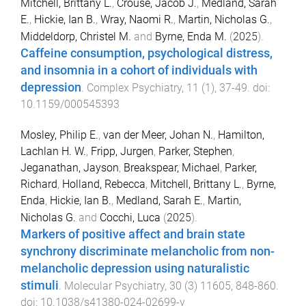
Mitchell, Brittany L.
,
Crouse, Jacob J.
,
Medland, Sarah
E.
,
Hickie, Ian B.
,
Wray, Naomi R.
,
Martin, Nicholas G.
,
Middeldorp, Christel M.
and
Byrne, Enda M.
(
2025
).
Caffeine consumption, psychological distress,
and insomnia in a cohort of individuals with
depression
.
Complex Psychiatry
,
11
(
1
),
37
-
49
. doi:
10.1159/000545393
Mosley, Philip E.
,
van der Meer, Johan N.
,
Hamilton,
Lachlan H. W.
,
Fripp, Jurgen
,
Parker, Stephen
,
Jeganathan, Jayson
,
Breakspear, Michael
,
Parker,
Richard
,
Holland, Rebecca
,
Mitchell, Brittany L.
,
Byrne,
Enda
,
Hickie, Ian B.
,
Medland, Sarah E.
,
Martin,
Nicholas G.
and
Cocchi, Luca
(
2025
).
Markers of positive affect and brain state
synchrony discriminate melancholic from non-
melancholic depression using naturalistic
stimuli
.
Molecular Psychiatry
,
30
(
3
)
11605
,
848
-
860
.
doi:
10.1038/s41380-024-02699-y