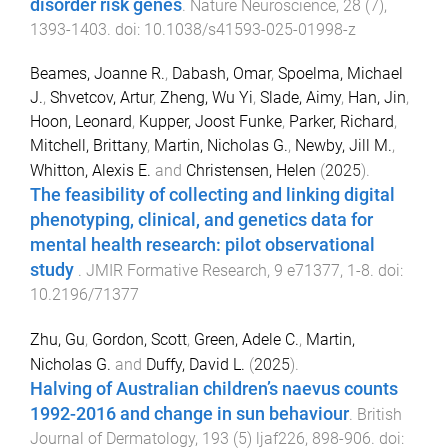
disorder risk genes
.
Nature Neuroscience
,
28
(
7
),
1393
-
1403
. doi:
10.1038/s41593-025-01998-z
Beames, Joanne R.
,
Dabash, Omar
,
Spoelma, Michael
J.
,
Shvetcov, Artur
,
Zheng, Wu Yi
,
Slade, Aimy
,
Han, Jin
,
Hoon, Leonard
,
Kupper, Joost Funke
,
Parker, Richard
,
Mitchell, Brittany
,
Martin, Nicholas G.
,
Newby, Jill M.
,
Whitton, Alexis E.
and
Christensen, Helen
(
2025
).
The feasibility of collecting and linking digital
phenotyping, clinical, and genetics data for
mental health research: pilot observational
study
.
JMIR Formative Research
,
9
e71377
,
1
-
8
. doi:
10.2196/71377
Zhu, Gu
,
Gordon, Scott
,
Green, Adele C.
,
Martin,
Nicholas G.
and
Duffy, David L.
(
2025
).
Halving of Australian children’s naevus counts
1992-2016 and change in sun behaviour
.
British
Journal of Dermatology
,
193
(
5
)
ljaf226
,
898
-
906
. doi: