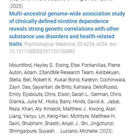
(
2025
).
Multi-ancestral genome-wide association study
of clinically defined nicotine dependence
reveals strong genetic correlations with other
substance use disorders and health-related
traits
.
Psychological Medicine
,
55
e234
,
e234
. doi:
10.1017/S0033291725100883
Mountford, Hayley S.
,
Eising, Else
,
Fontanillas, Pierre
,
Auton, Adam
,
23andMe Research Team
,
Aslibekyan,
Stella
,
Bell, Robert K.
,
Kukar Bond, Katelyn
,
Cochinwala,
Zayn
,
Das, Sayantan
,
de Brito, Kahsaia
,
DelloRusso,
Emily
,
Eijsbouts, Chris
,
Elson, Sarah L.
,
German, Chris
,
Granka, Julie M.
,
Hicks, Barry
,
Hinds, David A.
,
Jabal,
Reza
,
Khan, Aly
,
Kmiecik, Matthew J.
,
Kwong, Alan
,
Liang, Yanyu
,
Lin, Keng-Han
,
McIntyre, Matthew H.
,
Saini, Shubham
,
Shastri, Anjali J.
,
Shi, Jingchunzi
,
Shringarpure, Suyash
...
Luciano, Michelle
(
2025
).