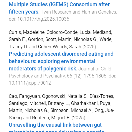
Multiple Studies (IGEMS) Consortium after
fifteen years
.
Twin Research and Human Genetics
.
doi:
10.1017/thg.2025.10036
Curtis, Madeleine
,
Colodro‐Conde, Lucia
,
Medland,
Sarah E.
,
Gordon, Scott
,
Martin, Nicholas G.
,
Wade,
Tracey D.
and
Cohen‐Woods, Sarah
(
2025
).
Predicting adolescent disordered eating and
behaviours: exploring environmental
moderators of polygenic risk
.
Journal of Child
Psychology and Psychiatry
,
66
(
12
),
1795
-
1806
. doi:
10.1111/jcpp.70012
Cao, Fangyuan
,
Ogonowski, Natalia S.
,
Díaz-Torres,
Santiago
,
Mitchell, Brittany L.
,
Gharhakhani, Puya
,
Martin, Nicholas G.
,
Simpson, Michael A.
,
Ong, Jue-
Sheng
and
Rentería, Miguel E.
(
2025
).
Unravelling the causal link between gut