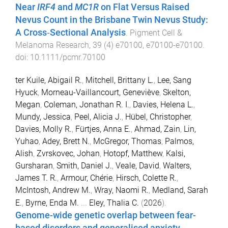
Near
IRF4
and
MC1R
on Flat Versus Raised
Nevus Count in the Brisbane Twin Nevus Study:
A Cross‐Sectional Analysis
.
Pigment Cell &
Melanoma Research
,
39
(
4
)
e70100
,
e70100
-
e70100
.
doi:
10.1111/pcmr.70100
ter Kuile, Abigail R.
,
Mitchell, Brittany L.
,
Lee, Sang
Hyuck
,
Morneau-Vaillancourt, Geneviève
,
Skelton,
Megan
,
Coleman, Jonathan R. I.
,
Davies, Helena L.
,
Mundy, Jessica
,
Peel, Alicia J.
,
Hübel, Christopher
,
Davies, Molly R.
,
Fürtjes, Anna E.
,
Ahmad, Zain
,
Lin,
Yuhao
,
Adey, Brett N.
,
McGregor, Thomas
,
Palmos,
Alish
,
Zvrskovec, Johan
,
Hotopf, Matthew
,
Kalsi,
Gursharan
,
Smith, Daniel J.
,
Veale, David
,
Walters,
James T. R.
,
Armour, Chérie
,
Hirsch, Colette R.
,
McIntosh, Andrew M.
,
Wray, Naomi R.
,
Medland, Sarah
E.
,
Byrne, Enda M.
...
Eley, Thalia C.
(
2026
).
Genome-wide genetic overlap between fear-