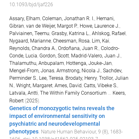
10.1093/bjd/ljaf226
Assary, Elham
,
Coleman, Jonathan R. I.
,
Hemani,
Gibran
,
van de Weijer, Margot P.
,
Howe, Laurence J.
,
Palviainen, Teemu
,
Grasby, Katrina L.
,
Ahlskog, Rafael
,
Nygaard, Marianne
,
Cheesman, Rosa
,
Lim, Kai
,
Reynolds, Chandra A.
,
Ordoñana, Juan R.
,
Colodro-
Conde, Lucia
,
Gordon, Scott
,
Madrid-Valero, Juan J.
,
Thalamuthu, Anbupalam
,
Hottenga, Jouke-Jan
,
Mengel-From, Jonas
,
Armstrong, Nicola J.
,
Sachdev,
Perminder S.
,
Lee, Teresa
,
Brodaty, Henry
,
Trollor, Julian
N.
,
Wright, Margaret
,
Ames, David
,
Catts, Vibeke S.
,
Latvala, Antti
,
The Within Family Consortium
...
Keers,
Robert
(
2025
).
Genetics of monozygotic twins reveals the
impact of environmental sensitivity on
psychiatric and neurodevelopmental
phenotypes
.
Nature Human Behaviour
,
9
(
8
),
1683
-