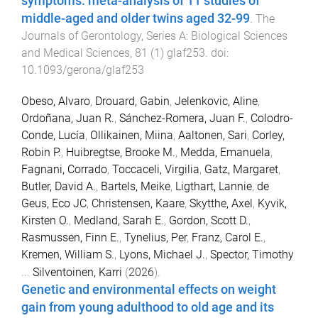
symptoms: meta-analysis of 11 studies of
middle-aged and older twins aged 32-99
.
The
Journals of Gerontology, Series A: Biological Sciences
and Medical Sciences
,
81
(
1
)
glaf253
. doi:
10.1093/gerona/glaf253
Obeso, Alvaro
,
Drouard, Gabin
,
Jelenkovic, Aline
,
Ordoñana, Juan R.
,
Sánchez-Romera, Juan F.
,
Colodro-
Conde, Lucía
,
Ollikainen, Miina
,
Aaltonen, Sari
,
Corley,
Robin P.
,
Huibregtse, Brooke M.
,
Medda, Emanuela
,
Fagnani, Corrado
,
Toccaceli, Virgilia
,
Gatz, Margaret
,
Butler, David A.
,
Bartels, Meike
,
Ligthart, Lannie
,
de
Geus, Eco JC
,
Christensen, Kaare
,
Skytthe, Axel
,
Kyvik,
Kirsten O.
,
Medland, Sarah E.
,
Gordon, Scott D.
,
Rasmussen, Finn E.
,
Tynelius, Per
,
Franz, Carol E.
,
Kremen, William S.
,
Lyons, Michael J.
,
Spector, Timothy
...
Silventoinen, Karri
(
2026
).
Genetic and environmental effects on weight
gain from young adulthood to old age and its