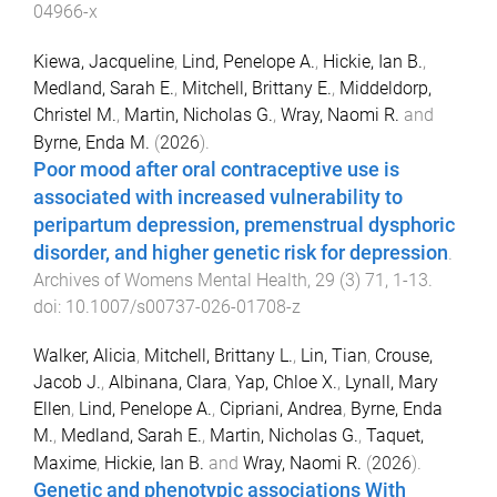
04966-x
Kiewa, Jacqueline
,
Lind, Penelope A.
,
Hickie, Ian B.
,
Medland, Sarah E.
,
Mitchell, Brittany E.
,
Middeldorp,
Christel M.
,
Martin, Nicholas G.
,
Wray, Naomi R.
and
Byrne, Enda M.
(
2026
).
Poor mood after oral contraceptive use is
associated with increased vulnerability to
peripartum depression, premenstrual dysphoric
disorder, and higher genetic risk for depression
.
Archives of Womens Mental Health
,
29
(
3
)
71
,
1
-
13
.
doi:
10.1007/s00737-026-01708-z
Walker, Alicia
,
Mitchell, Brittany L.
,
Lin, Tian
,
Crouse,
Jacob J.
,
Albinana, Clara
,
Yap, Chloe X.
,
Lynall, Mary
Ellen
,
Lind, Penelope A.
,
Cipriani, Andrea
,
Byrne, Enda
M.
,
Medland, Sarah E.
,
Martin, Nicholas G.
,
Taquet,
Maxime
,
Hickie, Ian B.
and
Wray, Naomi R.
(
2026
).
Genetic and phenotypic associations With