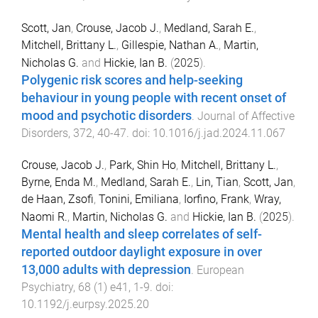
Scott, Jan
,
Crouse, Jacob J.
,
Medland, Sarah E.
,
Mitchell, Brittany L.
,
Gillespie, Nathan A.
,
Martin,
Nicholas G.
and
Hickie, Ian B.
(
2025
).
Polygenic risk scores and help-seeking
behaviour in young people with recent onset of
mood and psychotic disorders
.
Journal of Affective
Disorders
,
372
,
40
-
47
. doi:
10.1016/j.jad.2024.11.067
Crouse, Jacob J.
,
Park, Shin Ho
,
Mitchell, Brittany L.
,
Byrne, Enda M.
,
Medland, Sarah E.
,
Lin, Tian
,
Scott, Jan
,
de Haan, Zsofi
,
Tonini, Emiliana
,
Iorfino, Frank
,
Wray,
Naomi R.
,
Martin, Nicholas G.
and
Hickie, Ian B.
(
2025
).
Mental health and sleep correlates of self-
reported outdoor daylight exposure in over
13,000 adults with depression
.
European
Psychiatry
,
68
(
1
)
e41
,
1
-
9
. doi:
10.1192/j.eurpsy.2025.20