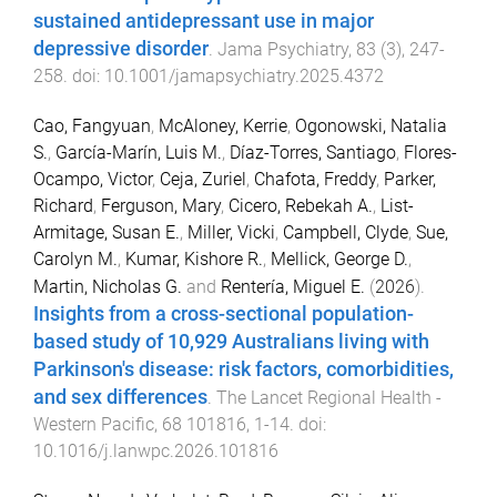
sustained antidepressant use in major
depressive disorder
.
Jama Psychiatry
,
83
(
3
),
247
-
258
. doi:
10.1001/jamapsychiatry.2025.4372
Cao, Fangyuan
,
McAloney, Kerrie
,
Ogonowski, Natalia
S.
,
García-Marín, Luis M.
,
Díaz-Torres, Santiago
,
Flores-
Ocampo, Victor
,
Ceja, Zuriel
,
Chafota, Freddy
,
Parker,
Richard
,
Ferguson, Mary
,
Cicero, Rebekah A.
,
List-
Armitage, Susan E.
,
Miller, Vicki
,
Campbell, Clyde
,
Sue,
Carolyn M.
,
Kumar, Kishore R.
,
Mellick, George D.
,
Martin, Nicholas G.
and
Rentería, Miguel E.
(
2026
).
Insights from a cross-sectional population-
based study of 10,929 Australians living with
Parkinson's disease: risk factors, comorbidities,
and sex differences
.
The Lancet Regional Health -
Western Pacific
,
68
101816
,
1
-
14
. doi:
10.1016/j.lanwpc.2026.101816