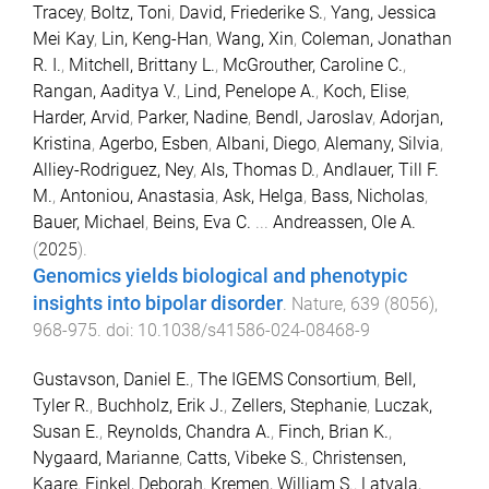
Tracey
,
Boltz, Toni
,
David, Friederike S.
,
Yang, Jessica
Mei Kay
,
Lin, Keng-Han
,
Wang, Xin
,
Coleman, Jonathan
R. I.
,
Mitchell, Brittany L.
,
McGrouther, Caroline C.
,
Rangan, Aaditya V.
,
Lind, Penelope A.
,
Koch, Elise
,
Harder, Arvid
,
Parker, Nadine
,
Bendl, Jaroslav
,
Adorjan,
Kristina
,
Agerbo, Esben
,
Albani, Diego
,
Alemany, Silvia
,
Alliey-Rodriguez, Ney
,
Als, Thomas D.
,
Andlauer, Till F.
M.
,
Antoniou, Anastasia
,
Ask, Helga
,
Bass, Nicholas
,
Bauer, Michael
,
Beins, Eva C.
...
Andreassen, Ole A.
(
2025
).
Genomics yields biological and phenotypic
insights into bipolar disorder
.
Nature
,
639
(
8056
),
968
-
975
. doi:
10.1038/s41586-024-08468-9
Gustavson, Daniel E.
,
The IGEMS Consortium
,
Bell,
Tyler R.
,
Buchholz, Erik J.
,
Zellers, Stephanie
,
Luczak,
Susan E.
,
Reynolds, Chandra A.
,
Finch, Brian K.
,
Nygaard, Marianne
,
Catts, Vibeke S.
,
Christensen,
Kaare
,
Finkel, Deborah
,
Kremen, William S.
,
Latvala,