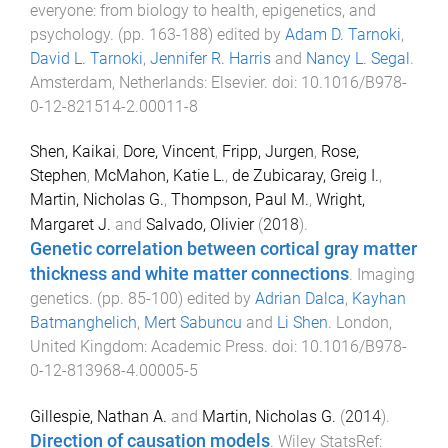
everyone: from biology to health, epigenetics, and
psychology
. (pp.
163
-
188
) edited by
Adam D. Tarnoki
,
David L. Tarnoki
,
Jennifer R. Harris
and
Nancy L. Segal
.
Amsterdam, Netherlands
:
Elsevier
. doi:
10.1016/B978-
0-12-821514-2.00011-8
Shen, Kaikai
,
Dore, Vincent
,
Fripp, Jurgen
,
Rose,
Stephen
,
McMahon, Katie L.
,
de Zubicaray, Greig I.
,
Martin, Nicholas G.
,
Thompson, Paul M.
,
Wright,
Margaret J.
and
Salvado, Olivier
(
2018
).
Genetic correlation between cortical gray matter
thickness and white matter connections
.
Imaging
genetics
. (pp.
85
-
100
) edited by
Adrian Dalca
,
Kayhan
Batmanghelich
,
Mert Sabuncu
and
Li Shen
.
London,
United Kingdom
:
Academic Press
. doi:
10.1016/B978-
0-12-813968-4.00005-5
Gillespie, Nathan A.
and
Martin, Nicholas G.
(
2014
).
Direction of causation models
.
Wiley StatsRef: