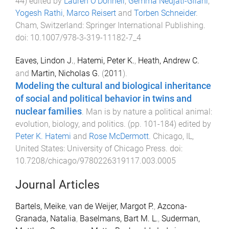
44
) edited by
Lauren O'Donnell
,
Gemma Nedjati-Gilani
,
Yogesh Rathi
,
Marco Reisert
and
Torben Schneider
.
Cham, Switzerland
:
Springer International Publishing
.
doi:
10.1007/978-3-319-11182-7_4
Eaves, Lindon J.
,
Hatemi, Peter K.
,
Heath, Andrew C.
and
Martin, Nicholas G.
(
2011
).
Modeling the cultural and biological inheritance
of social and political behavior in twins and
nuclear families
.
Man is by nature a political animal:
evolution, biology, and politics
. (pp.
101
-
184
) edited by
Peter K. Hatemi
and
Rose McDermott
.
Chicago, IL,
United States
:
University of Chicago Press
. doi:
10.7208/chicago/9780226319117.003.0005
Journal Articles
Bartels, Meike
,
van de Weijer, Margot P.
,
Azcona-
Granada, Natalia
,
Baselmans, Bart M. L.
,
Suderman,