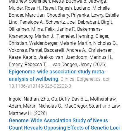
Matthew
,
Soerensen, Mette
,
Buchwald, Jadwiga
,
Mulder, Rosa H.
,
Rawal, Rajesh
,
Luciano, Michelle
,
Bonder, Marc Jan
,
Choudhary, Priyanka
,
Lowry, Estelle
,
Lind, Penelope A.
,
Schwartz, Joel
,
Debrabant, Birgit
,
Ollikainen, Miina
,
Felix, Janine F.
,
Bakermans-
Kranenburg, Marian J.
,
Tiemeier, Henning
,
Gieger,
Christian
,
Waldenberger, Melanie
,
Martin, Nicholas G.
,
Vokonas, Pantel
,
Baccarelli, Andrea A.
,
Christensen,
Kaare
,
Kaprio, Jaakko
,
van IJzendoorn, Marinus H.
,
Emeny, Rebecca T.
...
van Dongen, Jenny
(
2026
).
Epigenome-wide association study meta-
analysis of wellbeing
.
Clinical Epigenetics
. doi:
10.1186/s13148-026-02202-0
Ingold, Nathan
,
Zhu, Gu
,
Duffy, David L.
,
Mothershaw,
Adam
,
Martin, Nicholas G.
,
MacGregor, Stuart
and
Law,
Matthew H.
(
2026
).
Genome‐Wide Association Study of Nevus
Count Reveals Opposing Effects of Genetic Loci