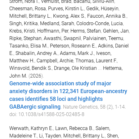
Strom, Nora I.
,
Verhulst, Brad
,
Bacanu, Silviu-Alin
,
Cheesman, Rosa
,
Purves, Kirstin L.
,
Gedik, Hüseyin
,
Mitchell, Brittany L.
,
Kwong, Alex S.
,
Faucon, Annika B.
,
Singh, Kritika
,
Medland, Sarah
,
Colodro-Conde, Lucia
,
Krebs, Kristi
,
Hoffmann, Per
,
Herms, Stefan
,
Gehlen, Jan
,
Ripke, Stephan
,
Awasthi, Swapnil
,
Palviainen, Teemu
,
Tasanko, Elisa M.
,
Peterson, Roseann E.
,
Adkins, Daniel
E.
,
Shabalin, Andrey A.
,
Adams, Mark J.
,
Iveson,
Matthew H.
,
Campbell, Archie
,
Thomas, Laurent F.
,
Winsvold, Bendik S.
,
Drange, Ole Kristian
...
Hettema,
John M.
(
2026
).
Genome-wide association study of major
anxiety disorders in 122,341 European-ancestry
cases identifies 58 loci and highlights
GABAergic signaling
.
Nature Genetics
,
58
(
2
),
1
-
14
.
doi:
10.1038/s41588-025-02485-8
Werwath, Kathryn E.
,
Lawn, Rebecca B.
,
Salem,
Madeleine T.
,
Li, Tayden
,
Mitchell, Brittany L.
,
Shen,