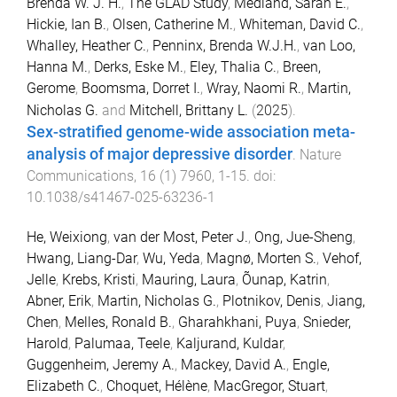
Brenda W. J. H.
,
The GLAD Study
,
Medland, Sarah E.
,
Hickie, Ian B.
,
Olsen, Catherine M.
,
Whiteman, David C.
,
Whalley, Heather C.
,
Penninx, Brenda W.J.H.
,
van Loo,
Hanna M.
,
Derks, Eske M.
,
Eley, Thalia C.
,
Breen,
Gerome
,
Boomsma, Dorret I.
,
Wray, Naomi R.
,
Martin,
Nicholas G.
and
Mitchell, Brittany L.
(
2025
).
Sex-stratified genome-wide association meta-
analysis of major depressive disorder
.
Nature
Communications
,
16
(
1
)
7960
,
1
-
15
. doi:
10.1038/s41467-025-63236-1
He, Weixiong
,
van der Most, Peter J.
,
Ong, Jue-Sheng
,
Hwang, Liang-Dar
,
Wu, Yeda
,
Magnø, Morten S.
,
Vehof,
Jelle
,
Krebs, Kristi
,
Mauring, Laura
,
Õunap, Katrin
,
Abner, Erik
,
Martin, Nicholas G.
,
Plotnikov, Denis
,
Jiang,
Chen
,
Melles, Ronald B.
,
Gharahkhani, Puya
,
Snieder,
Harold
,
Palumaa, Teele
,
Kaljurand, Kuldar
,
Guggenheim, Jeremy A.
,
Mackey, David A.
,
Engle,
Elizabeth C.
,
Choquet, Hélène
,
MacGregor, Stuart
,