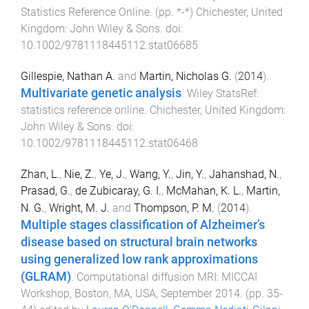
Statistics Reference Online
. (pp.
*
-
*
)
Chichester, United
Kingdom
:
John Wiley & Sons
. doi:
10.1002/9781118445112.stat06685
Gillespie, Nathan A.
and
Martin, Nicholas G.
(
2014
).
Multivariate genetic analysis
.
Wiley StatsRef:
statistics reference online
.
Chichester, United Kingdom
:
John Wiley & Sons
. doi:
10.1002/9781118445112.stat06468
Zhan, L.
,
Nie, Z.
,
Ye, J.
,
Wang, Y.
,
Jin, Y.
,
Jahanshad, N.
,
Prasad, G.
,
de Zubicaray, G. I.
,
McMahan, K. L.
,
Martin,
N. G.
,
Wright, M. J.
and
Thompson, P. M.
(
2014
).
Multiple stages classification of Alzheimer’s
disease based on structural brain networks
using generalized low rank approximations
(GLRAM)
.
Computational diffusion MRI: MICCAI
Workshop, Boston, MA, USA, September 2014
. (pp.
35
-