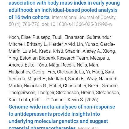
association with body mass index in early young
adulthood: an individual-based pooled analysis
of 16 twin cohorts
.
International Journal of Obesity
,
50
(
4
),
768
-
776
. doi:
10.1038/s41366-025-01998-w
Koch, Elise
,
Puusepp, Tuuli
,
Einarsson, Guðmundur
,
Mitchell, Brittany L.
,
Harder, Arvid
,
Lin, Yuhao
,
García-
Marín, Luis M.
,
Krebs, Kristi
,
Shadrin, Alexey A.
,
Xiong,
Ying
,
Estonian Biobank Research Team
,
Metspalu,
Andres
,
Esko, Tõnu
,
Mägi, Reedik
,
Nelis, Mari
,
Hudjashov, Georgi
,
Frei, Oleksandr
,
Lu, Yi
,
Hägg, Sara
,
Rentería, Miguel E.
,
Medland, Sarah E.
,
Wray, Naomi R.
,
Martin, Nicholas G.
,
Hübel, Christopher
,
Breen, Gerome
,
Thorgeirsson, Thorgeir
,
Stefánsson, Hreinn
,
Stefánsson,
Kári
,
Lehto, Kelli
...
O’Connell, Kevin S.
(
2026
).
Genome-wide meta-analyses of non-response
to antidepressants provide insights into
underlying molecular genetics and suggest
potential pharmacotherapies
.
Molecular