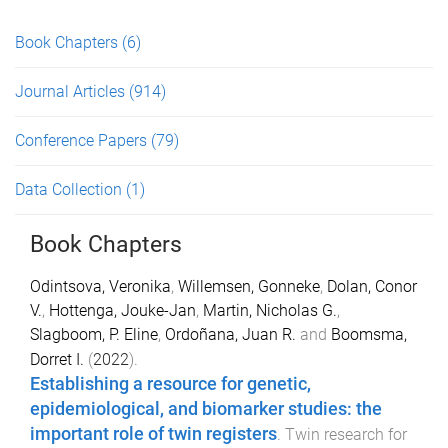
Book Chapters
(6)
Journal Articles
(914)
Conference Papers
(79)
Data Collection
(1)
Book Chapters
Odintsova, Veronika
,
Willemsen, Gonneke
,
Dolan, Conor
V.
,
Hottenga, Jouke-Jan
,
Martin, Nicholas G.
,
Slagboom, P. Eline
,
Ordoñana, Juan R.
and
Boomsma,
Dorret I.
(
2022
).
Establishing a resource for genetic,
epidemiological, and biomarker studies: the
important role of twin registers
.
Twin research for