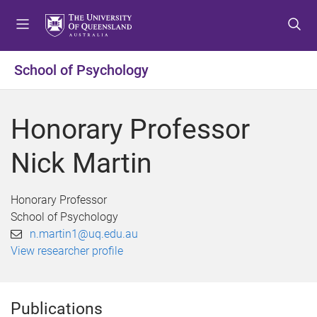
S
S
S
k
k
k
i
i
i
p
p
p
School of Psychology
t
t
t
o
o
o
m
c
f
Honorary Professor
e
o
o
n
n
o
Nick Martin
u
t
t
e
e
n
r
Honorary Professor
t
School of Psychology
n.martin1@uq.edu.au
View researcher profile
Publications