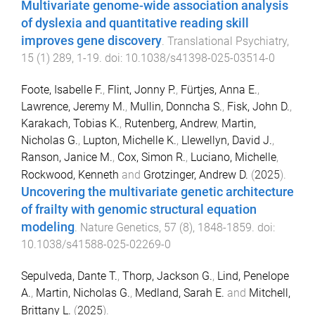
Multivariate genome-wide association analysis
of dyslexia and quantitative reading skill
improves gene discovery
.
Translational Psychiatry
,
15
(
1
)
289
,
1
-
19
. doi:
10.1038/s41398-025-03514-0
Foote, Isabelle F.
,
Flint, Jonny P.
,
Fürtjes, Anna E.
,
Lawrence, Jeremy M.
,
Mullin, Donncha S.
,
Fisk, John D.
,
Karakach, Tobias K.
,
Rutenberg, Andrew
,
Martin,
Nicholas G.
,
Lupton, Michelle K.
,
Llewellyn, David J.
,
Ranson, Janice M.
,
Cox, Simon R.
,
Luciano, Michelle
,
Rockwood, Kenneth
and
Grotzinger, Andrew D.
(
2025
).
Uncovering the multivariate genetic architecture
of frailty with genomic structural equation
modeling
.
Nature Genetics
,
57
(
8
),
1848
-
1859
. doi:
10.1038/s41588-025-02269-0
Sepulveda, Dante T.
,
Thorp, Jackson G.
,
Lind, Penelope
A.
,
Martin, Nicholas G.
,
Medland, Sarah E.
and
Mitchell,
Brittany L.
(
2025
).