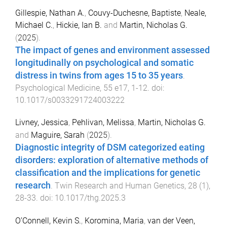
Gillespie, Nathan A.
,
Couvy-Duchesne, Baptiste
,
Neale,
Michael C.
,
Hickie, Ian B.
and
Martin, Nicholas G.
(
2025
).
The impact of genes and environment assessed
longitudinally on psychological and somatic
distress in twins from ages 15 to 35 years
.
Psychological Medicine
,
55
e17
,
1
-
12
. doi:
10.1017/s0033291724003222
Livney, Jessica
,
Pehlivan, Melissa
,
Martin, Nicholas G.
and
Maguire, Sarah
(
2025
).
Diagnostic integrity of DSM categorized eating
disorders: exploration of alternative methods of
classification and the implications for genetic
research
.
Twin Research and Human Genetics
,
28
(
1
),
28
-
33
. doi:
10.1017/thg.2025.3
O’Connell, Kevin S.
,
Koromina, Maria
,
van der Veen,