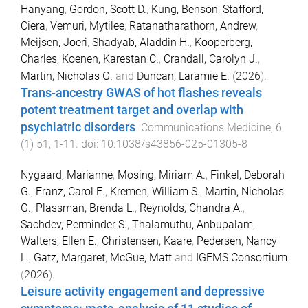
Hanyang
,
Gordon, Scott D.
,
Kung, Benson
,
Stafford,
Ciera
,
Vemuri, Mytilee
,
Ratanatharathorn, Andrew
,
Meijsen, Joeri
,
Shadyab, Aladdin H.
,
Kooperberg,
Charles
,
Koenen, Karestan C.
,
Crandall, Carolyn J.
,
Martin, Nicholas G.
and
Duncan, Laramie E.
(
2026
).
Trans-ancestry GWAS of hot flashes reveals
potent treatment target and overlap with
psychiatric disorders
.
Communications Medicine
,
6
(
1
)
51
,
1
-
11
. doi:
10.1038/s43856-025-01305-8
Nygaard, Marianne
,
Mosing, Miriam A.
,
Finkel, Deborah
G.
,
Franz, Carol E.
,
Kremen, William S.
,
Martin, Nicholas
G.
,
Plassman, Brenda L.
,
Reynolds, Chandra A.
,
Sachdev, Perminder S.
,
Thalamuthu, Anbupalam
,
Walters, Ellen E.
,
Christensen, Kaare
,
Pedersen, Nancy
L.
,
Gatz, Margaret
,
McGue, Matt
and
IGEMS Consortium
(
2026
).
Leisure activity engagement and depressive