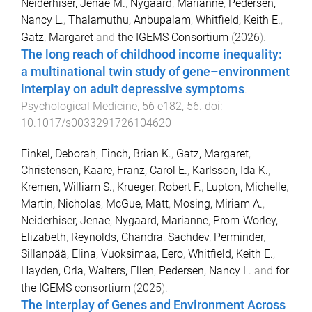
Neiderhiser, Jenae M.
,
Nygaard, Marianne
,
Pedersen,
Nancy L.
,
Thalamuthu, Anbupalam
,
Whitfield, Keith E.
,
Gatz, Margaret
and
the IGEMS Consortium
(
2026
).
The long reach of childhood income inequality:
a multinational twin study of gene–environment
interplay on adult depressive symptoms
.
Psychological Medicine
,
56
e182
,
56
. doi:
10.1017/s0033291726104620
Finkel, Deborah
,
Finch, Brian K.
,
Gatz, Margaret
,
Christensen, Kaare
,
Franz, Carol E.
,
Karlsson, Ida K.
,
Kremen, William S.
,
Krueger, Robert F.
,
Lupton, Michelle
,
Martin, Nicholas
,
McGue, Matt
,
Mosing, Miriam A.
,
Neiderhiser, Jenae
,
Nygaard, Marianne
,
Prom-Worley,
Elizabeth
,
Reynolds, Chandra
,
Sachdev, Perminder
,
Sillanpää, Elina
,
Vuoksimaa, Eero
,
Whitfield, Keith E.
,
Hayden, Orla
,
Walters, Ellen
,
Pedersen, Nancy L.
and
for
the IGEMS consortium
(
2025
).
The Interplay of Genes and Environment Across