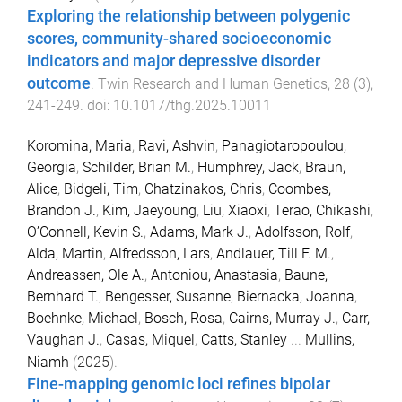
Exploring the relationship between polygenic
scores, community-shared socioeconomic
indicators and major depressive disorder
outcome
.
Twin Research and Human Genetics
,
28
(
3
),
241
-
249
. doi:
10.1017/thg.2025.10011
Koromina, Maria
,
Ravi, Ashvin
,
Panagiotaropoulou,
Georgia
,
Schilder, Brian M.
,
Humphrey, Jack
,
Braun,
Alice
,
Bidgeli, Tim
,
Chatzinakos, Chris
,
Coombes,
Brandon J.
,
Kim, Jaeyoung
,
Liu, Xiaoxi
,
Terao, Chikashi
,
O’Connell, Kevin S.
,
Adams, Mark J.
,
Adolfsson, Rolf
,
Alda, Martin
,
Alfredsson, Lars
,
Andlauer, Till F. M.
,
Andreassen, Ole A.
,
Antoniou, Anastasia
,
Baune,
Bernhard T.
,
Bengesser, Susanne
,
Biernacka, Joanna
,
Boehnke, Michael
,
Bosch, Rosa
,
Cairns, Murray J.
,
Carr,
Vaughan J.
,
Casas, Miquel
,
Catts, Stanley
...
Mullins,
Niamh
(
2025
).
Fine-mapping genomic loci refines bipolar