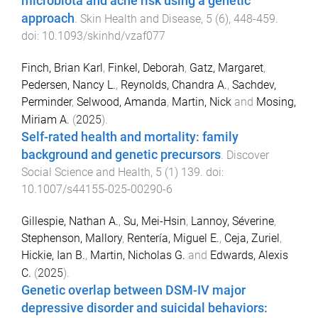
microbiota and acne risk using a genetic
approach
.
Skin Health and Disease
,
5
(
6
),
448
-
459
.
doi:
10.1093/skinhd/vzaf077
Finch, Brian Karl
,
Finkel, Deborah
,
Gatz, Margaret
,
Pedersen, Nancy L.
,
Reynolds, Chandra A.
,
Sachdev,
Perminder
,
Selwood, Amanda
,
Martin, Nick
and
Mosing,
Miriam A.
(
2025
).
Self-rated health and mortality: family
background and genetic precursors
.
Discover
Social Science and Health
,
5
(
1
)
139
. doi:
10.1007/s44155-025-00290-6
Gillespie, Nathan A.
,
Su, Mei-Hsin
,
Lannoy, Séverine
,
Stephenson, Mallory
,
Rentería, Miguel E.
,
Ceja, Zuriel
,
Hickie, Ian B.
,
Martin, Nicholas G.
and
Edwards, Alexis
C.
(
2025
).
Genetic overlap between DSM-IV major
depressive disorder and suicidal behaviors: