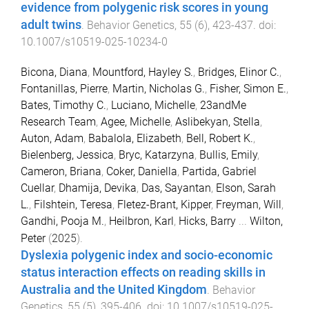
evidence from polygenic risk scores in young
adult twins
.
Behavior Genetics
,
55
(
6
),
423
-
437
. doi:
10.1007/s10519-025-10234-0
Bicona, Diana
,
Mountford, Hayley S.
,
Bridges, Elinor C.
,
Fontanillas, Pierre
,
Martin, Nicholas G.
,
Fisher, Simon E.
,
Bates, Timothy C.
,
Luciano, Michelle
,
23andMe
Research Team
,
Agee, Michelle
,
Aslibekyan, Stella
,
Auton, Adam
,
Babalola, Elizabeth
,
Bell, Robert K.
,
Bielenberg, Jessica
,
Bryc, Katarzyna
,
Bullis, Emily
,
Cameron, Briana
,
Coker, Daniella
,
Partida, Gabriel
Cuellar
,
Dhamija, Devika
,
Das, Sayantan
,
Elson, Sarah
L.
,
Filshtein, Teresa
,
Fletez-Brant, Kipper
,
Freyman, Will
,
Gandhi, Pooja M.
,
Heilbron, Karl
,
Hicks, Barry
...
Wilton,
Peter
(
2025
).
Dyslexia polygenic index and socio-economic
status interaction effects on reading skills in
Australia and the United Kingdom
.
Behavior
Genetics
,
55
(
5
),
395
-
406
. doi:
10.1007/s10519-025-