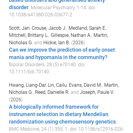
based disorders and generalised anxiety
disorder
.
Molecular Psychiatry
,
1
-
14
. doi:
10.1038/s41380-026-03677-2
Scott, Jan
,
Crouse, Jacob J.
,
Medland, Sarah E.
,
Mitchell, Brittany L.
,
Gillespie, Nathan A.
,
Martin,
Nicholas G.
and
Hickie, Ian B.
(
2026
).
Can we improve the prediction of early onset
mania and hypomania in the community?
.
Bipolar Disorders
,
28
(
5
)
e70140
. doi:
10.1111/bdi.70140
Hwang, Liang-Dar
,
Lin, Cailu
,
Evans, David M.
,
Martin,
Nicholas G.
,
Reed, Danielle R.
and
Joseph, Paule V.
(
2026
).
A biologically informed framework for
instrument selection in dietary Mendelian
randomization using chemosensory genetics
.
BMC Medicine
,
24
(
1
)
359
,
1
. doi:
10.1186/s12916-026-