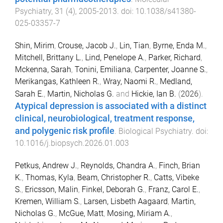
Psychiatry
,
31
(
4
),
2005
-
2013
. doi:
10.1038/s41380-
025-03357-7
Shin, Mirim
,
Crouse, Jacob J.
,
Lin, Tian
,
Byrne, Enda M.
,
Mitchell, Brittany L.
,
Lind, Penelope A.
,
Parker, Richard
,
Mckenna, Sarah
,
Tonini, Emiliana
,
Carpenter, Joanne S.
,
Merikangas, Kathleen R.
,
Wray, Naomi R.
,
Medland,
Sarah E.
,
Martin, Nicholas G.
and
Hickie, Ian B.
(
2026
).
Atypical depression is associated with a distinct
clinical, neurobiological, treatment response,
and polygenic risk profile
.
Biological Psychiatry
. doi:
10.1016/j.biopsych.2026.01.003
Petkus, Andrew J.
,
Reynolds, Chandra A.
,
Finch, Brian
K.
,
Thomas, Kyla
,
Beam, Christopher R.
,
Catts, Vibeke
S.
,
Ericsson, Malin
,
Finkel, Deborah G.
,
Franz, Carol E.
,
Kremen, William S.
,
Larsen, Lisbeth Aagaard
,
Martin,
Nicholas G.
,
McGue, Matt
,
Mosing, Miriam A.
,