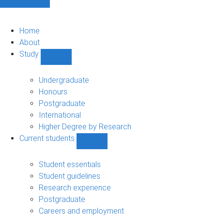
Home
About
Study
Show
Study
sub-
Undergraduate
navigation
Honours
Postgraduate
International
Higher Degree by Research
Current students
Show
Current
students
Student essentials
sub-
Student guidelines
navigation
Research experience
Postgraduate
Careers and employment