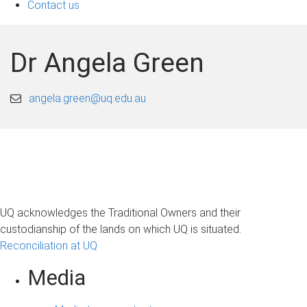
Contact us
Dr Angela Green
angela.green@uq.edu.au
UQ acknowledges the Traditional Owners and their
custodianship of the lands on which UQ is situated.
Reconciliation at UQ
Media