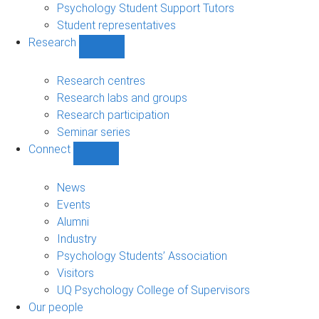
Psychology Student Support Tutors
Student representatives
Research
Show
Research
sub-
Research centres
navigation
Research labs and groups
Research participation
Seminar series
Connect
Show
Connect
sub-
News
navigation
Events
Alumni
Industry
Psychology Students’ Association
Visitors
UQ Psychology College of Supervisors
Our people