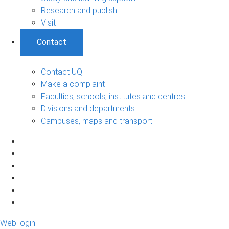
Research and publish
Visit
Contact
Contact UQ
Make a complaint
Faculties, schools, institutes and centres
Divisions and departments
Campuses, maps and transport
Web login