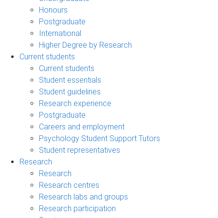
Honours
Postgraduate
International
Higher Degree by Research
Current students
Current students
Student essentials
Student guidelines
Research experience
Postgraduate
Careers and employment
Psychology Student Support Tutors
Student representatives
Research
Research
Research centres
Research labs and groups
Research participation