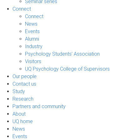
Seminar series
Connect
Connect
News
Events
Alumni
Industry
Psychology Students’ Association
Visitors
UQ Psychology College of Supervisors
Our people
Contact us
Study
Research
Partners and community
About
UQ home
News
Events