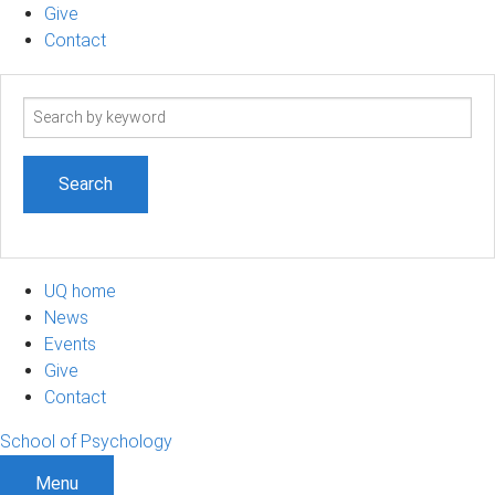
Give
Contact
Search
term
UQ home
News
Events
Give
Contact
School of Psychology
Menu