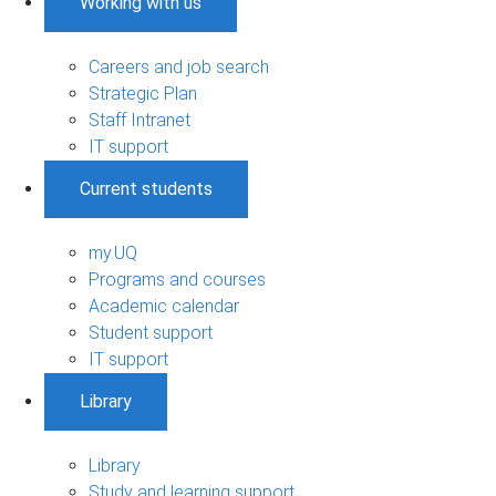
Working with us
Careers and job search
Strategic Plan
Staff Intranet
IT support
Current students
my.UQ
Programs and courses
Academic calendar
Student support
IT support
Library
Library
Study and learning support