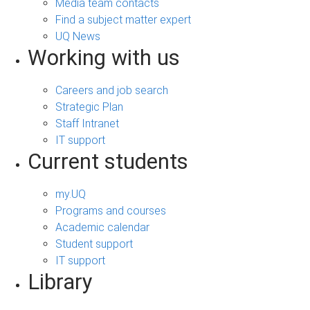
Media team contacts
Find a subject matter expert
UQ News
Working with us
Careers and job search
Strategic Plan
Staff Intranet
IT support
Current students
my.UQ
Programs and courses
Academic calendar
Student support
IT support
Library