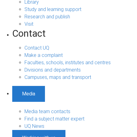
Library
Study and learning support
Research and publish
Visit
Contact
Contact UQ
Make a complaint
Faculties, schools, institutes and centres
Divisions and departments
Campuses, maps and transport
Media
Media team contacts
Find a subject matter expert
UQ News