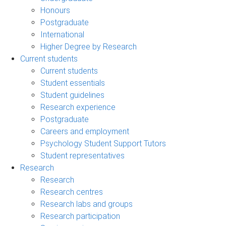
Honours
Postgraduate
International
Higher Degree by Research
Current students
Current students
Student essentials
Student guidelines
Research experience
Postgraduate
Careers and employment
Psychology Student Support Tutors
Student representatives
Research
Research
Research centres
Research labs and groups
Research participation