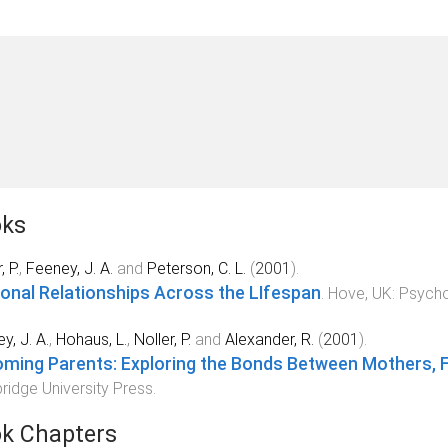
ks
, P.
,
Feeney, J. A.
and
Peterson, C. L.
(
2001
).
onal Relationships Across the LIfespan
.
Hove, UK
:
Psycho
y, J. A.
,
Hohaus, L.
,
Noller, P.
and
Alexander, R.
(
2001
).
ming Parents: Exploring the Bonds Between Mothers, Fa
idge University Press
.
k Chapters