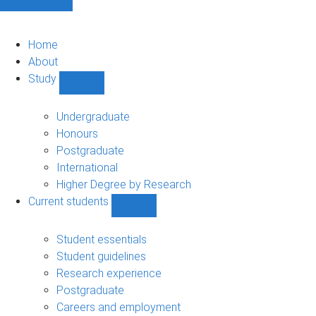
Home
About
Study
Show
Study
sub-
Undergraduate
navigation
Honours
Postgraduate
International
Higher Degree by Research
Current students
Show
Current
students
Student essentials
sub-
Student guidelines
navigation
Research experience
Postgraduate
Careers and employment