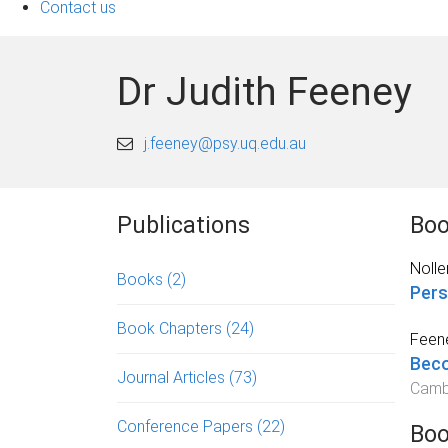
Contact us
Dr Judith Feeney
j.feeney@psy.uq.edu.au
Publications
Boo
Noller
Books
(2)
Pers
Book Chapters
(24)
Feene
Beco
Journal Articles
(73)
Cambr
Conference Papers
(22)
Boo