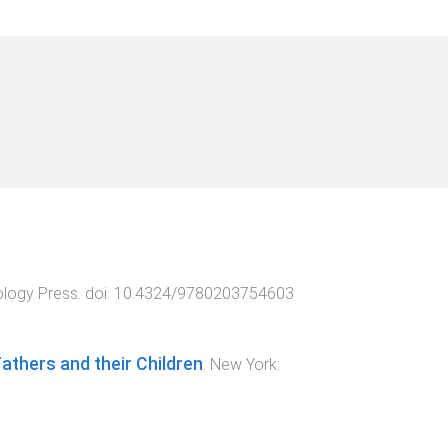
logy Press
. doi:
10.4324/9780203754603
thers and their Children
.
New York
: