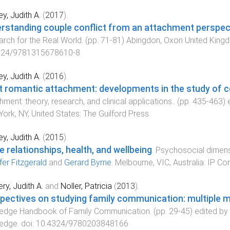
y, Judith A.
(
2017
).
rstanding couple conflict from an attachment perspec
rch for the Real World
. (pp.
71
-
81
)
Abingdon, Oxon United King
324/9781315678610-8
y, Judith A.
(
2016
).
t romantic attachment: developments in the study of c
hment: theory, research, and clinical applications.
. (pp.
435
-
463
) 
ork, NY, United States
:
The Guilford Press
.
y, Judith A.
(
2015
).
e relationships, health, and wellbeing
.
Psychosocial dimens
fer Fitzgerald
and
Gerard Byrne
.
Melbourne, VIC, Australia
:
IP Co
ry, Judith A.
and
Noller, Patricia
(
2013
).
pectives on studying family communication: multiple 
ledge Handbook of Family Communication
. (pp.
29
-
45
) edited by
ledge
. doi:
10.4324/9780203848166