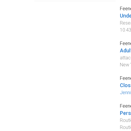
Feene
Unde
Resea
10.4
Feene
Adul
attac
New Y
Feene
Clos
Jenni
Feene
Pers
Rout
Rout