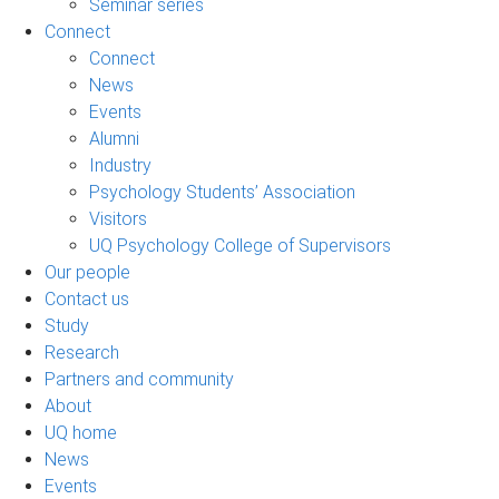
Seminar series
Connect
Connect
News
Events
Alumni
Industry
Psychology Students’ Association
Visitors
UQ Psychology College of Supervisors
Our people
Contact us
Study
Research
Partners and community
About
UQ home
News
Events