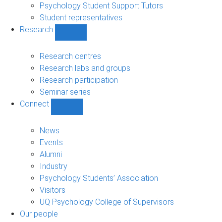
Psychology Student Support Tutors
Student representatives
Research
Show
Research
sub-
Research centres
navigation
Research labs and groups
Research participation
Seminar series
Connect
Show
Connect
sub-
News
navigation
Events
Alumni
Industry
Psychology Students’ Association
Visitors
UQ Psychology College of Supervisors
Our people