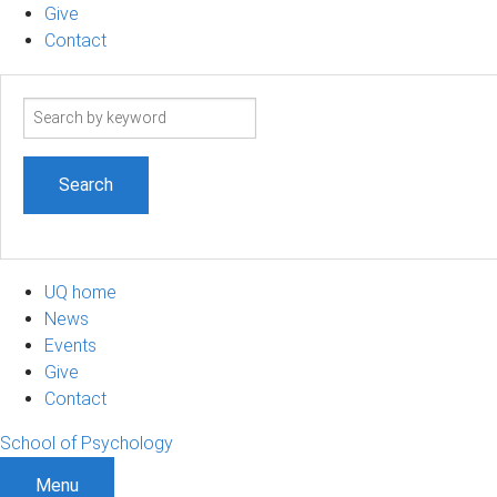
Give
Contact
Search
term
UQ home
News
Events
Give
Contact
School of Psychology
Menu