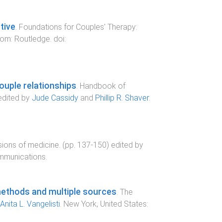
tive
.
Foundations for Couples' Therapy:
dom
:
Routledge
. doi:
ouple relationships
.
Handbook of
edited by
Jude Cassidy
and
Phillip R. Shaver
.
ions of medicine
. (pp.
137
-
150
) edited by
mmunications
.
methods and multiple sources
.
The
Anita L. Vangelisti
.
New York, United States
: