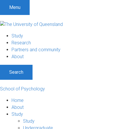
Menu
Study
Research
Partners and community
About
Search
School of Psychology
Home
About
Study
Study
Undergraduate