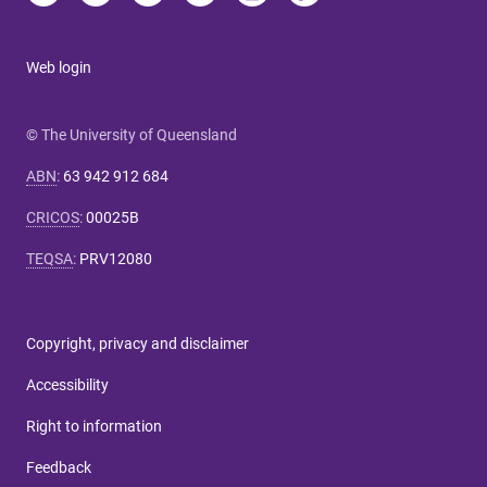
Web login
© The University of Queensland
ABN
:
63 942 912 684
CRICOS
:
00025B
TEQSA
:
PRV12080
Copyright, privacy and disclaimer
Accessibility
Right to information
Feedback