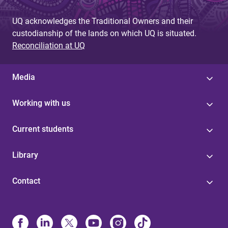
UQ acknowledges the Traditional Owners and their
custodianship of the lands on which UQ is situated.
Reconciliation at UQ
Media
Working with us
Current students
Library
Contact