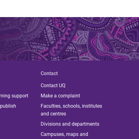
Contact
Contact UQ
rning support
Make a complaint
publish
Faculties, schools, institutes
and centres
Divisions and departments
Campuses, maps and