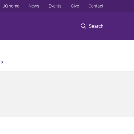
UQ home
News
Events
Give
Contact
Search
us