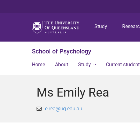
Study
Resear
School of Psychology
Home
About
Study
Current student
Ms Emily Rea
e.rea@uq.edu.au