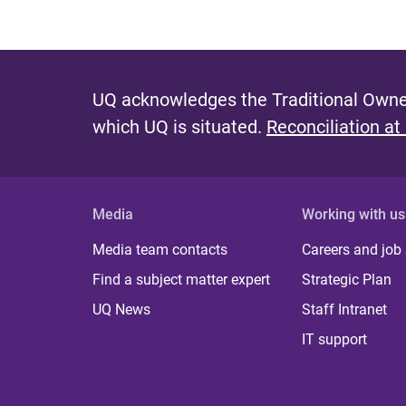
UQ acknowledges the Traditional Owner
which UQ is situated.
Reconciliation at
Media
Working with us
Media team contacts
Careers and job
Find a subject matter expert
Strategic Plan
UQ News
Staff Intranet
IT support