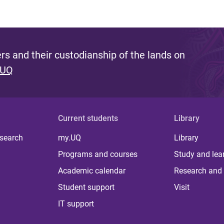
s and their custodianship of the lands on
 UQ
Current students
Library
 search
my.UQ
Library
Programs and courses
Study and lea
Academic calendar
Research and 
Student support
Visit
IT support