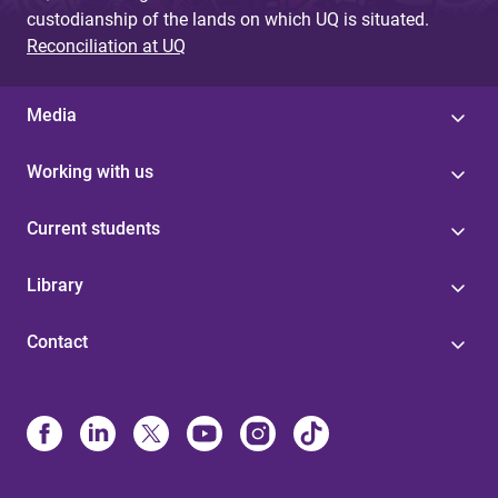
custodianship of the lands on which UQ is situated.
Reconciliation at UQ
Media
Working with us
Current students
Library
Contact