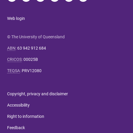
Web login
© The University of Queensland
ABN
:
63 942 912 684
CRICOS
:
00025B
TEQSA
:
PRV12080
Copyright, privacy and disclaimer
Accessibility
Right to information
Feedback