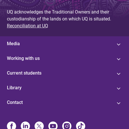
UQ acknowledges the Traditional Owners and their
custodianship of the lands on which UQ is situated.
Reconciliation at UQ
Media
Working with us
Current students
Library
Contact