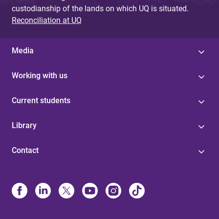
custodianship of the lands on which UQ is situated.
Reconciliation at UQ
Media
Working with us
Current students
Library
Contact