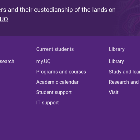
s and their custodianship of the lands on
 UQ
Current students
Library
 search
my.UQ
Library
Programs and courses
Study and lea
Academic calendar
Research and 
Student support
Visit
IT support