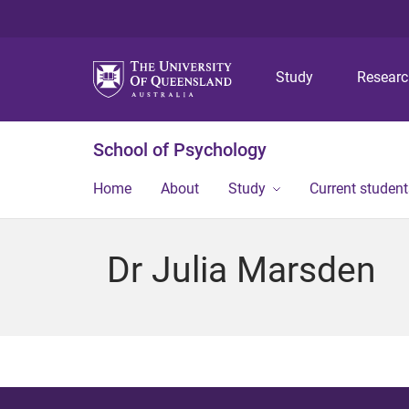
Study
Resear
School of Psychology
Home
About
Study
Current student
Dr Julia Marsden