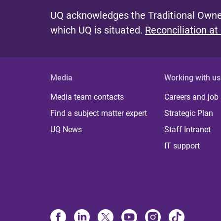
UQ acknowledges the Traditional Owner
which UQ is situated.
Reconciliation at
Media
Working with us
Media team contacts
Careers and job
Find a subject matter expert
Strategic Plan
UQ News
Staff Intranet
IT support