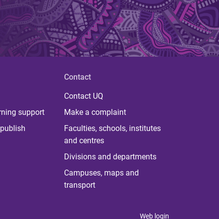
Contact
Contact UQ
rning support
Make a complaint
publish
Faculties, schools, institutes
and centres
Divisions and departments
Campuses, maps and
transport
Web login