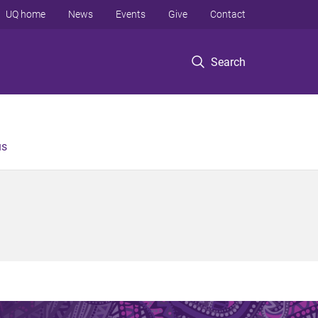
UQ home
News
Events
Give
Contact
Search
us