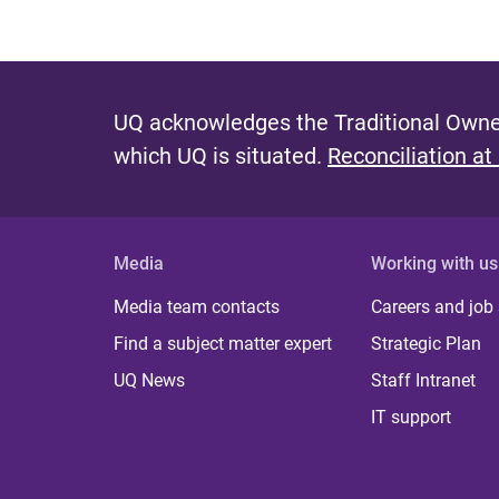
UQ acknowledges the Traditional Owner
which UQ is situated.
Reconciliation at
Media
Working with us
Media team contacts
Careers and job
Find a subject matter expert
Strategic Plan
UQ News
Staff Intranet
IT support