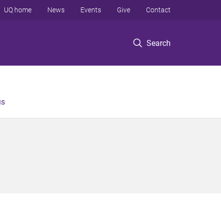
UQ home
News
Events
Give
Contact
Search
us