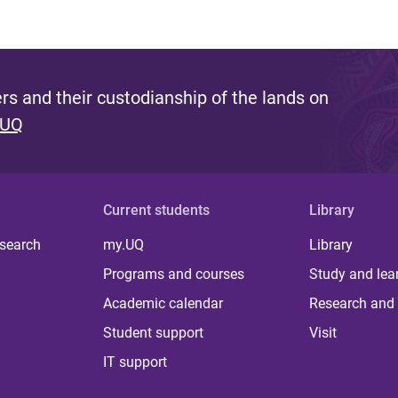
s and their custodianship of the lands on
 UQ
Current students
Library
 search
my.UQ
Library
Programs and courses
Study and lea
Academic calendar
Research and 
Student support
Visit
IT support