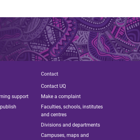
Contact
Contact UQ
rning support
Make a complaint
publish
Faculties, schools, institutes
and centres
Divisions and departments
Campuses, maps and