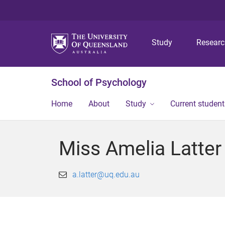
Study
Resear
School of Psychology
Home
About
Study
Current student
Miss Amelia Latter
a.latter@uq.edu.au