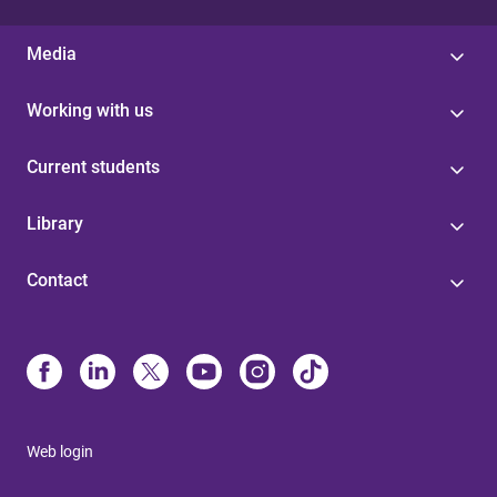
Media
Working with us
Current students
Library
Contact
Web login