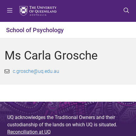
S
S
S
k
k
k
i
i
i
p
p
p
School of Psychology
t
t
t
o
o
o
m
c
f
Ms Carla Grosche
e
o
o
n
n
o
u
t
t
c.grosche@uq.edu.au
e
e
n
r
t
UQ acknowledges the Traditional Owners and their
custodianship of the lands on which UQ is situated.
Reconciliation at UQ