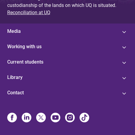
custodianship of the lands on which UQ is situated.
Reconciliation at UQ
Media
Working with us
Current students
Library
Contact