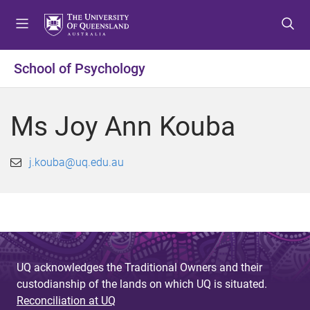
S
S
S
k
k
k
i
i
i
p
p
p
School of Psychology
t
t
t
o
o
o
m
c
f
Ms Joy Ann Kouba
e
o
o
n
n
o
u
t
t
j.kouba@uq.edu.au
e
e
n
r
t
UQ acknowledges the Traditional Owners and their
custodianship of the lands on which UQ is situated.
Reconciliation at UQ