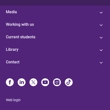
Media
Working with us
Current students
Library
Contact
Web login