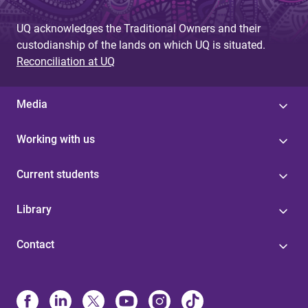
UQ acknowledges the Traditional Owners and their
custodianship of the lands on which UQ is situated.
Reconciliation at UQ
Media
Working with us
Current students
Library
Contact