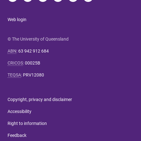
Web login
© The University of Queensland
ABN
:
63 942 912 684
CRICOS
:
00025B
TEQSA
:
PRV12080
Copyright, privacy and disclaimer
Accessibility
Right to information
Feedback