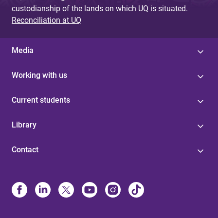
custodianship of the lands on which UQ is situated.
Reconciliation at UQ
Media
Working with us
Current students
Library
Contact