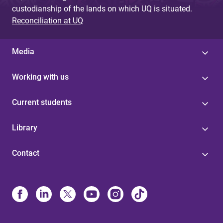
custodianship of the lands on which UQ is situated.
Reconciliation at UQ
Media
Working with us
Current students
Library
Contact