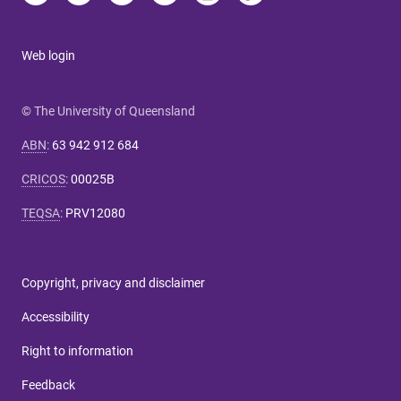
Web login
© The University of Queensland
ABN
:
63 942 912 684
CRICOS
:
00025B
TEQSA
:
PRV12080
Copyright, privacy and disclaimer
Accessibility
Right to information
Feedback