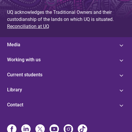
UQ acknowledges the Traditional Owners and their
custodianship of the lands on which UQ is situated.
Reconciliation at UQ
Media
Working with us
Current students
Library
Contact