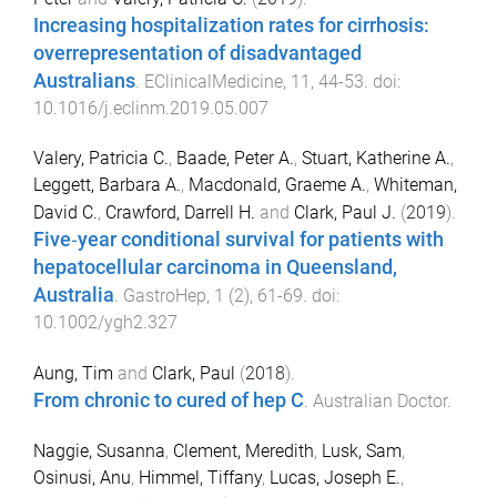
Increasing hospitalization rates for cirrhosis:
overrepresentation of disadvantaged
Australians
.
EClinicalMedicine
,
11
,
44
-
53
. doi:
10.1016/j.eclinm.2019.05.007
Valery, Patricia C.
,
Baade, Peter A.
,
Stuart, Katherine A.
,
Leggett, Barbara A.
,
Macdonald, Graeme A.
,
Whiteman,
David C.
,
Crawford, Darrell H.
and
Clark, Paul J.
(
2019
).
Five‐year conditional survival for patients with
hepatocellular carcinoma in Queensland,
Australia
.
GastroHep
,
1
(
2
),
61
-
69
. doi:
10.1002/ygh2.327
Aung, Tim
and
Clark, Paul
(
2018
).
From chronic to cured of hep C
.
Australian Doctor
.
Naggie, Susanna
,
Clement, Meredith
,
Lusk, Sam
,
Osinusi, Anu
,
Himmel, Tiffany
,
Lucas, Joseph E.
,