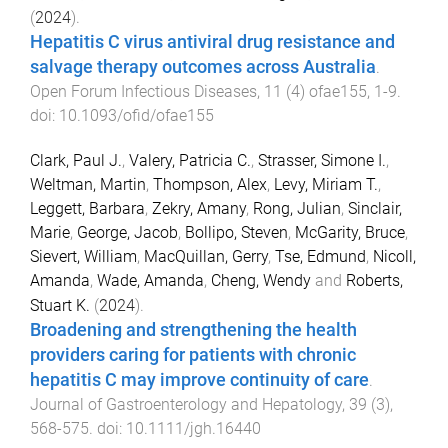
(
2024
).
Hepatitis C virus antiviral drug resistance and
salvage therapy outcomes across Australia
.
Open Forum Infectious Diseases
,
11
(
4
)
ofae155
,
1
-
9
.
doi:
10.1093/ofid/ofae155
Clark, Paul J.
,
Valery, Patricia C.
,
Strasser, Simone I.
,
Weltman, Martin
,
Thompson, Alex
,
Levy, Miriam T.
,
Leggett, Barbara
,
Zekry, Amany
,
Rong, Julian
,
Sinclair,
Marie
,
George, Jacob
,
Bollipo, Steven
,
McGarity, Bruce
,
Sievert, William
,
MacQuillan, Gerry
,
Tse, Edmund
,
Nicoll,
Amanda
,
Wade, Amanda
,
Cheng, Wendy
and
Roberts,
Stuart K.
(
2024
).
Broadening and strengthening the health
providers caring for patients with chronic
hepatitis C may improve continuity of care
.
Journal of Gastroenterology and Hepatology
,
39
(
3
),
568
-
575
. doi:
10.1111/jgh.16440