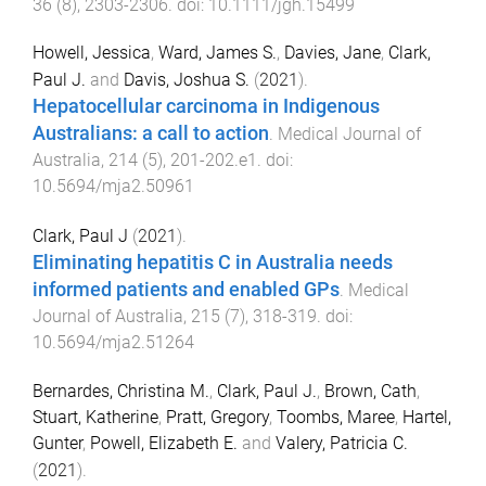
36
(
8
),
2303
-
2306
. doi:
10.1111/jgh.15499
Howell, Jessica
,
Ward, James S.
,
Davies, Jane
,
Clark,
Paul J.
and
Davis, Joshua S.
(
2021
).
Hepatocellular carcinoma in Indigenous
Australians: a call to action
.
Medical Journal of
Australia
,
214
(
5
),
201
-
202.e1
. doi:
10.5694/mja2.50961
Clark, Paul J
(
2021
).
Eliminating hepatitis C in Australia needs
informed patients and enabled GPs
.
Medical
Journal of Australia
,
215
(
7
),
318
-
319
. doi:
10.5694/mja2.51264
Bernardes, Christina M.
,
Clark, Paul J.
,
Brown, Cath
,
Stuart, Katherine
,
Pratt, Gregory
,
Toombs, Maree
,
Hartel,
Gunter
,
Powell, Elizabeth E.
and
Valery, Patricia C.
(
2021
).