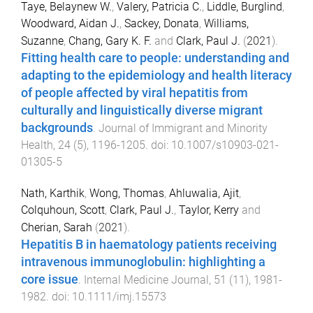
Taye, Belaynew W.
,
Valery, Patricia C.
,
Liddle, Burglind
,
Woodward, Aidan J.
,
Sackey, Donata
,
Williams,
Suzanne
,
Chang, Gary K. F.
and
Clark, Paul J.
(
2021
).
Fitting health care to people: understanding and
adapting to the epidemiology and health literacy
of people affected by viral hepatitis from
culturally and linguistically diverse migrant
backgrounds
.
Journal of Immigrant and Minority
Health
,
24
(
5
),
1196
-
1205
. doi:
10.1007/s10903-021-
01305-5
Nath, Karthik
,
Wong, Thomas
,
Ahluwalia, Ajit
,
Colquhoun, Scott
,
Clark, Paul J.
,
Taylor, Kerry
and
Cherian, Sarah
(
2021
).
Hepatitis B in haematology patients receiving
intravenous immunoglobulin: highlighting a
core issue
.
Internal Medicine Journal
,
51
(
11
),
1981
-
1982
. doi:
10.1111/imj.15573