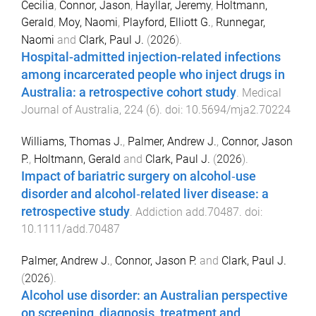
Cecilia
,
Connor, Jason
,
Hayllar, Jeremy
,
Holtmann,
Gerald
,
Moy, Naomi
,
Playford, Elliott G.
,
Runnegar,
Naomi
and
Clark, Paul J.
(
2026
).
Hospital-admitted injection-related infections
among incarcerated people who inject drugs in
Australia: a retrospective cohort study
.
Medical
Journal of Australia
,
224
(
6
). doi:
10.5694/mja2.70224
Williams, Thomas J.
,
Palmer, Andrew J.
,
Connor, Jason
P.
,
Holtmann, Gerald
and
Clark, Paul J.
(
2026
).
Impact of bariatric surgery on alcohol‐use
disorder and alcohol‐related liver disease: a
retrospective study
.
Addiction
add.70487
. doi:
10.1111/add.70487
Palmer, Andrew J.
,
Connor, Jason P.
and
Clark, Paul J.
(
2026
).
Alcohol use disorder: an Australian perspective
on screening, diagnosis, treatment and