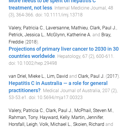
More needs to be spent on hepatitis C
treatment, not less
.
Internal Medicine Journal
,
48
(
3
),
364
-
366
. doi:
10.1111/imj.13718
Valery, Patricia C.
,
Laversanne, Mathieu
,
Clark, Paul J.
,
Petrick, Jessica L.
,
McGlynn, Katherine A.
and
Bray,
Freddie
(
2018
).
Projections of primary liver cancer to 2030 in 30
countries worldwide
.
Hepatology
,
67
(
2
),
600
-
611
.
doi:
10.1002/hep.29498
van Driel, Mieke L.
,
Lim, David
and
Clark, Paul J.
(
2017
).
Hepatitis C in Australia — a role for general
practitioners?
.
Medical Journal of Australia
,
207
(
2
),
53
-
53.e1
. doi:
10.5694/mja17.00323
Valery, Patricia C.
,
Clark, Paul J.
,
McPhail, Steven M.
,
Rahman, Tony
,
Hayward, Kelly
,
Martin, Jennifer
,
Horsfall, Leigh
,
Volk, Michael L.
,
Skoien, Richard
and