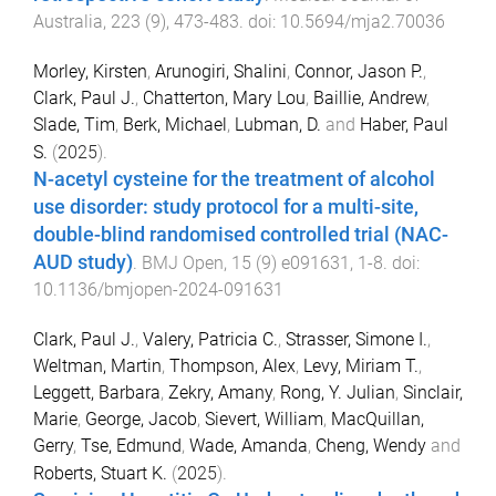
Australia
,
223
(
9
),
473
-
483
. doi:
10.5694/mja2.70036
Morley, Kirsten
,
Arunogiri, Shalini
,
Connor, Jason P.
,
Clark, Paul J.
,
Chatterton, Mary Lou
,
Baillie, Andrew
,
Slade, Tim
,
Berk, Michael
,
Lubman, D.
and
Haber, Paul
S.
(
2025
).
N-acetyl cysteine for the treatment of alcohol
use disorder: study protocol for a multi-site,
double-blind randomised controlled trial (NAC-
AUD study)
.
BMJ Open
,
15
(
9
)
e091631
,
1
-
8
. doi:
10.1136/bmjopen-2024-091631
Clark, Paul J.
,
Valery, Patricia C.
,
Strasser, Simone I.
,
Weltman, Martin
,
Thompson, Alex
,
Levy, Miriam T.
,
Leggett, Barbara
,
Zekry, Amany
,
Rong, Y. Julian
,
Sinclair,
Marie
,
George, Jacob
,
Sievert, William
,
MacQuillan,
Gerry
,
Tse, Edmund
,
Wade, Amanda
,
Cheng, Wendy
and
Roberts, Stuart K.
(
2025
).