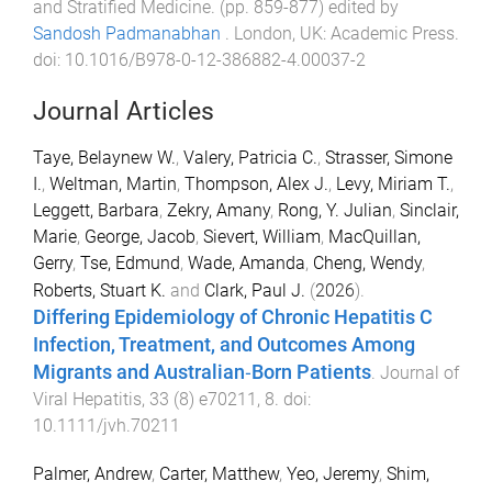
and Stratified Medicine
. (pp.
859
-
877
) edited by
Sandosh Padmanabhan
.
London, UK
:
Academic Press
.
doi:
10.1016/B978-0-12-386882-4.00037-2
Journal Articles
Taye, Belaynew W.
,
Valery, Patricia C.
,
Strasser, Simone
I.
,
Weltman, Martin
,
Thompson, Alex J.
,
Levy, Miriam T.
,
Leggett, Barbara
,
Zekry, Amany
,
Rong, Y. Julian
,
Sinclair,
Marie
,
George, Jacob
,
Sievert, William
,
MacQuillan,
Gerry
,
Tse, Edmund
,
Wade, Amanda
,
Cheng, Wendy
,
Roberts, Stuart K.
and
Clark, Paul J.
(
2026
).
Differing Epidemiology of Chronic Hepatitis C
Infection, Treatment, and Outcomes Among
Migrants and Australian‐Born Patients
.
Journal of
Viral Hepatitis
,
33
(
8
)
e70211
,
8
. doi:
10.1111/jvh.70211
Palmer, Andrew
,
Carter, Matthew
,
Yeo, Jeremy
,
Shim,