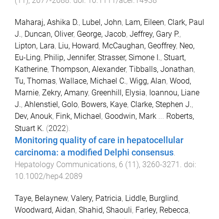
(
11
),
2077
-
2088
. doi:
10.1111/acer.14938
Maharaj, Ashika D.
,
Lubel, John
,
Lam, Eileen
,
Clark, Paul
J.
,
Duncan, Oliver
,
George, Jacob
,
Jeffrey, Gary P.
,
Lipton, Lara
,
Liu, Howard
,
McCaughan, Geoffrey
,
Neo,
Eu-Ling
,
Philip, Jennifer
,
Strasser, Simone I.
,
Stuart,
Katherine
,
Thompson, Alexander
,
Tibballs, Jonathan
,
Tu, Thomas
,
Wallace, Michael C.
,
Wigg, Alan
,
Wood,
Marnie
,
Zekry, Amany
,
Greenhill, Elysia
,
Ioannou, Liane
J.
,
Ahlenstiel, Golo
,
Bowers, Kaye
,
Clarke, Stephen J.
,
Dev, Anouk
,
Fink, Michael
,
Goodwin, Mark
...
Roberts,
Stuart K.
(
2022
).
Monitoring quality of care in hepatocellular
carcinoma: a modified Delphi consensus
.
Hepatology Communications
,
6
(
11
),
3260
-
3271
. doi:
10.1002/hep4.2089
Taye, Belaynew
,
Valery, Patricia
,
Liddle, Burglind
,
Woodward, Aidan
,
Shahid, Shaouli
,
Farley, Rebecca
,