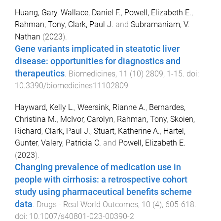
Huang, Gary
,
Wallace, Daniel F.
,
Powell, Elizabeth E.
,
Rahman, Tony
,
Clark, Paul J.
and
Subramaniam, V.
Nathan
(
2023
).
Gene variants implicated in steatotic liver
disease: opportunities for diagnostics and
therapeutics
.
Biomedicines
,
11
(
10
)
2809
,
1
-
15
. doi:
10.3390/biomedicines11102809
Hayward, Kelly L.
,
Weersink, Rianne A.
,
Bernardes,
Christina M.
,
McIvor, Carolyn
,
Rahman, Tony
,
Skoien,
Richard
,
Clark, Paul J.
,
Stuart, Katherine A.
,
Hartel,
Gunter
,
Valery, Patricia C.
and
Powell, Elizabeth E.
(
2023
).
Changing prevalence of medication use in
people with cirrhosis: a retrospective cohort
study using pharmaceutical benefits scheme
data
.
Drugs - Real World Outcomes
,
10
(
4
),
605
-
618
.
doi:
10.1007/s40801-023-00390-2