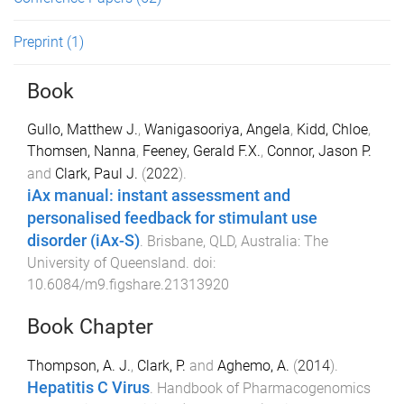
Preprint
(1)
Book
Gullo, Matthew J.
,
Wanigasooriya, Angela
,
Kidd, Chloe
,
Thomsen, Nanna
,
Feeney, Gerald F.X.
,
Connor, Jason P.
and
Clark, Paul J.
(
2022
).
iAx manual: instant assessment and
personalised feedback for stimulant use
disorder (iAx-S)
.
Brisbane, QLD, Australia
:
The
University of Queensland
. doi:
10.6084/m9.figshare.21313920
Book Chapter
Thompson, A. J.
,
Clark, P.
and
Aghemo, A.
(
2014
).
Hepatitis C Virus
.
Handbook of Pharmacogenomics