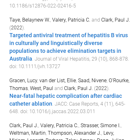
10.1186/s12876-022-02416-5
Taye, Belaynew W.
,
Valery, Patricia C.
and
Clark, Paul J.
(
2022
).
Targeted antiviral treatment of hepatitis B virus
in culturally and linguistically diverse
populations to achieve elimination targets in
Australia
.
Journal of Viral Hepatitis
,
29
(
10
),
868
-
878
.
doi:
10.1111/jvh.13727
Gracen, Lucy
,
van der List, Ellie
,
Saad, Nivene
,
O'Rourke,
Thomas
,
West, Paul
and
Clark, Paul J.
(
2022
).
Near-fatal hepatic complication after cardiac
catheter ablation
.
JACC: Case Reports
,
4
(
11
),
645
-
648
. doi:
10.1016/j.jaccas.2022.03.011
Clark, Paul J.
,
Valery, Patricia C.
,
Strasser, Simone I.
,
Weltman, Martin
,
Thompson, Alexander J.
,
Levy,