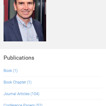
Publications
Book
(1)
Book Chapter
(1)
Journal Articles
(104)
Conference Papers
(52)