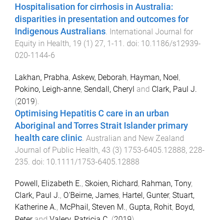
Hospitalisation for cirrhosis in Australia:
disparities in presentation and outcomes for
Indigenous Australians
.
International Journal for
Equity in Health
,
19
(
1
)
27
,
1
-
11
. doi:
10.1186/s12939-
020-1144-6
Lakhan, Prabha
,
Askew, Deborah
,
Hayman, Noel
,
Pokino, Leigh-anne
,
Sendall, Cheryl
and
Clark, Paul J.
(
2019
).
Optimising Hepatitis C care in an urban
Aboriginal and Torres Strait Islander primary
health care clinic
.
Australian and New Zealand
Journal of Public Health
,
43
(
3
)
1753-6405.12888
,
228
-
235
. doi:
10.1111/1753-6405.12888
Powell, Elizabeth E.
,
Skoien, Richard
,
Rahman, Tony
,
Clark, Paul J.
,
O'Beirne, James
,
Hartel, Gunter
,
Stuart,
Katherine A.
,
McPhail, Steven M.
,
Gupta, Rohit
,
Boyd,
Peter
and
Valery, Patricia C.
(
2019
).