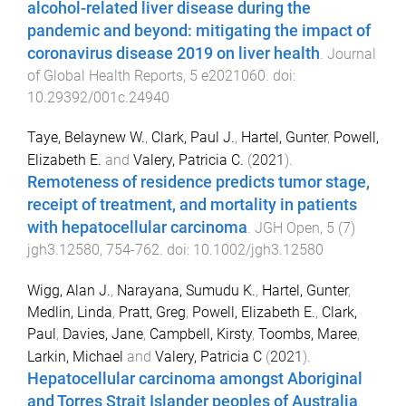
alcohol-related liver disease during the
pandemic and beyond: mitigating the impact of
coronavirus disease 2019 on liver health
.
Journal
of Global Health Reports
,
5
e2021060
. doi:
10.29392/001c.24940
Taye, Belaynew W.
,
Clark, Paul J.
,
Hartel, Gunter
,
Powell,
Elizabeth E.
and
Valery, Patricia C.
(
2021
).
Remoteness of residence predicts tumor stage,
receipt of treatment, and mortality in patients
with hepatocellular carcinoma
.
JGH Open
,
5
(
7
)
jgh3.12580
,
754
-
762
. doi:
10.1002/jgh3.12580
Wigg, Alan J.
,
Narayana, Sumudu K.
,
Hartel, Gunter
,
Medlin, Linda
,
Pratt, Greg
,
Powell, Elizabeth E.
,
Clark,
Paul
,
Davies, Jane
,
Campbell, Kirsty
,
Toombs, Maree
,
Larkin, Michael
and
Valery, Patricia C
(
2021
).
Hepatocellular carcinoma amongst Aboriginal
and Torres Strait Islander peoples of Australia
.