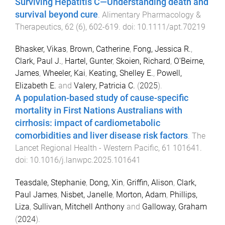
Surviving Hepatitis C—Understanding death and
survival beyond cure
.
Alimentary Pharmacology &
Therapeutics
,
62
(
6
),
602
-
619
. doi:
10.1111/apt.70219
Bhasker, Vikas
,
Brown, Catherine
,
Fong, Jessica R.
,
Clark, Paul J.
,
Hartel, Gunter
,
Skoien, Richard
,
O'Beirne,
James
,
Wheeler, Kai
,
Keating, Shelley E.
,
Powell,
Elizabeth E.
and
Valery, Patricia C.
(
2025
).
A population-based study of cause-specific
mortality in First Nations Australians with
cirrhosis: impact of cardiometabolic
comorbidities and liver disease risk factors
.
The
Lancet Regional Health - Western Pacific
,
61
101641
.
doi:
10.1016/j.lanwpc.2025.101641
Teasdale, Stephanie
,
Dong, Xin
,
Griffin, Alison
,
Clark,
Paul James
,
Nisbet, Janelle
,
Morton, Adam
,
Phillips,
Liza
,
Sullivan, Mitchell Anthony
and
Galloway, Graham
(
2024
).