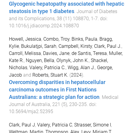
Glycogenic hepatopathy associated with hepatic
steatosis in type 1 diabetes
.
Journal of Diabetes
and its Complications
,
38
(
11
)
108870
,
1
-
7
. doi:
10.1016/j.jdiacomp.2024.108870
Howell, Jessica
,
Combo, Troy
,
Binks, Paula
,
Bragg,
Kylie
,
Bukulatjpi, Sarah
,
Campbell, Kirsty
,
Clark, Paul J.
,
Carroll, Melissa
,
Davies, Jane
,
de Santis, Teresa
,
Muller,
Kate R.
,
Nguyen, Bella
,
Olynyk, John K.
,
Shackel,
Nicholas
,
Valery, Patricia C.
,
Wigg, Alan J.
,
George,
Jacob
and
Roberts, Stuart K.
(
2024
).
Overcoming disparities in hepatocellular
carcinoma outcomes in First Nations
Australians: a strategic plan for action
.
Medical
Journal of Australia
,
221
(
5
),
230
-
235
. doi:
10.5694/mja2.52395
Clark, Paul J
,
Valery, Patricia C
,
Strasser, Simone I
,
Weltman, Martin
,
Thompson, Alex
,
Levy, Miriam T
,