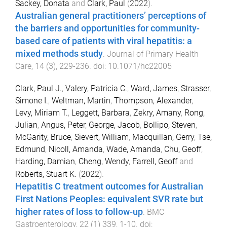
Sackey, Donata
and
Clark, Paul
(
2022
).
Australian general practitioners’ perceptions of
the barriers and opportunities for community-
based care of patients with viral hepatitis: a
mixed methods study
.
Journal of Primary Health
Care
,
14
(
3
),
229
-
236
. doi:
10.1071/hc22005
Clark, Paul J.
,
Valery, Patricia C.
,
Ward, James
,
Strasser,
Simone I.
,
Weltman, Martin
,
Thompson, Alexander
,
Levy, Miriam T.
,
Leggett, Barbara
,
Zekry, Amany
,
Rong,
Julian
,
Angus, Peter
,
George, Jacob
,
Bollipo, Steven
,
McGarity, Bruce
,
Sievert, William
,
Macquillan, Gerry
,
Tse,
Edmund
,
Nicoll, Amanda
,
Wade, Amanda
,
Chu, Geoff
,
Harding, Damian
,
Cheng, Wendy
,
Farrell, Geoff
and
Roberts, Stuart K.
(
2022
).
Hepatitis C treatment outcomes for Australian
First Nations Peoples: equivalent SVR rate but
higher rates of loss to follow-up
.
BMC
Gastroenterology
,
22
(
1
)
339
,
1
-
10
. doi: