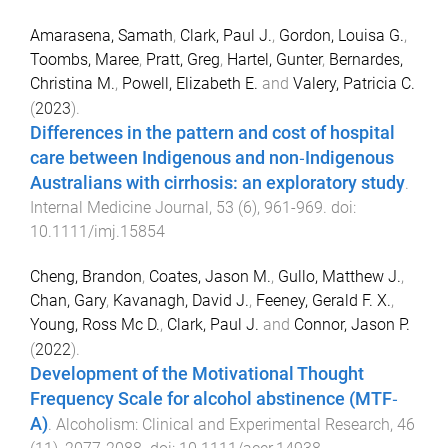
Amarasena, Samath
,
Clark, Paul J.
,
Gordon, Louisa G.
,
Toombs, Maree
,
Pratt, Greg
,
Hartel, Gunter
,
Bernardes,
Christina M.
,
Powell, Elizabeth E.
and
Valery, Patricia C.
(
2023
).
Differences in the pattern and cost of hospital
care between Indigenous and non‐Indigenous
Australians with cirrhosis: an exploratory study
.
Internal Medicine Journal
,
53
(
6
),
961
-
969
. doi:
10.1111/imj.15854
Cheng, Brandon
,
Coates, Jason M.
,
Gullo, Matthew J.
,
Chan, Gary
,
Kavanagh, David J.
,
Feeney, Gerald F. X.
,
Young, Ross Mc D.
,
Clark, Paul J.
and
Connor, Jason P.
(
2022
).
Development of the Motivational Thought
Frequency Scale for alcohol abstinence (MTF‐
A)
.
Alcoholism: Clinical and Experimental Research
,
46