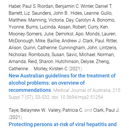
Haber, Paul S
,
Riordan, Benjamin C
,
Winter, Daniel T
,
Barrett, Liz
,
Saunders, John B.
,
Hides, Leanne
,
Gullo,
Matthew
,
Manning, Victoria
,
Day, Carolyn A
,
Bonomo,
Yvonne
,
Burns, Lucinda
,
Assan, Robert
,
Curry, Ken
,
Mooney-Somers, Julie
,
Demirkol, Apo
,
Monds, Lauren
,
McDonough, Mike
,
Baillie, Andrew J
,
Clark, Paul
,
Ritter,
Alison
,
Quinn, Catherine
,
Cunningham, John
,
Lintzeris,
Nicholas
,
Rombouts, Susan
,
Savic, Michael
,
Norman,
Amanda
,
Reid, Sharon
,
Hutchinson, Delyse
,
Zheng,
Catherine
...
Morley, Kirsten C
(
2021
).
New Australian guidelines for the treatment of
alcohol problems: an overview of
recommendations
.
Medical Journal of Australia
,
215
Suppl 7
(
S7
),
S3
-
S32
. doi:
10.5694/mja2.51254
Taye, Belaynew W.
,
Valery, Patricia C.
and
Clark, Paul J.
(
2021
).
Protecting persons at-risk of viral hepatitis and