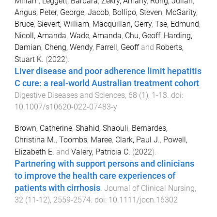
Miriam
,
Leggett, Barbara
,
Zekry, Amany
,
Rong, Julian
,
Angus, Peter
,
George, Jacob
,
Bollipo, Steven
,
McGarity,
Bruce
,
Sievert, William
,
Macquillan, Gerry
,
Tse, Edmund
,
Nicoll, Amanda
,
Wade, Amanda
,
Chu, Geoff
,
Harding,
Damian
,
Cheng, Wendy
,
Farrell, Geoff
and
Roberts,
Stuart K.
(
2022
).
Liver disease and poor adherence limit hepatitis
C cure: a real-world Australian treatment cohort
.
Digestive Diseases and Sciences
,
68
(
1
),
1
-
13
. doi:
10.1007/s10620-022-07483-y
Brown, Catherine
,
Shahid, Shaouli
,
Bernardes,
Christina M.
,
Toombs, Maree
,
Clark, Paul J.
,
Powell,
Elizabeth E.
and
Valery, Patricia C.
(
2022
).
Partnering with support persons and clinicians
to improve the health care experiences of
patients with cirrhosis
.
Journal of Clinical Nursing
,
32
(
11-12
),
2559
-
2574
. doi:
10.1111/jocn.16302