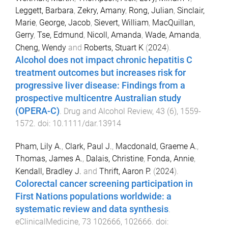
Leggett, Barbara
,
Zekry, Amany
,
Rong, Julian
,
Sinclair,
Marie
,
George, Jacob
,
Sievert, William
,
MacQuillan,
Gerry
,
Tse, Edmund
,
Nicoll, Amanda
,
Wade, Amanda
,
Cheng, Wendy
and
Roberts, Stuart K
(
2024
).
Alcohol does not impact chronic hepatitis C
treatment outcomes but increases risk for
progressive liver disease: Findings from a
prospective multicentre Australian study
(OPERA-C)
.
Drug and Alcohol Review
,
43
(
6
),
1559
-
1572
. doi:
10.1111/dar.13914
Pham, Lily A.
,
Clark, Paul J.
,
Macdonald, Graeme A.
,
Thomas, James A.
,
Dalais, Christine
,
Fonda, Annie
,
Kendall, Bradley J.
and
Thrift, Aaron P.
(
2024
).
Colorectal cancer screening participation in
First Nations populations worldwide: a
systematic review and data synthesis
.
eClinicalMedicine
,
73
102666
,
102666
. doi: