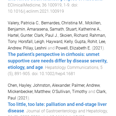
EClinicalMedicine
,
36
100919
,
1
-
9
. doi:
10.1016/j.eclinm.2021.100919
Valery, Patricia C.
,
Bernardes, Christina M.
,
Mckillen,
Benjamin
,
Amarasena, Samath
,
Stuart, Katherine A.
,
Hartel, Gunter
,
Clark, Paul J.
,
Skoien, Richard
,
Rahman,
Tony
,
Horsfall, Leigh
,
Hayward, Kelly
,
Gupta, Rohit
,
Lee,
Andrew
,
Pillay, Leshni
and
Powell, Elizabeth E.
(
2021
).
The patient’s perspective in cirrhosis: unmet
supportive care needs differ by disease severity,
etiology, and age
.
Hepatology Communications
,
5
(
5
),
891
-
905
. doi:
10.1002/hep4.1681
Chen, Hayley
,
Johnston, Alexander
,
Palmer, Andrew
,
Mickenbecker, Matthew
,
O'Sullivan, Timothy
and
Clark,
Paul
(
2021
).
Too little, too late: palliation and end-stage liver
disease
.
Journal of Gastroenterology and Hepatology
,