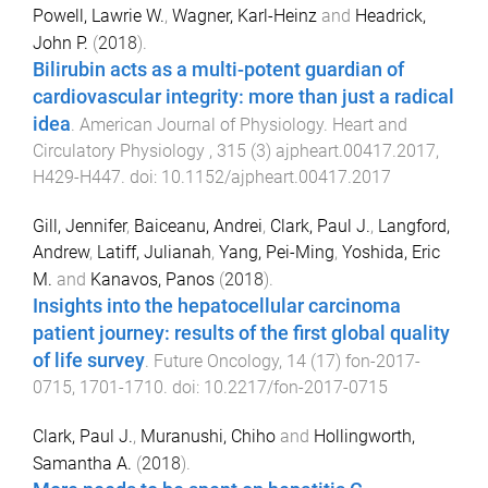
Powell, Lawrie W.
,
Wagner, Karl-Heinz
and
Headrick,
John P.
(
2018
).
Bilirubin acts as a multi-potent guardian of
cardiovascular integrity: more than just a radical
idea
.
American Journal of Physiology. Heart and
Circulatory Physiology
,
315
(
3
)
ajpheart.00417.2017
,
H429
-
H447
. doi:
10.1152/ajpheart.00417.2017
Gill, Jennifer
,
Baiceanu, Andrei
,
Clark, Paul J.
,
Langford,
Andrew
,
Latiff, Julianah
,
Yang, Pei-Ming
,
Yoshida, Eric
M.
and
Kanavos, Panos
(
2018
).
Insights into the hepatocellular carcinoma
patient journey: results of the first global quality
of life survey
.
Future Oncology
,
14
(
17
)
fon-2017-
0715
,
1701
-
1710
. doi:
10.2217/fon-2017-0715
Clark, Paul J.
,
Muranushi, Chiho
and
Hollingworth,
Samantha A.
(
2018
).