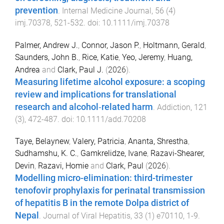
prevention
.
Internal Medicine Journal
,
56
(
4
)
imj.70378
,
521
-
532
. doi:
10.1111/imj.70378
Palmer, Andrew J.
,
Connor, Jason P.
,
Holtmann, Gerald
,
Saunders, John B.
,
Rice, Katie
,
Yeo, Jeremy
,
Huang,
Andrea
and
Clark, Paul J.
(
2026
).
Measuring lifetime alcohol exposure: a scoping
review and implications for translational
research and alcohol‐related harm
.
Addiction
,
121
(
3
),
472
-
487
. doi:
10.1111/add.70208
Taye, Belaynew
,
Valery, Patricia
,
Ananta, Shrestha
,
Sudhamshu, K. C.
,
Gamkrelidze, Ivane
,
Razavi-Shearer,
Devin
,
Razavi, Homie
and
Clark, Paul
(
2026
).
Modelling micro-elimination: third-trimester
tenofovir prophylaxis for perinatal transmission
of hepatitis B in the remote Dolpa district of
Nepal
.
Journal of Viral Hepatitis
,
33
(
1
)
e70110
,
1
-
9
.