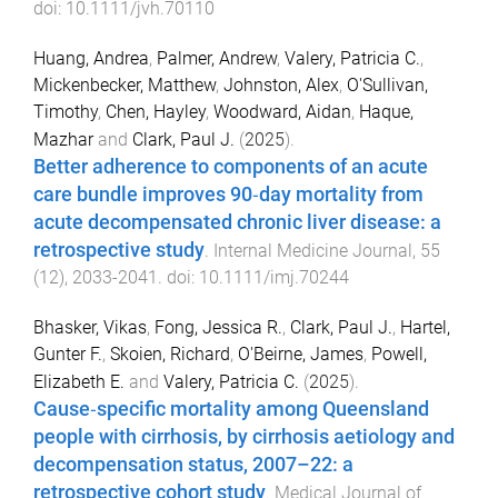
doi:
10.1111/jvh.70110
Huang, Andrea
,
Palmer, Andrew
,
Valery, Patricia C.
,
Mickenbecker, Matthew
,
Johnston, Alex
,
O'Sullivan,
Timothy
,
Chen, Hayley
,
Woodward, Aidan
,
Haque,
Mazhar
and
Clark, Paul J.
(
2025
).
Better adherence to components of an acute
care bundle improves 90‐day mortality from
acute decompensated chronic liver disease: a
retrospective study
.
Internal Medicine Journal
,
55
(
12
),
2033
-
2041
. doi:
10.1111/imj.70244
Bhasker, Vikas
,
Fong, Jessica R.
,
Clark, Paul J.
,
Hartel,
Gunter F.
,
Skoien, Richard
,
O'Beirne, James
,
Powell,
Elizabeth E.
and
Valery, Patricia C.
(
2025
).
Cause‐specific mortality among Queensland
people with cirrhosis, by cirrhosis aetiology and
decompensation status, 2007–22: a
retrospective cohort study
.
Medical Journal of