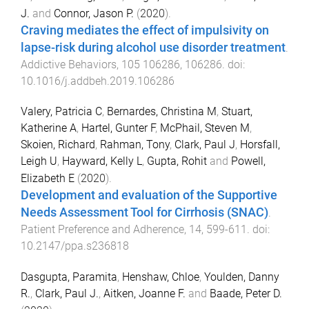
J.
and
Connor, Jason P.
(
2020
).
Craving mediates the effect of impulsivity on
lapse-risk during alcohol use disorder treatment
.
Addictive Behaviors
,
105
106286
,
106286
. doi:
10.1016/j.addbeh.2019.106286
Valery, Patricia C
,
Bernardes, Christina M
,
Stuart,
Katherine A
,
Hartel, Gunter F
,
McPhail, Steven M
,
Skoien, Richard
,
Rahman, Tony
,
Clark, Paul J
,
Horsfall,
Leigh U
,
Hayward, Kelly L
,
Gupta, Rohit
and
Powell,
Elizabeth E
(
2020
).
Development and evaluation of the Supportive
Needs Assessment Tool for Cirrhosis (SNAC)
.
Patient Preference and Adherence
,
14
,
599
-
611
. doi:
10.2147/ppa.s236818
Dasgupta, Paramita
,
Henshaw, Chloe
,
Youlden, Danny
R.
,
Clark, Paul J.
,
Aitken, Joanne F.
and
Baade, Peter D.