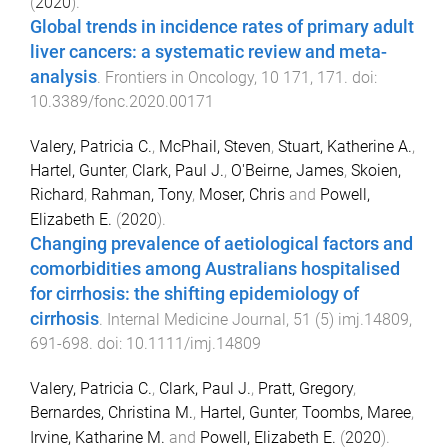
(
2020
).
Global trends in incidence rates of primary adult
liver cancers: a systematic review and meta-
analysis
.
Frontiers in Oncology
,
10
171
,
171
. doi:
10.3389/fonc.2020.00171
Valery, Patricia C.
,
McPhail, Steven
,
Stuart, Katherine A.
,
Hartel, Gunter
,
Clark, Paul J.
,
O'Beirne, James
,
Skoien,
Richard
,
Rahman, Tony
,
Moser, Chris
and
Powell,
Elizabeth E.
(
2020
).
Changing prevalence of aetiological factors and
comorbidities among Australians hospitalised
for cirrhosis: the shifting epidemiology of
cirrhosis
.
Internal Medicine Journal
,
51
(
5
)
imj.14809
,
691
-
698
. doi:
10.1111/imj.14809
Valery, Patricia C.
,
Clark, Paul J.
,
Pratt, Gregory
,
Bernardes, Christina M.
,
Hartel, Gunter
,
Toombs, Maree
,
Irvine, Katharine M.
and
Powell, Elizabeth E.
(
2020
).