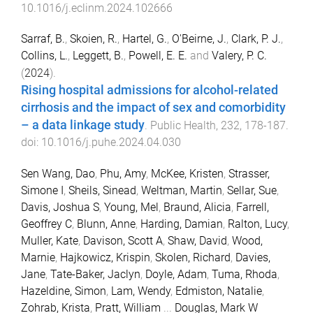
10.1016/j.eclinm.2024.102666
Sarraf, B.
,
Skoien, R.
,
Hartel, G.
,
O'Beirne, J.
,
Clark, P. J.
,
Collins, L.
,
Leggett, B.
,
Powell, E. E.
and
Valery, P. C.
(
2024
).
Rising hospital admissions for alcohol-related
cirrhosis and the impact of sex and comorbidity
– a data linkage study
.
Public Health
,
232
,
178
-
187
.
doi:
10.1016/j.puhe.2024.04.030
Sen Wang, Dao
,
Phu, Amy
,
McKee, Kristen
,
Strasser,
Simone I
,
Sheils, Sinead
,
Weltman, Martin
,
Sellar, Sue
,
Davis, Joshua S
,
Young, Mel
,
Braund, Alicia
,
Farrell,
Geoffrey C
,
Blunn, Anne
,
Harding, Damian
,
Ralton, Lucy
,
Muller, Kate
,
Davison, Scott A
,
Shaw, David
,
Wood,
Marnie
,
Hajkowicz, Krispin
,
Skolen, Richard
,
Davies,
Jane
,
Tate-Baker, Jaclyn
,
Doyle, Adam
,
Tuma, Rhoda
,
Hazeldine, Simon
,
Lam, Wendy
,
Edmiston, Natalie
,
Zohrab, Krista
,
Pratt, William
...
Douglas, Mark W