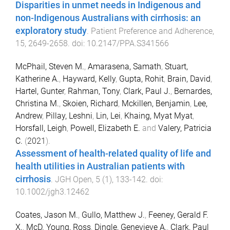
Disparities in unmet needs in Indigenous and
non-Indigenous Australians with cirrhosis: an
exploratory study
.
Patient Preference and Adherence
,
15
,
2649
-
2658
. doi:
10.2147/PPA.S341566
McPhail, Steven M.
,
Amarasena, Samath
,
Stuart,
Katherine A.
,
Hayward, Kelly
,
Gupta, Rohit
,
Brain, David
,
Hartel, Gunter
,
Rahman, Tony
,
Clark, Paul J.
,
Bernardes,
Christina M.
,
Skoien, Richard
,
Mckillen, Benjamin
,
Lee,
Andrew
,
Pillay, Leshni
,
Lin, Lei
,
Khaing, Myat Myat
,
Horsfall, Leigh
,
Powell, Elizabeth E.
and
Valery, Patricia
C.
(
2021
).
Assessment of health-related quality of life and
health utilities in Australian patients with
cirrhosis
.
JGH Open
,
5
(
1
),
133
-
142
. doi:
10.1002/jgh3.12462
Coates, Jason M.
,
Gullo, Matthew J.
,
Feeney, Gerald F.
X.
,
McD. Young, Ross
,
Dingle, Genevieve A.
,
Clark, Paul