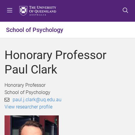
S
S
S
k
k
k
i
i
i
p
p
p
School of Psychology
t
t
t
o
o
o
m
c
f
Honorary Professor
e
o
o
n
n
o
Paul Clark
u
t
t
e
e
n
r
Honorary Professor
t
School of Psychology
paul.j.clark@uq.edu.au
View researcher profile