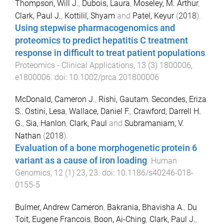
Thompson, Will J.
,
Dubois, Laura
,
Moseley, M. Arthur
,
Clark, Paul J.
,
Kottilil, Shyam
and
Patel, Keyur
(
2018
).
Using stepwise pharmacogenomics and
proteomics to predict hepatitis C treatment
response in difficult to treat patient populations
.
Proteomics - Clinical Applications
,
13
(
3
)
1800006
,
e1800006
. doi:
10.1002/prca.201800006
McDonald, Cameron J.
,
Rishi, Gautam
,
Secondes, Eriza
S.
,
Ostini, Lesa
,
Wallace, Daniel F.
,
Crawford, Darrell H.
G.
,
Sia, Hanlon
,
Clark, Paul
and
Subramaniam, V.
Nathan
(
2018
).
Evaluation of a bone morphogenetic protein 6
variant as a cause of iron loading
.
Human
Genomics
,
12
(
1
)
23
,
23
. doi:
10.1186/s40246-018-
0155-5
Bulmer, Andrew Cameron
,
Bakrania, Bhavisha A.
,
Du
Toit, Eugene Francois
,
Boon, Ai-Ching
,
Clark, Paul J.
,