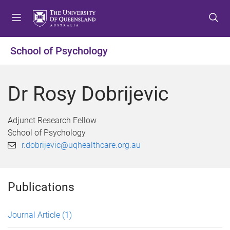
S
S
S
k
k
k
i
i
i
p
p
p
School of Psychology
t
t
t
o
o
o
m
c
f
Dr Rosy Dobrijevic
e
o
o
n
n
o
u
t
t
Adjunct Research Fellow
e
e
School of Psychology
n
r
r.dobrijevic@uqhealthcare.org.au
t
Publications
Journal Article
(1)