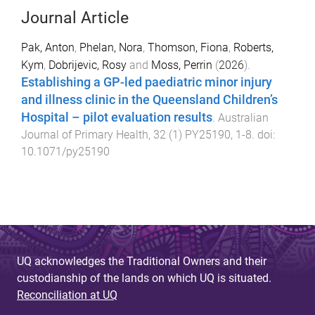
Journal Article
Pak, Anton
,
Phelan, Nora
,
Thomson, Fiona
,
Roberts,
Kym
,
Dobrijevic, Rosy
and
Moss, Perrin
(
2026
).
Establishing a GP-led paediatric minor injury
and illness clinic in the Queensland Children’s
Hospital – pilot evaluation results
.
Australian
Journal of Primary Health
,
32
(
1
)
PY25190
,
1
-
8
. doi:
10.1071/py25190
UQ acknowledges the Traditional Owners and their
custodianship of the lands on which UQ is situated.
Reconciliation at UQ