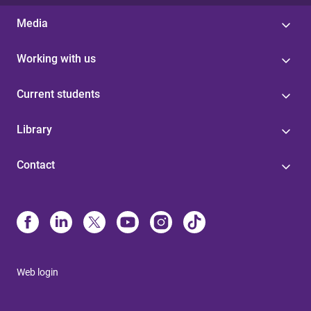
Media
Working with us
Current students
Library
Contact
Web login