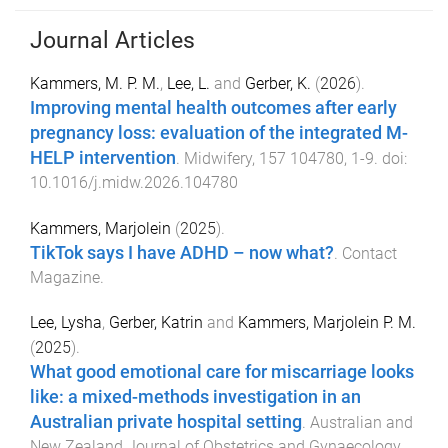
Journal Articles
Kammers, M. P. M.
,
Lee, L.
and
Gerber, K.
(
2026
).
Improving mental health outcomes after early
pregnancy loss: evaluation of the integrated M-
HELP intervention
.
Midwifery
,
157
104780
,
1
-
9
. doi:
10.1016/j.midw.2026.104780
Kammers, Marjolein
(
2025
).
TikTok says I have ADHD – now what?
.
Contact
Magazine
.
Lee, Lysha
,
Gerber, Katrin
and
Kammers, Marjolein P. M.
(
2025
).
What good emotional care for miscarriage looks
like: a mixed-methods investigation in an
Australian private hospital setting
.
Australian and
New Zealand Journal of Obstetrics and Gynaecology
,