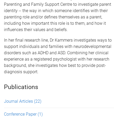
Parenting and Family Support Centre to investigate parent
identity -- the way in which someone identifies with their
parenting role and/or defines themselves as a parent,
including how important this role is to them, and how it
influences their values and beliefs.
In her final research line, Dr Kammers investigates ways to
support individuals and families with neurodevelopmental
disorders such as ADHD and ASD. Combining her clinical
experience as a registered psychologist with her research
background, she investigates how best to provide post-
diagnosis support.
Publications
Journal Articles
(22)
Conference Paper
(1)