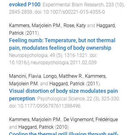
evoked P100
.
Experimental Brain Research
,
233
(
10
),
2845
-
2858
. doi:
10.1007/s00221-015-4355-0
Kammers, Marjolein P.M.
,
Rose, Katy
and
Haggard,
Patrick
(
2011
).
Feeling numb: Temperature, but not thermal
pain, modulates feeling of body ownership
.
Neuropsychologia
,
49
(
5
),
1316
-
1321
. doi:
10.1016/j.neuropsychologia.2011.02.039
Mancini, Flavia
,
Longo, Matthew R.
,
Kammers,
Marjolein P.M.
and
Haggard, Patrick
(
2011
).
Visual distortion of body size modulates pain
perception
.
Psychological Science
,
22
(
3
),
325
-
330
.
doi:
10.1177/0956797611398496
Kammers, Marjolein P.M.
,
De Vignemont, Frédérique
and
Haggard, Patrick
(
2010
).
Cooling the thermal grill illusion through self-