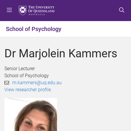
S
S
S
k
k
k
i
i
i
p
p
p
School of Psychology
t
t
t
o
o
o
m
c
f
Dr Marjolein Kammers
e
o
o
n
n
o
u
t
t
Senior Lecturer
e
e
School of Psychology
n
r
m.kammers@uq.edu.au
t
View researcher profile