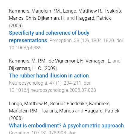
Kammers, Marjolein P.M.
,
Longo, Matthew R.
,
Tsakiris,
Manos
,
Chris Dijkerman, H.
and
Haggard, Patrick
(
2009
).
Specificity and coherence of body
representations
.
Perception
,
38
(
12
),
1804
-
1820
. doi:
10.1068/p6389
Kammers, M. P.M.
,
de Vignemont, F.
,
Verhagen, L.
and
Dijkerman, H. C.
(
2009
).
The rubber hand illusion in action
.
Neuropsychologia
,
47
(
1
),
204
-
211
. doi:
10.1016/j.neuropsychologia.2008.07.028
Longo, Matthew R.
,
Schüür, Friederike
,
Kammers,
Marjolein P.M.
,
Tsakiris, Manos
and
Haggard, Patrick
(
2008
).
What is embodiment? A psychometric approach
.
Cognition
,
107
(
3
),
978
-
998
. doi: