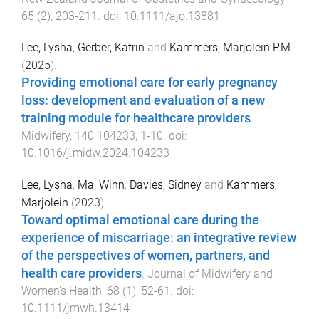
65
(
2
),
203
-
211
. doi:
10.1111/ajo.13881
Lee, Lysha
,
Gerber, Katrin
and
Kammers, Marjolein P.M.
(
2025
).
Providing emotional care for early pregnancy
loss: development and evaluation of a new
training module for healthcare providers
.
Midwifery
,
140
104233
,
1
-
10
. doi:
10.1016/j.midw.2024.104233
Lee, Lysha
,
Ma, Winn
,
Davies, Sidney
and
Kammers,
Marjolein
(
2023
).
Toward optimal emotional care during the
experience of miscarriage: an integrative review
of the perspectives of women, partners, and
health care providers
.
Journal of Midwifery and
Women's Health
,
68
(
1
),
52
-
61
. doi:
10.1111/jmwh.13414