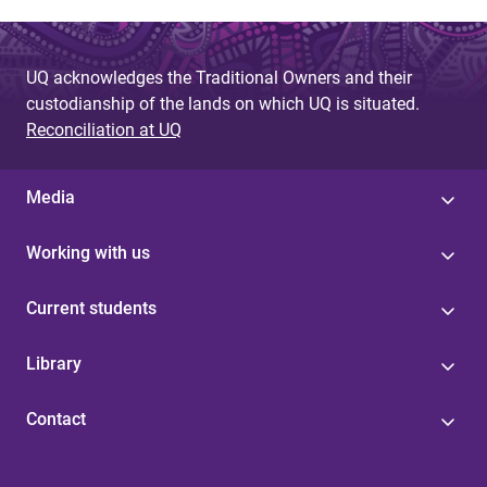
UQ acknowledges the Traditional Owners and their
custodianship of the lands on which UQ is situated.
Reconciliation at UQ
Media
Working with us
Current students
Library
Contact