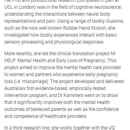
Her PhD and postdoctoral research (completed in part at
UCL in London) was in the field of cognitive neuroscience:
understanding the interactions between neural body
representations and pain. Using a range of bodily illusions,
such as the now well-known Rubber Hand Illusion, she
investigated how bodily experiences interact with basic
sensory processing and physiological responses.
More recently, she led the clinical translation project M-
HELP: Mental Health and Early Loss of Pregnancy. This
project aimed to improve the mental health care provided
to women and partners who experience early pregnancy
loss (i.e. miscarriage). The project developed and delivered
Australia's first evidence-based, empirically-tested
intervention program, and Dr Kammers went on to show
that it significantly improves both the mental health
outcomes of bereaved parents as well as the confidence
and competence of healthcare providers.
In a third research line, she works together with the UQ