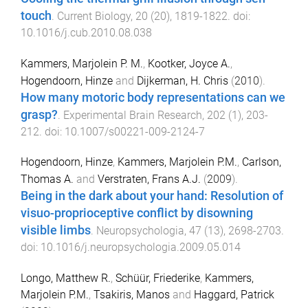
touch
.
Current Biology
,
20
(
20
),
1819
-
1822
. doi:
10.1016/j.cub.2010.08.038
Kammers, Marjolein P. M.
,
Kootker, Joyce A.
,
Hogendoorn, Hinze
and
Dijkerman, H. Chris
(
2010
).
How many motoric body representations can we
grasp?
.
Experimental Brain Research
,
202
(
1
),
203
-
212
. doi:
10.1007/s00221-009-2124-7
Hogendoorn, Hinze
,
Kammers, Marjolein P.M.
,
Carlson,
Thomas A.
and
Verstraten, Frans A.J.
(
2009
).
Being in the dark about your hand: Resolution of
visuo-proprioceptive conflict by disowning
visible limbs
.
Neuropsychologia
,
47
(
13
),
2698
-
2703
.
doi:
10.1016/j.neuropsychologia.2009.05.014
Longo, Matthew R.
,
Schüür, Friederike
,
Kammers,
Marjolein P.M.
,
Tsakiris, Manos
and
Haggard, Patrick