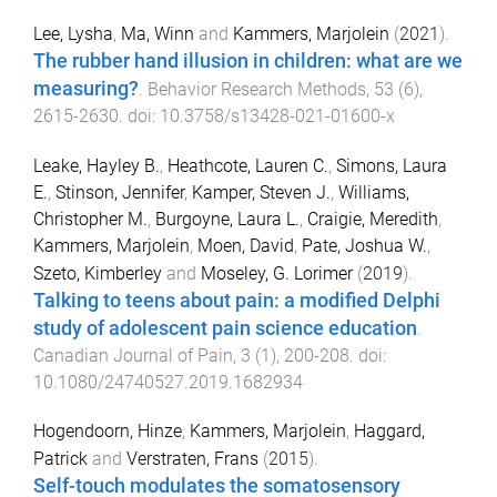
Lee, Lysha
,
Ma, Winn
and
Kammers, Marjolein
(
2021
).
The rubber hand illusion in children: what are we
measuring?
.
Behavior Research Methods
,
53
(
6
),
2615
-
2630
. doi:
10.3758/s13428-021-01600-x
Leake, Hayley B.
,
Heathcote, Lauren C.
,
Simons, Laura
E.
,
Stinson, Jennifer
,
Kamper, Steven J.
,
Williams,
Christopher M.
,
Burgoyne, Laura L.
,
Craigie, Meredith
,
Kammers, Marjolein
,
Moen, David
,
Pate, Joshua W.
,
Szeto, Kimberley
and
Moseley, G. Lorimer
(
2019
).
Talking to teens about pain: a modified Delphi
study of adolescent pain science education
.
Canadian Journal of Pain
,
3
(
1
),
200
-
208
. doi:
10.1080/24740527.2019.1682934
Hogendoorn, Hinze
,
Kammers, Marjolein
,
Haggard,
Patrick
and
Verstraten, Frans
(
2015
).
Self-touch modulates the somatosensory