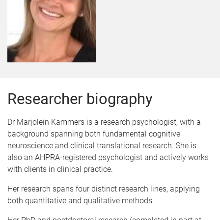
Researcher biography
Dr Marjolein Kammers is a research psychologist, with a
background spanning both fundamental cognitive
neuroscience and clinical translational research. She is
also an AHPRA-registered psychologist and actively works
with clients in clinical practice.
Her research spans four distinct research lines, applying
both quantitative and qualitative methods.