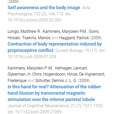
(
2009
).
Self awareness and the body image
.
Acta
Psychologica
,
132
(
2
),
166
-
172
. doi:
10.1016/j.actpsy.2009.02.003
Longo, Matthew R.
,
Kammers, Marjolein P.M.
,
Gomi,
Hiroaki
,
Tsakiris, Manos
and
Haggard, Patrick
(
2009
).
Contraction of body representation induced by
proprioceptive conflict
.
Current Biology
,
19
(
17
). doi:
10.1016/j.cub.2009.07.024
Kammers, Marjolein P. M.
,
Verhagen, Lennart
,
Dijkerman, H. Chris
,
Hogendoorn, Hinze
,
De Vignemont,
Frederique
and
Schutter, Dennis J. L. G.
(
2009
).
Is this hand for real? Attenuation of the rubber
hand illusion by transcranial magnetic
stimulation over the inferior parietal lobule
.
Journal of Cognitive Neuroscience
,
21
(
7
),
1311
-
1320
.
doi:
10.1162/jocn.2009.21095