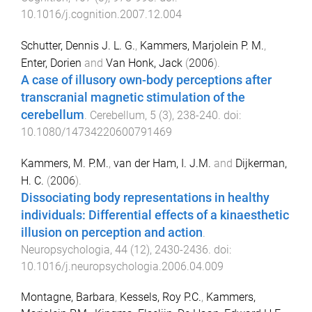
10.1016/j.cognition.2007.12.004
Schutter, Dennis J. L. G.
,
Kammers, Marjolein P. M.
,
Enter, Dorien
and
Van Honk, Jack
(
2006
).
A case of illusory own-body perceptions after
transcranial magnetic stimulation of the
cerebellum
.
Cerebellum
,
5
(
3
),
238
-
240
. doi:
10.1080/14734220600791469
Kammers, M. P.M.
,
van der Ham, I. J.M.
and
Dijkerman,
H. C.
(
2006
).
Dissociating body representations in healthy
individuals: Differential effects of a kinaesthetic
illusion on perception and action
.
Neuropsychologia
,
44
(
12
),
2430
-
2436
. doi:
10.1016/j.neuropsychologia.2006.04.009
Montagne, Barbara
,
Kessels, Roy P.C.
,
Kammers,