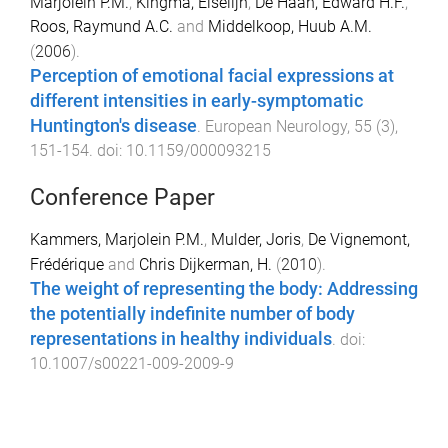
Marjolein P.M.
,
Kingma, Elselijn
,
De Haan, Edward H.F.
,
Roos, Raymund A.C.
and
Middelkoop, Huub A.M.
(
2006
).
Perception of emotional facial expressions at
different intensities in early-symptomatic
Huntington's disease
.
European Neurology
,
55
(
3
),
151
-
154
. doi:
10.1159/000093215
Conference Paper
Kammers, Marjolein P.M.
,
Mulder, Joris
,
De Vignemont,
Frédérique
and
Chris Dijkerman, H.
(
2010
).
The weight of representing the body: Addressing
the potentially indefinite number of body
representations in healthy individuals
. doi:
10.1007/s00221-009-2009-9