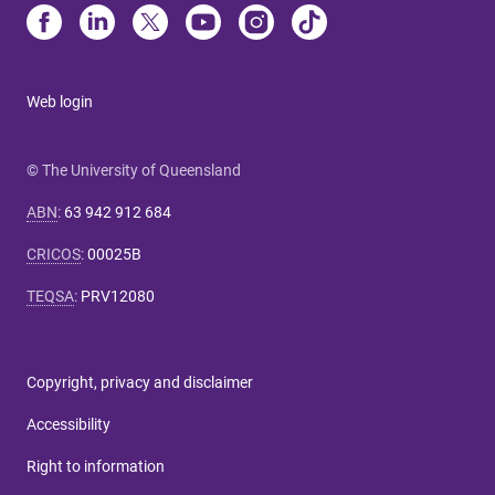
Web login
© The University of Queensland
ABN
:
63 942 912 684
CRICOS
:
00025B
TEQSA
:
PRV12080
Copyright, privacy and disclaimer
Accessibility
Right to information