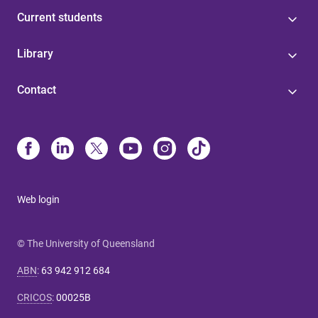
Current students
Library
Contact
Web login
© The University of Queensland
ABN
:
63 942 912 684
CRICOS
:
00025B