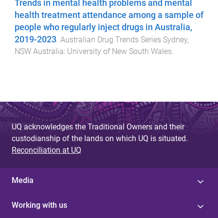
Trends in mental health problems and mental
health treatment attendance among a sample of
people who regularly inject drugs in Australia,
2019-2023
.
Australian Drug Trends Series
Sydney,
NSW Australia
:
University of New South Wales
.
UQ acknowledges the Traditional Owners and their
custodianship of the lands on which UQ is situated.
Reconciliation at UQ
Media
Working with us