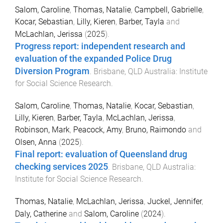
Salom, Caroline
,
Thomas, Natalie
,
Campbell, Gabrielle
,
Kocar, Sebastian
,
Lilly, Kieren
,
Barber, Tayla
and
McLachlan, Jerissa
(
2025
).
Progress report: independent research and
evaluation of the expanded Police Drug
Diversion Program
.
Brisbane, QLD Australia
:
Institute
for Social Science Research
.
Salom, Caroline
,
Thomas, Natalie
,
Kocar, Sebastian
,
Lilly, Kieren
,
Barber, Tayla
,
McLachlan, Jerissa
,
Robinson, Mark
,
Peacock, Amy
,
Bruno, Raimondo
and
Olsen, Anna
(
2025
).
Final report: evaluation of Queensland drug
checking services 2025
.
Brisbane, QLD Australia
:
Institute for Social Science Research
.
Thomas, Natalie
,
McLachlan, Jerissa
,
Juckel, Jennifer
,
Daly, Catherine
and
Salom, Caroline
(
2024
).