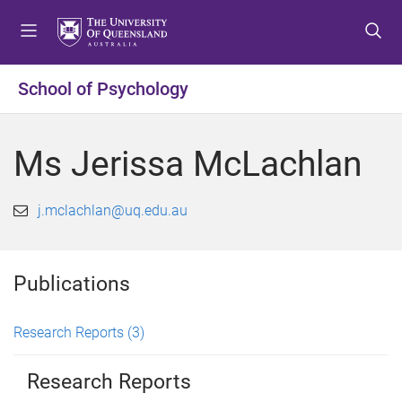
S
S
S
k
k
k
i
i
i
p
p
p
School of Psychology
t
t
t
o
o
o
m
c
f
Ms Jerissa McLachlan
e
o
o
n
n
o
u
t
t
j.mclachlan@uq.edu.au
e
e
n
r
t
Publications
Research Reports
(3)
Research Reports