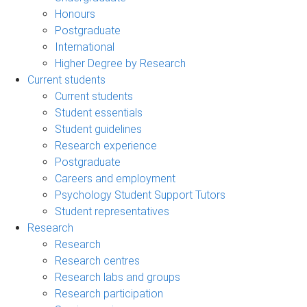
Honours
Postgraduate
International
Higher Degree by Research
Current students
Current students
Student essentials
Student guidelines
Research experience
Postgraduate
Careers and employment
Psychology Student Support Tutors
Student representatives
Research
Research
Research centres
Research labs and groups
Research participation