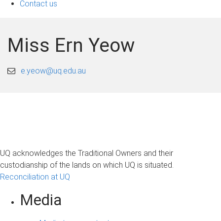
Contact us
Miss Ern Yeow
e.yeow@uq.edu.au
UQ acknowledges the Traditional Owners and their
custodianship of the lands on which UQ is situated.
Reconciliation at UQ
Media