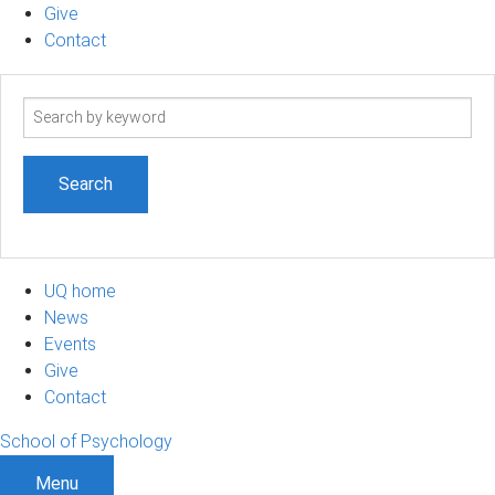
Give
Contact
Search
term
UQ home
News
Events
Give
Contact
School of Psychology
Menu