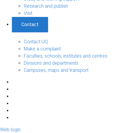
Research and publish
Visit
Contact
Contact UQ
Make a complaint
Faculties, schools, institutes and centres
Divisions and departments
Campuses, maps and transport
Web login