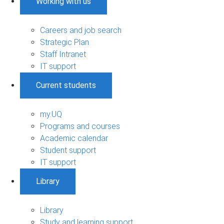
Working with us
Careers and job search
Strategic Plan
Staff Intranet
IT support
Current students
my.UQ
Programs and courses
Academic calendar
Student support
IT support
Library
Library
Study and learning support