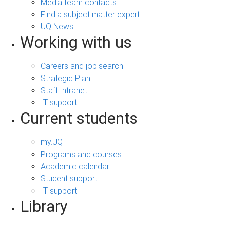
Media team contacts
Find a subject matter expert
UQ News
Working with us
Careers and job search
Strategic Plan
Staff Intranet
IT support
Current students
my.UQ
Programs and courses
Academic calendar
Student support
IT support
Library