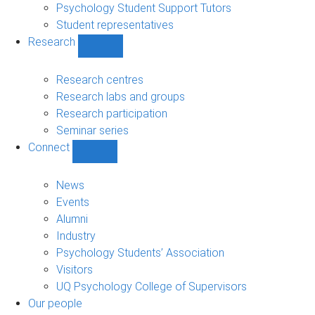
Psychology Student Support Tutors
Student representatives
Research
Show
Research
sub-
Research centres
navigation
Research labs and groups
Research participation
Seminar series
Connect
Show
Connect
sub-
News
navigation
Events
Alumni
Industry
Psychology Students’ Association
Visitors
UQ Psychology College of Supervisors
Our people