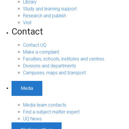
Library
Study and learning support
Research and publish
Visit
Contact
Contact UQ
Make a complaint
Faculties, schools, institutes and centres
Divisions and departments
Campuses, maps and transport
Media
Media team contacts
Find a subject matter expert
UQ News