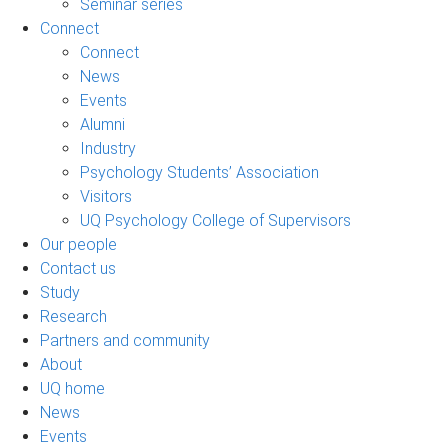
Seminar series
Connect
Connect
News
Events
Alumni
Industry
Psychology Students’ Association
Visitors
UQ Psychology College of Supervisors
Our people
Contact us
Study
Research
Partners and community
About
UQ home
News
Events