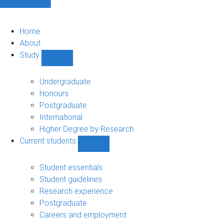
Home
About
Study
Show
Study
sub-
Undergraduate
navigation
Honours
Postgraduate
International
Higher Degree by Research
Current students
Show
Current
students
Student essentials
sub-
Student guidelines
navigation
Research experience
Postgraduate
Careers and employment