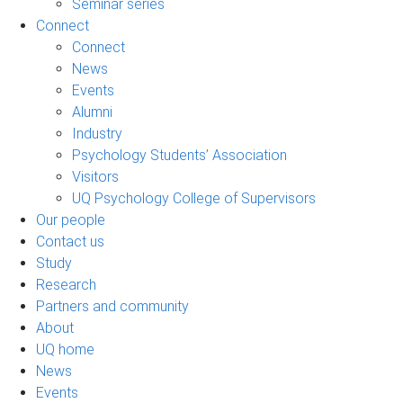
Seminar series
Connect
Connect
News
Events
Alumni
Industry
Psychology Students’ Association
Visitors
UQ Psychology College of Supervisors
Our people
Contact us
Study
Research
Partners and community
About
UQ home
News
Events