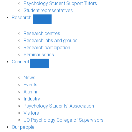
Psychology Student Support Tutors
Student representatives
Research
Show
Research
sub-
Research centres
navigation
Research labs and groups
Research participation
Seminar series
Connect
Show
Connect
sub-
News
navigation
Events
Alumni
Industry
Psychology Students’ Association
Visitors
UQ Psychology College of Supervisors
Our people