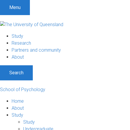
Menu
Study
Research
Partners and community
About
Search
School of Psychology
Home
About
Study
Study
Undergraduate