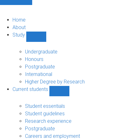
Home
About
Study
Show
Study
sub-
Undergraduate
navigation
Honours
Postgraduate
International
Higher Degree by Research
Current students
Show
Current
students
Student essentials
sub-
Student guidelines
navigation
Research experience
Postgraduate
Careers and employment