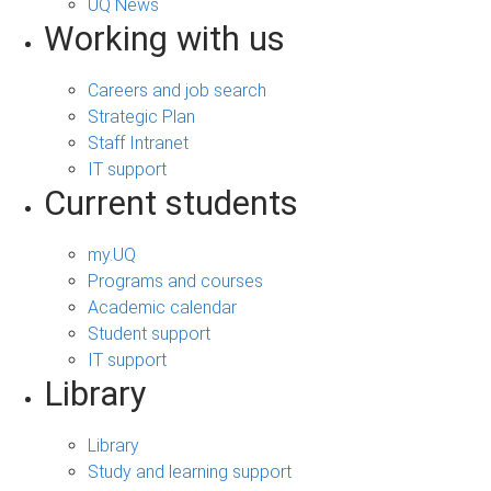
UQ News
Working with us
Careers and job search
Strategic Plan
Staff Intranet
IT support
Current students
my.UQ
Programs and courses
Academic calendar
Student support
IT support
Library
Library
Study and learning support