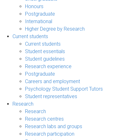
Honours
Postgraduate
International
Higher Degree by Research
Current students
Current students
Student essentials
Student guidelines
Research experience
Postgraduate
Careers and employment
Psychology Student Support Tutors
Student representatives
Research
Research
Research centres
Research labs and groups
Research participation