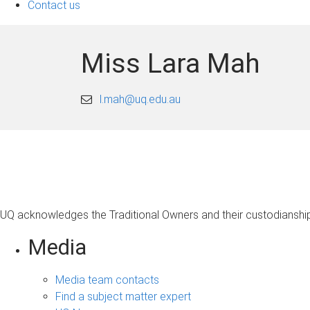
Contact us
Miss Lara Mah
l.mah@uq.edu.au
UQ acknowledges the Traditional Owners and their custodianship 
Media
Media team contacts
Find a subject matter expert