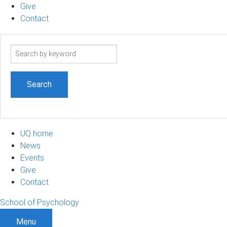
Give
Contact
Search
term
UQ home
News
Events
Give
Contact
School of Psychology
Menu