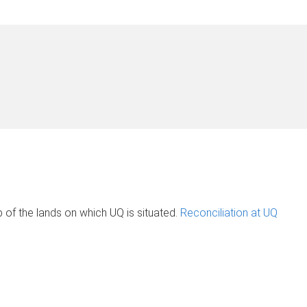
of the lands on which UQ is situated.
Reconciliation at UQ