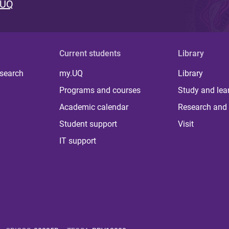
 UQ
Current students
Library
 search
my.UQ
Library
Programs and courses
Study and lea
Academic calendar
Research and 
Student support
Visit
IT support