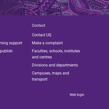
Contact
Contact UQ
rning support
Make a complaint
publish
Faculties, schools, institutes
and centres
Divisions and departments
Campuses, maps and
transport
Web login