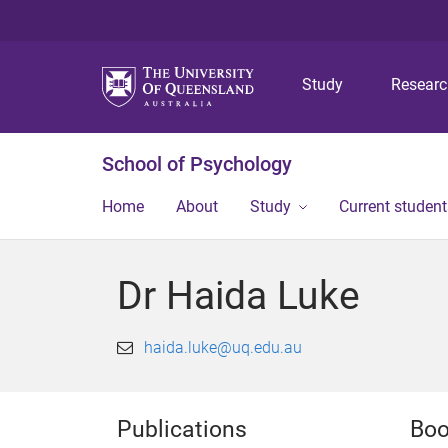
Study
Resear
School of Psychology
Home
About
Study
Current student
Dr Haida Luke
haida.luke@uq.edu.au
Publications
Bo