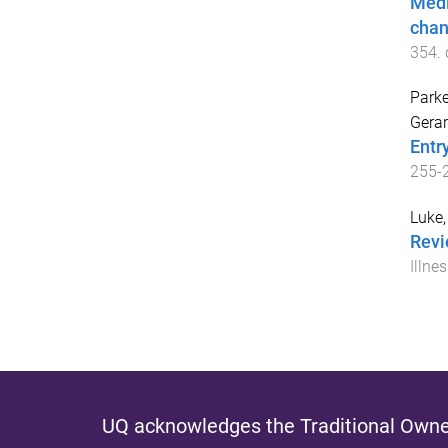
Medi
chan
354
.
Parke
Gerar
Entr
255
-
Luke,
Revi
Illne
UQ acknowledges the Traditional Owner