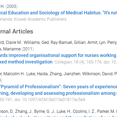
 H.
(
2003
).
cal Education and Sociology of Medical Habitus: "It's no
erlands
:
Kluwer Academic Publishers
.
rnal Articles
rd, Claire M.
,
Williams, Ged
,
Ray-Barruel, Gillian
,
Armit, Lyn
,
Perry
s, Marianne
(
2011
).
rds improved organisational support for nurses working in
xed method investigation
.
Collegian
,
18
(
4
),
165
-
176
. doi:
10
r, Malcolm H.
,
Luke, Haida
,
Zhang, Jianzhen
,
Wilkinson, David
,
P
8
).
"Pyramid of Professionalism": Seven years of experience
hing, developing and assessing professionalism among 
33
-
741
. doi:
10.1097/ACM.0b013e31817ec5e4
nson, D.
,
Zhang, J.
,
Byrne, G. J.
,
Luke, H.
,
Ozolins, I. Z.
,
Parker, M. 