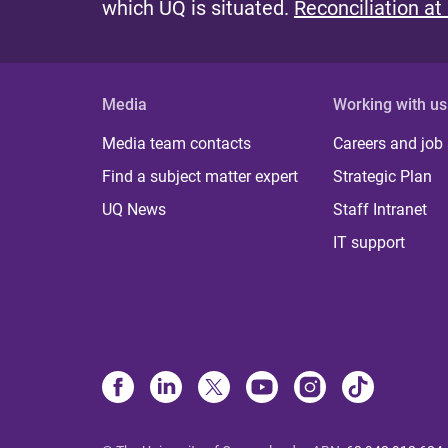
which UQ is situated.
Reconciliation at
Media
Working with us
Media team contacts
Careers and job
Find a subject matter expert
Strategic Plan
UQ News
Staff Intranet
IT support