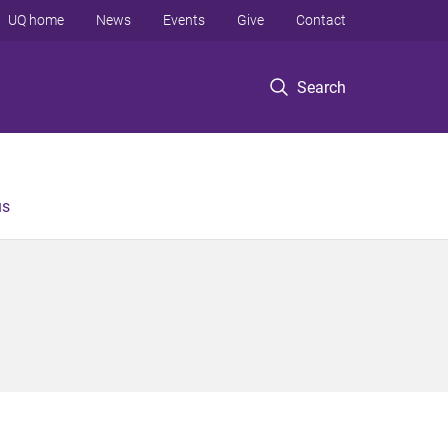
UQ home
News
Events
Give
Contact
Search
us