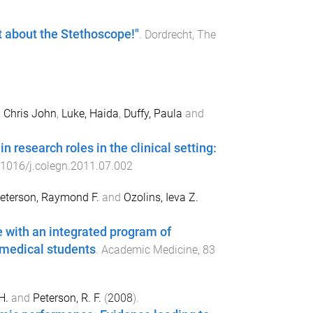
t about the Stethoscope!"
.
Dordrecht, The
, Chris John
,
Luke, Haida
,
Duffy, Paula
and
 research roles in the clinical setting:
.1016/j.colegn.2011.07.002
eterson, Raymond F.
and
Ozolins, Ieva Z.
 with an integrated program of
medical students
.
Academic Medicine
,
83
H.
and
Peterson, R. F.
(
2008
).