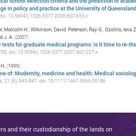
cal school selection criteria and the prediction of acad
ge in policy and practice at the University of Queenslan
 doi:
10.5694/j.1326-5377.2008.tb01653.x
r, Malcolm H.
,
Wilkinson, David
,
Peterson, Ray G.
,
Ozolins, Ieva Z
d J. A.
(
2007
).
y tests for graduate medical programs: is it time to re-th
255
. doi:
10.5694/j.1326-5377.2007.tb01227.x
 H.
(
1999
).
ew of: Modernity, medicine and health: Medical sociolo
ss
,
21
(
6
),
845
-
847
. doi:
10.1111/1467-9566.00186
s and their custodianship of the lands on