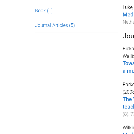
Luke,
Book
(1)
Medi
Neth
Journal Articles
(5)
Jou
Ricka
Walli
Towa
a mi
Parke
(
200
The 
teac
(
8
),
7
Wilki