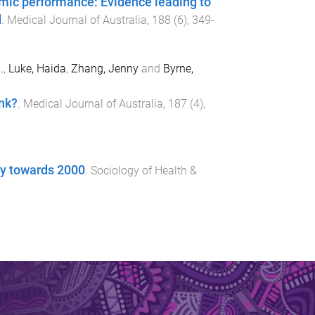
emic performance: Evidence leading to
d
.
Medical Journal of Australia
,
188
(
6
),
349
-
.
,
Luke, Haida
,
Zhang, Jenny
and
Byrne,
ink?
.
Medical Journal of Australia
,
187
(
4
),
gy towards 2000
.
Sociology of Health &