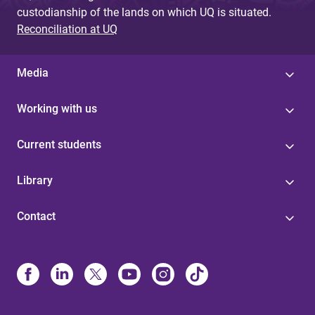
custodianship of the lands on which UQ is situated.
Reconciliation at UQ
Media
Working with us
Current students
Library
Contact