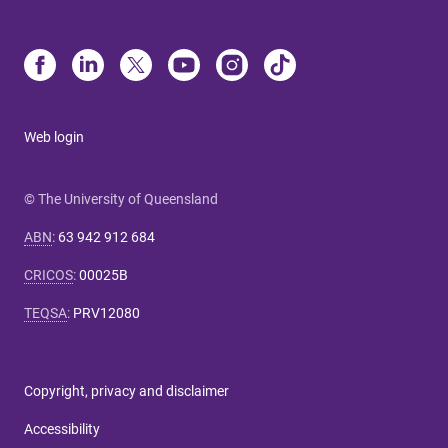
Web login
© The University of Queensland
ABN
:
63 942 912 684
CRICOS
:
00025B
TEQSA
:
PRV12080
Copyright, privacy and disclaimer
Accessibility