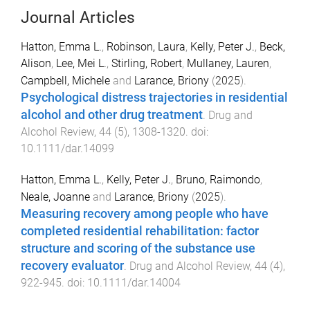
Journal Articles
Hatton, Emma L.
,
Robinson, Laura
,
Kelly, Peter J.
,
Beck,
Alison
,
Lee, Mei L.
,
Stirling, Robert
,
Mullaney, Lauren
,
Campbell, Michele
and
Larance, Briony
(
2025
).
Psychological distress trajectories in residential
alcohol and other drug treatment
.
Drug and
Alcohol Review
,
44
(
5
),
1308
-
1320
. doi:
10.1111/dar.14099
Hatton, Emma L.
,
Kelly, Peter J.
,
Bruno, Raimondo
,
Neale, Joanne
and
Larance, Briony
(
2025
).
Measuring recovery among people who have
completed residential rehabilitation: factor
structure and scoring of the substance use
recovery evaluator
.
Drug and Alcohol Review
,
44
(
4
),
922
-
945
. doi:
10.1111/dar.14004