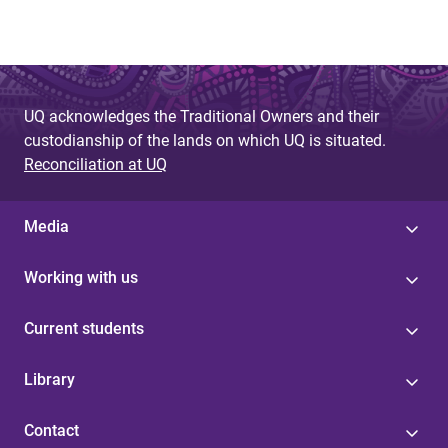
UQ acknowledges the Traditional Owners and their
custodianship of the lands on which UQ is situated.
Reconciliation at UQ
Media
Working with us
Current students
Library
Contact