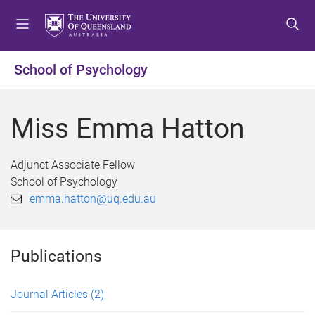
S
S
S
k
k
k
i
i
i
p
p
p
School of Psychology
t
t
t
o
o
o
m
c
f
Miss Emma Hatton
e
o
o
n
n
o
u
t
t
Adjunct Associate Fellow
e
e
School of Psychology
n
r
emma.hatton@uq.edu.au
t
Publications
Journal Articles
(2)