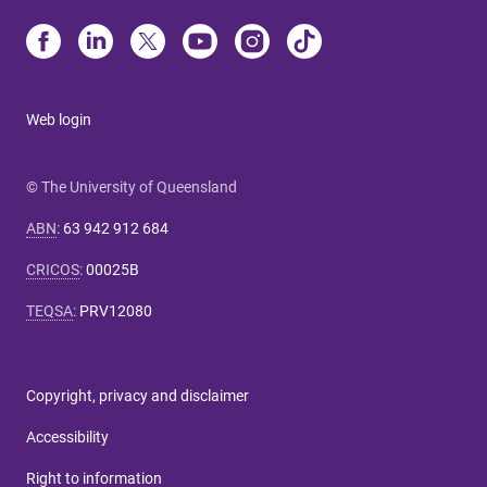
Web login
© The University of Queensland
ABN
:
63 942 912 684
CRICOS
:
00025B
TEQSA
:
PRV12080
Copyright, privacy and disclaimer
Accessibility
Right to information