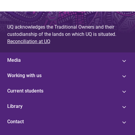
UQ acknowledges the Traditional Owners and their
custodianship of the lands on which UQ is situated.
Reconciliation at UQ
Media
Working with us
Current students
Library
Contact