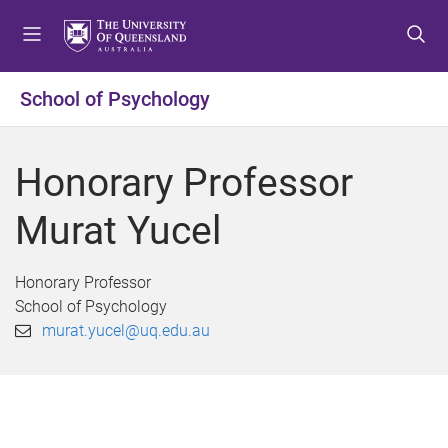
S
S
S
k
k
k
i
i
i
p
p
p
School of Psychology
t
t
t
o
o
o
m
c
f
Honorary Professor
e
o
o
n
n
o
Murat Yucel
u
t
t
e
e
n
r
Honorary Professor
t
School of Psychology
murat.yucel@uq.edu.au