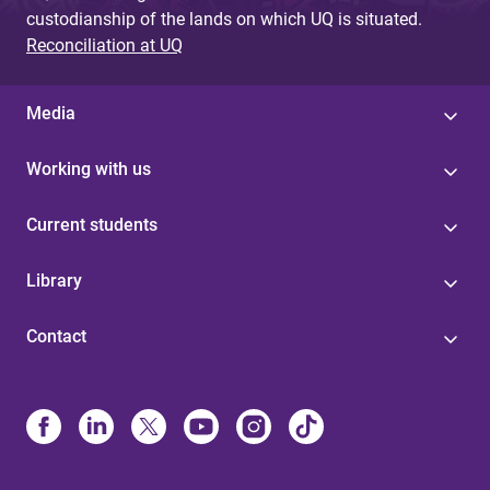
custodianship of the lands on which UQ is situated.
Reconciliation at UQ
Media
Working with us
Current students
Library
Contact