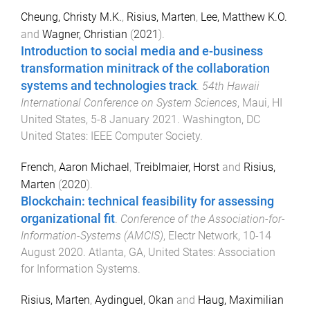
Cheung, Christy M.K.
,
Risius, Marten
,
Lee, Matthew K.O.
and
Wagner, Christian
(
2021
).
Introduction to social media and e-business
transformation minitrack of the collaboration
systems and technologies track
.
54th Hawaii
International Conference on System Sciences
,
Maui, HI
United States
,
5-8 January 2021
.
Washington, DC
United States
:
IEEE Computer Society
.
French, Aaron Michael
,
Treiblmaier, Horst
and
Risius,
Marten
(
2020
).
Blockchain: technical feasibility for assessing
organizational fit
.
Conference of the Association-for-
Information-Systems (AMCIS)
,
Electr Network
,
10-14
August 2020
.
Atlanta, GA, United States
:
Association
for Information Systems
.
Risius, Marten
,
Aydinguel, Okan
and
Haug, Maximilian