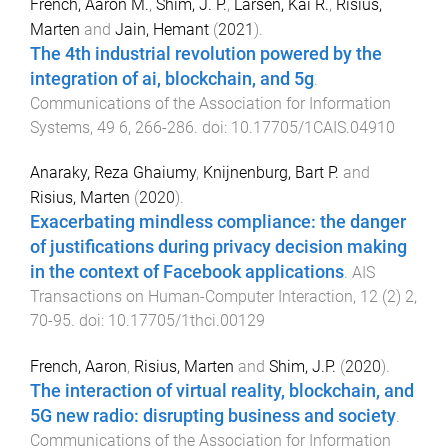
French, Aaron M.
,
Shim, J. P.
,
Larsen, Kai R.
,
Risius,
Marten
and
Jain, Hemant
(
2021
).
The 4th industrial revolution powered by the
integration of ai, blockchain, and 5g
.
Communications of the Association for Information
Systems
,
49
6
,
266
-
286
. doi:
10.17705/1CAIS.04910
Anaraky, Reza Ghaiumy
,
Knijnenburg, Bart P.
and
Risius, Marten
(
2020
).
Exacerbating mindless compliance: the danger
of justifications during privacy decision making
in the context of Facebook applications
.
AIS
Transactions on Human-Computer Interaction
,
12
(
2
)
2
,
70
-
95
. doi:
10.17705/1thci.00129
French, Aaron
,
Risius, Marten
and
Shim, J.P.
(
2020
).
The interaction of virtual reality, blockchain, and
5G new radio: disrupting business and society
.
Communications of the Association for Information