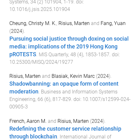
Systems
,
34
(
2
)
101904
,
1
-
19
. doi:
10.1016/j.jsis.2025.101904
Cheung, Christy M. K.
,
Risius, Marten
and
Fang, Yuan
(
2024
).
Pursuing social justice through doxing on social
media: implications of the 2019 Hong Kong
pROTESTS
.
MIS Quarterly
,
48
(
4
),
1853
-
1857
. doi:
10.25300/MISQ/2024/19277
Risius, Marten
and
Blasiak, Kevin Marc
(
2024
).
Shadowbanning: an opaque form of content
moderation
.
Business and Information Systems
Engineering
,
66
(
6
),
817
-
829
. doi:
10.1007/s12599-024-
00905-3
French, Aaron M.
and
Risius, Marten
(
2024
).
Redefining the customer service relationship
through blockchain
.
International Journal of