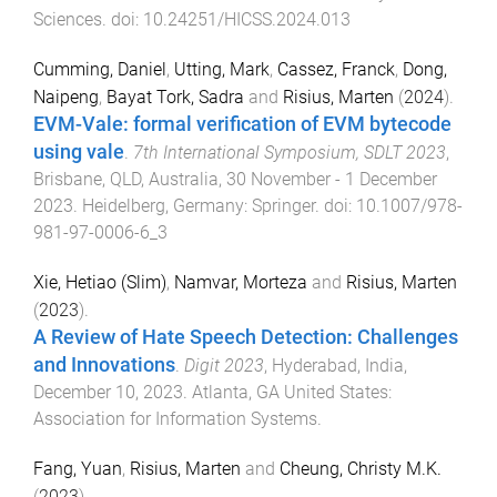
Sciences
. doi:
10.24251/HICSS.2024.013
Cumming, Daniel
,
Utting, Mark
,
Cassez, Franck
,
Dong,
Naipeng
,
Bayat Tork, Sadra
and
Risius, Marten
(
2024
).
EVM-Vale: formal verification of EVM bytecode
using vale
.
7th International Symposium, SDLT 2023
,
Brisbane, QLD, Australia
,
30 November - 1 December
2023
.
Heidelberg, Germany
:
Springer
. doi:
10.1007/978-
981-97-0006-6_3
Xie, Hetiao (Slim)
,
Namvar, Morteza
and
Risius, Marten
(
2023
).
A Review of Hate Speech Detection: Challenges
and Innovations
.
Digit 2023
,
Hyderabad, India
,
December 10, 2023
.
Atlanta, GA United States
:
Association for Information Systems
.
Fang, Yuan
,
Risius, Marten
and
Cheung, Christy M.K.
(
2023
).