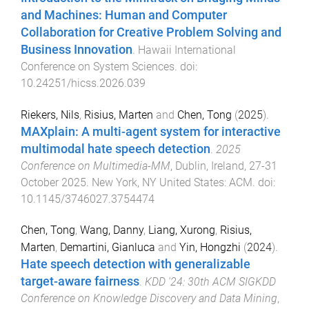
and Machines: Human and Computer
Collaboration for Creative Problem Solving and
Business Innovation
.
Hawaii International
Conference on System Sciences
. doi:
10.24251/hicss.2026.039
Riekers, Nils
,
Risius, Marten
and
Chen, Tong
(
2025
).
MAXplain: A multi-agent system for interactive
multimodal hate speech detection
.
2025
Conference on Multimedia-MM
,
Dublin, Ireland
,
27-31
October 2025
.
New York, NY United States
:
ACM
. doi:
10.1145/3746027.3754474
Chen, Tong
,
Wang, Danny
,
Liang, Xurong
,
Risius,
Marten
,
Demartini, Gianluca
and
Yin, Hongzhi
(
2024
).
Hate speech detection with generalizable
target-aware fairness
.
KDD '24: 30th ACM SIGKDD
Conference on Knowledge Discovery and Data Mining
,