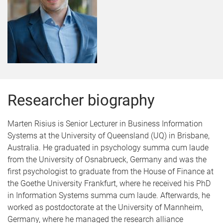
Researcher biography
Marten Risius is Senior Lecturer in Business Information
Systems at the University of Queensland (UQ) in Brisbane,
Australia. He graduated in psychology summa cum laude
from the University of Osnabrueck, Germany and was the
first psychologist to graduate from the House of Finance at
the Goethe University Frankfurt, where he received his PhD
in Information Systems summa cum laude. Afterwards, he
worked as postdoctorate at the University of Mannheim,
Germany, where he managed the research alliance