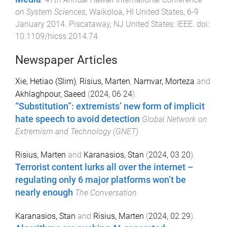
on System Sciences
,
Waikoloa, HI United States
,
6-9
January 2014
.
Piscataway, NJ United States
:
IEEE
. doi:
10.1109/hicss.2014.74
Newspaper Articles
Xie, Hetiao (Slim)
,
Risius, Marten
,
Namvar, Morteza
and
Akhlaghpour, Saeed
(
2024, 06 24
).
“Substitution”: extremists’ new form of implicit
hate speech to avoid detection
Global Network on
Extremism and Technology (GNET)
Risius, Marten
and
Karanasios, Stan
(
2024, 03 20
).
Terrorist content lurks all over the internet –
regulating only 6 major platforms won’t be
nearly enough
The Conversation
Karanasios, Stan
and
Risius, Marten
(
2024, 02 29
).