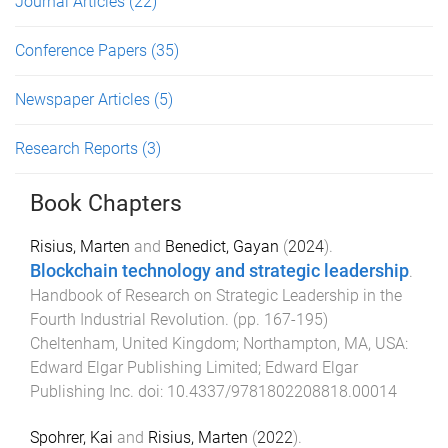
Journal Articles
(22)
Conference Papers
(35)
Newspaper Articles
(5)
Research Reports
(3)
Book Chapters
Risius, Marten
and
Benedict, Gayan
(
2024
).
Blockchain technology and strategic leadership
.
Handbook of Research on Strategic Leadership in the
Fourth Industrial Revolution
. (pp.
167
-
195
)
Cheltenham, United Kingdom; Northampton, MA, USA
:
Edward Elgar Publishing Limited; Edward Elgar
Publishing Inc
. doi:
10.4337/9781802208818.00014
Spohrer, Kai
and
Risius, Marten
(
2022
).