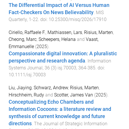
The Differential Impact of AI Versus Human
Fact-Checkers On News Believability
.
MIS
Quarterly
,
1
-
22
. doi:
10.25300/misq/2026/17910
Ciriello, Raffaele F.
,
Mathiassen, Lars
,
Risius, Marten
,
Cheong, Marc
,
Scheepers, Helana
and
Vaast,
Emmanuelle
(
2025
).
Compassionate digital innovation: A pluralistic
perspective and research agenda
.
Information
Systems Journal
,
36
(
3
)
isj.70003
,
364
-
385
. doi:
10.1111/isj.70003
Liu, Jiaying
,
Schwarz, Andrew
,
Risius, Marten
,
Hirschheim, Rudy
and
Scotter, James Van
(
2025
).
Conceptualizing Echo Chambers and
Information Cocoons: a literature review and
synthesis of current knowledge and future
directions
.
The Journal of Strategic Information