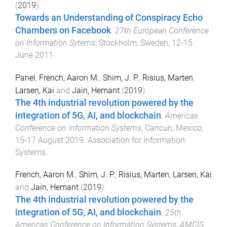
(
2019
).
Towards an Understanding of Conspiracy Echo
Chambers on Facebook
.
27th European Conference
on Information Sytems
,
Stockholm, Sweden
,
12-15
June 2011
.
Panel
,
French, Aaron M.
,
Shim, J. P.
,
Risius, Marten
,
Larsen, Kai
and
Jain, Hemant
(
2019
).
The 4th industrial revolution powered by the
integration of 5G, AI, and blockchain
.
Americas
Conference on Information Systems
,
Cancun, Mexico
,
15-17 August 2019
.
Association for Information
Systems
.
French, Aaron M.
,
Shim, J. P.
,
Risius, Marten
,
Larsen, Kai
and
Jain, Hemant
(
2019
).
The 4th industrial revolution powered by the
integration of 5G, AI, and blockchain
.
25th
Americas Conference on Information Systems, AMCIS