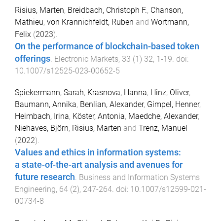
Risius, Marten
,
Breidbach, Christoph F.
,
Chanson,
Mathieu
,
von Krannichfeldt, Ruben
and
Wortmann,
Felix
(
2023
).
On the performance of blockchain-based token
offerings
.
Electronic Markets
,
33
(
1
)
32
,
1
-
19
. doi:
10.1007/s12525-023-00652-5
Spiekermann, Sarah
,
Krasnova, Hanna
,
Hinz, Oliver
,
Baumann, Annika
,
Benlian, Alexander
,
Gimpel, Henner
,
Heimbach, Irina
,
Köster, Antonia
,
Maedche, Alexander
,
Niehaves, Björn
,
Risius, Marten
and
Trenz, Manuel
(
2022
).
Values and ethics in information systems:
a state-of-the-art analysis and avenues for
future research
.
Business and Information Systems
Engineering
,
64
(
2
),
247
-
264
. doi:
10.1007/s12599-021-
00734-8