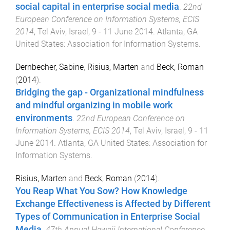
social capital in enterprise social media
.
22nd
European Conference on Information Systems, ECIS
2014
,
Tel Aviv, Israel
,
9 - 11 June 2014
.
Atlanta, GA
United States
:
Association for Information Systems
.
Dernbecher, Sabine
,
Risius, Marten
and
Beck, Roman
(
2014
).
Bridging the gap - Organizational mindfulness
and mindful organizing in mobile work
environments
.
22nd European Conference on
Information Systems, ECIS 2014
,
Tel Aviv, Israel
,
9 - 11
June 2014
.
Atlanta, GA United States
:
Association for
Information Systems
.
Risius, Marten
and
Beck, Roman
(
2014
).
You Reap What You Sow? How Knowledge
Exchange Effectiveness is Affected by Different
Types of Communication in Enterprise Social
Media
.
47th Annual Hawaii International Conference