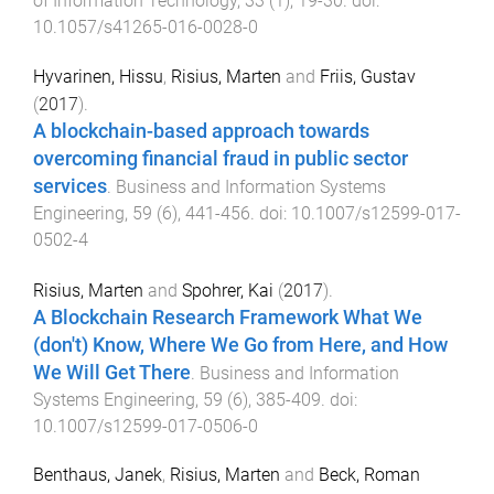
of Information Technology
,
33
(
1
),
19
-
30
. doi:
10.1057/s41265-016-0028-0
Hyvarinen, Hissu
,
Risius, Marten
and
Friis, Gustav
(
2017
).
A blockchain-based approach towards
overcoming financial fraud in public sector
services
.
Business and Information Systems
Engineering
,
59
(
6
),
441
-
456
. doi:
10.1007/s12599-017-
0502-4
Risius, Marten
and
Spohrer, Kai
(
2017
).
A Blockchain Research Framework What We
(don't) Know, Where We Go from Here, and How
We Will Get There
.
Business and Information
Systems Engineering
,
59
(
6
),
385
-
409
. doi:
10.1007/s12599-017-0506-0
Benthaus, Janek
,
Risius, Marten
and
Beck, Roman