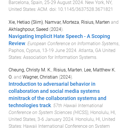
Barcelona, Spain
,
25-29 August 2024
.
New York, NY,
United States
:
ACM
. doi:
10.1145/3637528.3671821
Xie, Hetiao (Slim)
,
Namvar, Morteza
,
Risius, Marten
and
Akhlaghpour, Saeed
(
2024
).
Navigating Implicit Hate Speech - A Scoping
Review
.
European Conference on Information Systems
,
Paphos, Cyprus
,
13-19 June 2024
.
Atlanta, GA United
States
:
Association for Information Systems
.
Cheung, Christy M. K.
,
Risius, Marten
,
Lee, Matthew K.
O.
and
Wagner, Christian
(
2024
).
Introduction to adversarial behavior in
collaboration and social media systems
minitrack of the collaboration systems and
technologies track
.
57th Hawaii International
Conference on System Sciences (HICSS)
,
Honolulu, HI,
United States
,
3-6 January 2024
.
Honolulu, HI, United
States
:
Hawaii International Conference on System