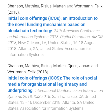
Chanson, Mathieu
,
Risius, Marten
and
Wortmann, Felix
(
2018
).
Initial coin offerings (ICOs): an introduction to
the novel funding mechanism based on
blockchain technology
.
24th Americas Conference
on Information Systems 2018: Digital Disruption, AMCIS
2018
,
New Orleans, LA, United States
,
16-18 August
2018
.
Atlanta, GA, United States
:
Association for
Information Systems
.
Chanson, Mathieu
,
Risius, Marten
,
Gjoen, Jonas
and
Wortmann, Felix
(
2018
).
Initial coin offerings (ICOS): The role of social
media for organizational legitimacy and
underpricing
.
International Conference on Information
Systems 2018, ICIS 2018
,
San Francisco, CA United
States
,
13 - 16 December 2018
.
Atlanta, GA United
States
:
Association for Information Systems
.