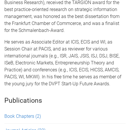
Business Research), received the TARGION award for the
best practice-oriented research on strategic information
management, was honored as the best dissertation from
the Frankfurt Chamber of Commcerce, and was a finalist
for the Schmalenbach-Award.
He serves as Associate Editor at ICIS, ECIS and WI, as
Session Chair at PACIS, and as reviewer for various
international journals (e.g., ISR, JAIS, JSIS, ISJ, DSJ, BISE,
ISeB, Electronic Markets, Entrepreneurship Theory and
Practice) and conferences (e.g., ICIS, ECIS, HICSS, AMCIS,
PACIS, WI, MKWI). In his free time he serves as member of
the young jury for the DVPT Start-Up Future Awards.
Publications
Book Chapters
(2)