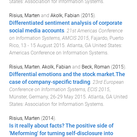
States
:
Association for Information Systems
.
Risius, Marten
and
Akolk, Fabian
(
2015
).
Differentiated sentiment analysis of corporate
social media accounts
.
21st Americas Conference
on Information Systems, AMCIS 2015
,
Fajardo, Puerto
Rico
,
13 - 15 August 2015
.
Atlanta, GA United States
:
Americas Conference on Information Systems
.
Risius, Marten
,
Akolk, Fabian
and
Beck, Roman
(
2015
).
Differential emotions and the stock market.The
case of company-specific trading
.
23rd European
Conference on Information Systems, ECIS 2015
,
Münster, Germany
,
26-29 May 2015
.
Atlanta, GA United
States
:
Association for Information Systems
.
Risius, Marten
(
2014
).
Is it really about facts? The positive side of
'Meforming' for turning self-disclosure into