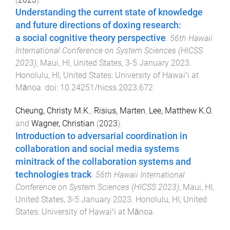
Understanding the current state of knowledge
and future directions of doxing research:
a social cognitive theory perspective
.
56th Hawaii
International Conference on System Sciences (HICSS
2023)
,
Maui, HI, United States
,
3-5 January 2023
.
Honolulu, HI, United States
:
University of Hawaiʻi at
Mānoa
. doi:
10.24251/hicss.2023.672
Cheung, Christy M.K.
,
Risius, Marten
,
Lee, Matthew K.O.
and
Wagner, Christian
(
2023
).
Introduction to adversarial coordination in
collaboration and social media systems
minitrack of the collaboration systems and
technologies track
.
56th Hawaii International
Conference on System Sciences (HICSS 2023)
,
Maui, HI,
United States
,
3-5 January 2023
.
Honolulu, HI, United
States
:
University of Hawaiʻi at Mānoa
.