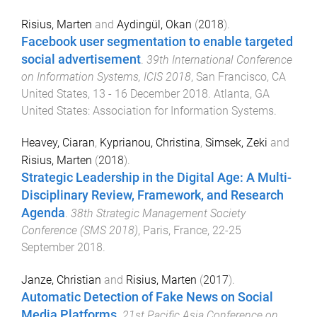
Risius, Marten
and
Aydingül, Okan
(
2018
).
Facebook user segmentation to enable targeted
social advertisement
.
39th International Conference
on Information Systems, ICIS 2018
,
San Francisco, CA
United States
,
13 - 16 December 2018
.
Atlanta, GA
United States
:
Association for Information Systems
.
Heavey, Ciaran
,
Kyprianou, Christina
,
Simsek, Zeki
and
Risius, Marten
(
2018
).
Strategic Leadership in the Digital Age: A Multi-
Disciplinary Review, Framework, and Research
Agenda
.
38th Strategic Management Society
Conference (SMS 2018)
,
Paris, France
,
22-25
September 2018
.
Janze, Christian
and
Risius, Marten
(
2017
).
Automatic Detection of Fake News on Social
Media Platforms
.
21st Pacific Asia Conference on