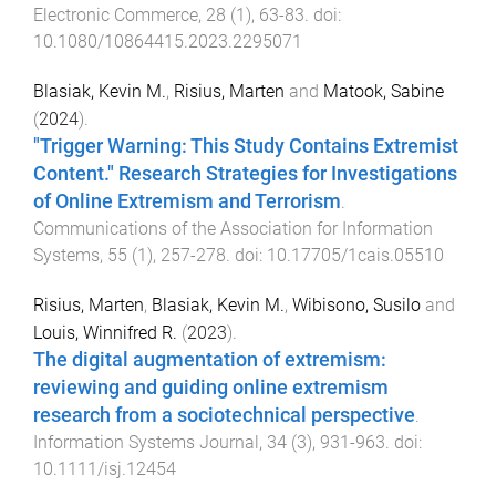
Electronic Commerce
,
28
(
1
),
63
-
83
. doi:
10.1080/10864415.2023.2295071
Blasiak, Kevin M.
,
Risius, Marten
and
Matook, Sabine
(
2024
).
"Trigger Warning: This Study Contains Extremist
Content." Research Strategies for Investigations
of Online Extremism and Terrorism
.
Communications of the Association for Information
Systems
,
55
(
1
),
257
-
278
. doi:
10.17705/1cais.05510
Risius, Marten
,
Blasiak, Kevin M.
,
Wibisono, Susilo
and
Louis, Winnifred R.
(
2023
).
The digital augmentation of extremism:
reviewing and guiding online extremism
research from a sociotechnical perspective
.
Information Systems Journal
,
34
(
3
),
931
-
963
. doi:
10.1111/isj.12454