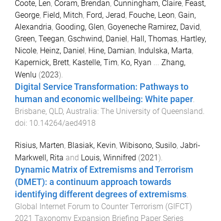
Coote, Len
,
Coram, Brendan
,
Cunningham, Claire
,
Feast,
George
,
Field, Mitch
,
Ford, Jerad
,
Fouche, Leon
,
Gain,
Alexandria
,
Gooding, Glen
,
Goyeneche Ramirez, David
,
Green, Teegan
,
Gschwind, Daniel
,
Hall, Thomas
,
Hartley,
Nicole
,
Heinz, Daniel
,
Hine, Damian
,
Indulska, Marta
,
Kapernick, Brett
,
Kastelle, Tim
,
Ko, Ryan
...
Zhang,
Wenlu
(
2023
).
Digital Service Transformation: Pathways to
human and economic wellbeing: White paper
.
Brisbane, QLD, Australia
:
The University of Queensland
.
doi:
10.14264/aed4918
Risius, Marten
,
Blasiak, Kevin
,
Wibisono, Susilo
,
Jabri-
Markwell, Rita
and
Louis, Winnifred
(
2021
).
Dynamic Matrix of Extremisms and Terrorism
(DMET): a continuum approach towards
identifying different degrees of extremisms
.
Global Internet Forum to Counter Terrorism (GIFCT)
2021 Taxonomy Expansion Briefing Paper Series