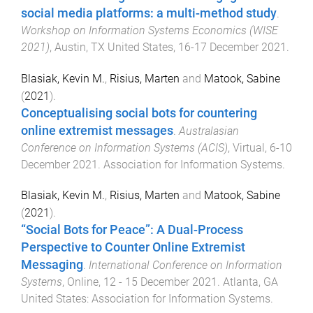
social media platforms: a multi-method study
.
Workshop on Information Systems Economics (WISE
2021)
,
Austin, TX United States
,
16-17 December 2021
.
Blasiak, Kevin M.
,
Risius, Marten
and
Matook, Sabine
(
2021
).
Conceptualising social bots for countering
online extremist messages
.
Australasian
Conference on Information Systems (ACIS)
,
Virtual
,
6-10
December 2021
.
Association for Information Systems
.
Blasiak, Kevin M.
,
Risius, Marten
and
Matook, Sabine
(
2021
).
“Social Bots for Peace”: A Dual-Process
Perspective to Counter Online Extremist
Messaging
.
International Conference on Information
Systems
,
Online
,
12 - 15 December 2021
.
Atlanta, GA
United States
:
Association for Information Systems
.