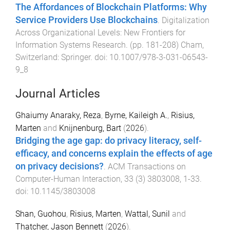
The Affordances of Blockchain Platforms: Why
Service Providers Use Blockchains
.
Digitalization
Across Organizational Levels: New Frontiers for
Information Systems Research
. (pp.
181
-
208
)
Cham,
Switzerland
:
Springer
. doi:
10.1007/978-3-031-06543-
9_8
Journal Articles
Ghaiumy Anaraky, Reza
,
Byrne, Kaileigh A.
,
Risius,
Marten
and
Knijnenburg, Bart
(
2026
).
Bridging the age gap: do privacy literacy, self-
efficacy, and concerns explain the effects of age
on privacy decisions?
.
ACM Transactions on
Computer-Human Interaction
,
33
(
3
)
3803008
,
1
-
33
.
doi:
10.1145/3803008
Shan, Guohou
,
Risius, Marten
,
Wattal, Sunil
and
Thatcher, Jason Bennett
(
2026
).