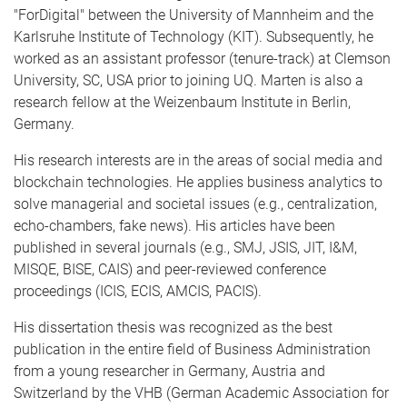
"ForDigital" between the University of Mannheim and the
Karlsruhe Institute of Technology (KIT). Subsequently, he
worked as an assistant professor (tenure-track) at Clemson
University, SC, USA prior to joining UQ. Marten is also a
research fellow at the Weizenbaum Institute in Berlin,
Germany.
His research interests are in the areas of social media and
blockchain technologies. He applies business analytics to
solve managerial and societal issues (e.g., centralization,
echo-chambers, fake news). His articles have been
published in several journals (e.g., SMJ, JSIS, JIT, I&M,
MISQE, BISE, CAIS) and peer-reviewed conference
proceedings (ICIS, ECIS, AMCIS, PACIS).
His dissertation thesis was recognized as the best
publication in the entire field of Business Administration
from a young researcher in Germany, Austria and
Switzerland by the VHB (German Academic Association for