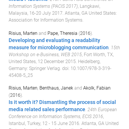
Information Systems (PACIS 2017)
,
Langkawi,
Malaysia
,
16-20 July 2017
.
Atlanta, GA United States
:
Association for Information Systems
.
Risius, Marten
and
Pape, Theresia
(
2016
).
Developing and evaluating a readability
measure for microblogging communication
.
15th
Workshop on e-Business, WEB 2015
,
Fort Worth, TX,
United States
,
12 December 2015
.
Heidelberg,
Germany
:
Springer Verlag
. doi:
10.1007/978-3-319-
45408-5_25
Risius, Marten
,
Benthaus, Janek
and
Akolk, Fabian
(
2016
).
Is it worth it? Dismantling the process of social
media related sales performance
.
24th European
Conference on Information Systems, ECIS 2016
,
Istanbul, Turkey
,
12 - 15 June 2016
.
Atlanta, GA United