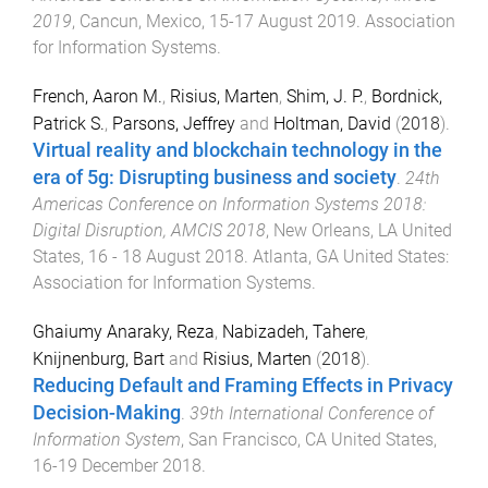
2019
,
Cancun, Mexico
,
15-17 August 2019
.
Association
for Information Systems
.
French, Aaron M.
,
Risius, Marten
,
Shim, J. P.
,
Bordnick,
Patrick S.
,
Parsons, Jeffrey
and
Holtman, David
(
2018
).
Virtual reality and blockchain technology in the
era of 5g: Disrupting business and society
.
24th
Americas Conference on Information Systems 2018:
Digital Disruption, AMCIS 2018
,
New Orleans, LA United
States
,
16 - 18 August 2018
.
Atlanta, GA United States
:
Association for Information Systems
.
Ghaiumy Anaraky, Reza
,
Nabizadeh, Tahere
,
Knijnenburg, Bart
and
Risius, Marten
(
2018
).
Reducing Default and Framing Effects in Privacy
Decision-Making
.
39th International Conference of
Information System
,
San Francisco, CA United States
,
16-19 December 2018
.