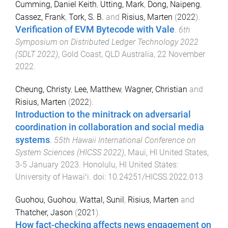
Cumming, Daniel Keith
,
Utting, Mark
,
Dong, Naipeng
,
Cassez, Frank
,
Tork, S. B.
and
Risius, Marten
(
2022
).
Verification of EVM Bytecode with Vale
.
6th
Symposium on Distributed Ledger Technology 2022
(SDLT 2022)
,
Gold Coast, QLD Australia
,
22 November
2022
.
Cheung, Christy
,
Lee, Matthew
,
Wagner, Christian
and
Risius, Marten
(
2022
).
Introduction to the minitrack on adversarial
coordination in collaboration and social media
systems
.
55th Hawaii International Conference on
System Sciences (HICSS 2022)
,
Maui, HI United States
,
3-5 January 2023
.
Honolulu, HI United States
:
University of Hawaiʻi
. doi:
10.24251/HICSS.2022.013
Guohou, Guohou
,
Wattal, Sunil
,
Risius, Marten
and
Thatcher, Jason
(
2021
).
How fact-checking affects news engagement on