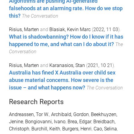
Algorithms are pushing AI-generated
falsehoods at an alarming rate. How do we stop
this?
The Conversation
Risius, Marten
and
Blasiak, Kevin Marc
(
2022, 11 03
).
What is shadowbanning? How do I know if it has
happened to me, and what can I do about it?
The
Conversation
Risius, Marten
and
Karanasios, Stan
(
2021, 10 21
).
Australia has fined X Australia over child sex
abuse material concerns. How severe is the
issue – and what happens now?
The Conversation
Research Reports
Andreassen, Tor W.
,
Archibald, Gordon
,
Beekhuyzen,
Jenine
,
Bongiovanni, Ivano
,
Brea, Edgar
,
Breidbach,
Christoph
,
Burchill, Keith
,
Burgers, Henri
,
Cao, Selina
,