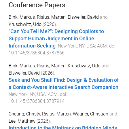
Conference Papers
Bink, Markus
,
Risius, Marten
,
Elsweiler, David
and
Kruschwitz, Udo
(
2026
).
"Can You Tell Me?": Designing Copilots to
Support Human Judgement in Online
Information Seeking
.
New York, NY, USA
:
ACM
. doi:
10.1145/3786304.3787866
Bink, Markus
,
Risius, Marten
,
Kruschwitz, Udo
and
Elsweiler, David
(
2026
).
Seek and You Shall Find: Design & Evaluation of
a Context-Aware Interactive Search Companion
.
New York, NY, USA
:
ACM
. doi:
10.1145/3786304.3787914
Cheung, Christy
,
Risius, Marten
,
Wagner, Christian
and
Lee, Matthew
(
2026
).
Introduction to the Minitrack on Bridging Minds