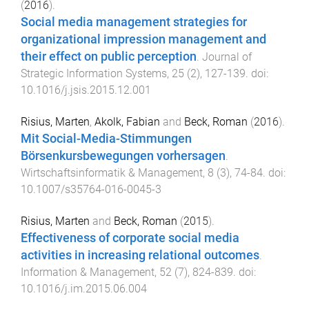
(
2016
).
Social media management strategies for
organizational impression management and
their effect on public perception
.
Journal of
Strategic Information Systems
,
25
(
2
),
127
-
139
. doi:
10.1016/j.jsis.2015.12.001
Risius, Marten
,
Akolk, Fabian
and
Beck, Roman
(
2016
).
Mit Social-Media-Stimmungen
Börsenkursbewegungen vorhersagen
.
Wirtschaftsinformatik & Management
,
8
(
3
),
74
-
84
. doi:
10.1007/s35764-016-0045-3
Risius, Marten
and
Beck, Roman
(
2015
).
Effectiveness of corporate social media
activities in increasing relational outcomes
.
Information & Management
,
52
(
7
),
824
-
839
. doi:
10.1016/j.im.2015.06.004