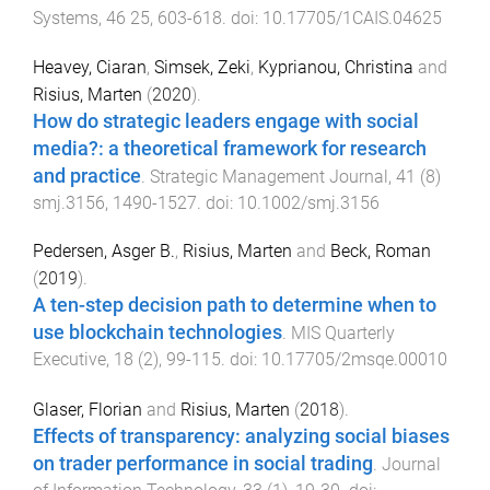
Systems
,
46
25
,
603
-
618
. doi:
10.17705/1CAIS.04625
Heavey, Ciaran
,
Simsek, Zeki
,
Kyprianou, Christina
and
Risius, Marten
(
2020
).
How do strategic leaders engage with social
media?: a theoretical framework for research
and practice
.
Strategic Management Journal
,
41
(
8
)
smj.3156
,
1490
-
1527
. doi:
10.1002/smj.3156
Pedersen, Asger B.
,
Risius, Marten
and
Beck, Roman
(
2019
).
A ten-step decision path to determine when to
use blockchain technologies
.
MIS Quarterly
Executive
,
18
(
2
),
99
-
115
. doi:
10.17705/2msqe.00010
Glaser, Florian
and
Risius, Marten
(
2018
).
Effects of transparency: analyzing social biases
on trader performance in social trading
.
Journal