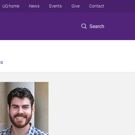
UQ home
News
Events
Give
Contact
Search
us