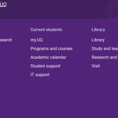
 UQ
Current students
Library
 search
my.UQ
Library
Programs and courses
Study and lea
Academic calendar
Research and 
Student support
Visit
IT support