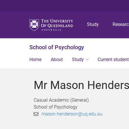
Study
Resear
School of Psychology
Home
About
Study
Current student
Mr Mason Hender
Casual Academic (General)
School of Psychology
mason.henderson@uq.edu.au