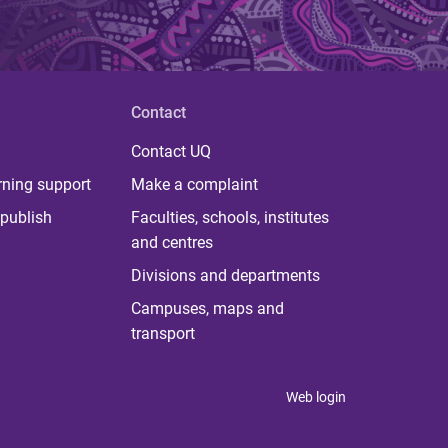
Contact
Contact UQ
rning support
Make a complaint
publish
Faculties, schools, institutes
and centres
Divisions and departments
Campuses, maps and
transport
Web login