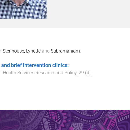
e
,
Stenhouse, Lynette
and
Subramaniam,
d brief intervention clinics:
f Health Services Research and Policy
,
29
(
4
),