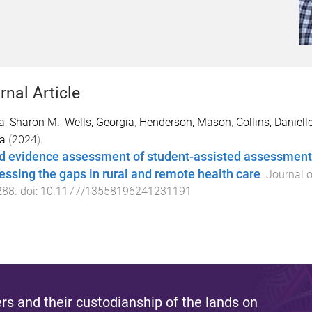
rnal Article
a, Sharon M.
,
Wells, Georgia
,
Henderson, Mason
,
Collins, Daniell
a
(
2024
).
d evidence assessment of student-assisted assessment an
essing the gaps in rural and remote health care
.
Journal o
288
. doi:
10.1177/13558196241231191
s and their custodianship of the lands on