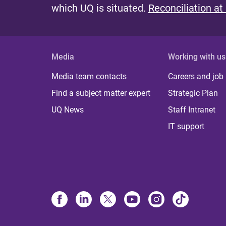
which UQ is situated.
Reconciliation at
Media
Working with us
Media team contacts
Careers and job
Find a subject matter expert
Strategic Plan
UQ News
Staff Intranet
IT support