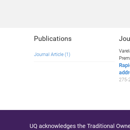
Publications
Jou
Varel
Journal Article
(1)
Prem
Rapi
addr
275
-
UQ acknowledges the Traditional Owner