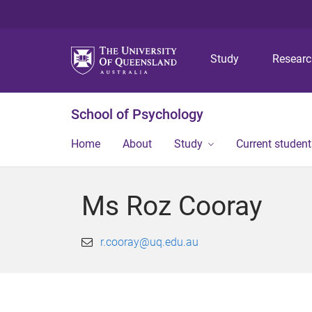
Study
Resear
School of Psychology
Home
About
Study
Current student
Ms Roz Cooray
r.cooray@uq.edu.au