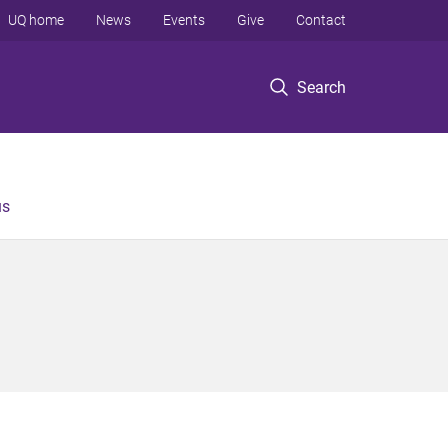
UQ home
News
Events
Give
Contact
Search
us