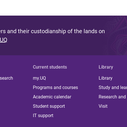
s and their custodianship of the lands on
 UQ
Current students
Library
 search
my.UQ
Library
Programs and courses
Study and lea
Academic calendar
Research and 
Student support
Visit
IT support