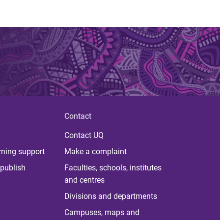
Contact
Contact UQ
rning support
Make a complaint
publish
Faculties, schools, institutes
and centres
Divisions and departments
Campuses, maps and