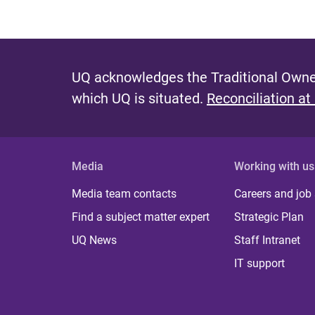
UQ acknowledges the Traditional Owner
which UQ is situated.
Reconciliation at
Media
Working with us
Media team contacts
Careers and job
Find a subject matter expert
Strategic Plan
UQ News
Staff Intranet
IT support