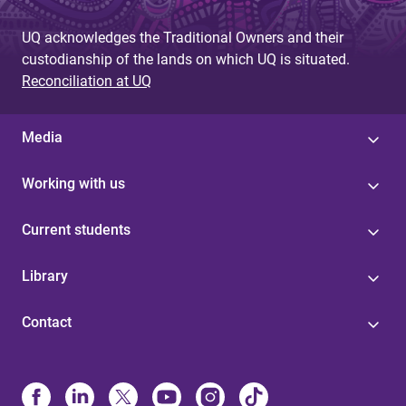
UQ acknowledges the Traditional Owners and their
custodianship of the lands on which UQ is situated.
Reconciliation at UQ
Media
Working with us
Current students
Library
Contact