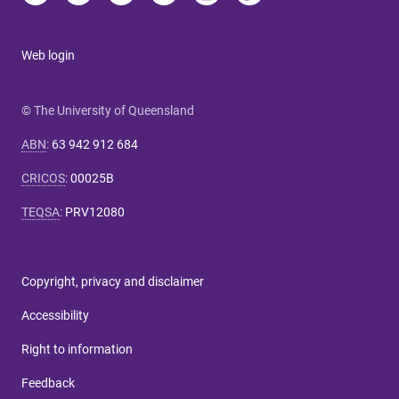
Web login
© The University of Queensland
ABN
:
63 942 912 684
CRICOS
:
00025B
TEQSA
:
PRV12080
Copyright, privacy and disclaimer
Accessibility
Right to information
Feedback