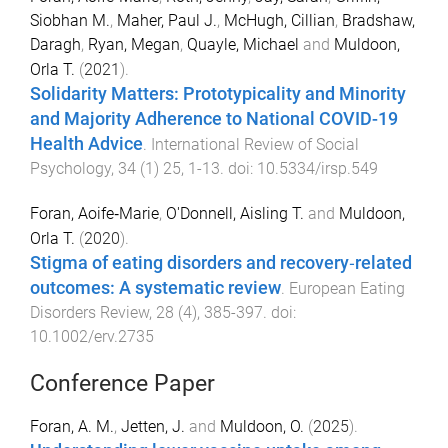
Siobhan M.
,
Maher, Paul J.
,
McHugh, Cillian
,
Bradshaw,
Daragh
,
Ryan, Megan
,
Quayle, Michael
and
Muldoon,
Orla T.
(
2021
).
Solidarity Matters: Prototypicality and Minority
and Majority Adherence to National COVID-19
Health Advice
.
International Review of Social
Psychology
,
34
(
1
)
25
,
1
-
13
. doi:
10.5334/irsp.549
Foran, Aoife‐Marie
,
O'Donnell, Aisling T.
and
Muldoon,
Orla T.
(
2020
).
Stigma of eating disorders and recovery‐related
outcomes: A systematic review
.
European Eating
Disorders Review
,
28
(
4
),
385
-
397
. doi:
10.1002/erv.2735
Conference Paper
Foran, A. M.
,
Jetten, J.
and
Muldoon, O.
(
2025
).