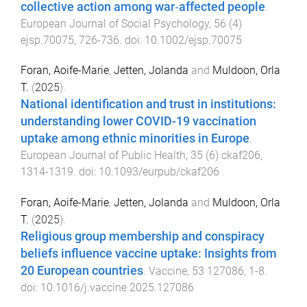
collective action among war‐affected people
.
European Journal of Social Psychology
,
56
(
4
)
ejsp.70075
,
726
-
736
. doi:
10.1002/ejsp.70075
Foran, Aoife-Marie
,
Jetten, Jolanda
and
Muldoon, Orla
T.
(
2025
).
National identification and trust in institutions:
understanding lower COVID-19 vaccination
uptake among ethnic minorities in Europe
.
European Journal of Public Health
,
35
(
6
)
ckaf206
,
1314
-
1319
. doi:
10.1093/eurpub/ckaf206
Foran, Aoife-Marie
,
Jetten, Jolanda
and
Muldoon, Orla
T.
(
2025
).
Religious group membership and conspiracy
beliefs influence vaccine uptake: Insights from
20 European countries
.
Vaccine
,
53
127086
,
1
-
8
.
doi:
10.1016/j.vaccine.2025.127086