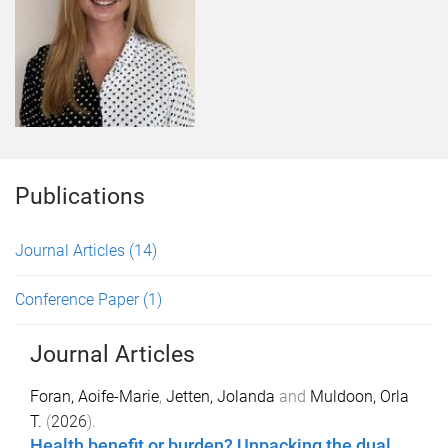
Publications
Journal Articles
(14)
Conference Paper
(1)
Journal Articles
Foran, Aoife-Marie
,
Jetten, Jolanda
and
Muldoon, Orla
T.
(
2026
).
Health benefit or burden? Unpacking the dual