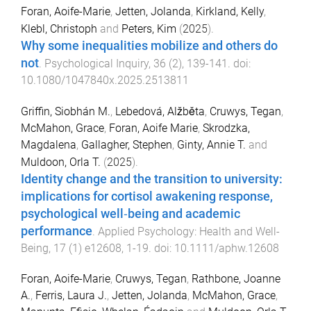
Foran, Aoife-Marie
,
Jetten, Jolanda
,
Kirkland, Kelly
,
Klebl, Christoph
and
Peters, Kim
(
2025
).
Why some inequalities mobilize and others do
not
.
Psychological Inquiry
,
36
(
2
),
139
-
141
. doi:
10.1080/1047840x.2025.2513811
Griffin, Siobhán M.
,
Lebedová, Alžběta
,
Cruwys, Tegan
,
McMahon, Grace
,
Foran, Aoife Marie
,
Skrodzka,
Magdalena
,
Gallagher, Stephen
,
Ginty, Annie T.
and
Muldoon, Orla T.
(
2025
).
Identity change and the transition to university:
implications for cortisol awakening response,
psychological well‐being and academic
performance
.
Applied Psychology: Health and Well-
Being
,
17
(
1
)
e12608
,
1
-
19
. doi:
10.1111/aphw.12608
Foran, Aoife-Marie
,
Cruwys, Tegan
,
Rathbone, Joanne
A.
,
Ferris, Laura J.
,
Jetten, Jolanda
,
McMahon, Grace
,