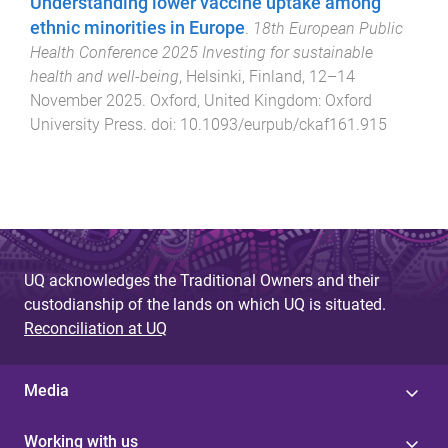
Understanding lower vaccine uptake among
ethnic minorities in Europe
.
18th European Public
Health Conference 2025 Investing for sustainable
health and well-being
,
Helsinki, Finland
,
12–14
November 2025
.
Oxford, United Kingdom
:
Oxford
University Press
. doi:
10.1093/eurpub/ckaf161.915
UQ acknowledges the Traditional Owners and their
custodianship of the lands on which UQ is situated.
Reconciliation at UQ
Media
Working with us