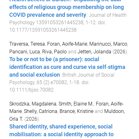
effects of religious group membership on long
COVID prevalence and severity
.
Journal of Health
Psychology
13591053261445238
,
1
-
12
. doi:
10.1177/13591053261445238
Traversa, Teresa
,
Foran, Aoife‐Marie
,
Marinucci, Marco
,
Pancani, Luca
,
Riva, Paolo
and
Jetten, Jolanda
(
2026
).
To be or not to be (a prisoner): social
identification as cure and curse via self‐stigma
and social exclusion
.
British Journal of Social
Psychology
,
65
(
2
)
e70082
,
1
-
18
. doi:
10.1111/bjso.70082
Skrodzka, Magdalena
,
Smith, Elaine M.
,
Foran, Aoife‐
Marie
,
Shelly, Catriona
,
Brance, Kristine
and
Muldoon,
Orla T.
(
2026
).
Shared identity, shared experience, social
mobilisation: a social identity approach to