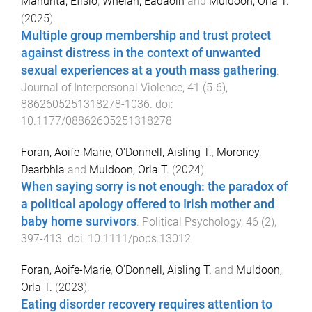
Manunta, Efisio
,
Whelan, Éadaoin
and
Muldoon, Orla T.
(
2025
).
Multiple group membership and trust protect
against distress in the context of unwanted
sexual experiences at a youth mass gathering
.
Journal of Interpersonal Violence
,
41
(
5-6
),
8862605251318278
-
1036
. doi:
10.1177/08862605251318278
Foran, Aoife-Marie
,
O'Donnell, Aisling T.
,
Moroney,
Dearbhla
and
Muldoon, Orla T.
(
2024
).
When saying sorry is not enough: the paradox of
a political apology offered to Irish mother and
baby home survivors
.
Political Psychology
,
46
(
2
),
397
-
413
. doi:
10.1111/pops.13012
Foran, Aoife-Marie
,
O'Donnell, Aisling T.
and
Muldoon,
Orla T.
(
2023
).
Eating disorder recovery requires attention to