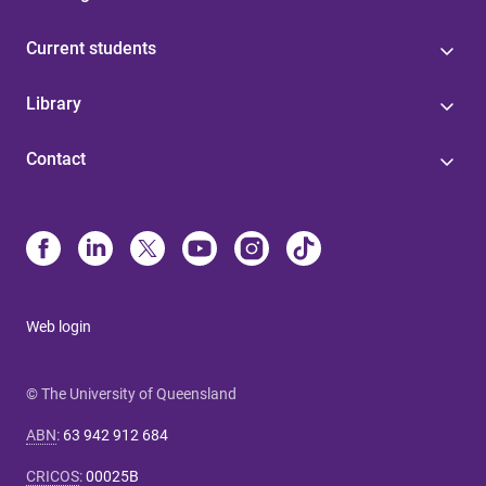
Current students
Library
Contact
Web login
© The University of Queensland
ABN
:
63 942 912 684
CRICOS
:
00025B