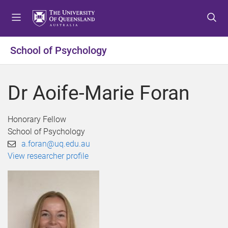
S
S
S
k
k
k
i
i
i
p
p
p
School of Psychology
t
t
t
o
o
o
m
c
f
Dr Aoife-Marie Foran
e
o
o
n
n
o
u
t
t
Honorary Fellow
e
e
School of Psychology
n
r
a.foran@uq.edu.au
t
View researcher profile