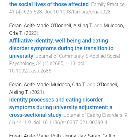
the social lives of those affected
.
Family Practice
,
41
(
4
),
626
-
628
. doi:
10.1093/fampra/cmad028
Foran, Aoife‐Marie
,
O'Donnell, Aisling T.
and
Muldoon,
Orla T.
(
2023
).
Affiliative identity, well‐being and eating
disorder symptoms during the transition to
university
.
Journal of Community & Applied Social
Psychology
,
34
(
1
)
e2685
,
1
-
13
. doi:
10.1002/casp.2685
Foran, Aoife-Marie
,
Muldoon, Orla T.
and
O’Donnell,
Aisling T.
(
2021
).
Identity processes and eating disorder
symptoms during university adjustment: a
cross-sectional study
.
Journal of Eating Disorders
,
9
(
1
)
44
,
1
-
9
. doi:
10.1186/s40337-021-00399-4
Foran, Aoife-Marie
,
Roth, Jenny
,
Jay, Sarah
,
Griffin,