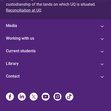
custodianship of the lands on which UQ is situated.
Reconciliation at UQ
Media
Working with us
Current students
Library
Contact