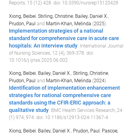
Reports
,
15
(
12
)
428
. doi:
10.3390/nursrep15120428
Xiong, Beibei
,
Stirling, Christine
,
Bailey, Daniel X.
,
Prudon, Paul
and
Martin-Khan, Melinda
(
2025
).
Implementation strategies of a national
standard for comprehensive care in acute care
hospitals: An interview study
.
International Journal
of Nursing Sciences
,
12
(
4
),
369
-
378
. doi:
10.1016/j.ijnss.2025.06.002
Xiong, Beibei
,
Bailey, Daniel X.
,
Stirling, Christine
,
Prudon, Paul
and
Martin-Khan, Melinda
(
2024
).
Identification of implementation enhancement
strategies for national comprehensive care
standards using the CFIR-ERIC approach: a
qualitative study
.
BMC Health Services Research
,
24
(
1
)
974
,
974
. doi:
10.1186/s12913-024-11367-4
Xiong, Beibei
,
Bailey, Daniel X.
,
Prudon, Paul
,
Pascoe,