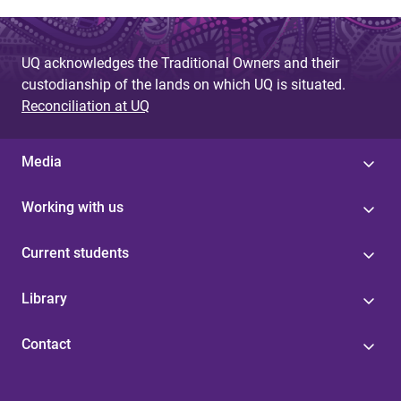
UQ acknowledges the Traditional Owners and their
custodianship of the lands on which UQ is situated.
Reconciliation at UQ
Media
Working with us
Current students
Library
Contact