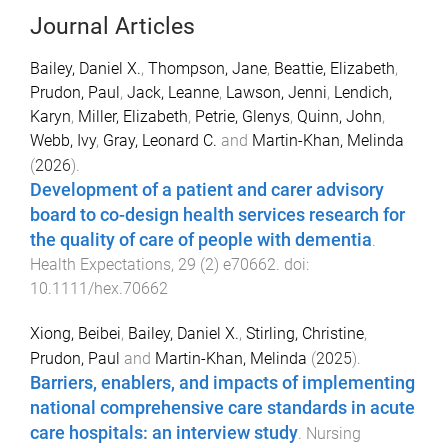
Journal Articles
Bailey, Daniel X.
,
Thompson, Jane
,
Beattie, Elizabeth
,
Prudon, Paul
,
Jack, Leanne
,
Lawson, Jenni
,
Lendich,
Karyn
,
Miller, Elizabeth
,
Petrie, Glenys
,
Quinn, John
,
Webb, Ivy
,
Gray, Leonard C.
and
Martin-Khan, Melinda
(
2026
).
Development of a patient and carer advisory
board to co-design health services research for
the quality of care of people with dementia
.
Health Expectations
,
29
(
2
)
e70662
. doi:
10.1111/hex.70662
Xiong, Beibei
,
Bailey, Daniel X.
,
Stirling, Christine
,
Prudon, Paul
and
Martin-Khan, Melinda
(
2025
).
Barriers, enablers, and impacts of implementing
national comprehensive care standards in acute
care hospitals: an interview study
.
Nursing