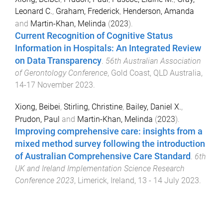
Leonard C.
,
Graham, Frederick
,
Henderson, Amanda
and
Martin-Khan, Melinda
(
2023
).
Current Recognition of Cognitive Status
Information in Hospitals: An Integrated Review
on Data Transparency
.
56th Australian Association
of Gerontology Conference
,
Gold Coast, QLD Australia
,
14-17 November 2023
.
Xiong, Beibei
,
Stirling, Christine
,
Bailey, Daniel X.
,
Prudon, Paul
and
Martin-Khan, Melinda
(
2023
).
Improving comprehensive care: insights from a
mixed method survey following the introduction
of Australian Comprehensive Care Standard
.
6th
UK and Ireland Implementation Science Research
Conference 2023
,
Limerick, Ireland
,
13 - 14 July 2023
.