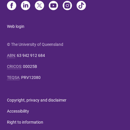
Web login
© The University of Queensland
ABN
:
63 942 912 684
CRICOS
:
00025B
TEQSA
:
PRV12080
Copyright, privacy and disclaimer
Accessibility
Right to information