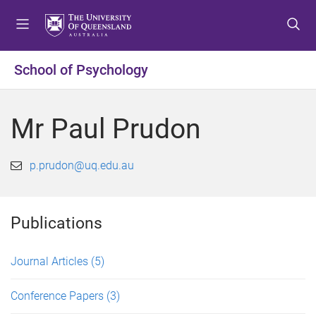
S
S
S
k
k
k
i
i
i
p
p
p
School of Psychology
t
t
t
o
o
o
m
c
f
Mr Paul Prudon
e
o
o
n
n
o
u
t
t
p.prudon@uq.edu.au
e
e
n
r
t
Publications
Journal Articles
(5)
Conference Papers
(3)