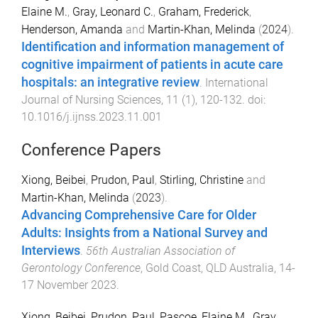
Elaine M.
,
Gray, Leonard C.
,
Graham, Frederick
,
Henderson, Amanda
and
Martin-Khan, Melinda
(
2024
).
Identification and information management of
cognitive impairment of patients in acute care
hospitals: an integrative review
.
International
Journal of Nursing Sciences
,
11
(
1
),
120
-
132
. doi:
10.1016/j.ijnss.2023.11.001
Conference Papers
Xiong, Beibei
,
Prudon, Paul
,
Stirling, Christine
and
Martin-Khan, Melinda
(
2023
).
Advancing Comprehensive Care for Older
Adults: Insights from a National Survey and
Interviews
.
56th Australian Association of
Gerontology Conference
,
Gold Coast, QLD Australia
,
14-
17 November 2023
.
Xiong, Beibei
,
Prudon, Paul
,
Pascoe, Elaine M.
,
Gray,