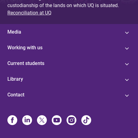
custodianship of the lands on which UQ is situated.
Reconciliation at UQ
Media
Working with us
Current students
Library
Contact