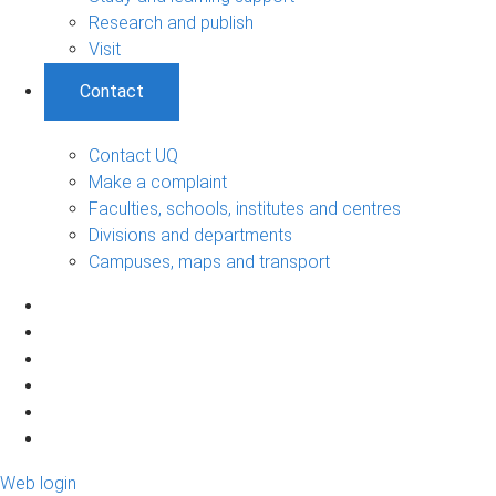
Research and publish
Visit
Contact
Contact UQ
Make a complaint
Faculties, schools, institutes and centres
Divisions and departments
Campuses, maps and transport
Web login