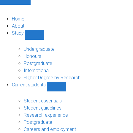
Home
About
Study
Show
Study
sub-
Undergraduate
navigation
Honours
Postgraduate
International
Higher Degree by Research
Current students
Show
Current
students
Student essentials
sub-
Student guidelines
navigation
Research experience
Postgraduate
Careers and employment