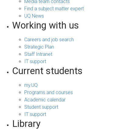
Media team contacts
Find a subject matter expert
UQ News
Working with us
Careers and job search
Strategic Plan
Staff Intranet
IT support
Current students
my.UQ
Programs and courses
Academic calendar
Student support
IT support
Library