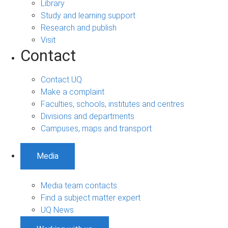
Library
Study and learning support
Research and publish
Visit
Contact
Contact UQ
Make a complaint
Faculties, schools, institutes and centres
Divisions and departments
Campuses, maps and transport
Media
Media team contacts
Find a subject matter expert
UQ News