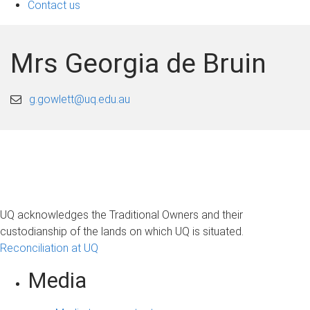
Contact us
Mrs Georgia de Bruin
g.gowlett@uq.edu.au
UQ acknowledges the Traditional Owners and their
custodianship of the lands on which UQ is situated.
Reconciliation at UQ
Media