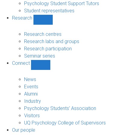
Psychology Student Support Tutors
Student representatives
Research
Show
Research
sub-
Research centres
navigation
Research labs and groups
Research participation
Seminar series
Connect
Show
Connect
sub-
News
navigation
Events
Alumni
Industry
Psychology Students’ Association
Visitors
UQ Psychology College of Supervisors
Our people