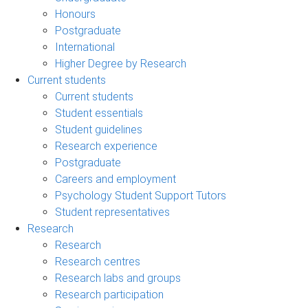
Honours
Postgraduate
International
Higher Degree by Research
Current students
Current students
Student essentials
Student guidelines
Research experience
Postgraduate
Careers and employment
Psychology Student Support Tutors
Student representatives
Research
Research
Research centres
Research labs and groups
Research participation