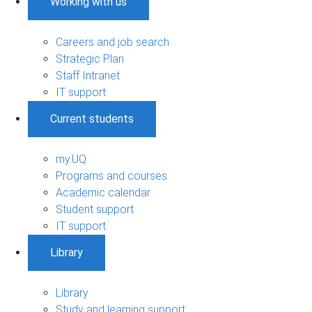
Working with us
Careers and job search
Strategic Plan
Staff Intranet
IT support
Current students
my.UQ
Programs and courses
Academic calendar
Student support
IT support
Library
Library
Study and learning support