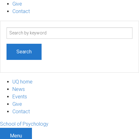
Give
Contact
Search
term
UQ home
News
Events
Give
Contact
School of Psychology
Menu