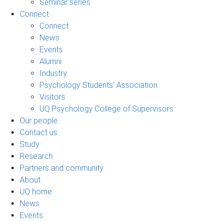
Seminar series
Connect
Connect
News
Events
Alumni
Industry
Psychology Students’ Association
Visitors
UQ Psychology College of Supervisors
Our people
Contact us
Study
Research
Partners and community
About
UQ home
News
Events