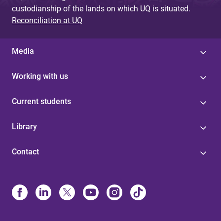
custodianship of the lands on which UQ is situated.
Reconciliation at UQ
Media
Working with us
Current students
Library
Contact